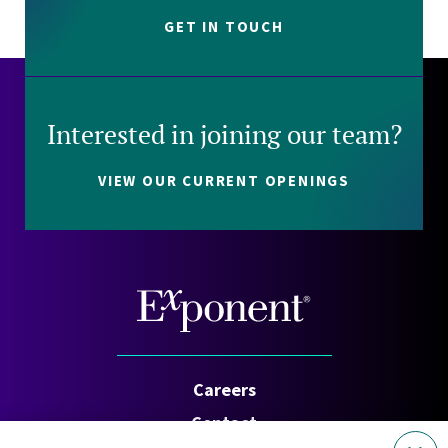
GET IN TOUCH
Interested in joining our team?
VIEW OUR CURRENT OPENINGS
Careers
Contact