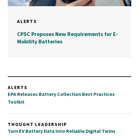
ALERTS
CPSC Proposes New Requirements for E-
Mobility Batteries
ALERTS
EPA Releases Battery Collection Best Practices
Toolkit
THOUGHT LEADERSHIP
Turn EV Battery Data Into Reliable Digital Twins