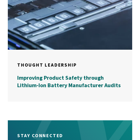
THOUGHT LEADERSHIP
Improving Product Safety through
Lithium-Ion Battery Manufacturer Audits
STAY CONNECTED