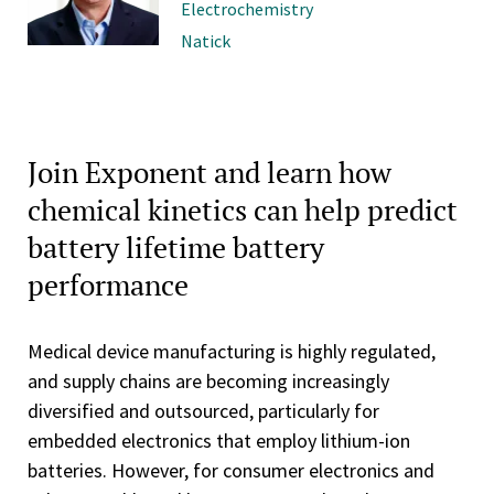
Electrochemistry
Natick
Join Exponent and learn how
chemical kinetics can help predict
battery lifetime battery
performance
Medical device manufacturing is highly regulated,
and supply chains are becoming increasingly
diversified and outsourced, particularly for
embedded electronics that employ lithium-ion
batteries. However, for consumer electronics and