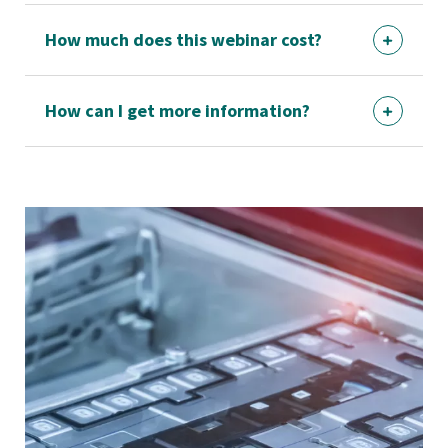
How much does this webinar cost?
How can I get more information?