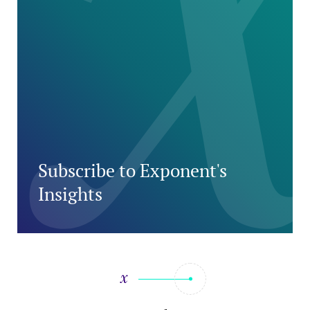
Subscribe to Exponent's
Insights