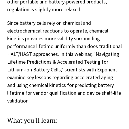
other portable and battery-powered products,
regulation is slightly more relaxed.
Since battery cells rely on chemical and
electrochemical reactions to operate, chemical
kinetics provides more validity surrounding
performance lifetime uniformly than does traditional
HALT/HAST approaches. In this webinar, "Navigating
Lifetime Predictions & Accelerated Testing for
Lithium-ion Battery Cells," scientists with Exponent
examine key lessons regarding accelerated aging
and using chemical kinetics for predicting battery
lifetime for vendor qualification and device shelf-life
validation.
What you'll learn: