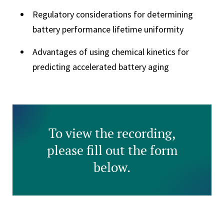
Regulatory considerations for determining
battery performance lifetime uniformity
Advantages of using chemical kinetics for
predicting accelerated battery aging
To view the recording,
please fill out the form
below.