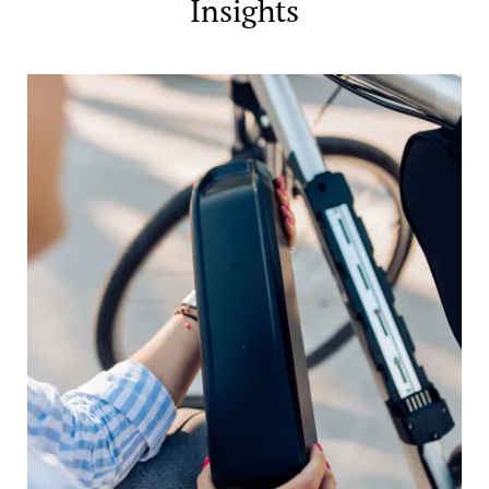
Insights