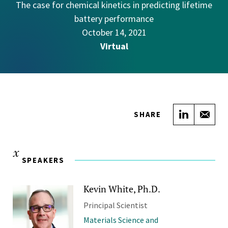
The case for chemical kinetics in predicting lifetime
battery performance
October 14, 2021
Virtual
Share on
Sha
SHARE
SPEAKERS
Kevin White, Ph.D.
Principal Scientist
Materials Science and