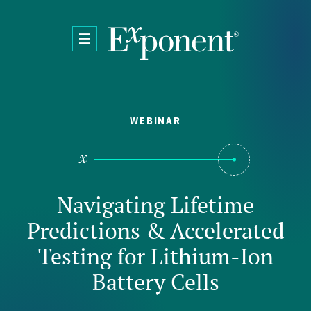
Skip to main content
WEBINAR
Navigating Lifetime
Predictions & Accelerated
Testing for Lithium-Ion
Battery Cells