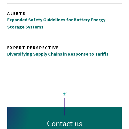
ALERTS
Expanded Safety Guidelines for Battery Energy
Storage Systems
EXPERT PERSPECTIVE
Diversifying Supply Chains in Response to Tariffs
Contact us