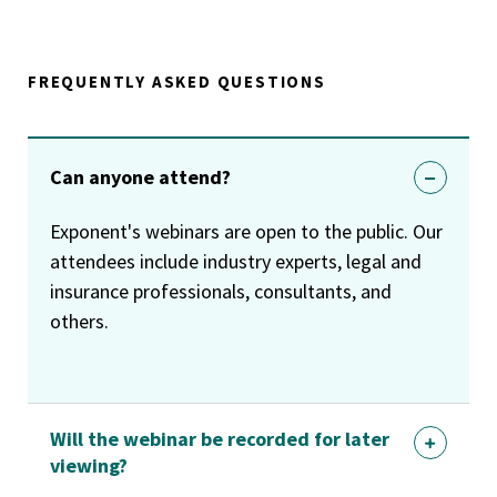
FREQUENTLY ASKED QUESTIONS
Can anyone attend?
Exponent's webinars are open to the public. Our
attendees include industry experts, legal and
insurance professionals, consultants, and
others.
Will the webinar be recorded for later
viewing?