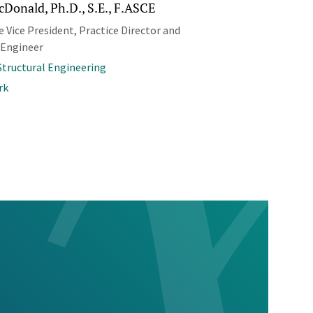
cDonald, Ph.D., S.E., F.ASCE
 Vice President, Practice Director and
 Engineer
 Structural Engineering
rk