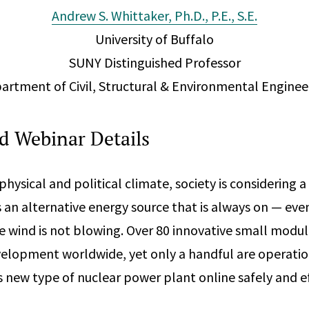
Andrew S. Whittaker, Ph.D., P.E., S.E.
University of Buffalo
SUNY Distinguished Professor
artment of Civil, Structural & Environmental Enginee
 Webinar Details
hysical and political climate, society is considering a
 an alternative energy source that is always on — eve
he wind is not blowing. Over 80 innovative small modul
velopment worldwide, yet only a handful are operatio
s new type of nuclear power plant online safely and ef