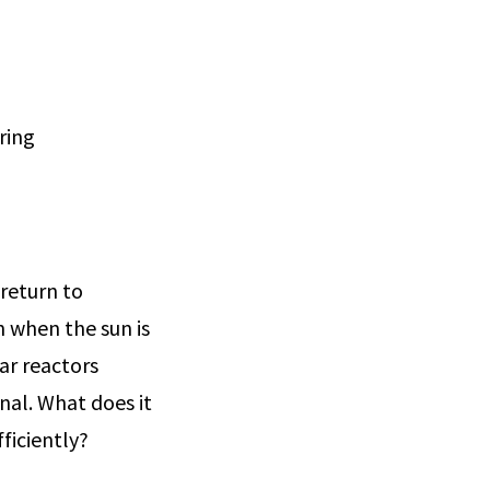
ring
 return to
n when the sun is
ar reactors
nal. What does it
ficiently?