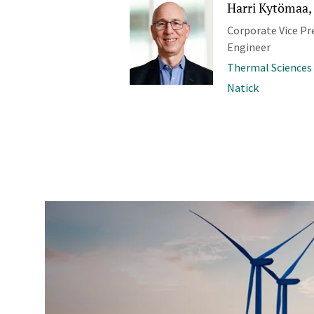
Harri Kytömaa, 
Corporate Vice Pr
Engineer
Thermal Sciences
Natick