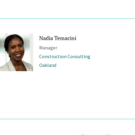
Nadia Temacini
Manager
Construction Consulting
Oakland