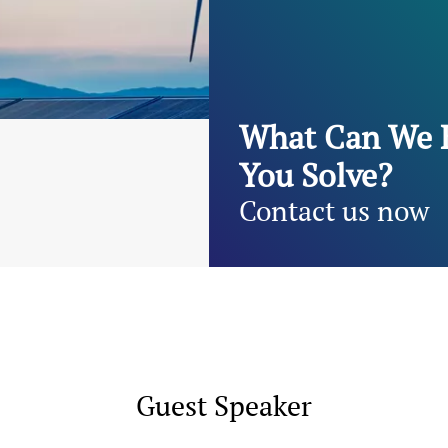
What Can We 
You Solve?
Contact us now
Guest Speaker