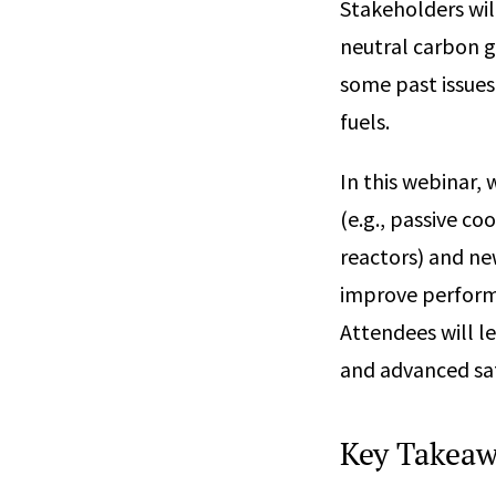
Stakeholders wi
neutral carbon g
some past issues
fuels.
In this webinar,
(e.g., passive co
reactors) and ne
improve performa
Attendees will l
and advanced sa
Key Takeaw