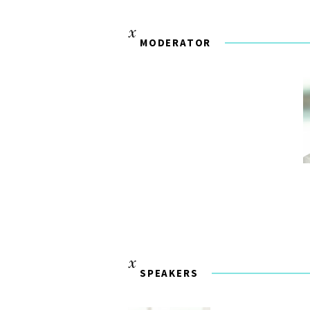
MODERATOR
SPEAKERS