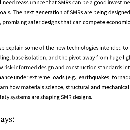
ll need reassurance that SMRs can be a good investm
oals. The next generation of SMRs are being designe
, promising safer designs that can compete economic
 we explain some of the new technologies intended to
oling, base isolation, and the pivot away from huge li
w risk-informed design and construction standards in
nce under extreme loads (e.g., earthquakes, tornado
earn how materials science, structural and mechanical
fety systems are shaping SMR designs.
ays: