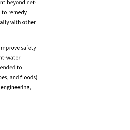
ent beyond net-
d to remedy
ally with other
 improve safety
ght-water
tended to
es, and floods).
 engineering,