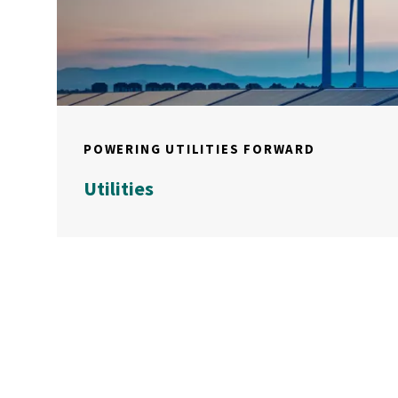
POWERING UTILITIES FORWARD
Utilities