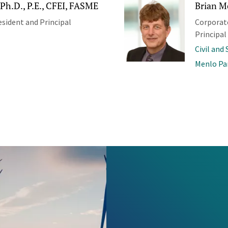
Ph.D., P.E., CFEI, FASME
Brian M
esident and Principal
Corporate
Principal
Civil and
Menlo Pa