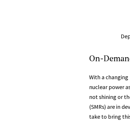
Dep
On-Demand
With a changing p
nuclear power as
not shining or t
(SMRs) are in de
take to bring thi