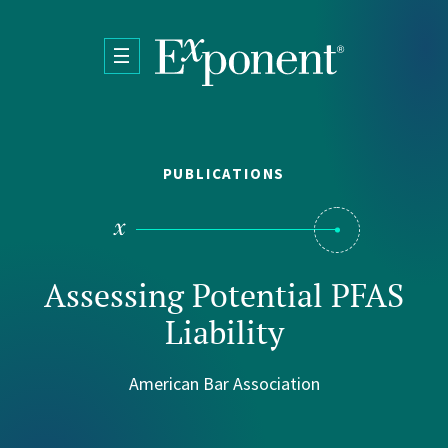
Skip to main content
PUBLICATIONS
Assessing Potential PFAS
Liability
American Bar Association