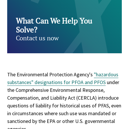
What Can We Help You
Solve?
Contact us now
The Environmental Protection Agency's
"hazardous
substances" designations for PFOA and PFOS
under
the Comprehensive Environmental Response,
Compensation, and Liability Act (CERCLA) introduce
questions of liability for historical uses of PFAS, even
in circumstances where such use was mandated or
sanctioned by the EPA or other U.S. governmental
agencies.