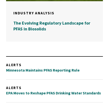
INDUSTRY ANALYSIS
The Evolving Regulatory Landscape for
PFAS in Biosolids
ALERTS
Minnesota Maintains PFAS Reporting Rule
ALERTS
EPA Moves to Reshape PFAS Drinking Water Standards