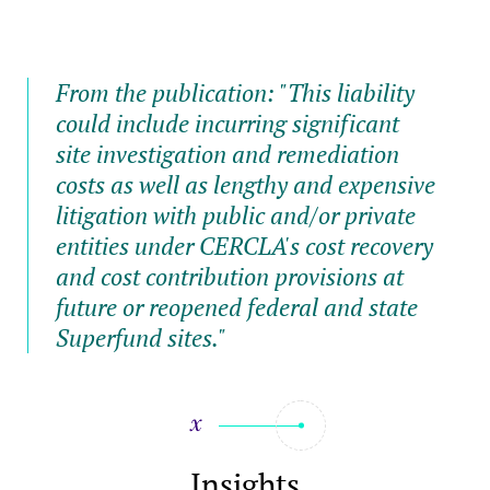
From the publication: "This liability
could include incurring significant
site investigation and remediation
costs as well as lengthy and expensive
litigation with public and/or private
entities under CERCLA's cost recovery
and cost contribution provisions at
future or reopened federal and state
Superfund sites."
Insights