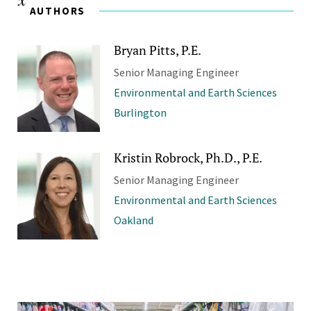
AUTHORS
Bryan Pitts, P.E.
Senior Managing Engineer
Environmental and Earth Sciences
Burlington
Kristin Robrock, Ph.D., P.E.
Senior Managing Engineer
Environmental and Earth Sciences
Oakland