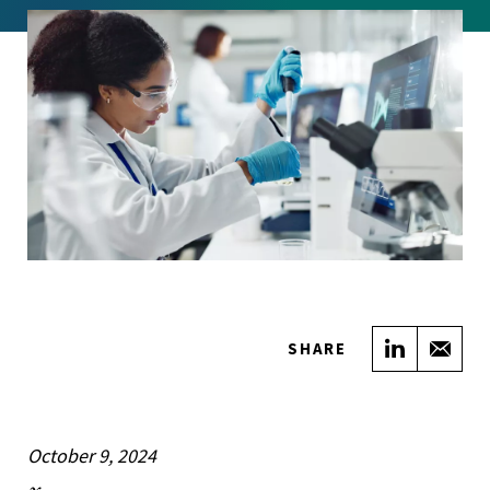
Share on
Sha
SHARE
October 9, 2024