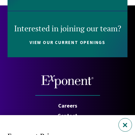
Interested in joining our team?
VIEW OUR CURRENT OPENINGS
Careers
Contact
Investors