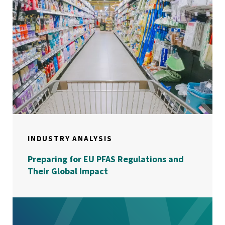
INDUSTRY ANALYSIS
Preparing for EU PFAS Regulations and
Their Global Impact