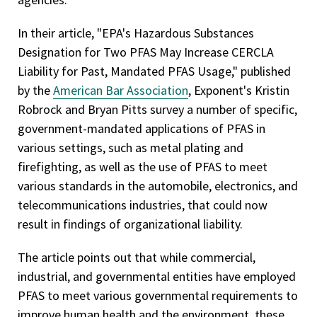
In their article, "EPA's Hazardous Substances
Designation for Two PFAS May Increase CERCLA
Liability for Past, Mandated PFAS Usage," published
by the
American Bar Association
, Exponent's Kristin
Robrock and Bryan Pitts survey a number of specific,
government-mandated applications of PFAS in
various settings, such as metal plating and
firefighting, as well as the use of PFAS to meet
various standards in the automobile, electronics, and
telecommunications industries, that could now
result in findings of organizational liability.
The article points out that while commercial,
industrial, and governmental entities have employed
PFAS to meet various governmental requirements to
improve human health and the environment, these