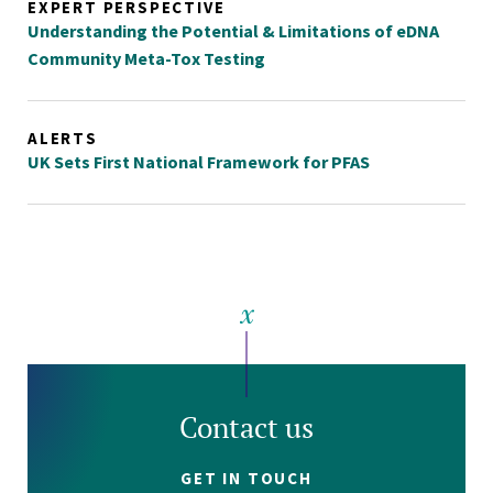
EXPERT PERSPECTIVE
Understanding the Potential & Limitations of eDNA
Community Meta-Tox Testing
ALERTS
UK Sets First National Framework for PFAS
Contact us
GET IN TOUCH