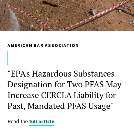
AMERICAN BAR ASSOCIATION
"EPA's Hazardous Substances
Designation for Two PFAS May
Increase CERCLA Liability for
Past, Mandated PFAS Usage"
Read the
full article