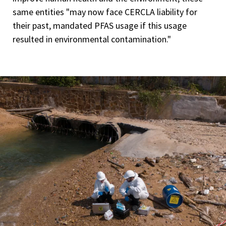
same entities "may now face CERCLA liability for
their past, mandated PFAS usage if this usage
resulted in environmental contamination."