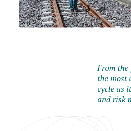
From the 
the most c
cycle as i
and risk 