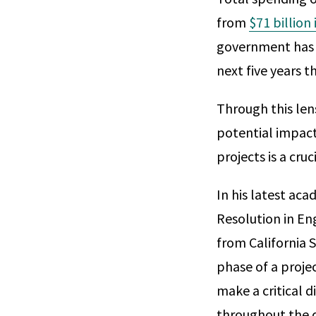
from
$71 billion
government has
next five years t
Through this len
potential impact
projects is a cruc
In his latest aca
Resolution in En
from California S
phase of a proje
make a critical d
throughout the d