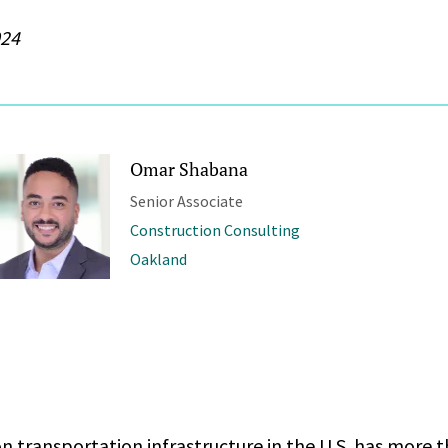
024
Omar Shabana
Senior Associate
Construction Consulting
Oakland
n transportation infrastructure in the U.S. has more