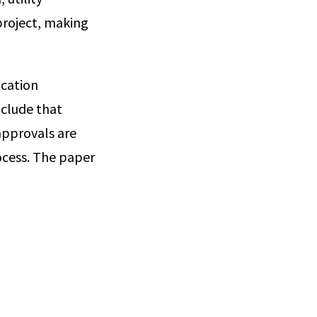
project, making
ocation
nclude that
approvals are
ocess. The paper