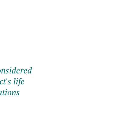
onsidered
t's life
ations