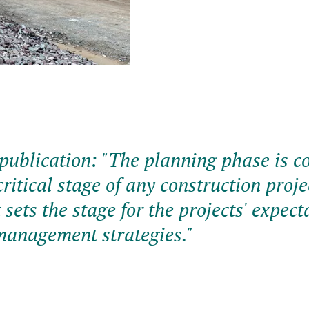
publication: "
The planning phase is c
ritical stage of any construction projec
t sets the stage for the projects' expect
management strategies.
"