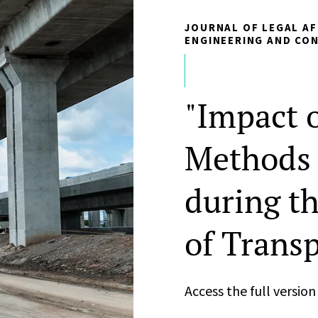
JOURNAL OF LEGAL AF
ENGINEERING AND CO
"Impact o
Methods 
during t
of Transp
Access the full versio