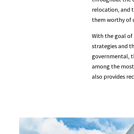
relocation, and 
them worthy of 
With the goal of
strategies and t
governmental, th
among the most i
also provides re