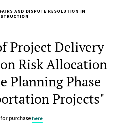
FAIRS AND DISPUTE RESOLUTION IN
NSTRUCTION
f Project Delivery
on Risk Allocation
he Planning Phase
ortation Projects"
n for purchase
here