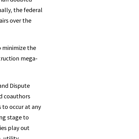
nally, the federal
irs over the
o minimize the
struction mega-
 and Dispute
d coauthors
s to occur at any
ing stage to
ies play out
 utility