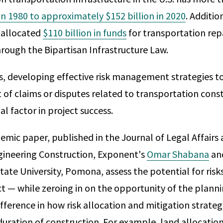
 in 1980 to approximately $152 billion in 2020
. Additio
 allocated
$110 billion in funds
for transportation repa
hrough the Bipartisan Infrastructure Law.
s, developing effective risk management strategies t
 of claims or disputes related to transportation con
ial factor in project success.
demic paper, published in the Journal of Legal Affairs
gineering Construction, Exponent's
Omar Shabana
an
tate University, Pomona, assess the potential for risk
ct — while zeroing in on the opportunity of the plann
ifference in how risk allocation and mitigation strateg
uration of construction. For example, land allocation,