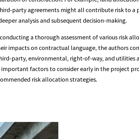
third-party agreements might all contribute risk to a 
deeper analysis and subsequent decision-making.
 conducting a thorough assessment of various risk all
heir impacts on contractual language, the authors co
ird-party, environmental, right-of-way, and utilities 
mportant factors to consider early in the project pr
commended risk allocation strategies.