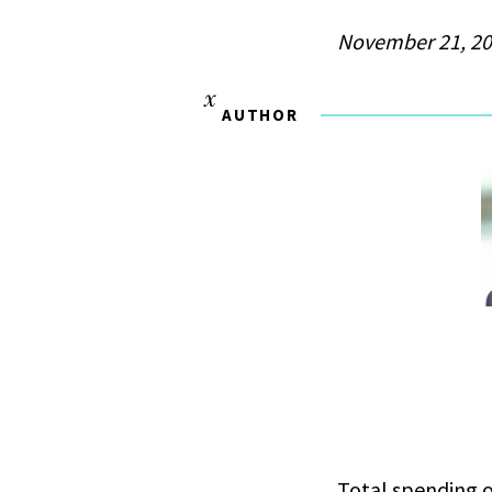
November 21, 2
AUTHOR
Total spending o