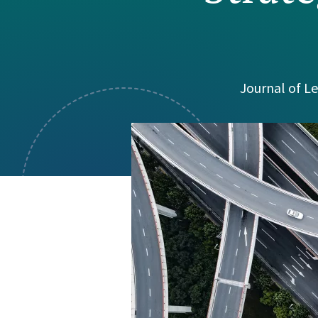
Visual Communication
Case Studies
Publications
Announcements
Journal of Le