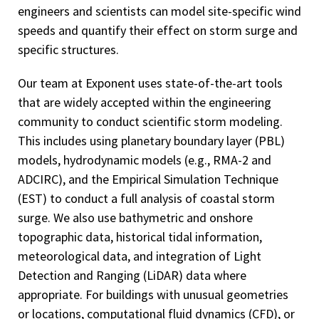
engineers and scientists can model site-specific wind
speeds and quantify their effect on storm surge and
specific structures.
Our team at Exponent uses state-of-the-art tools
that are widely accepted within the engineering
community to conduct scientific storm modeling.
This includes using planetary boundary layer (PBL)
models, hydrodynamic models (e.g., RMA-2 and
ADCIRC), and the Empirical Simulation Technique
(EST) to conduct a full analysis of coastal storm
surge. We also use bathymetric and onshore
topographic data, historical tidal information,
meteorological data, and integration of Light
Detection and Ranging (LiDAR) data where
appropriate. For buildings with unusual geometries
or locations, computational fluid dynamics (CFD), or