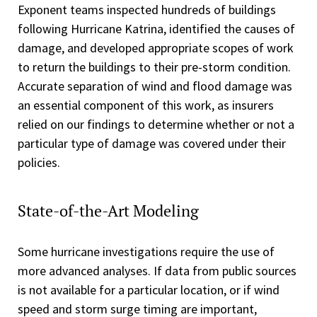
Exponent teams inspected hundreds of buildings
following Hurricane Katrina, identified the causes of
damage, and developed appropriate scopes of work
to return the buildings to their pre-storm condition.
Accurate separation of wind and flood damage was
an essential component of this work, as insurers
relied on our findings to determine whether or not a
particular type of damage was covered under their
policies.
State-of-the-Art Modeling
Some hurricane investigations require the use of
more advanced analyses. If data from public sources
is not available for a particular location, or if wind
speed and storm surge timing are important,