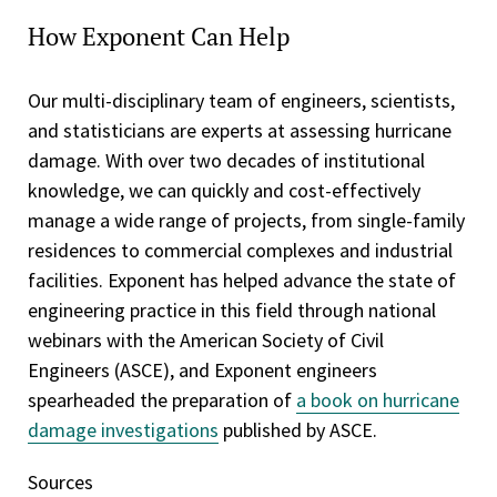
How Exponent Can Help
Our multi-disciplinary team of engineers, scientists,
and statisticians are experts at assessing hurricane
damage. With over two decades of institutional
knowledge, we can quickly and cost-effectively
manage a wide range of projects, from single-family
residences to commercial complexes and industrial
facilities. Exponent has helped advance the state of
engineering practice in this field through national
webinars with the American Society of Civil
Engineers (ASCE), and Exponent engineers
spearheaded the preparation of
a book on hurricane
damage investigations
published by ASCE.
Sources