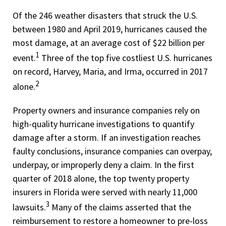
Of the 246 weather disasters that struck the U.S.
between 1980 and April 2019, hurricanes caused the
most damage, at an average cost of $22 billion per
1
event.
Three of the top five costliest U.S. hurricanes
on record, Harvey, Maria, and Irma, occurred in 2017
2
alone.
Property owners and insurance companies rely on
high-quality hurricane investigations to quantify
damage after a storm. If an investigation reaches
faulty conclusions, insurance companies can overpay,
underpay, or improperly deny a claim. In the first
quarter of 2018 alone, the top twenty property
insurers in Florida were served with nearly 11,000
3
lawsuits.
Many of the claims asserted that the
reimbursement to restore a homeowner to pre-loss