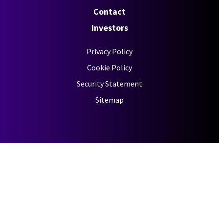
Contact
Investors
Privacy Policy
Cookie Policy
Security Statement
Sitemap