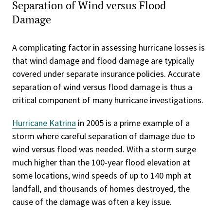
Separation of Wind versus Flood
Damage
A complicating factor in assessing hurricane losses is
that wind damage and flood damage are typically
covered under separate insurance policies. Accurate
separation of wind versus flood damage is thus a
critical component of many hurricane investigations.
Hurricane Katrina
in 2005 is a prime example of a
storm where careful separation of damage due to
wind versus flood was needed. With a storm surge
much higher than the 100-year flood elevation at
some locations, wind speeds of up to 140 mph at
landfall, and thousands of homes destroyed, the
cause of the damage was often a key issue.