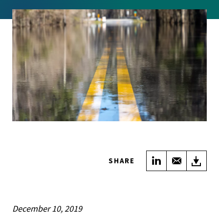
Share on Link
Share wi
Do
SHARE
December 10, 2019