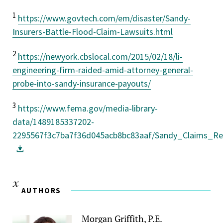
1
https://www.govtech.com/em/disaster/Sandy-
Insurers-Battle-Flood-Claim-Lawsuits.html
2
https://newyork.cbslocal.com/2015/02/18/li-
engineering-firm-raided-amid-attorney-general-
probe-into-sandy-insurance-payouts/
3
https://www.fema.gov/media-library-
data/1489185337202-
2295567f3c7ba7f36d045acb8bc83aaf/Sandy_Claims_Re
AUTHORS
Morgan Griffith, P.E.