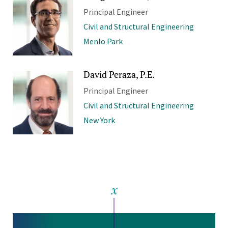
Principal Engineer
Civil and Structural Engineering
Menlo Park
David Peraza, P.E.
Principal Engineer
Civil and Structural Engineering
New York