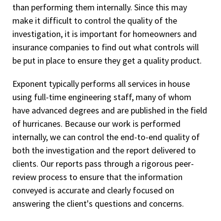
than performing them internally. Since this may
make it difficult to control the quality of the
investigation, it is important for homeowners and
insurance companies to find out what controls will
be put in place to ensure they get a quality product.
Exponent typically performs all services in house
using full-time engineering staff, many of whom
have advanced degrees and are published in the field
of hurricanes. Because our work is performed
internally, we can control the end-to-end quality of
both the investigation and the report delivered to
clients. Our reports pass through a rigorous peer-
review process to ensure that the information
conveyed is accurate and clearly focused on
answering the client's questions and concerns.