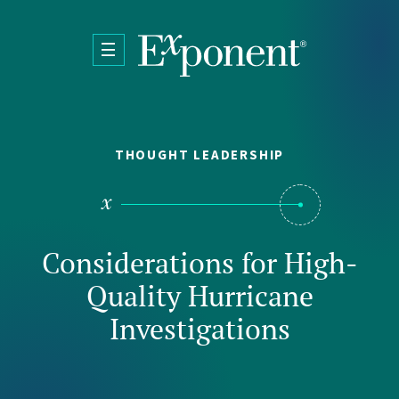
Skip to main content
THOUGHT LEADERSHIP
Considerations for High-
Quality Hurricane
Investigations