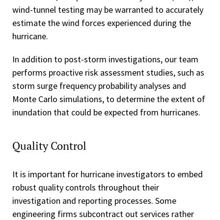
wind-tunnel testing may be warranted to accurately
estimate the wind forces experienced during the
hurricane.
In addition to post-storm investigations, our team
performs proactive risk assessment studies, such as
storm surge frequency probability analyses and
Monte Carlo simulations, to determine the extent of
inundation that could be expected from hurricanes.
Quality Control
It is important for hurricane investigators to embed
robust quality controls throughout their
investigation and reporting processes. Some
engineering firms subcontract out services rather