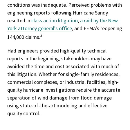
conditions was inadequate. Perceived problems with
engineering reports following Hurricane Sandy
resulted in
class action litigation
,
a raid by the New
York attorney general's office
, and FEMA's reopening
3
144,000 claims.
Had engineers provided high-quality technical
reports in the beginning, stakeholders may have
avoided the time and cost associated with much of
this litigation. Whether for single-family residences,
commercial complexes, or industrial facilities, high-
quality hurricane investigations require the accurate
separation of wind damage from flood damage
using state-of-the-art modeling and effective
quality control.