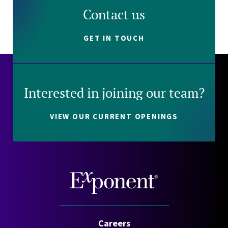
Contact us
GET IN TOUCH
Interested in joining our team?
VIEW OUR CURRENT OPENINGS
Careers