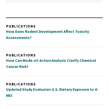
PUBLICATIONS
How Does Rodent Development Affect Toxicity
Assessments?
PUBLICATIONS
How Can Mode-of-Action Analysis Clarify Chemical
Cancer Risk?
PUBLICATIONS
Updated Study Evaluates U.S. Dietary Exposure to 4-
MEI