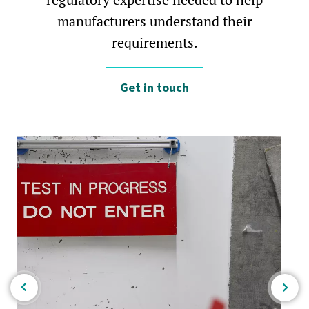
manufacturers understand their
requirements.
Get in touch