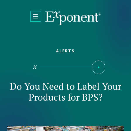
Skip to main content
ALERTS
Do You Need to Label Your
Products for BPS?