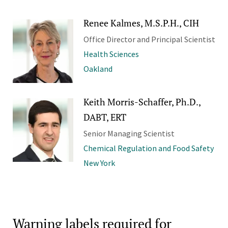
Renee Kalmes, M.S.P.H., CIH
Office Director and Principal Scientist
Health Sciences
Oakland
Keith Morris-Schaffer, Ph.D.,
DABT, ERT
Senior Managing Scientist
Chemical Regulation and Food Safety
New York
Warning labels required for