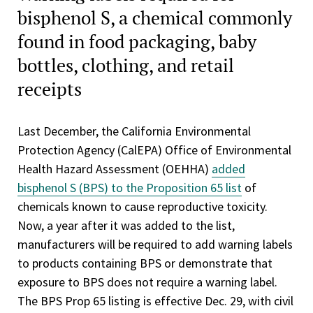
bisphenol S, a chemical commonly
found in food packaging, baby
bottles, clothing, and retail
receipts
Last December, the California Environmental
Protection Agency (CalEPA) Office of Environmental
Health Hazard Assessment (OEHHA)
added
bisphenol S (BPS) to the Proposition 65 list
of
chemicals known to cause reproductive toxicity.
Now, a year after it was added to the list,
manufacturers will be required to add warning labels
to products containing BPS or demonstrate that
exposure to BPS does not require a warning label.
The BPS Prop 65 listing is effective Dec. 29, with civil