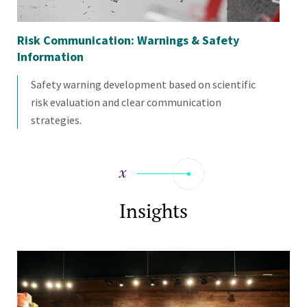
Risk Communication: Warnings & Safety
Ch
Information
Safety warning development based on scientific
risk evaluation and clear communication
strategies.
Insights