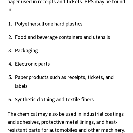
paper used in receipts and tickets. BPS may be found
in:
Polyethersulfone hard plastics
Food and beverage containers and utensils
Packaging
Electronic parts
Paper products such as receipts, tickets, and
labels
Synthetic clothing and textile fibers
The chemical may also be used in industrial coatings
and adhesives, protective metal linings, and heat-
resistant parts for automobiles and other machinery.