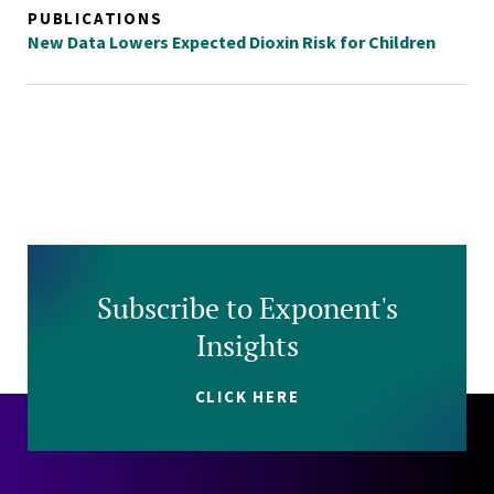
PUBLICATIONS
New Data Lowers Expected Dioxin Risk for Children
Subscribe to Exponent's
Insights
CLICK HERE