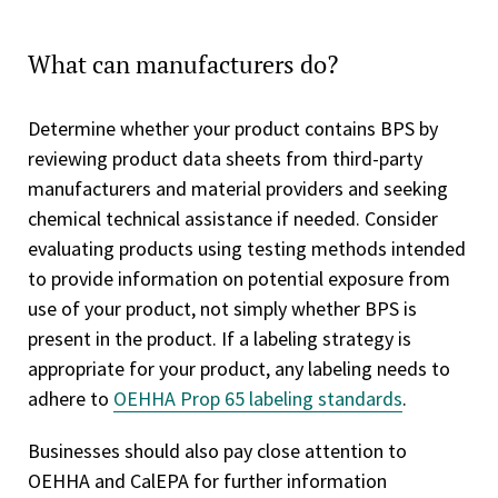
What can manufacturers do?
Determine whether your product contains BPS by
reviewing product data sheets from third-party
manufacturers and material providers and seeking
chemical technical assistance if needed. Consider
evaluating products using testing methods intended
to provide information on potential exposure from
use of your product, not simply whether BPS is
present in the product. If a labeling strategy is
appropriate for your product, any labeling needs to
adhere to
OEHHA Prop 65 labeling standards
.
Businesses should also pay close attention to
OEHHA and CalEPA for further information