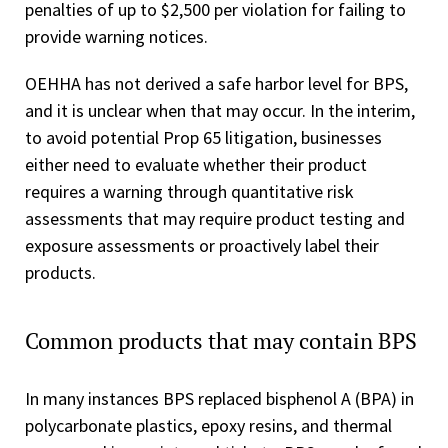
penalties of up to $2,500 per violation for failing to
provide warning notices.
OEHHA has not derived a safe harbor level for BPS,
and it is unclear when that may occur. In the interim,
to avoid potential Prop 65 litigation, businesses
either need to evaluate whether their product
requires a warning through quantitative risk
assessments that may require product testing and
exposure assessments or proactively label their
products.
Common products that may contain BPS
In many instances BPS replaced bisphenol A (BPA) in
polycarbonate plastics, epoxy resins, and thermal