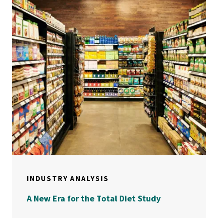
INDUSTRY ANALYSIS
A New Era for the Total Diet Study