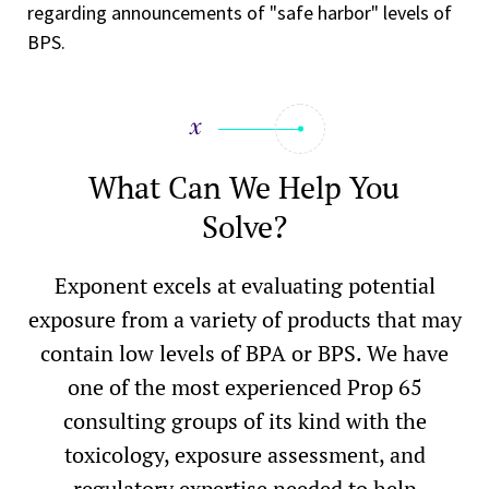
regarding announcements of "safe harbor" levels of
BPS.
What Can We Help You
Solve?
Exponent excels at evaluating potential
exposure from a variety of products that may
contain low levels of BPA or BPS. We have
one of the most experienced Prop 65
consulting groups of its kind with the
toxicology, exposure assessment, and
regulatory expertise needed to help