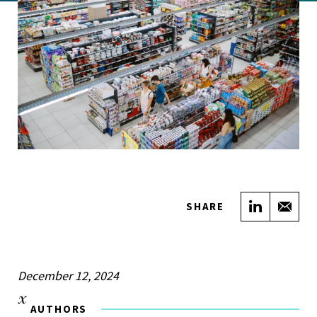
Share on
Sha
SHARE
December 12, 2024
AUTHORS