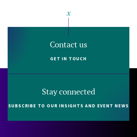
Contact us
GET IN TOUCH
Stay connected
SUBSCRIBE TO OUR INSIGHTS AND EVENT NEWS