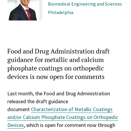
Biomedical Engineering and Sciences
Philadelphia
Food and Drug Administration draft
guidance for metallic and calcium
phosphate coatings on orthopedic
devices is now open for comments
Last month, the Food and Drug Administration
released the draft guidance
document
Characterization of Metallic Coatings
and/or Calcium Phosphate Coatings on Orthopedic
Devices
, which is open for comment now through