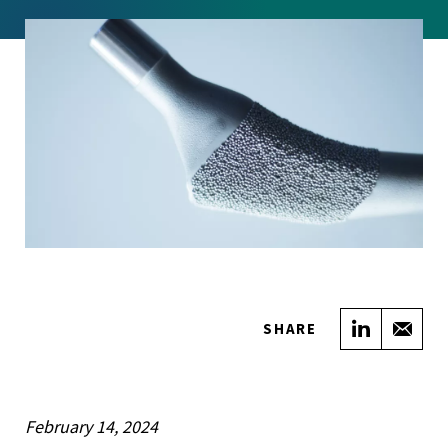
Share on
Sha
SHARE
February 14, 2024