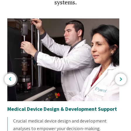
systems.
Medical Device Design & Development Support
Mul
Sc
Crucial medical device design and development
analyses to empower your decision-making.