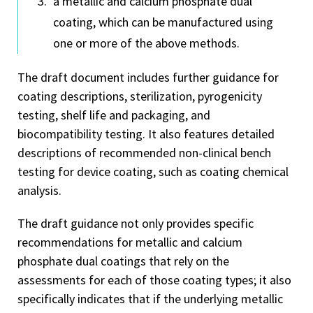
a metallic and calcium phosphate dual
coating, which can be manufactured using
one or more of the above methods.
The draft document includes further guidance for
coating descriptions, sterilization, pyrogenicity
testing, shelf life and packaging, and
biocompatibility testing. It also features detailed
descriptions of recommended non-clinical bench
testing for device coating, such as coating chemical
analysis.
The draft guidance not only provides specific
recommendations for metallic and calcium
phosphate dual coatings that rely on the
assessments for each of those coating types; it also
specifically indicates that if the underlying metallic