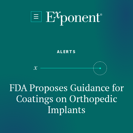
Skip to main content
ALERTS
FDA Proposes Guidance for
Coatings on Orthopedic
Implants