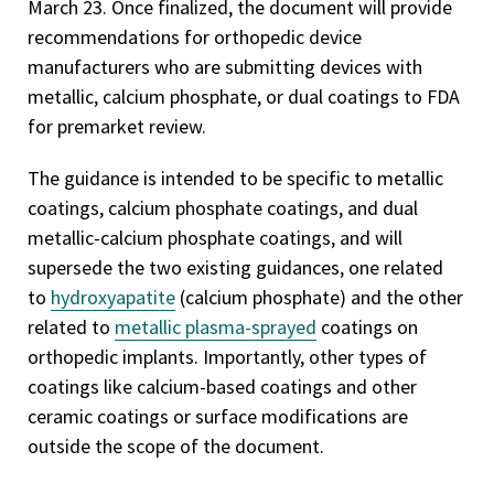
March 23. Once finalized, the document will provide
recommendations for orthopedic device
manufacturers who are submitting devices with
metallic, calcium phosphate, or dual coatings to FDA
for premarket review.
The guidance is intended to be specific to metallic
coatings, calcium phosphate coatings, and dual
metallic-calcium phosphate coatings, and will
supersede the two existing guidances, one related
to
hydroxyapatite
(calcium phosphate) and the other
related to
metallic plasma-sprayed
coatings on
orthopedic implants. Importantly, other types of
coatings like calcium-based coatings and other
ceramic coatings or surface modifications are
outside the scope of the document.