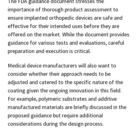
The FDA guidance document stresses the
importance of thorough product assessment to
ensure implanted orthopedic devices are safe and
effective for their intended uses before they are
offered on the market. While the document provides
guidance for various tests and evaluations, careful
preparation and execution is critical.
Medical device manufacturers will also want to
consider whether their approach needs to be
adjusted and catered to the specific nature of the
coating given the ongoing innovation in this field.
For example, polymeric substrates and additive
manufactured materials are briefly discussed in the
proposed guidance but require additional
considerations during the design process.