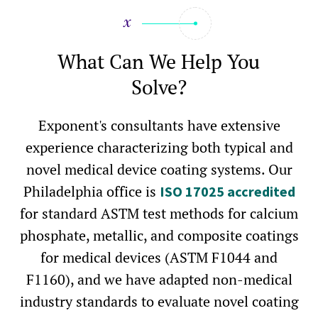
What Can We Help You
Solve?
Exponent's consultants have extensive
experience characterizing both typical and
novel medical device coating systems. Our
Philadelphia office is
ISO 17025 accredited
for standard ASTM test methods for calcium
phosphate, metallic, and composite coatings
for medical devices (ASTM F1044 and
F1160), and we have adapted non-medical
industry standards to evaluate novel coating