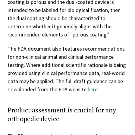
coating is porous and the dual-coated device is
intended to be labeled for biological fixation, then
the dual coating should be characterized to
determine whether it generally aligns with the
recommended elements of "porous coating."
The FDA document also features recommendations
for non-clinical animal and clinical performance
testing. Where additional scientific rationale is being
provided using clinical performance data, real-world
data may be applied. The full draft guidance can be
downloaded from the FDA website
here
.
Product assessment is crucial for any
orthopedic device