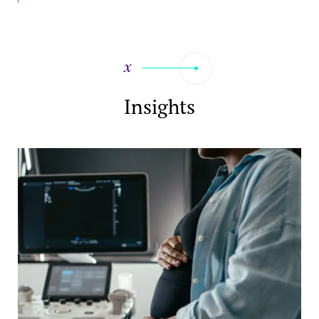
Insights