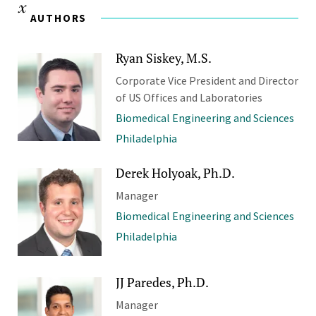
AUTHORS
Ryan Siskey, M.S.
Corporate Vice President and Director
of US Offices and Laboratories
Biomedical Engineering and Sciences
Philadelphia
Derek Holyoak, Ph.D.
Manager
Biomedical Engineering and Sciences
Philadelphia
JJ Paredes, Ph.D.
Manager