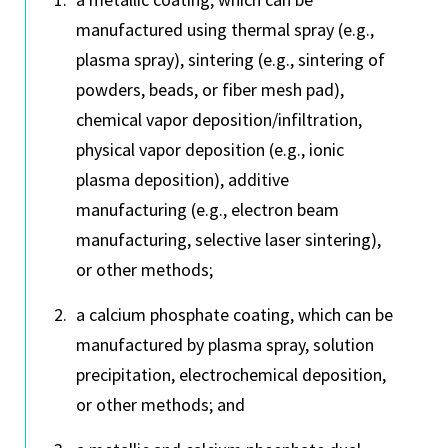
manufactured using thermal spray (e.g.,
plasma spray), sintering (e.g., sintering of
powders, beads, or fiber mesh pad),
chemical vapor deposition/infiltration,
physical vapor deposition (e.g., ionic
plasma deposition), additive
manufacturing (e.g., electron beam
manufacturing, selective laser sintering),
or other methods;
a calcium phosphate coating, which can be
manufactured by plasma spray, solution
precipitation, electrochemical deposition,
or other methods; and