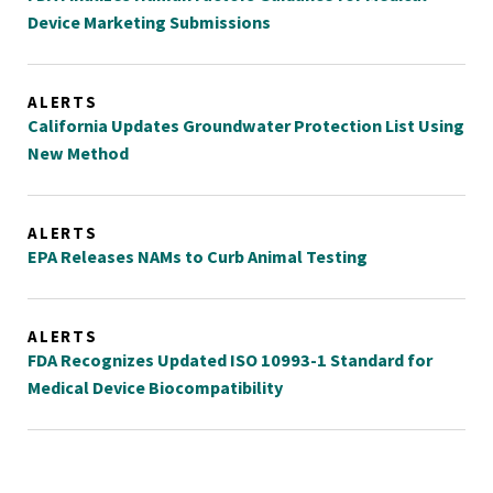
Device Marketing Submissions
ALERTS
California Updates Groundwater Protection List Using
New Method
ALERTS
EPA Releases NAMs to Curb Animal Testing
ALERTS
FDA Recognizes Updated ISO 10993-1 Standard for
Medical Device Biocompatibility