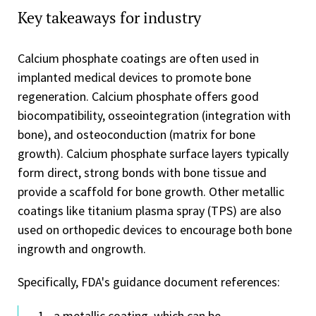
Key takeaways for industry
Calcium phosphate coatings are often used in
implanted medical devices to promote bone
regeneration. Calcium phosphate offers good
biocompatibility, osseointegration (integration with
bone), and osteoconduction (matrix for bone
growth). Calcium phosphate surface layers typically
form direct, strong bonds with bone tissue and
provide a scaffold for bone growth. Other metallic
coatings like titanium plasma spray (TPS) are also
used on orthopedic devices to encourage both bone
ingrowth and ongrowth.
Specifically, FDA's guidance document references:
a metallic coating, which can be