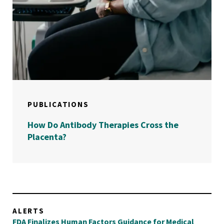
PUBLICATIONS
How Do Antibody Therapies Cross the
Placenta?
ALERTS
FDA Finalizes Human Factors Guidance for Medical