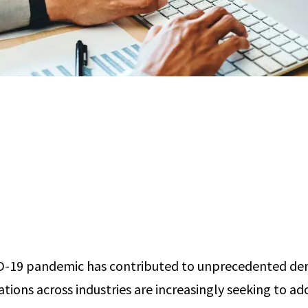
D-19 pandemic has contributed to unprecedented de
ations across industries are increasingly seeking to a