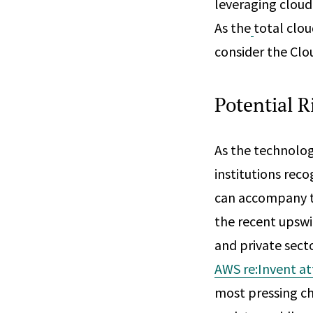
leveraging cloud-
As the
total clou
consider the Clou
Potential R
As the technolog
institutions rec
can accompany the
the recent upswi
and private secto
AWS re:Invent a
most pressing ch