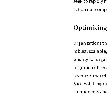
seek to rapidly m
action not comp
Optimizing 
Organizations th
robust, scalable,
priority for org
migration of serv
leverage a varie
Successful migra
components and t