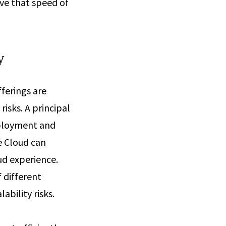
ive that speed of
y
ferings are
isks. A principal
eployment and
e Cloud can
ud experience.
 different
ability risks.