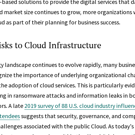
based solutions to provide the digital services that dai
d market size continues to grow, more organizations w
d as part of their planning for business success.
isks to Cloud Infrastructure
y landscape continues to evolve rapidly, many busin
ognize the importance of underlying organizational ch
 adoption of cloud services. This is particularly evide
ng in ransomware attacks and information leaks in bo
rs. A late
2019 survey of 88 U.S. cloud industry influe
ttendees
suggests that security, governance, and comp
allenges associated with the public Cloud. As today's