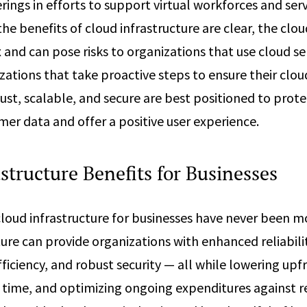
rings in efforts to support virtual workforces and se
the benefits of cloud infrastructure are clear, the cl
 and can pose risks to organizations that use cloud se
zations that take proactive steps to ensure their clo
ust, scalable, and secure are best positioned to prote
r data and offer a positive user experience.
structure Benefits for Businesses
cloud infrastructure for businesses have never been 
ture can provide organizations with enhanced reliabili
ficiency, and robust security — all while lowering upf
 time, and optimizing ongoing expenditures against r