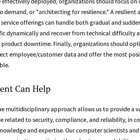
 effectively deployed, organizations should focus on c
 demand, or "architecting for resilience." A resilient 
 service offerings can handle both gradual and sudde
fic dynamically and recover from technical difficulty 
 product downtime. Finally, organizations should opti
otect employee/customer data and offer the most posit
ble.
ent Can Help
e multidisciplinary approach allows us to provide a va
e related to security, compliance, and reliability, in c
knowledge and expertise. Our computer scientists and