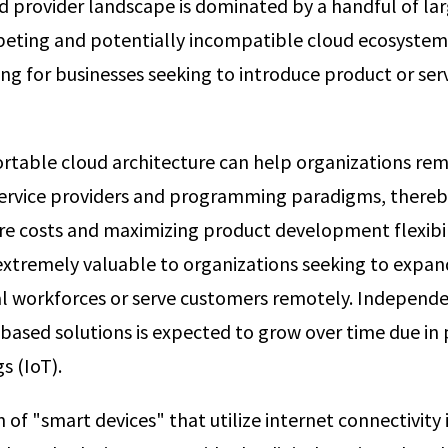
d provider landscape is dominated by a handful of la
peting and potentially incompatible cloud ecosystem
ng for businesses seeking to introduce product or serv
ortable cloud architecture can help organizations rem
service providers and programming paradigms, thereb
re costs and maximizing product development flexibili
extremely valuable to organizations seeking to expand
al workforces or serve customers remotely. Independ
-based solutions is expected to grow over time due in 
s (IoT).
n of "smart devices" that utilize internet connectivity 