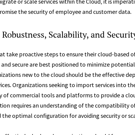
igrate or scale services within the Cloud, it is imperat
romise the security of employee and customer data.
Robustness, Scalability, and Securit
at take proactive steps to ensure their cloud-based of
 and secure are best positioned to minimize potential r
anizations new to the cloud should be the effective d
ices. Organizations seeking to import services into th
ty of commercial tools and platforms to provide a clo
tion requires an understanding of the compatibility of
he optimal configuration for avoiding security or scal