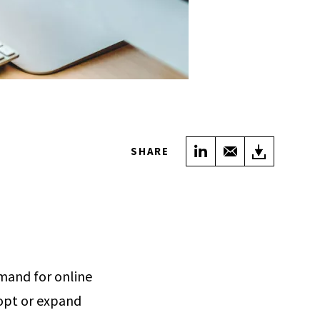
Share on LinkedIn
Share with Em
Downloa
SHARE
mand for online
dopt or expand