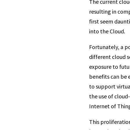
The current clou
resulting in com
first seem daunti
into the Cloud.
Fortunately, a p
different cloud 
exposure to futu
benefits can be 
to support virtu
the use of cloud
Internet of Thing
This proliferatio