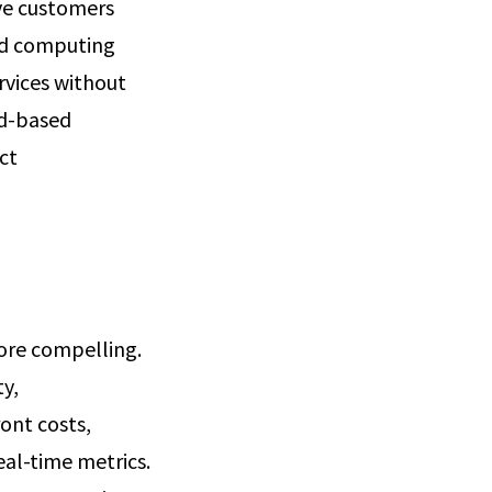
rve customers
oud computing
rvices without
ud-based
ct
more compelling.
ty,
ront costs,
eal-time metrics.