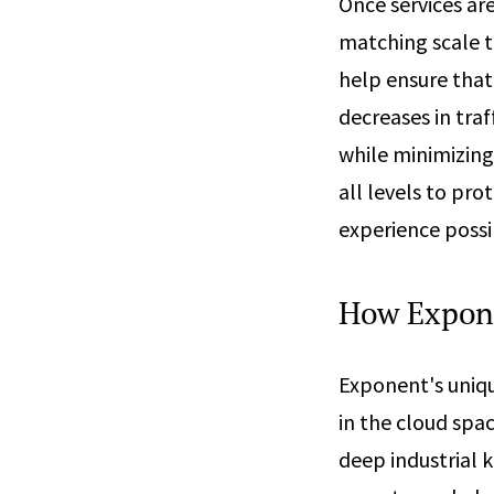
Once services are
matching scale to
help ensure that
decreases in traf
while minimizing
all levels to pr
experience possi
How Expon
Exponent's uniqu
in the cloud spac
deep industrial 