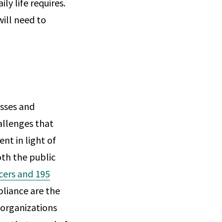
ly life requires.
ill need to
esses and
allenges that
nt in light of
th the public
ncers and 195
liance are the
 organizations