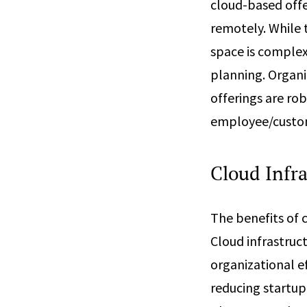
cloud-based offe
remotely. While 
space is complex
planning. Organi
offerings are rob
employee/custome
Cloud Infra
The benefits of 
Cloud infrastruc
organizational ef
reducing startup