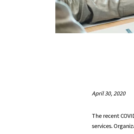
April 30, 2020
The recent COVI
services. Organiz