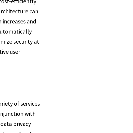
ost-efficiently
architecture can
n increases and
automatically
mize security at
ive user
riety of services
onjunction with
 data privacy