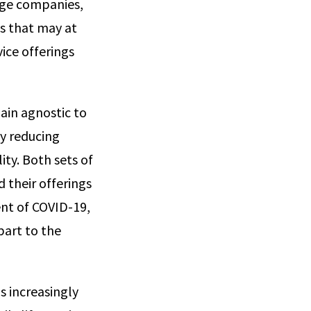
rge companies,
s that may at
ice offerings
ain agnostic to
y reducing
ty. Both sets of
 their offerings
ent of COVID-19,
part to the
is increasingly