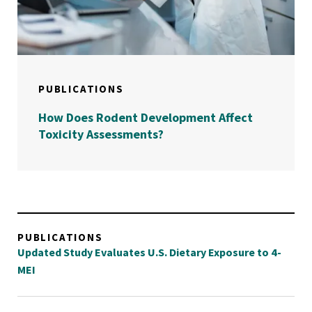
PUBLICATIONS
How Does Rodent Development Affect
Toxicity Assessments?
PUBLICATIONS
Updated Study Evaluates U.S. Dietary Exposure to 4-
MEI