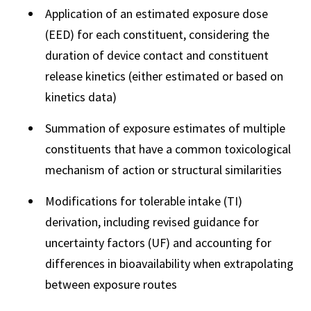
Application of an estimated exposure dose
(EED) for each constituent, considering the
duration of device contact and constituent
release kinetics (either estimated or based on
kinetics data)
Summation of exposure estimates of multiple
constituents that have a common toxicological
mechanism of action or structural similarities
Modifications for tolerable intake (TI)
derivation, including revised guidance for
uncertainty factors (UF) and accounting for
differences in bioavailability when extrapolating
between exposure routes