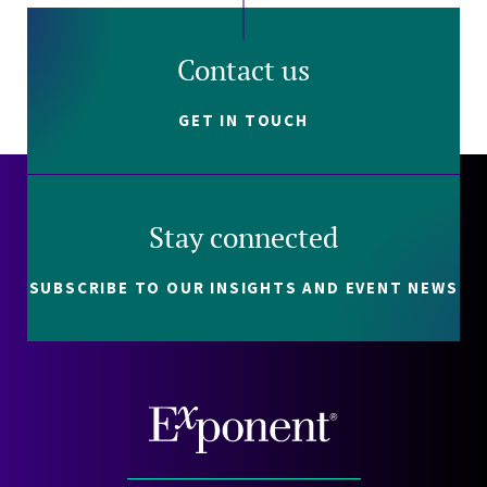
Contact us
GET IN TOUCH
Stay connected
SUBSCRIBE TO OUR INSIGHTS AND EVENT NEWS