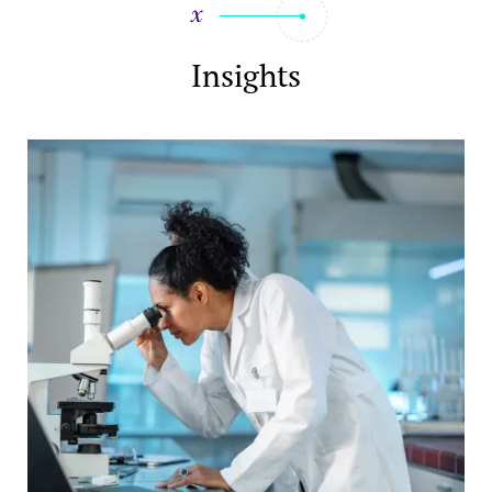
Insights