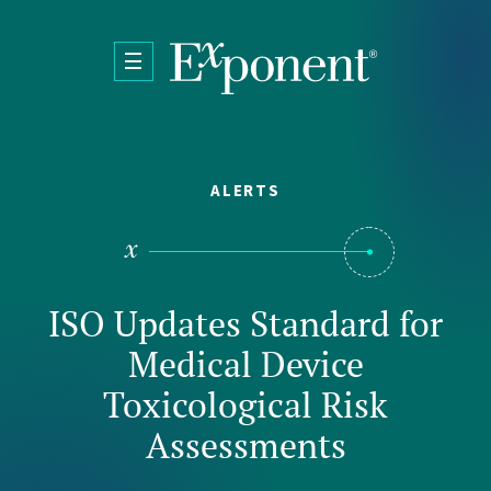
Skip to main content
ALERTS
ISO Updates Standard for
Medical Device
Toxicological Risk
Assessments