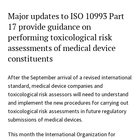
Major updates to ISO 10993 Part
17 provide guidance on
performing toxicological risk
assessments of medical device
constituents
After the September arrival of a revised international
standard, medical device companies and
toxicological risk assessors will need to understand
and implement the new procedures for carrying out
toxicological risk assessments in future regulatory
submissions of medical devices.
This month the International Organization for