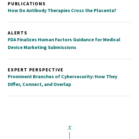
PUBLICATIONS
How Do Antibody Therapies Cross the Placenta?
ALERTS
FDA Finalizes Human Factors Guidance for Medical
Device Marketing Submissions
EXPERT PERSPECTIVE
Prominent Branches of Cybersecurity: How They
Differ, Connect, and Overlap