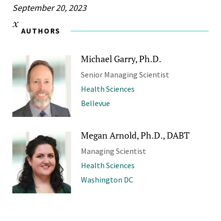
September 20, 2023
AUTHORS
Michael Garry, Ph.D.
Senior Managing Scientist
Health Sciences
Bellevue
Megan Arnold, Ph.D., DABT
Managing Scientist
Health Sciences
Washington DC