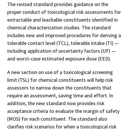
The revised standard provides guidance on the
proper conduct of toxicological risk assessments for
extractable and leachable constituents identified in
chemical characterization studies. The standard
includes new and improved procedures for deriving a
tolerable contact level (TCL), tolerable intake (TI) —
including application of uncertainty factors (UF) —
and worst-case estimated exposure dose (EED).
A new section on use of a toxicological screening
limit (TSL) for chemical constituents will help risk
assessors to narrow down the constituents that
require an assessment, saving time and effort. In
addition, the new standard now provides risk
acceptance criteria to evaluate the margin of safety
(MOS) for each constituent. The standard also
clarifies risk scenarios for when a toxicological risk