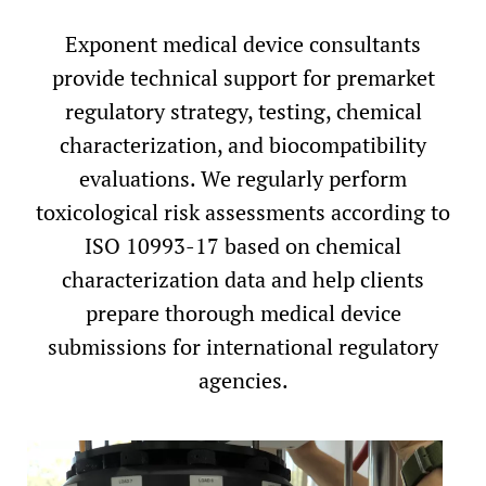
Exponent medical device consultants
provide technical support for premarket
regulatory strategy, testing, chemical
characterization, and biocompatibility
evaluations. We regularly perform
toxicological risk assessments according to
ISO 10993-17 based on chemical
characterization data and help clients
prepare thorough medical device
submissions for international regulatory
agencies.