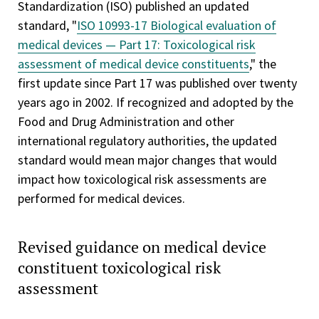
Standardization (ISO) published an updated
standard, "
ISO 10993-17 Biological evaluation of
medical devices — Part 17: Toxicological risk
assessment of medical device constituents
," the
first update since Part 17 was published over twenty
years ago in 2002. If recognized and adopted by the
Food and Drug Administration and other
international regulatory authorities, the updated
standard would mean major changes that would
impact how toxicological risk assessments are
performed for medical devices.
Revised guidance on medical device
constituent toxicological risk
assessment