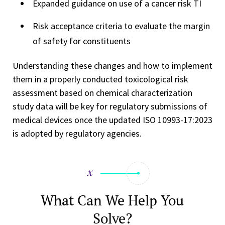
Expanded guidance on use of a cancer risk TI
Risk acceptance criteria to evaluate the margin
of safety for constituents
Understanding these changes and how to implement
them in a properly conducted toxicological risk
assessment based on chemical characterization
study data will be key for regulatory submissions of
medical devices once the updated ISO 10993-17:2023
is adopted by regulatory agencies.
What Can We Help You
Solve?