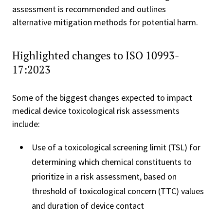
assessment is recommended and outlines
alternative mitigation methods for potential harm.
Highlighted changes to ISO 10993-
17:2023
Some of the biggest changes expected to impact
medical device toxicological risk assessments
include:
Use of a toxicological screening limit (TSL) for
determining which chemical constituents to
prioritize in a risk assessment, based on
threshold of toxicological concern (TTC) values
and duration of device contact