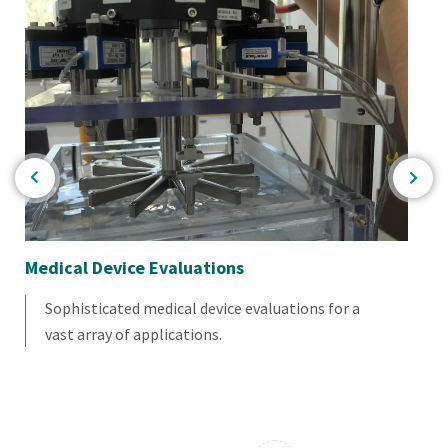
Medical Device Evaluations
Bio
Sophisticated medical device evaluations for a
vast array of applications.