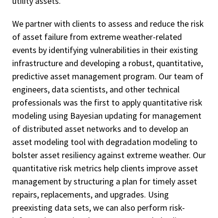
utility assets.
We partner with clients to assess and reduce the risk
of asset failure from extreme weather-related
events by identifying vulnerabilities in their existing
infrastructure and developing a robust, quantitative,
predictive asset management program. Our team of
engineers, data scientists, and other technical
professionals was the first to apply quantitative risk
modeling using Bayesian updating for management
of distributed asset networks and to develop an
asset modeling tool with degradation modeling to
bolster asset resiliency against extreme weather. Our
quantitative risk metrics help clients improve asset
management by structuring a plan for timely asset
repairs, replacements, and upgrades. Using
preexisting data sets, we can also perform risk-