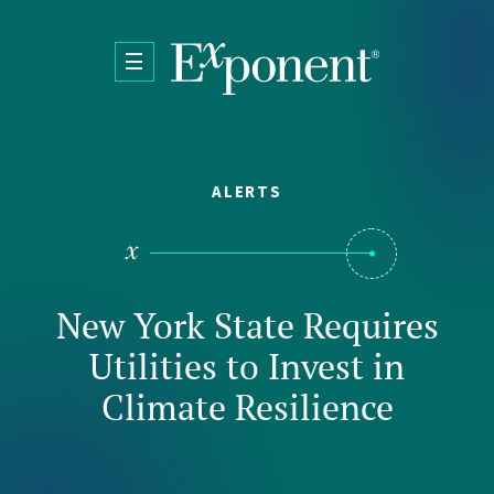
Skip to main content
ALERTS
New York State Requires
Utilities to Invest in
Climate Resilience