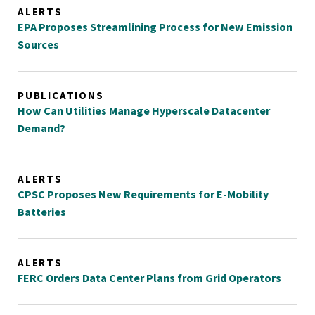
ALERTS
EPA Proposes Streamlining Process for New Emission
Sources
PUBLICATIONS
How Can Utilities Manage Hyperscale Datacenter
Demand?
ALERTS
CPSC Proposes New Requirements for E-Mobility
Batteries
ALERTS
FERC Orders Data Center Plans from Grid Operators