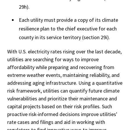
29h).
Each utility must provide a copy of its climate
resilience plan to the chief executive for each
county in its service territory (section 29i).
With U.S. electricity rates rising over the last decade,
utilities are searching for ways to improve
affordability while preparing and recovering from
extreme weather events, maintaining reliability, and
addressing aging infrastructure. Using a quantitative
risk framework, utilities can quantify future climate
vulnerabilities and prioritize their maintenance and
capital projects based on their risk profiles. Such
proactive risk-informed decisions improve utilities'
rate cases and filings and aid in working with
regulators to find innovative ways to improve