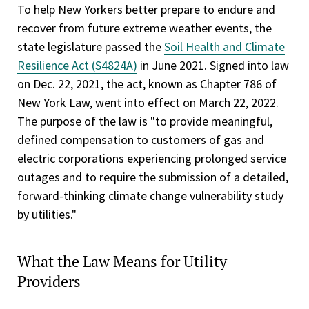
To help New Yorkers better prepare to endure and
recover from future extreme weather events, the
state legislature passed the
Soil Health and Climate
Resilience Act (S4824A)
in June 2021. Signed into law
on Dec. 22, 2021, the act, known as Chapter 786 of
New York Law, went into effect on March 22, 2022.
The purpose of the law is "to provide meaningful,
defined compensation to customers of gas and
electric corporations experiencing prolonged service
outages and to require the submission of a detailed,
forward-thinking climate change vulnerability study
by utilities."
What the Law Means for Utility
Providers