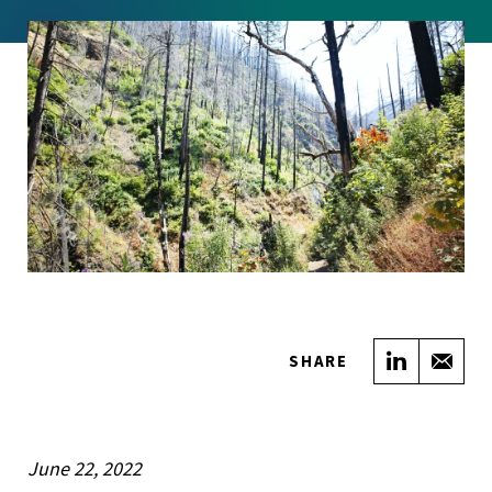
Share on
Sha
SHARE
June 22, 2022