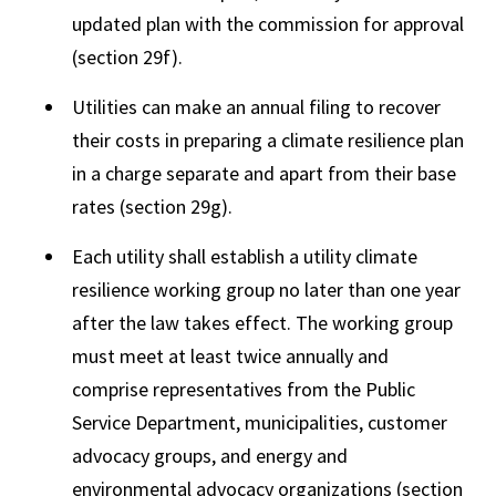
updated plan with the commission for approval
(section 29f).
Utilities can make an annual filing to recover
their costs in preparing a climate resilience plan
in a charge separate and apart from their base
rates (section 29g).
Each utility shall establish a utility climate
resilience working group no later than one year
after the law takes effect. The working group
must meet at least twice annually and
comprise representatives from the Public
Service Department, municipalities, customer
advocacy groups, and energy and
environmental advocacy organizations (section