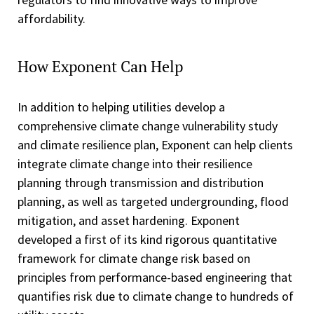
affordability.
How Exponent Can Help
In addition to helping utilities develop a
comprehensive climate change vulnerability study
and climate resilience plan, Exponent can help clients
integrate climate change into their resilience
planning through transmission and distribution
planning, as well as targeted undergrounding, flood
mitigation, and asset hardening. Exponent
developed a first of its kind rigorous quantitative
framework for climate change risk based on
principles from performance-based engineering that
quantifies risk due to climate change to hundreds of