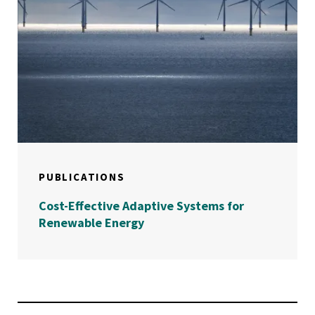
PUBLICATIONS
Cost-Effective Adaptive Systems for
Renewable Energy