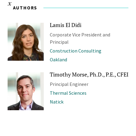
AUTHORS
Lamis El Didi
Corporate Vice President and
Principal
Construction Consulting
Oakland
Timothy Morse, Ph.D., P.E., CFEI
Principal Engineer
Thermal Sciences
Natick