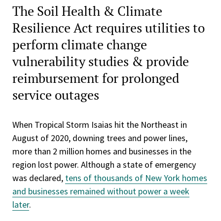
The Soil Health & Climate
Resilience Act requires utilities to
perform climate change
vulnerability studies & provide
reimbursement for prolonged
service outages
When Tropical Storm Isaias hit the Northeast in
August of 2020, downing trees and power lines,
more than 2 million homes and businesses in the
region lost power. Although a state of emergency
was declared,
tens of thousands of New York homes
and businesses remained without power a week
later
.