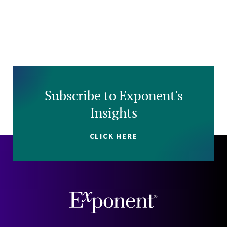
Subscribe to Exponent's
Insights
CLICK HERE