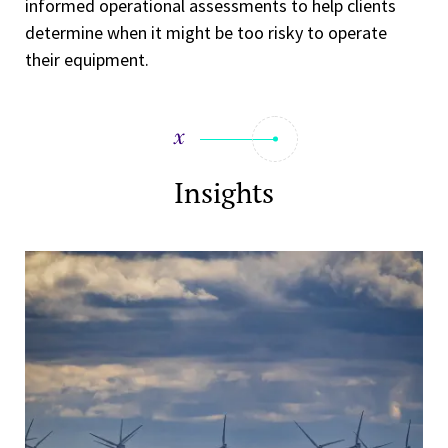
informed operational assessments to help clients
determine when it might be too risky to operate
their equipment.
Insights