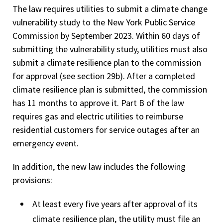
The law requires utilities to submit a climate change
vulnerability study to the New York Public Service
Commission by September 2023. Within 60 days of
submitting the vulnerability study, utilities must also
submit a climate resilience plan to the commission
for approval (see section 29b). After a completed
climate resilience plan is submitted, the commission
has 11 months to approve it. Part B of the law
requires gas and electric utilities to reimburse
residential customers for service outages after an
emergency event.
In addition, the new law includes the following
provisions:
At least every five years after approval of its
climate resilience plan, the utility must file an