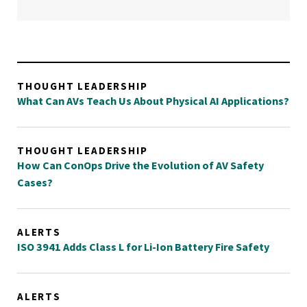
THOUGHT LEADERSHIP
What Can AVs Teach Us About Physical AI Applications?
THOUGHT LEADERSHIP
How Can ConOps Drive the Evolution of AV Safety
Cases?
ALERTS
ISO 3941 Adds Class L for Li-Ion Battery Fire Safety
ALERTS