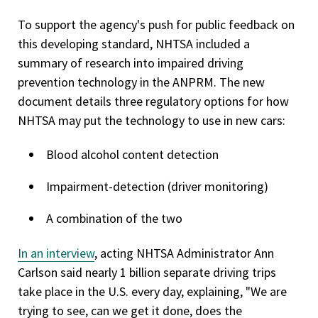
To support the agency's push for public feedback on
this developing standard, NHTSA included a
summary of research into impaired driving
prevention technology in the ANPRM. The new
document details three regulatory options for how
NHTSA may put the technology to use in new cars:
Blood alcohol content detection
Impairment-detection (driver monitoring)
A combination of the two
In an interview
, acting NHTSA Administrator Ann
Carlson said nearly 1 billion separate driving trips
take place in the U.S. every day, explaining, "We are
trying to see, can we get it done, does the