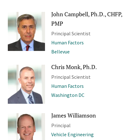
John Campbell, Ph.D., CHFP,
PMP
Principal Scientist
Human Factors
Bellevue
Chris Monk, Ph.D.
Principal Scientist
Human Factors
Washington DC
James Williamson
Principal
Vehicle Engineering