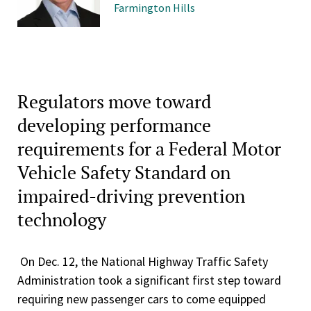
Farmington Hills
Regulators move toward
developing performance
requirements for a Federal Motor
Vehicle Safety Standard on
impaired-driving prevention
technology
On Dec. 12, the National Highway Traffic Safety
Administration took a significant first step toward
requiring new passenger cars to come equipped