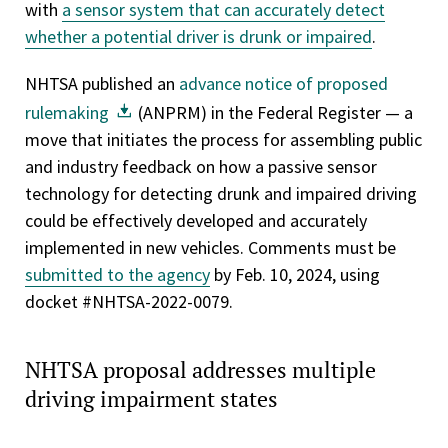
with
a sensor system that can accurately detect
whether a potential driver is drunk or impaired
.
NHTSA published an
advance notice of proposed
rulemaking
(ANPRM) in the Federal Register — a
move that initiates the process for assembling public
and industry feedback on how a passive sensor
technology for detecting drunk and impaired driving
could be effectively developed and accurately
implemented in new vehicles. Comments must be
submitted to the agency
by Feb. 10, 2024, using
docket #NHTSA-2022-0079.
NHTSA proposal addresses multiple
driving impairment states