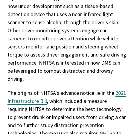
now under development such as a tissue-based
detection device that uses a near-infrared light
scanner to sense alcohol through the driver's skin.
Other driver monitoring systems engage car
cameras to monitor driver attention while vehicle
sensors monitor lane position and steering wheel
torque to assess driver engagement and safe driving
performance. NHTSA is interested in how DMS can
be leveraged to combat distracted and drowsy
driving.
The origins of NHTSA's advance notice lie in the
2021
Infrastructure Bill
, which included a measure
requiring NHTSA to determine the best technology
to prevent drunk or impaired users from driving a car
and to further study distraction prevention
technologies. The measure also requires NHTSA to