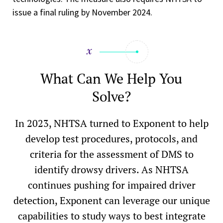
issue a final ruling by November 2024.
What Can We Help You
Solve?
In 2023, NHTSA turned to Exponent to help
develop test procedures, protocols, and
criteria for the assessment of DMS to
identify drowsy drivers. As NHTSA
continues pushing for impaired driver
detection, Exponent can leverage our unique
capabilities to study ways to best integrate