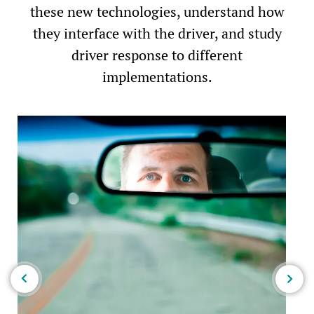
these new technologies, understand how
they interface with the driver, and study
driver response to different
implementations.