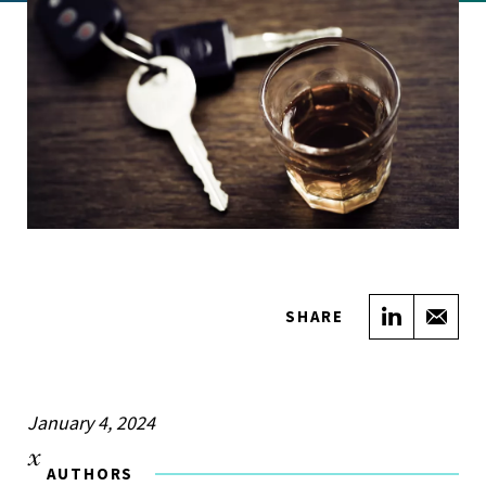
Share on
Sha
SHARE
January 4, 2024
AUTHORS