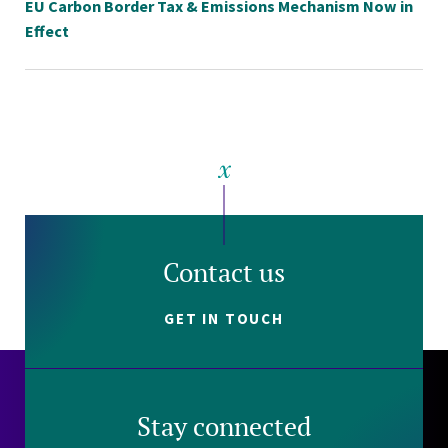
EU Carbon Border Tax & Emissions Mechanism Now in
Effect
Contact us
GET IN TOUCH
Stay connected