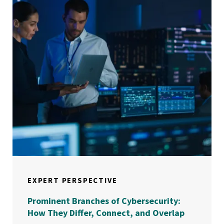
EXPERT PERSPECTIVE
Prominent Branches of Cybersecurity:
How They Differ, Connect, and Overlap