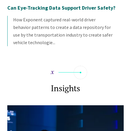
Can Eye-Tracking Data Support Driver Safety?
Ca
of
How Exponent captured real-world driver
behavior patterns to create a data repository for
use by the transportation industry to create safer
vehicle technologie...
Insights