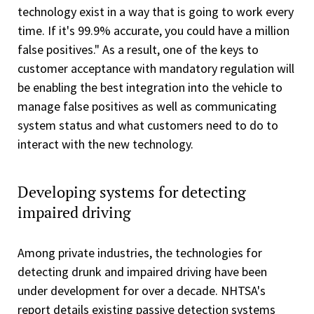
technology exist in a way that is going to work every
time. If it's 99.9% accurate, you could have a million
false positives." As a result, one of the keys to
customer acceptance with mandatory regulation will
be enabling the best integration into the vehicle to
manage false positives as well as communicating
system status and what customers need to do to
interact with the new technology.
Developing systems for detecting
impaired driving
Among private industries, the technologies for
detecting drunk and impaired driving have been
under development for over a decade. NHTSA's
report details existing passive detection systems