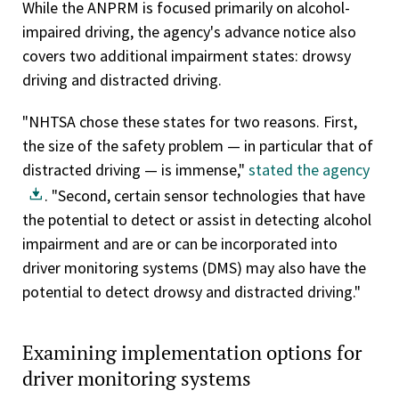
While the ANPRM is focused primarily on alcohol-
impaired driving, the agency's advance notice also
covers two additional impairment states: drowsy
driving and distracted driving.
"NHTSA chose these states for two reasons. First,
the size of the safety problem — in particular that of
distracted driving — is immense,"
stated the agency
. "Second, certain sensor technologies that have
the potential to detect or assist in detecting alcohol
impairment and are or can be incorporated into
driver monitoring systems (DMS) may also have the
potential to detect drowsy and distracted driving."
Examining implementation options for
driver monitoring systems