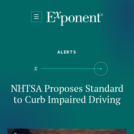
Skip to main content
ALERTS
NHTSA Proposes Standard
to Curb Impaired Driving