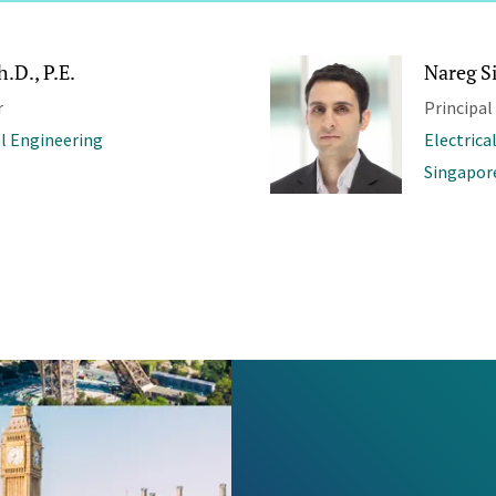
.D., P.E.
Nareg S
r
Principal
al Engineering
Electrica
Singapor