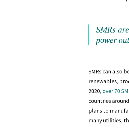
SMRs are
power ou
SMRs can also be 
renewables, produ
2020,
over 70 SM
countries around
plans to manufac
many utilities, 