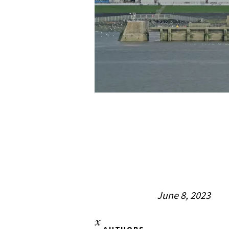
June 8, 2023