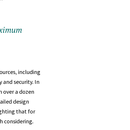
aximum
ources, including
 and security. In
n over a dozen
ailed design
ghting that for
h considering.