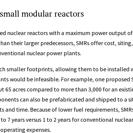
 small modular reactors
ed nuclear reactors with a maximum power output of
than their larger predecessors, SMRs offer cost, siting
nventional nuclear power plants.
h smaller footprints, allowing them to be installed
nts would be infeasible. For example, one proposed 
ut 65 acres compared to more than 3,000 for an existi
nents can also be prefabricated and shipped to a si
ts and time. Because of lower fuel requirements, SMRs
 to 7 years versus 1 to 2 years for conventional nuclear
operating expenses.