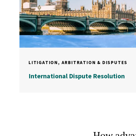
LITIGATION, ARBITRATION & DISPUTES
International Dispute Resolution
How advan