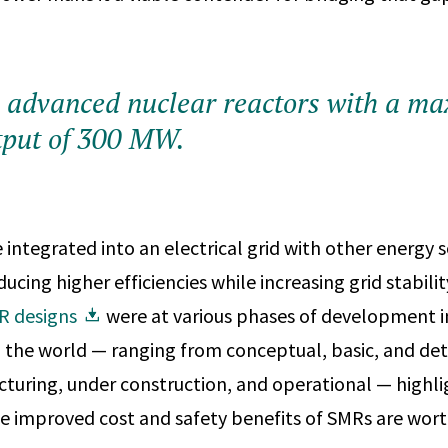
 advanced nuclear reactors with a m
tput of 300 MW.
integrated into an electrical grid with other energy s
cing higher efficiencies while increasing grid stability
R designs
were at various phases of development i
 the world — ranging from conceptual, basic, and det
turing, under construction, and operational — highli
the improved cost and safety benefits of SMRs are wort