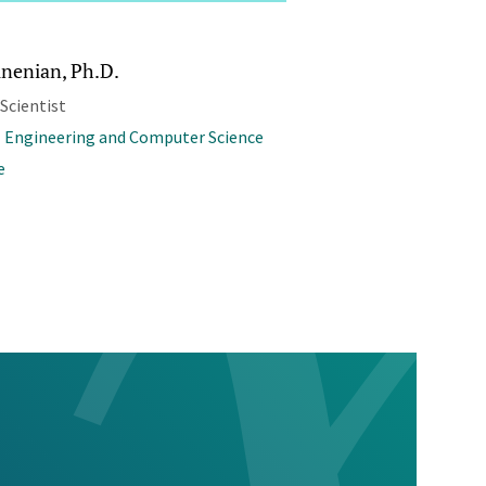
inenian, Ph.D.
 Scientist
l Engineering and Computer Science
e