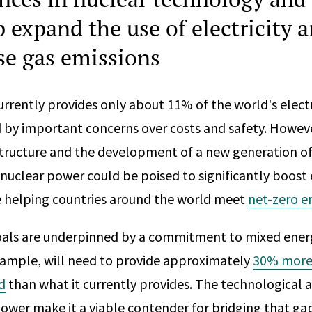
p expand the use of electricity 
e gas emissions
rrently provides only about 11% of the world's electr
 by important concerns over costs and safety. Howev
astructure and the development of a new generation o
nuclear power could be poised to significantly boost 
e helping countries around the world meet
net-zero e
oals are underpinned by a commitment to mixed energ
 example, will need to provide approximately
30% more 
d
than what it currently provides. The technological a
ower make it a viable contender for bridging that ga