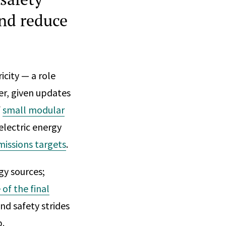
and reduce
icity — a role
er, given updates
f
small modular
electric energy
missions targets
.
y sources;
of the final
nd safety strides
p.