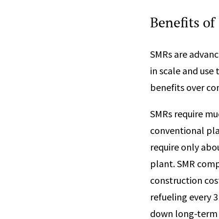
Benefits of
SMRs are advanc
in scale and use 
benefits over co
SMRs require muc
conventional pla
require only abo
plant. SMR compo
construction cos
refueling every 3
down long-term 