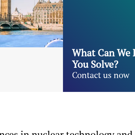
What Can We 
You Solve?
Contact us now
ces in nuclear technology and 