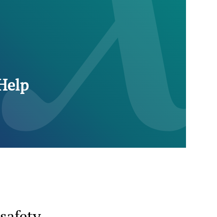
Help
safety