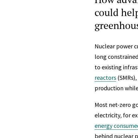
could hel
greenhous
Nuclear power cu
long constrained
to existing infr
reactors
(SMRs), 
production whil
Most net-zero g
electricity, for
energy consume
behind nuclear p