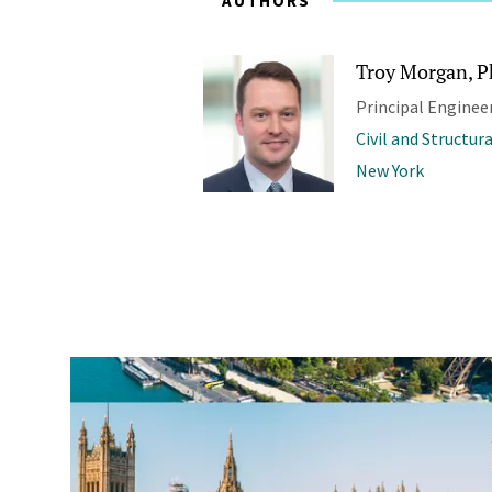
AUTHORS
Troy Morgan, Ph
Principal Enginee
Civil and Structur
New York