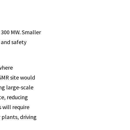
 300 MW. Smaller
, and safety
 where
SMR site would
ng large-scale
te, reducing
 will require
 plants, driving