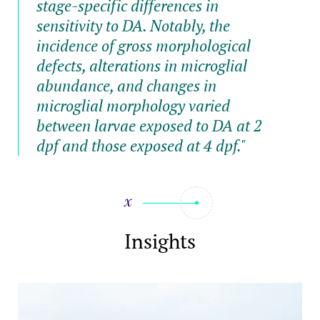
stage-specific differences in
sensitivity to DA. Notably, the
incidence of gross morphological
defects, alterations in microglial
abundance, and changes in
microglial morphology varied
between larvae exposed to DA at 2
dpf and those exposed at 4 dpf."
Insights