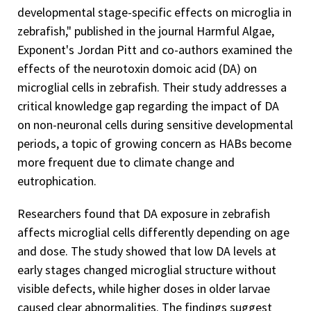
developmental stage-specific effects on microglia in
zebrafish," published in the journal Harmful Algae,
Exponent's Jordan Pitt and co-authors examined the
effects of the neurotoxin domoic acid (DA) on
microglial cells in zebrafish. Their study addresses a
critical knowledge gap regarding the impact of DA
on non-neuronal cells during sensitive developmental
periods, a topic of growing concern as HABs become
more frequent due to climate change and
eutrophication.
Researchers found that DA exposure in zebrafish
affects microglial cells differently depending on age
and dose. The study showed that low DA levels at
early stages changed microglial structure without
visible defects, while higher doses in older larvae
caused clear abnormalities. The findings suggest