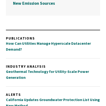
New Emission Sources
PUBLICATIONS
How Can Utilities Manage Hyperscale Datacenter
Demand?
INDUSTRY ANALYSIS
Geothermal Technology for Utility-Scale Power
Generation
ALERTS
California Updates Groundwater Protection List Using
New Method