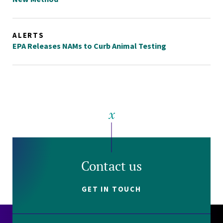
ALERTS
EPA Releases NAMs to Curb Animal Testing
Contact us
GET IN TOUCH