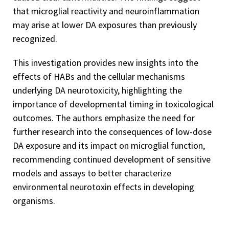
that microglial reactivity and neuroinflammation
may arise at lower DA exposures than previously
recognized.
This investigation provides new insights into the
effects of HABs and the cellular mechanisms
underlying DA neurotoxicity, highlighting the
importance of developmental timing in toxicological
outcomes. The authors emphasize the need for
further research into the consequences of low-dose
DA exposure and its impact on microglial function,
recommending continued development of sensitive
models and assays to better characterize
environmental neurotoxin effects in developing
organisms.