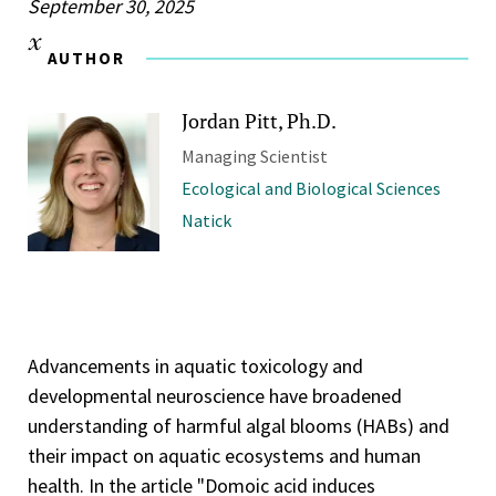
September 30, 2025
AUTHOR
Jordan Pitt, Ph.D.
Managing Scientist
Ecological and Biological Sciences
Natick
Advancements in aquatic toxicology and
developmental neuroscience have broadened
understanding of harmful algal blooms (HABs) and
their impact on aquatic ecosystems and human
health. In the article "Domoic acid induces