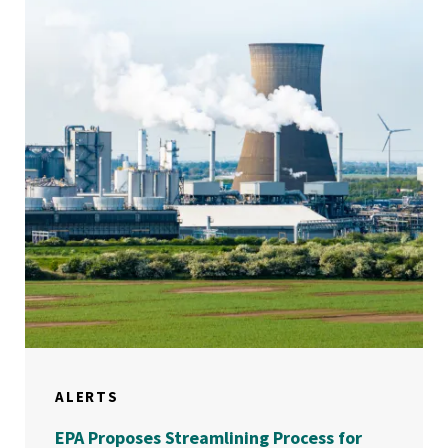
ALERTS
EPA Proposes Streamlining Process for