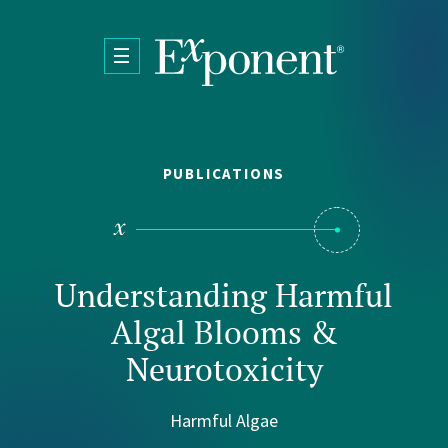
Skip to main content
PUBLICATIONS
Understanding Harmful
Algal Blooms &
Neurotoxicity
Harmful Algae