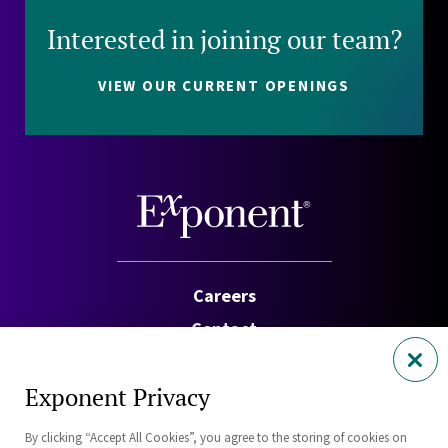
Interested in joining our team?
VIEW OUR CURRENT OPENINGS
Careers
Contact
Investors
Exponent Privacy
Privacy Policy
By clicking “Accept All Cookies”, you agree to the storing of cookies on
Cookie Policy