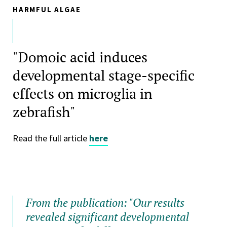
HARMFUL ALGAE
"Domoic acid induces
developmental stage-specific
effects on microglia in
zebrafish"
Read the full article
here
From the publication: "Our results
revealed significant developmental