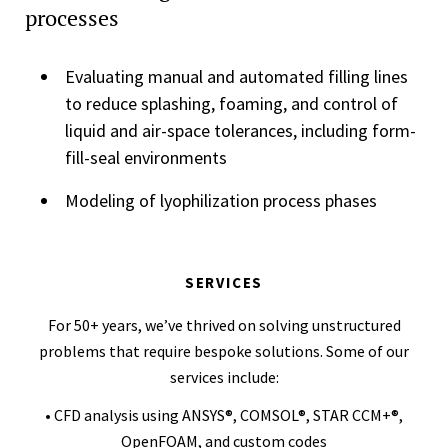
processes
Evaluating manual and automated filling lines
to reduce splashing, foaming, and control of
liquid and air-space tolerances, including form-
fill-seal environments
Modeling of lyophilization process phases
SERVICES
For 50+ years, we’ve thrived on solving unstructured
problems that require bespoke solutions. Some of our
services include:
• CFD analysis using ANSYS®, COMSOL®, STAR CCM+®,
OpenFOAM, and custom codes