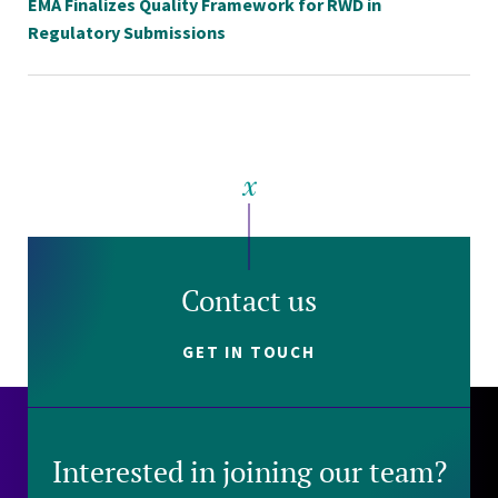
EMA Finalizes Quality Framework for RWD in
Regulatory Submissions
Contact us
GET IN TOUCH
Interested in joining our team?