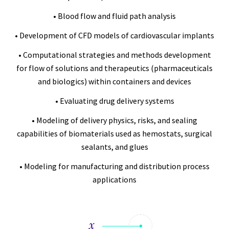
• Blood flow and fluid path analysis
• Development of CFD models of cardiovascular implants
• Computational strategies and methods development
for flow of solutions and therapeutics (pharmaceuticals
and biologics) within containers and devices
• Evaluating drug delivery systems
• Modeling of delivery physics, risks, and sealing
capabilities of biomaterials used as hemostats, surgical
sealants, and glues
• Modeling for manufacturing and distribution process
applications