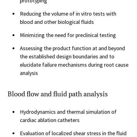
prototyping
Reducing the volume of in vitro tests with
blood and other biological fluids
Minimizing the need for preclinical testing
Assessing the product function at and beyond
the established design boundaries and to
elucidate failure mechanisms during root cause
analysis
Blood flow and fluid path analysis
Hydrodynamics and thermal simulation of
cardiac ablation catheters
Evaluation of localized shear stress in the fluid