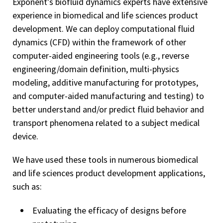
Exponent's biofluid dynamics experts have extensive
experience in biomedical and life sciences product
development. We can deploy computational fluid
dynamics (CFD) within the framework of other
computer-aided engineering tools (e.g., reverse
engineering/domain definition, multi-physics
modeling, additive manufacturing for prototypes,
and computer-aided manufacturing and testing) to
better understand and/or predict fluid behavior and
transport phenomena related to a subject medical
device.
We have used these tools in numerous biomedical
and life sciences product development applications,
such as:
Evaluating the efficacy of designs before