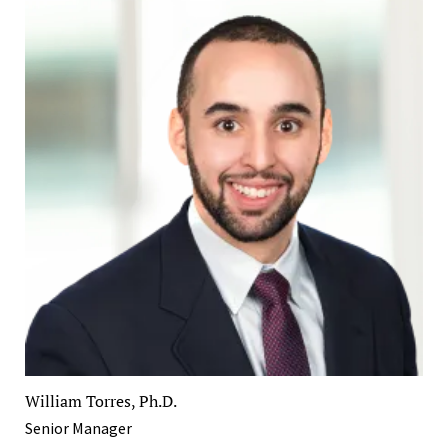
William Torres, Ph.D.
Senior Manager