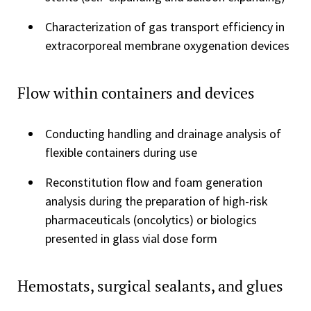
Characterization of gas transport efficiency in
extracorporeal membrane oxygenation devices
Flow within containers and devices
Conducting handling and drainage analysis of
flexible containers during use
Reconstitution flow and foam generation
analysis during the preparation of high-risk
pharmaceuticals (oncolytics) or biologics
presented in glass vial dose form
Hemostats, surgical sealants, and glues