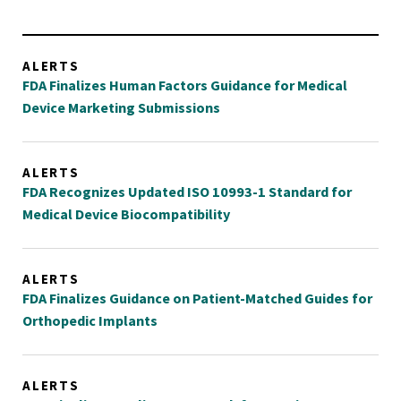
ALERTS
FDA Finalizes Human Factors Guidance for Medical
Device Marketing Submissions
ALERTS
FDA Recognizes Updated ISO 10993-1 Standard for
Medical Device Biocompatibility
ALERTS
FDA Finalizes Guidance on Patient-Matched Guides for
Orthopedic Implants
ALERTS