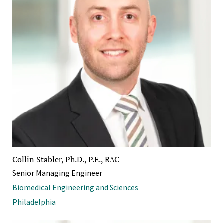
Collin Stabler, Ph.D., P.E., RAC
Senior Managing Engineer
Biomedical Engineering and Sciences
Philadelphia