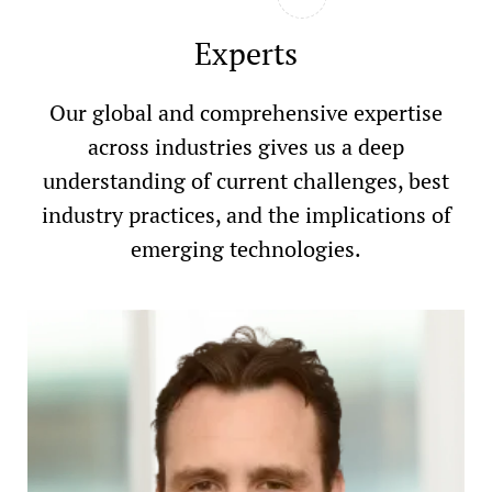
Experts
Our global and comprehensive expertise
across industries gives us a deep
understanding of current challenges, best
industry practices, and the implications of
emerging technologies.