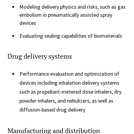
Modeling delivery physics and risks, such as gas
embolism in pneumatically assisted spray
devices
Evaluating sealing capabilities of biomaterials
Drug delivery systems
Performance evaluation and optimization of
devices including inhalation delivery systems
such as propellant-metered dose inhalers, dry
powder inhalers, and nebulizers, as well as
diffusion-based drug delivery
Manufacturing and distribution