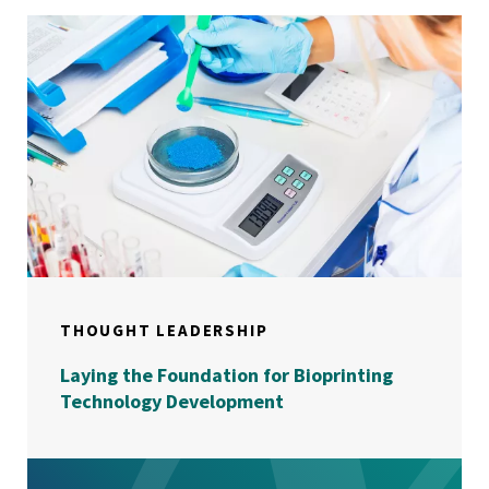
THOUGHT LEADERSHIP
Laying the Foundation for Bioprinting
Technology Development