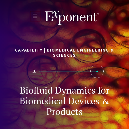
Skip to main content
CAPABILITY | BIOMEDICAL ENGINEERING &
SCIENCES
Biofluid Dynamics for
Biomedical Devices &
Products