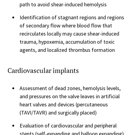
path to avoid shear-induced hemolysis
Identification of stagnant regions and regions
of secondary flow where blood flow that
recirculates locally may cause shear-induced
trauma, hypoxemia, accumulation of toxic
agents, and localized thrombus formation
Cardiovascular implants
Assessment of dead zones, hemolysis levels,
and pressures on the valve leaves in artificial
heart valves and devices (percutaneous
(TAVI/TAVR) and surgically placed)
Evaluation of cardiovascular and peripheral
stents (self-expanding and balloon expanding)