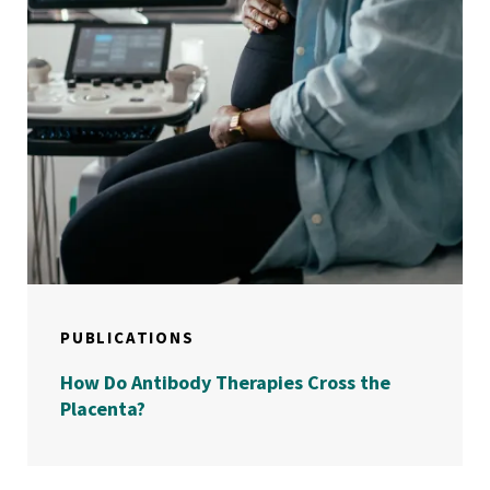
PUBLICATIONS
How Do Antibody Therapies Cross the
Placenta?