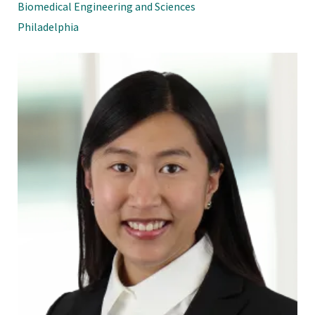
Biomedical Engineering and Sciences
Philadelphia