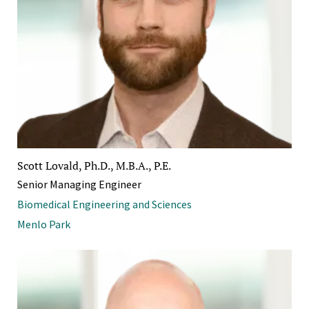
Scott Lovald, Ph.D., M.B.A., P.E.
Senior Managing Engineer
Biomedical Engineering and Sciences
Menlo Park