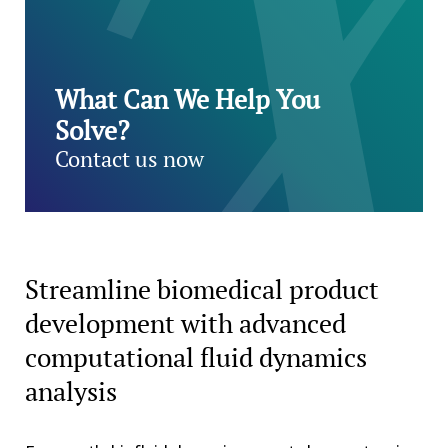
What Can We Help You
Solve?
Contact us now
Streamline biomedical product
development with advanced
computational fluid dynamics
analysis