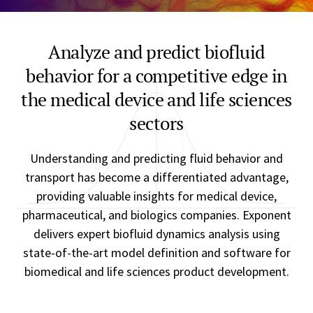
Analyze and predict biofluid
behavior for a competitive edge in
the medical device and life sciences
sectors
Understanding and predicting fluid behavior and
transport has become a differentiated advantage,
providing valuable insights for medical device,
pharmaceutical, and biologics companies. Exponent
delivers expert biofluid dynamics analysis using
state-of-the-art model definition and software for
biomedical and life sciences product development.