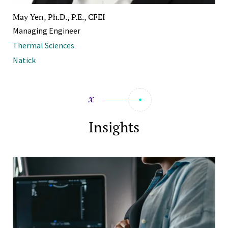
May Yen, Ph.D., P.E., CFEI
Managing Engineer
Thermal Sciences
Natick
Insights