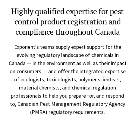
Highly qualified expertise for pest
control product registration and
compliance throughout Canada
Exponent's teams supply expert support for the
evolving regulatory landscape of chemicals in
Canada — in the environment as well as their impact
on consumers — and offer the integrated expertise
of ecologists, toxicologists, polymer scientists,
material chemists, and chemical regulation
professionals to help you prepare for, and respond
to, Canadian Pest Management Regulatory Agency
(PMRA) regulatory requirements.