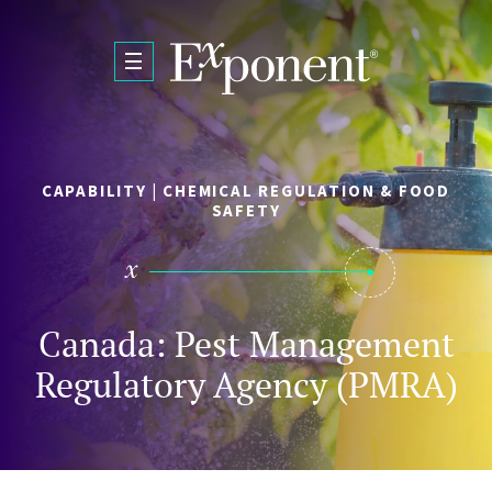
Skip to main content
CAPABILITY | CHEMICAL REGULATION & FOOD
SAFETY
Canada: Pest Management
Regulatory Agency (PMRA)