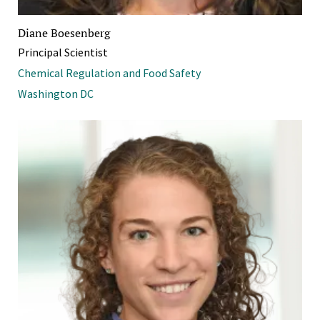
Diane Boesenberg
Principal Scientist
Chemical Regulation and Food Safety
Washington DC