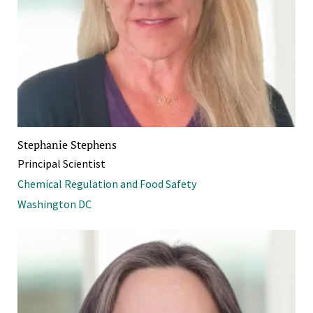
Stephanie Stephens
Principal Scientist
Chemical Regulation and Food Safety
Washington DC