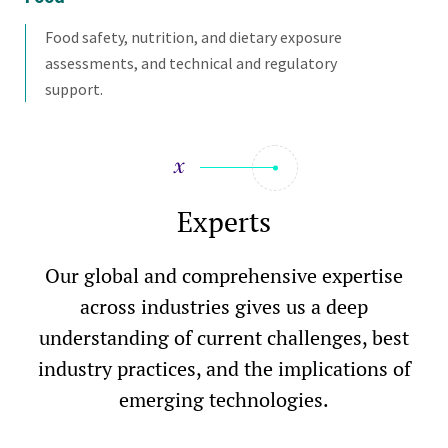
Food safety, nutrition, and dietary exposure
assessments, and technical and regulatory
support.
Experts
Our global and comprehensive expertise
across industries gives us a deep
understanding of current challenges, best
industry practices, and the implications of
emerging technologies.