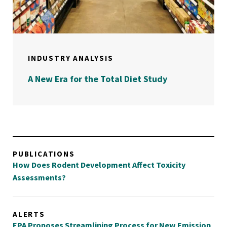
INDUSTRY ANALYSIS
A New Era for the Total Diet Study
PUBLICATIONS
How Does Rodent Development Affect Toxicity
Assessments?
ALERTS
EPA Proposes Streamlining Process for New Emission