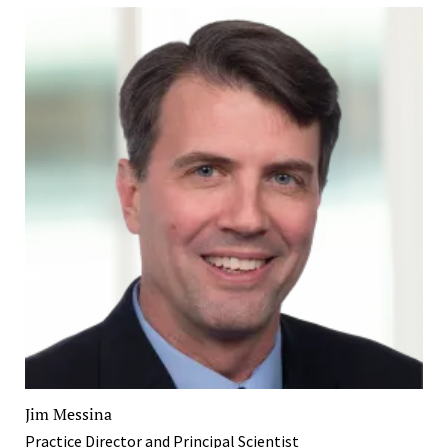
Jim Messina
Practice Director and Principal Scientist