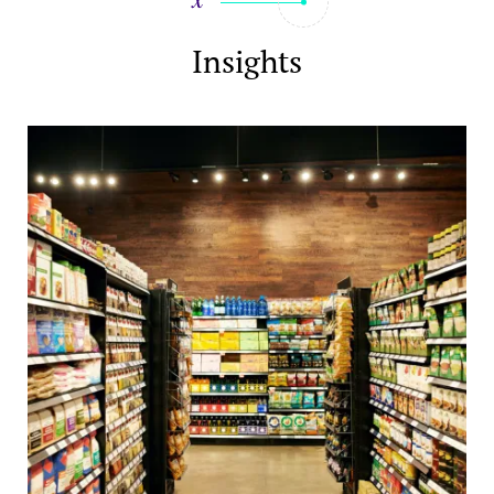
Insights