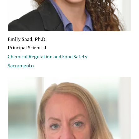
Emily Saad, Ph.D.
Principal Scientist
Chemical Regulation and Food Safety
Sacramento