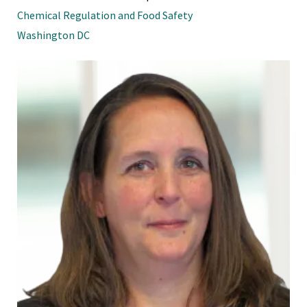
Chemical Regulation and Food Safety
Washington DC