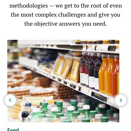
methodologies — we get to the root of even
the most complex challenges and give you
the objective answers you need.
Food
Bio