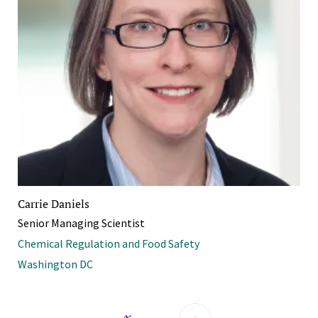
Carrie Daniels
Senior Managing Scientist
Chemical Regulation and Food Safety
Washington DC