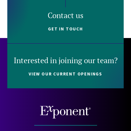
Contact us
GET IN TOUCH
Interested in joining our team?
VIEW OUR CURRENT OPENINGS