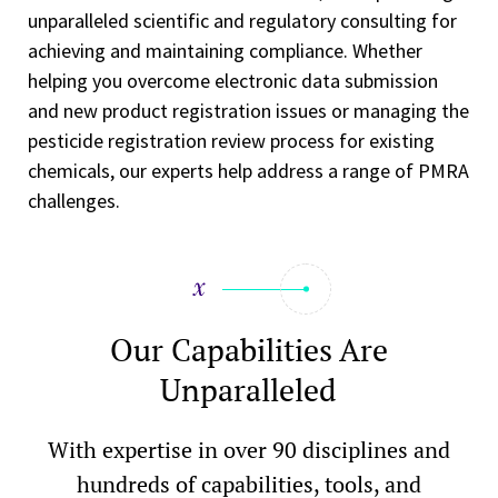
unparalleled scientific and regulatory consulting for
achieving and maintaining compliance. Whether
helping you overcome electronic data submission
and new product registration issues or managing the
pesticide registration review process for existing
chemicals, our experts help address a range of PMRA
challenges.
Our Capabilities Are
Unparalleled
With expertise in over 90 disciplines and
hundreds of capabilities, tools, and