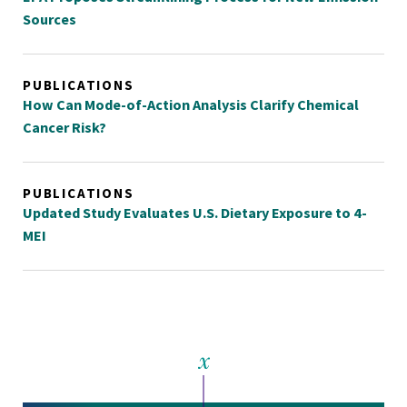
Sources
PUBLICATIONS
How Can Mode-of-Action Analysis Clarify Chemical
Cancer Risk?
PUBLICATIONS
Updated Study Evaluates U.S. Dietary Exposure to 4-
MEI