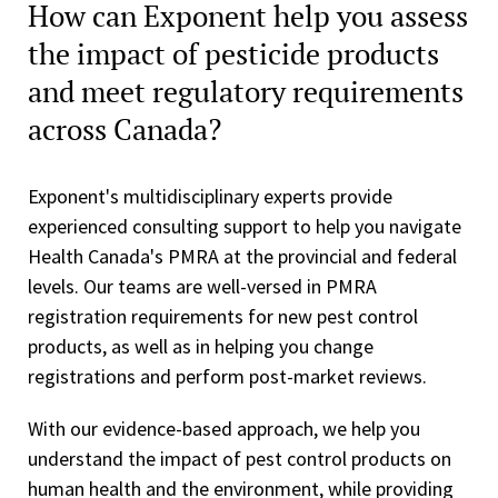
How can Exponent help you assess
the impact of pesticide products
and meet regulatory requirements
across Canada?
Exponent's multidisciplinary experts provide
experienced consulting support to help you navigate
Health Canada's PMRA at the provincial and federal
levels. Our teams are well-versed in PMRA
registration requirements for new pest control
products, as well as in helping you change
registrations and perform post-market reviews.
With our evidence-based approach, we help you
understand the impact of pest control products on
human health and the environment, while providing