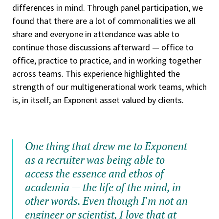
differences in mind. Through panel participation, we
found that there are a lot of commonalities we all
share and everyone in attendance was able to
continue those discussions afterward — office to
office, practice to practice, and in working together
across teams. This experience highlighted the
strength of our multigenerational work teams, which
is, in itself, an Exponent asset valued by clients.
One thing that drew me to Exponent
as a recruiter was being able to
access the essence and ethos of
academia — the life of the mind, in
other words. Even though I'm not an
engineer or scientist, I love that at