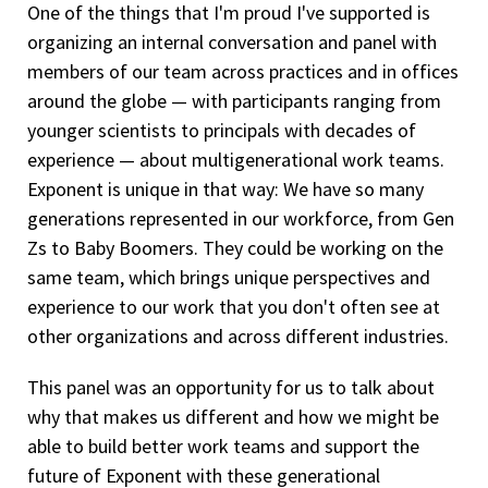
One of the things that I'm proud I've supported is
organizing an internal conversation and panel with
members of our team across practices and in offices
around the globe — with participants ranging from
younger scientists to principals with decades of
experience — about multigenerational work teams.
Exponent is unique in that way: We have so many
generations represented in our workforce, from Gen
Zs to Baby Boomers. They could be working on the
same team, which brings unique perspectives and
experience to our work that you don't often see at
other organizations and across different industries.
This panel was an opportunity for us to talk about
why that makes us different and how we might be
able to build better work teams and support the
future of Exponent with these generational