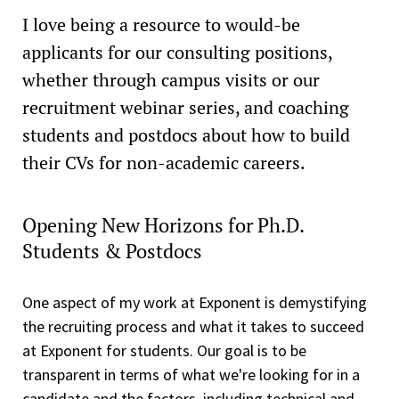
I love being a resource to would-be
applicants for our consulting positions,
whether through campus visits or our
recruitment webinar series, and coaching
students and postdocs about how to build
their CVs for non-academic careers.
Opening New Horizons for Ph.D.
Students & Postdocs
One aspect of my work at Exponent is demystifying
the recruiting process and what it takes to succeed
at Exponent for students. Our goal is to be
transparent in terms of what we're looking for in a
candidate and the factors, including technical and