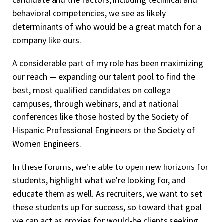
behavioral competencies, we see as likely
determinants of who would be a great match for a
company like ours.
A considerable part of my role has been maximizing
our reach — expanding our talent pool to find the
best, most qualified candidates on college
campuses, through webinars, and at national
conferences like those hosted by the Society of
Hispanic Professional Engineers or the Society of
Women Engineers.
In these forums, we're able to open new horizons for
students, highlight what we're looking for, and
educate them as well. As recruiters, we want to set
these students up for success, so toward that goal
we can act as proxies for would-be clients seeking