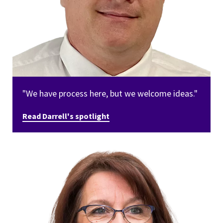
"We have process here, but we welcome ideas."
Read Darrell's spotlight