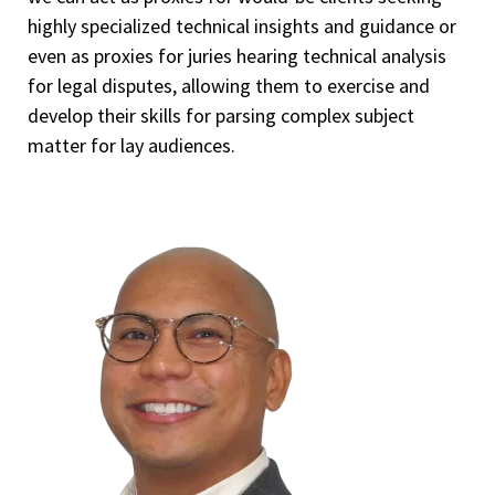
highly specialized technical insights and guidance or
even as proxies for juries hearing technical analysis
for legal disputes, allowing them to exercise and
develop their skills for parsing complex subject
matter for lay audiences.