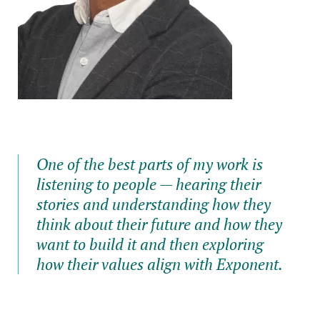
One of the best parts of my work is
listening to people — hearing their
stories and understanding how they
think about their future and how they
want to build it and then exploring
how their values align with Exponent.