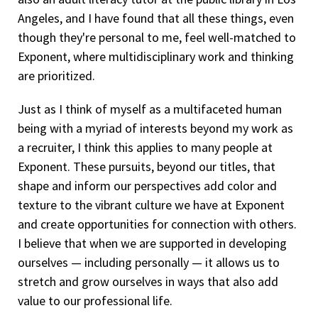
Angeles, and I have found that all these things, even
though they're personal to me, feel well-matched to
Exponent, where multidisciplinary work and thinking
are prioritized.
Just as I think of myself as a multifaceted human
being with a myriad of interests beyond my work as
a recruiter, I think this applies to many people at
Exponent. These pursuits, beyond our titles, that
shape and inform our perspectives add color and
texture to the vibrant culture we have at Exponent
and create opportunities for connection with others.
I believe that when we are supported in developing
ourselves — including personally — it allows us to
stretch and grow ourselves in ways that also add
value to our professional life.