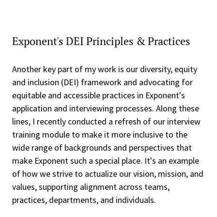
Exponent's DEI Principles & Practices
Another key part of my work is our diversity, equity
and inclusion (DEI) framework and advocating for
equitable and accessible practices in Exponent's
application and interviewing processes. Along these
lines, I recently conducted a refresh of our interview
training module to make it more inclusive to the
wide range of backgrounds and perspectives that
make Exponent such a special place. It's an example
of how we strive to actualize our vision, mission, and
values, supporting alignment across teams,
practices, departments, and individuals.