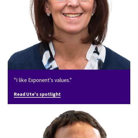
"I like Exponent's values."
Read Ute's spotlight