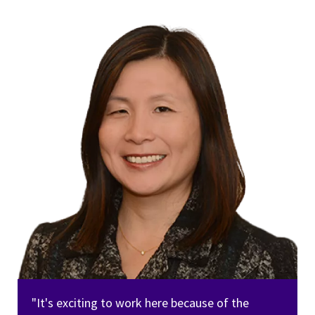
"It's exciting to work here because of the