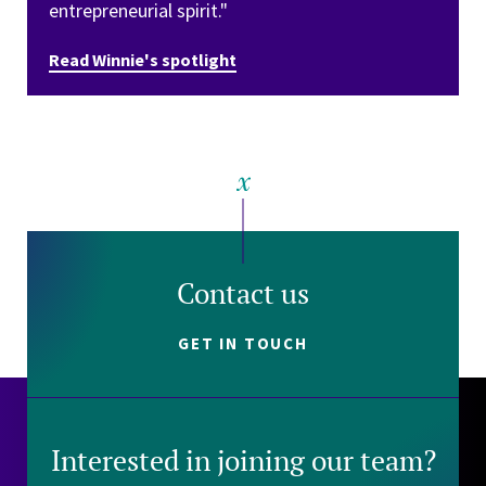
entrepreneurial spirit."
Read Winnie's spotlight
Contact us
GET IN TOUCH
Interested in joining our team?