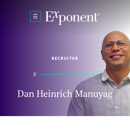
Skip to main content
RECRUITER
Dan Heinrich Manuyag