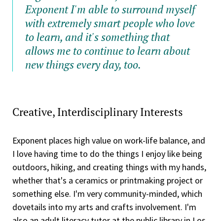
Exponent I'm able to surround myself
with extremely smart people who love
to learn, and it's something that
allows me to continue to learn about
new things every day, too.
Creative, Interdisciplinary Interests
Exponent places high value on work-life balance, and
I love having time to do the things I enjoy like being
outdoors, hiking, and creating things with my hands,
whether that's a ceramics or printmaking project or
something else. I'm very community-minded, which
dovetails into my arts and crafts involvement. I'm
also an adult literacy tutor at the public library in Los