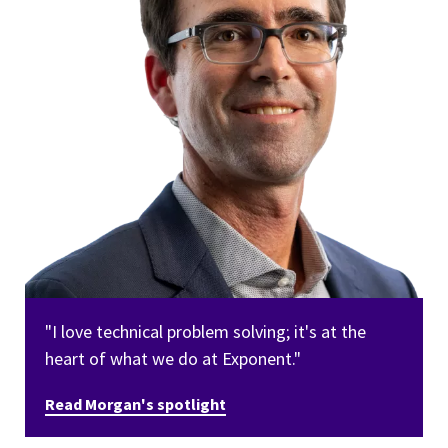
"I love technical problem solving; it's at the
heart of what we do at Exponent."
Read Morgan's spotlight