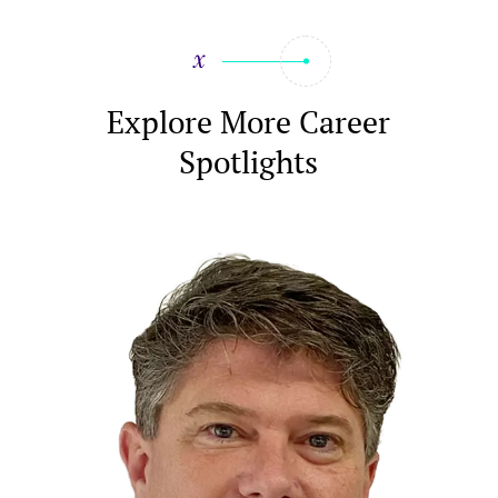
Explore More Career
Spotlights