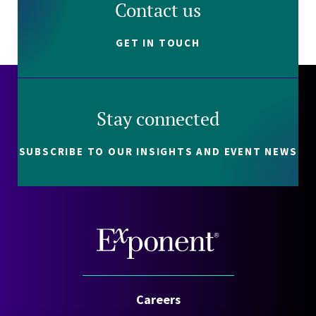
Contact us
GET IN TOUCH
Stay connected
SUBSCRIBE TO OUR INSIGHTS AND EVENT NEWS
Careers