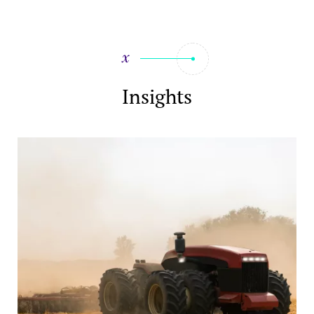
Insights