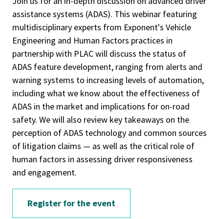
Join us for an in-depth discussion on advanced driver
assistance systems (ADAS). This webinar featuring
multidisciplinary experts from Exponent's Vehicle
Engineering and Human Factors practices in
partnership with PLAC will discuss the status of
ADAS feature development, ranging from alerts and
warning systems to increasing levels of automation,
including what we know about the effectiveness of
ADAS in the market and implications for on-road
safety. We will also review key takeaways on the
perception of ADAS technology and common sources
of litigation claims — as well as the critical role of
human factors in assessing driver responsiveness
and engagement.
Register for the event