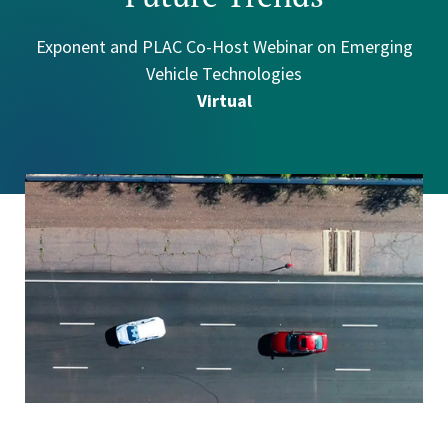
Exponent and PLAC Co-Host Webinar on Emerging
Vehicle Technologies
Virtual