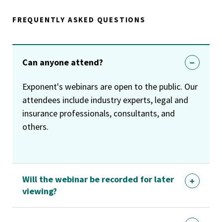
FREQUENTLY ASKED QUESTIONS
Can anyone attend?
Exponent's webinars are open to the public. Our
attendees include industry experts, legal and
insurance professionals, consultants, and
others.
Will the webinar be recorded for later
viewing?