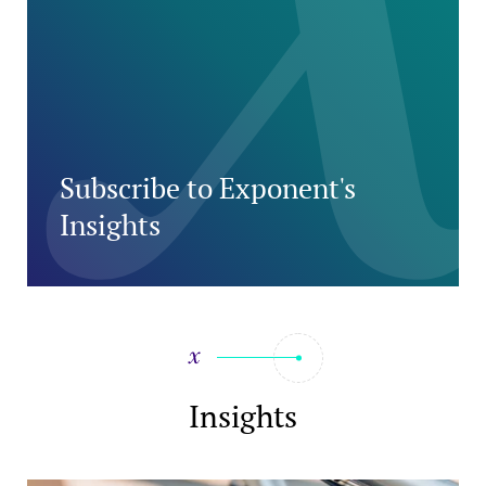
Subscribe to Exponent's
Insights
Insights