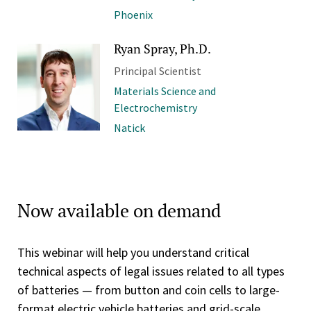
Phoenix
Ryan Spray, Ph.D.
Principal Scientist
Materials Science and
Electrochemistry
Natick
Now available on demand
This webinar will help you understand critical
technical aspects of legal issues related to all types
of batteries — from button and coin cells to large-
format electric vehicle batteries and grid-scale