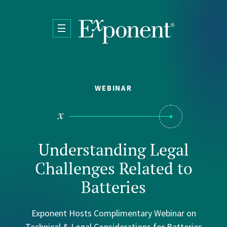
Skip to main content
WEBINAR
Understanding Legal
Challenges Related to
Batteries
Exponent Hosts Complimentary Webinar on
Technical & Legal Considerations for Batteries