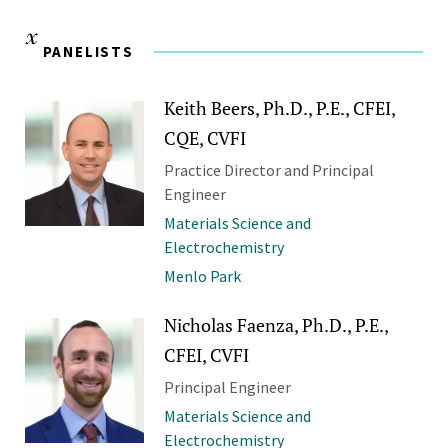
PANELISTS
Keith Beers, Ph.D., P.E., CFEI,
CQE, CVFI
Practice Director and Principal
Engineer
Materials Science and
Electrochemistry
Menlo Park
Nicholas Faenza, Ph.D., P.E.,
CFEI, CVFI
Principal Engineer
Materials Science and
Electrochemistry