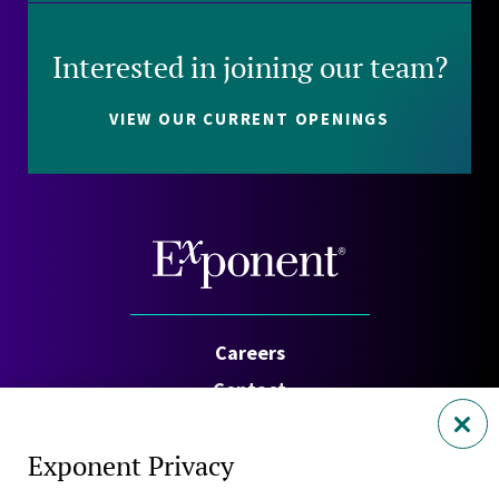
Interested in joining our team?
VIEW OUR CURRENT OPENINGS
Careers
Contact
Investors
Exponent Privacy
Privacy Policy