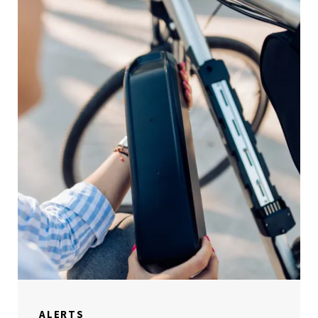
ALERTS