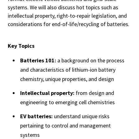
systems. We will also discuss hot topics such as
intellectual property, right-to-repair legislation, and
considerations for end-of-life/recycling of batteries.
Key Topics
Batteries 101:
a background on the process
and characteristics of lithium-ion battery
chemistry, unique properties, and design
Intellectual property:
from design and
engineering to emerging cell chemistries
EV batteries:
understand unique risks
pertaining to control and management
systems