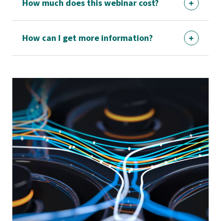
How much does this webinar cost?
How can I get more information?