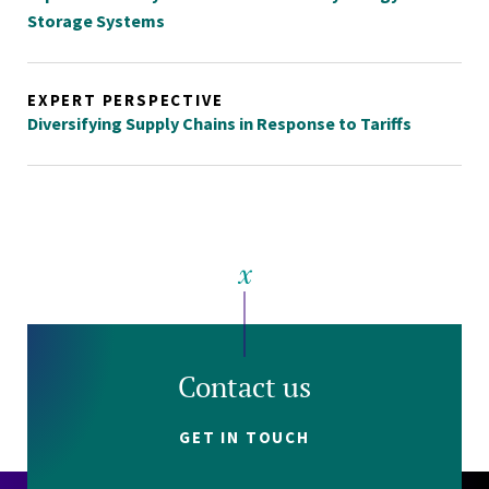
Storage Systems
EXPERT PERSPECTIVE
Diversifying Supply Chains in Response to Tariffs
Contact us
GET IN TOUCH