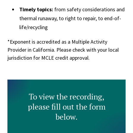
Timely topics:
from safety considerations and
thermal runaway, to right to repair, to end-of-
life/recycling
*Exponent is accredited as a Multiple Activity
Provider in California. Please check with your local
jurisdiction for MCLE credit approval.
To view the recording,
please fill out the form
below.