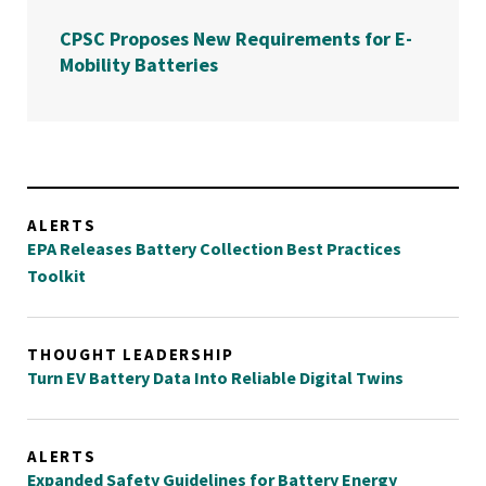
CPSC Proposes New Requirements for E-
Mobility Batteries
ALERTS
EPA Releases Battery Collection Best Practices
Toolkit
THOUGHT LEADERSHIP
Turn EV Battery Data Into Reliable Digital Twins
ALERTS
Expanded Safety Guidelines for Battery Energy