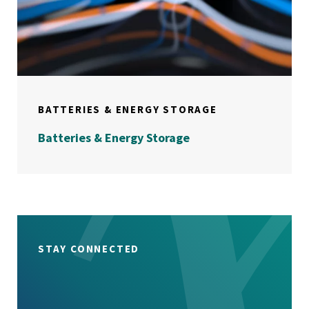
BATTERIES & ENERGY STORAGE
Batteries & Energy Storage
STAY CONNECTED