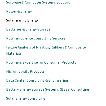
Software & Computer Systems Support
Power & Energy
Solar & Wind Energy
Batteries & Energy Storage
Polymer Science Consulting Services
Failure Analysis of Plastics, Rubbers & Composite
Materials
Polymers Expertise for Consumer Products
Micromobility Products
Data Center Consulting & Engineering
Battery Energy Storage Systems (BESS) Consulting
Solar Energy Consulting