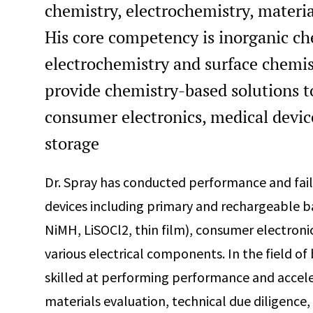
chemistry, electrochemistry, materia
His core competency is inorganic che
electrochemistry and surface chemis
provide chemistry-based solutions t
consumer electronics, medical devic
storage
Dr. Spray has conducted performance and fai
devices including primary and rechargeable batt
NiMH, LiSOCl2, thin film), consumer electroni
various electrical components. In the field of
skilled at performing performance and acceler
materials evaluation, technical due diligence, 