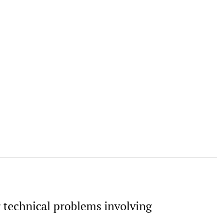
g technical problems involving