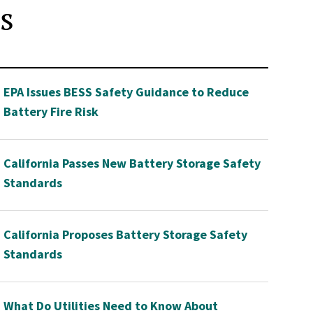
s
EPA Issues BESS Safety Guidance to Reduce
Battery Fire Risk
California Passes New Battery Storage Safety
Standards
California Proposes Battery Storage Safety
Standards
What Do Utilities Need to Know About