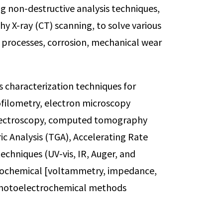
ng non-destructive analysis techniques,
 X-ray (CT) scanning, to solve various
 processes, corrosion, mechanical wear
s characterization techniques for
ofilometry, electron microscopy
spectroscopy, computed tomography
c Analysis (TGA), Accelerating Rate
echniques (UV-vis, IR, Auger, and
ectrochemical [voltammetry, impedance,
photoelectrochemical methods