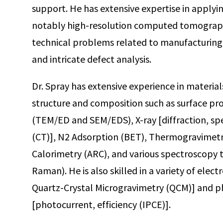
support. He has extensive expertise in applyi
notably high-resolution computed tomography
technical problems related to manufacturing
and intricate defect analysis.
Dr. Spray has extensive experience in material
structure and composition such as surface pr
(TEM/ED and SEM/EDS), X-ray [diffraction, 
(CT)], N2 Adsorption (BET), Thermogravimetri
Calorimetry (ARC), and various spectroscopy t
Raman). He is also skilled in a variety of el
Quartz-Crystal Microgravimetry (QCM)] and 
[photocurrent, efficiency (IPCE)].