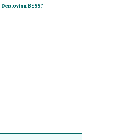
Deploying BESS?