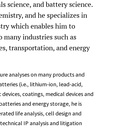
ls science, and battery science.
mistry, and he specializes in
try which enables him to
o many industries such as
es, transportation, and energy
lure analyses on many products and
eries (i.e., lithium-ion, lead-acid,
c devices, coatings, medical devices and
 batteries and energy storage, he is
ated life analysis, cell design and
technical IP analysis and litigation