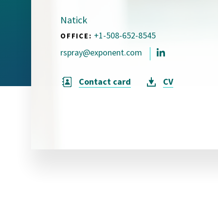
Visual Communication
Case Studies
Natick
+1-508-652-8545
OFFICE:
Publications
rspray@exponent.com
Announcements
Contact card
CV