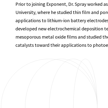
Prior to joining Exponent, Dr. Spray worked as
University, where he studied thin film and po
applications to lithium-ion battery electrode
developed new electrochemical deposition te
mesoporous metal oxide films and studied the
catalysts toward their applications to photoe