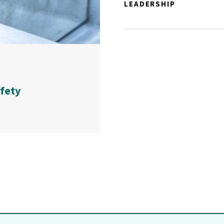
LEADERSHIP
afety