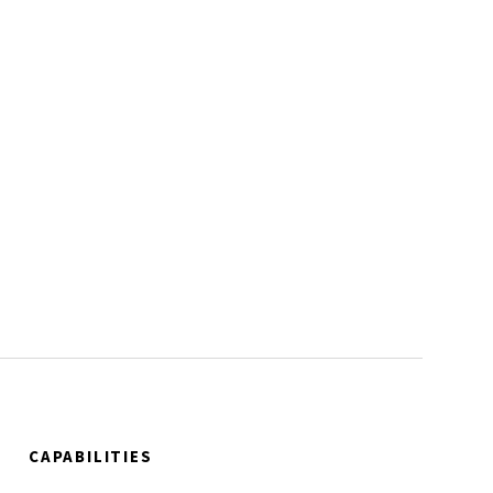
CAPABILITIES