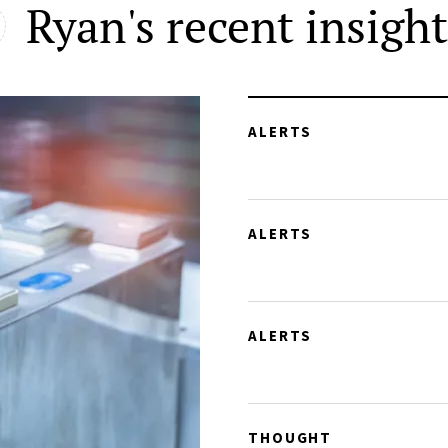
Ryan's recent insight
ALERTS
ALERTS
ALERTS
THOUGHT