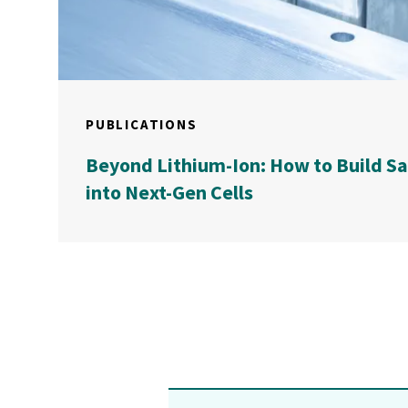
PUBLICATIONS
Beyond Lithium-Ion: How to Build S
into Next-Gen Cells