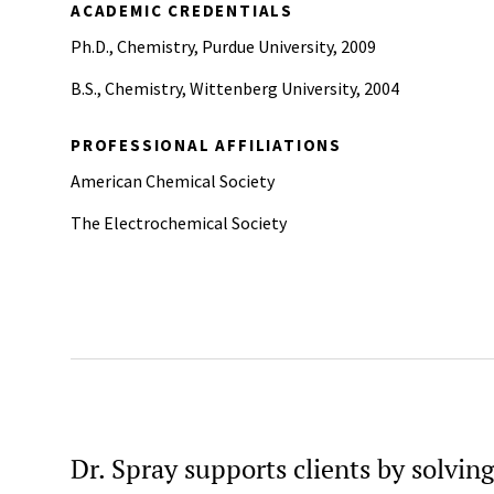
ACADEMIC CREDENTIALS
Ph.D., Chemistry, Purdue University, 2009
B.S., Chemistry, Wittenberg University, 2004
PROFESSIONAL AFFILIATIONS
American Chemical Society
The Electrochemical Society
Dr. Spray supports clients by solvin