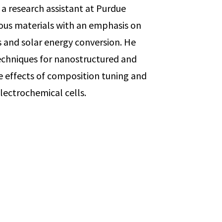
 a research assistant at Purdue
rous materials with an emphasis on
s and solar energy conversion. He
chniques for nanostructured and
 effects of composition tuning and
lectrochemical cells.