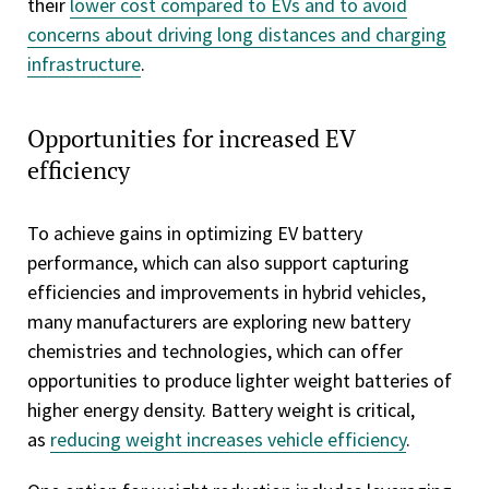
their
lower cost compared to EVs and to avoid
concerns about driving long distances and charging
infrastructure
.
Opportunities for increased EV
efficiency
To achieve gains in optimizing EV battery
performance, which can also support capturing
efficiencies and improvements in hybrid vehicles,
many manufacturers are exploring new battery
chemistries and technologies, which can offer
opportunities to produce lighter weight batteries of
higher energy density. Battery weight is critical,
as
reducing weight increases vehicle efficiency
.