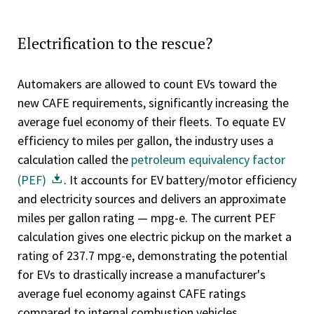
Electrification to the rescue?
Automakers are allowed to count EVs toward the
new CAFE requirements, significantly increasing the
average fuel economy of their fleets. To equate EV
efficiency to miles per gallon, the industry uses a
calculation called the
petroleum equivalency factor
(PEF)
. It accounts for EV battery/motor efficiency
and electricity sources and delivers an approximate
miles per gallon rating — mpg-e. The current PEF
calculation gives one electric pickup on the market a
rating of 237.7 mpg-e, demonstrating the potential
for EVs to drastically increase a manufacturer's
average fuel economy against CAFE ratings
compared to internal combustion vehicles.