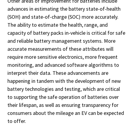
Other areas of improvement for batteries include
advances in estimating the battery state-of-health
(SOH) and state-of-charge (SOC) more accurately.
The ability to estimate the health, range, and
capacity of battery packs in-vehicle is critical for safe
and reliable battery management systems. More
accurate measurements of these attributes will
require more sensitive electronics, more frequent
monitoring, and advanced software algorithms to
interpret their data. These advancements are
happening in tandem with the development of new
battery technologies and testing, which are critical
to supporting the safe operation of batteries over
their lifespan, as well as ensuring transparency for
consumers about the mileage an EV can be expected
to offer.