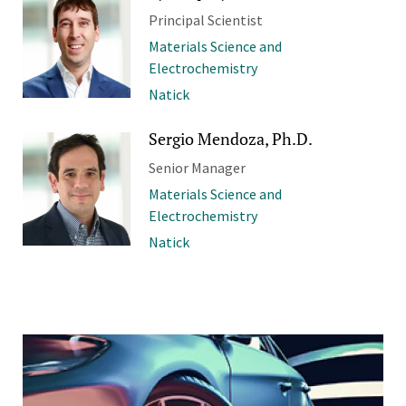
Principal Scientist
Materials Science and
Electrochemistry
Natick
Sergio Mendoza, Ph.D.
Senior Manager
Materials Science and
Electrochemistry
Natick