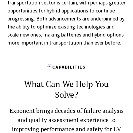
transportation sector is certain, with perhaps greater
opportunities for hybrid applications to continue
progressing. Both advancements are underpinned by
the ability to optimize existing technologies and
scale new ones, making batteries and hybrid options
more important in transportation than ever before.
CAPABILITIES
What Can We Help You
Solve?
Exponent brings decades of failure analysis
and quality assessment experience to
improving performance and safety for EV