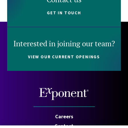
GET IN TOUCH
Interested in joining our team?
VIEW OUR CURRENT OPENINGS
Careers
Contact