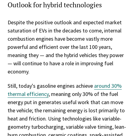
Outlook for hybrid technologies
Despite the positive outlook and expected market
saturation of EVs in the decades to come, internal
combustion engines have become vastly more
powerful and efficient over the last 100 years,
meaning they — and the hybrid vehicles they power
— will continue to have a role in improving fuel
economy.
Still, today's gasoline engines achieve
around 30%
thermal efficiency
, meaning only 30% of the fuel
energy put in generates useful work that can move
the vehicle; the remaining energy is lost primarily to
heat and friction. Using technologies like variable-
geometry turbocharging, variable valve timing, lean-
burn combustion, ceramic coatings, spark-assisted