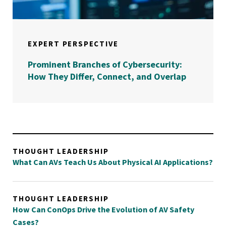
EXPERT PERSPECTIVE
Prominent Branches of Cybersecurity:
How They Differ, Connect, and Overlap
THOUGHT LEADERSHIP
What Can AVs Teach Us About Physical AI Applications?
THOUGHT LEADERSHIP
How Can ConOps Drive the Evolution of AV Safety
Cases?