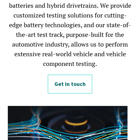
batteries and hybrid drivetrains. We provide
customized testing solutions for cutting-
edge battery technologies, and our state-of-
the-art test track, purpose-built for the
automotive industry, allows us to perform
extensive real-world vehicle and vehicle
component testing.
Get in touch