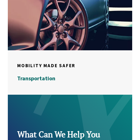
MOBILITY MADE SAFER
Transportation
What Can We Help You