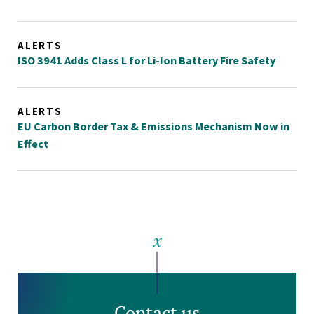
ALERTS
ISO 3941 Adds Class L for Li-Ion Battery Fire Safety
ALERTS
EU Carbon Border Tax & Emissions Mechanism Now in
Effect
Contact us