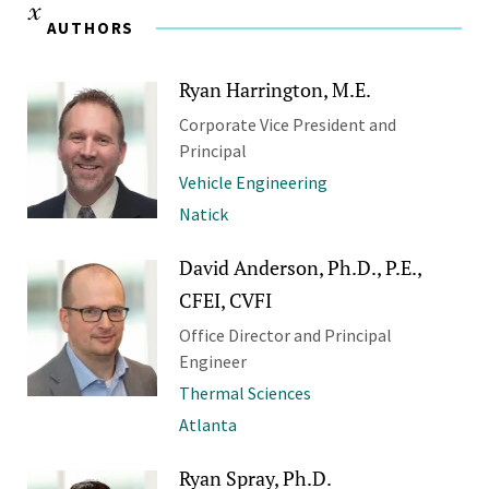
AUTHORS
Ryan Harrington, M.E.
Corporate Vice President and
Principal
Vehicle Engineering
Natick
David Anderson, Ph.D., P.E.,
CFEI, CVFI
Office Director and Principal
Engineer
Thermal Sciences
Atlanta
Ryan Spray, Ph.D.