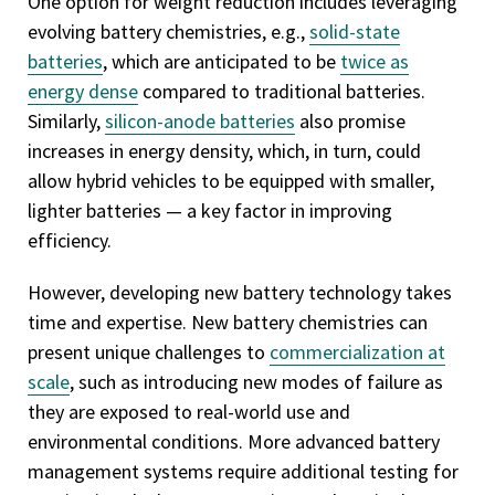
One option for weight reduction includes leveraging
evolving battery chemistries, e.g.,
solid-state
batteries
, which are anticipated to be
twice as
energy dense
compared to traditional batteries.
Similarly,
silicon-anode batteries
also promise
increases in energy density, which, in turn, could
allow hybrid vehicles to be equipped with smaller,
lighter batteries — a key factor in improving
efficiency.
However, developing new battery technology takes
time and expertise. New battery chemistries can
present unique challenges to
commercialization at
scale
, such as introducing new modes of failure as
they are exposed to real-world use and
environmental conditions. More advanced battery
management systems require additional testing for