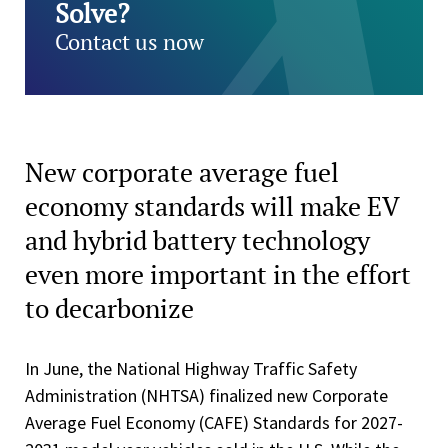
Solve?
Contact us now
New corporate average fuel
economy standards will make EV
and hybrid battery technology
even more important in the effort
to decarbonize
In June, the National Highway Traffic Safety
Administration (NHTSA) finalized new Corporate
Average Fuel Economy (CAFE) Standards for 2027-