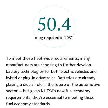
50.4
mpg required in 2031
To meet those fleet-wide requirements, many
manufacturers are choosing to further develop
battery technologies for both electric vehicles and
hybrid or plug-in drivetrains. Batteries are already
playing a crucial role in the future of the automotive
sector — but given NHTSA's new fuel economy
requirements, they're essential to meeting these
fuel economy standards.