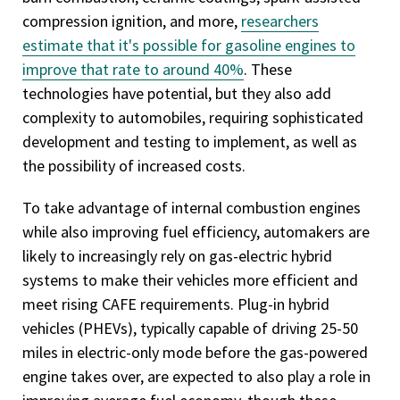
compression ignition, and more,
researchers
estimate that it's possible for gasoline engines to
improve that rate to around 40%
. These
technologies have potential, but they also add
complexity to automobiles, requiring sophisticated
development and testing to implement, as well as
the possibility of increased costs.
To take advantage of internal combustion engines
while also improving fuel efficiency, automakers are
likely to increasingly rely on gas-electric hybrid
systems to make their vehicles more efficient and
meet rising CAFE requirements. Plug-in hybrid
vehicles (PHEVs), typically capable of driving 25-50
miles in electric-only mode before the gas-powered
engine takes over, are expected to also play a role in