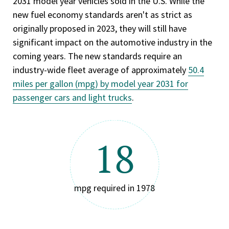
2031 model year vehicles sold in the U.S. While the
new fuel economy standards aren't as strict as
originally proposed in 2023, they will still have
significant impact on the automotive industry in the
coming years. The new standards require an
industry-wide fleet average of approximately
50.4
miles per gallon (mpg) by model year 2031 for
passenger cars and light trucks
.
18
mpg required in 1978