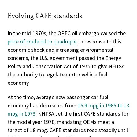
Evolving CAFE standards
In the mid-1970s, the OPEC oil embargo caused the
price of crude oil to quadruple
. In response to this
economic shock and increasing environmental
concerns, the U.S. government passed the Energy
Policy and Conservation Act of 1975 to give NHTSA
the authority to regulate motor vehicle fuel
economy.
At the time, average new passenger car fuel
economy had decreased from
15.9 mpg in 1965 to 13
mpg in 1973
. NHTSA set the first CAFE standards for
the model year 1978, mandating OEMs meet a
target of 18 mpg. CAFE standards rose steadily until