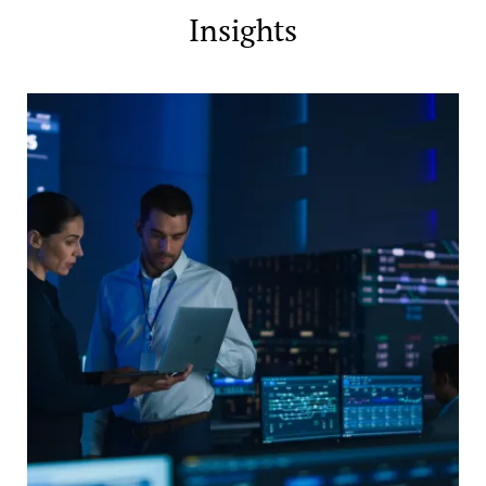
Insights