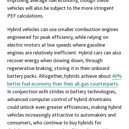
improving average fuel economy, though these
vehicles will also be subject to the more stringent
PEF calculations.
Hybrid vehicles can use smaller combustion engines
engineered for peak efficiency, while relying on
electric motors at low speeds where gasoline
engines are relatively inefficient. Hybrid cars can also
recover energy when slowing down, through
regenerative braking, storing it in their onboard
battery packs. Altogether, hybrids achieve about
40%
better fuel economy than their all-gas counterparts
.
In conjunction with strides in battery technologies,
advanced computer control of hybrid drivetrains
could unlock even greater efficiencies, making hybrid
vehicles increasingly attractive to automakers and
consumers, who continue to buy hybrids for