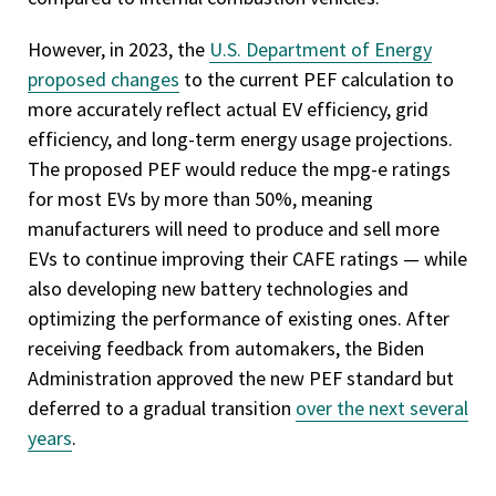
However, in 2023, the
U.S. Department of Energy
proposed changes
to the current PEF calculation to
more accurately reflect actual EV efficiency, grid
efficiency, and long-term energy usage projections.
The proposed PEF would reduce the mpg-e ratings
for most EVs by more than 50%, meaning
manufacturers will need to produce and sell more
EVs to continue improving their CAFE ratings — while
also developing new battery technologies and
optimizing the performance of existing ones. After
receiving feedback from automakers, the Biden
Administration approved the new PEF standard but
deferred to a gradual transition
over the next several
years
.