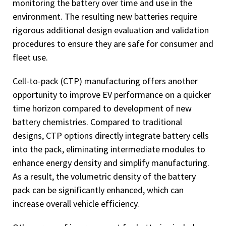
monitoring the battery over time and use in the
environment. The resulting new batteries require
rigorous additional design evaluation and validation
procedures to ensure they are safe for consumer and
fleet use.
Cell-to-pack (CTP) manufacturing offers another
opportunity to improve EV performance on a quicker
time horizon compared to development of new
battery chemistries. Compared to traditional
designs, CTP options directly integrate battery cells
into the pack, eliminating intermediate modules to
enhance energy density and simplify manufacturing.
As a result, the volumetric density of the battery
pack can be significantly enhanced, which can
increase overall vehicle efficiency.