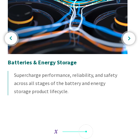
Batteries & Energy Storage
Co
Te
Supercharge performance, reliability, and safety
across all stages of the battery and energy
storage product lifecycle.