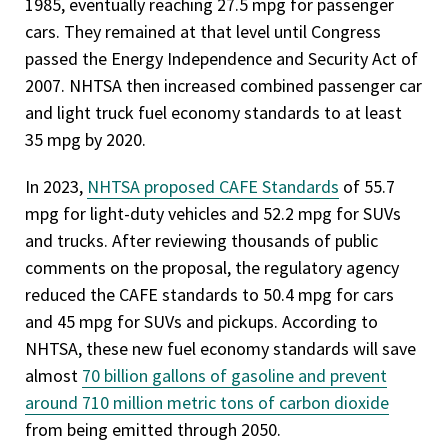
1985, eventually reaching 27.5 mpg for passenger
cars. They remained at that level until Congress
passed the Energy Independence and Security Act of
2007. NHTSA then increased combined passenger car
and light truck fuel economy standards to at least
35 mpg by 2020.
In 2023,
NHTSA proposed CAFE Standards
of 55.7
mpg for light-duty vehicles and 52.2 mpg for SUVs
and trucks. After reviewing thousands of public
comments on the proposal, the regulatory agency
reduced the CAFE standards to 50.4 mpg for cars
and 45 mpg for SUVs and pickups. According to
NHTSA, these new fuel economy standards will save
almost
70 billion gallons of gasoline and prevent
around 710 million metric tons of carbon dioxide
from being emitted through 2050.