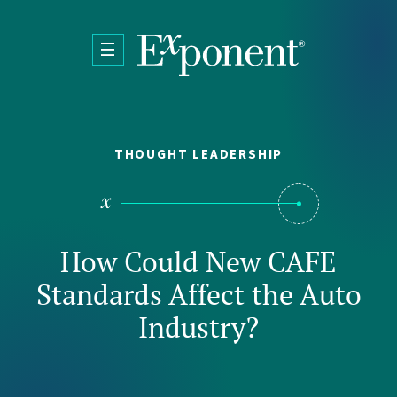
Skip to main content
THOUGHT LEADERSHIP
How Could New CAFE
Standards Affect the Auto
Industry?