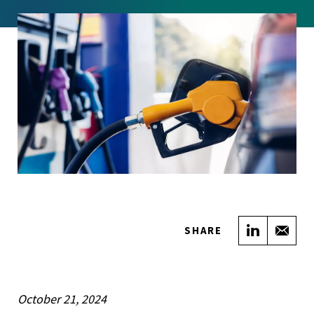
Share on
Sha
SHARE
October 21, 2024