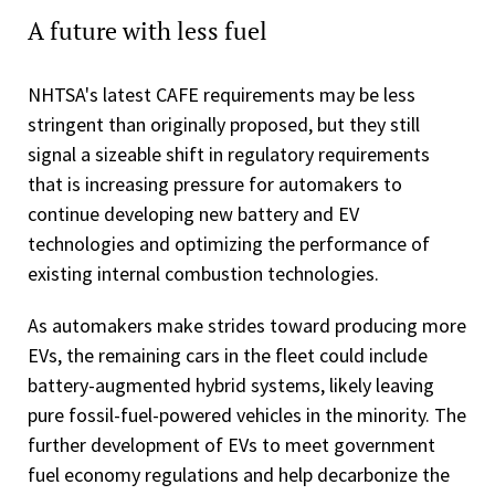
A future with less fuel
NHTSA's latest CAFE requirements may be less
stringent than originally proposed, but they still
signal a sizeable shift in regulatory requirements
that is increasing pressure for automakers to
continue developing new battery and EV
technologies and optimizing the performance of
existing internal combustion technologies.
As automakers make strides toward producing more
EVs, the remaining cars in the fleet could include
battery-augmented hybrid systems, likely leaving
pure fossil-fuel-powered vehicles in the minority. The
further development of EVs to meet government
fuel economy regulations and help decarbonize the