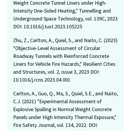
Weight Concrete Tunnel Liners under High-
Intensity One-Sided Heating," Tunnelling and
Underground Space Technology, vol. 139C, 2023
DOI: 10.1016/j.tust.2023.105225
Zhu, Z., Carlton, A., Quiel, S., and Naito, C. (2023)
"Objective-Level Assessment of Circular
Roadway Tunnels with Reinforced Concrete
Liners for Vehicle Fire Hazards," Resilient Cities
and Structures, vol. 2, issue 3, 2023 DOI:
10.1016/j.rcns.2023.04.001
Carlton, A., Guo, Q., Ma, S., Quiel, S.E., and Naito,
C.J. (2021) "Experimental Assessment of
Explosive Spalling in Normal Weight Concrete
Panels under High Intensity Thermal Exposure,"
Fire Safety Journal, vol. 134, 2022. DOI: