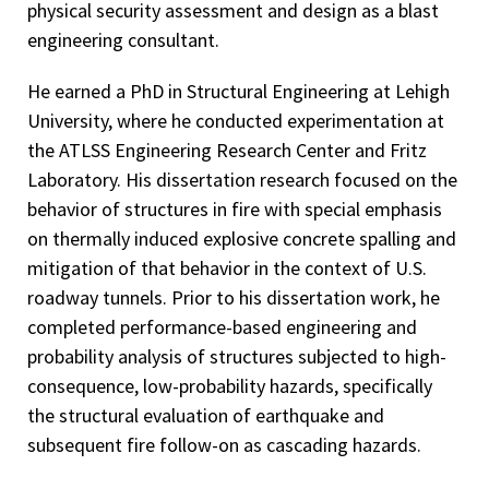
physical security assessment and design as a blast
engineering consultant.
He earned a PhD in Structural Engineering at Lehigh
University, where he conducted experimentation at
the ATLSS Engineering Research Center and Fritz
Laboratory. His dissertation research focused on the
behavior of structures in fire with special emphasis
on thermally induced explosive concrete spalling and
mitigation of that behavior in the context of U.S.
roadway tunnels. Prior to his dissertation work, he
completed performance-based engineering and
probability analysis of structures subjected to high-
consequence, low-probability hazards, specifically
the structural evaluation of earthquake and
subsequent fire follow-on as cascading hazards.