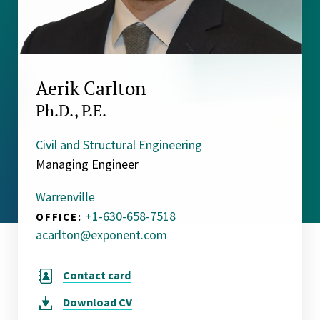
Aerik Carlton
Ph.D., P.E.
Civil and Structural Engineering
Managing Engineer
Warrenville
+1-630-658-7518
OFFICE:
acarlton@exponent.com
Contact card
Download
CV