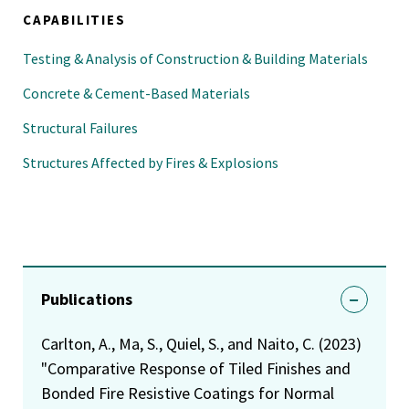
CAPABILITIES
Testing & Analysis of Construction & Building Materials
Concrete & Cement-Based Materials
Structural Failures
Structures Affected by Fires & Explosions
Publications
Carlton, A., Ma, S., Quiel, S., and Naito, C. (2023)
"Comparative Response of Tiled Finishes and
Bonded Fire Resistive Coatings for Normal