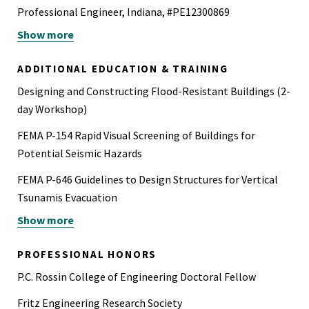
Professional Engineer, Indiana, #PE12300869
Show more
Professional Engineer, Iowa, #P28408
Professional Engineer, Kentucky, #41988
ADDITIONAL EDUCATION & TRAINING
Professional Engineer, Michigan, #6201316481
Designing and Constructing Flood-Resistant Buildings (2-
day Workshop)
Professional Engineer Civil, Minnesota, #63909
FEMA P-154 Rapid Visual Screening of Buildings for
Professional Engineer, Missouri, #2026013904
Potential Seismic Hazards
Professional Engineer Civil, Nebraska, #E-21174
FEMA P-646 Guidelines to Design Structures for Vertical
Professional Engineer, Wisconsin, #102901-6
Tsunamis Evacuation
Show more
OSHA 30 Hour Outreach Training for the Construction
CFSEI Blast Design of Cold-Formed Steel Framing
Industry (29 CFR 1926)
Software Competencies: Finite Element Analysis
PROFESSIONAL HONORS
(SAP2000, ETABS, RAM), Fire (SAFIR, Fire Dynamics
P.C. Rossin College of Engineering Doctoral Fellow
Simulator (FDS) and Smokeview, CFAST, Ozone), Blast
Fritz Engineering Research Society
(ProSAir, SBEDS, SBEDS-W, Wingard, ConWEP, Close-in