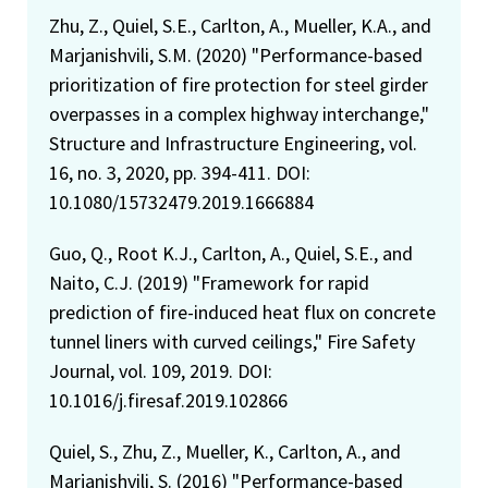
Zhu, Z., Quiel, S.E., Carlton, A., Mueller, K.A., and
Marjanishvili, S.M. (2020) "Performance-based
prioritization of fire protection for steel girder
overpasses in a complex highway interchange,"
Structure and Infrastructure Engineering, vol.
16, no. 3, 2020, pp. 394-411. DOI:
10.1080/15732479.2019.1666884
Guo, Q., Root K.J., Carlton, A., Quiel, S.E., and
Naito, C.J. (2019) "Framework for rapid
prediction of fire-induced heat flux on concrete
tunnel liners with curved ceilings," Fire Safety
Journal, vol. 109, 2019. DOI:
10.1016/j.firesaf.2019.102866
Quiel, S., Zhu, Z., Mueller, K., Carlton, A., and
Marjanishvili, S. (2016) "Performance-based