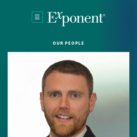
Skip to main content
OUR PEOPLE