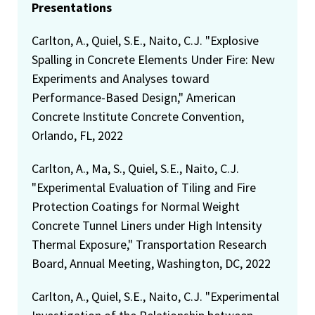
Presentations
Carlton, A., Quiel, S.E., Naito, C.J. "Explosive
Spalling in Concrete Elements Under Fire: New
Experiments and Analyses toward
Performance-Based Design," American
Concrete Institute Concrete Convention,
Orlando, FL, 2022
Carlton, A., Ma, S., Quiel, S.E., Naito, C.J.
"Experimental Evaluation of Tiling and Fire
Protection Coatings for Normal Weight
Concrete Tunnel Liners under High Intensity
Thermal Exposure," Transportation Research
Board, Annual Meeting, Washington, DC, 2022
Carlton, A., Quiel, S.E., Naito, C.J. "Experimental