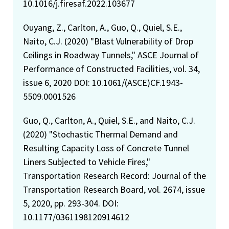
10.1016/j.firesaf.2022.103677
Ouyang, Z., Carlton, A., Guo, Q., Quiel, S.E.,
Naito, C.J. (2020) "Blast Vulnerability of Drop
Ceilings in Roadway Tunnels," ASCE Journal of
Performance of Constructed Facilities, vol. 34,
issue 6, 2020 DOI: 10.1061/(ASCE)CF.1943-
5509.0001526
Guo, Q., Carlton, A., Quiel, S.E., and Naito, C.J.
(2020) "Stochastic Thermal Demand and
Resulting Capacity Loss of Concrete Tunnel
Liners Subjected to Vehicle Fires,"
Transportation Research Record: Journal of the
Transportation Research Board, vol. 2674, issue
5, 2020, pp. 293-304. DOI:
10.1177/0361198120914612