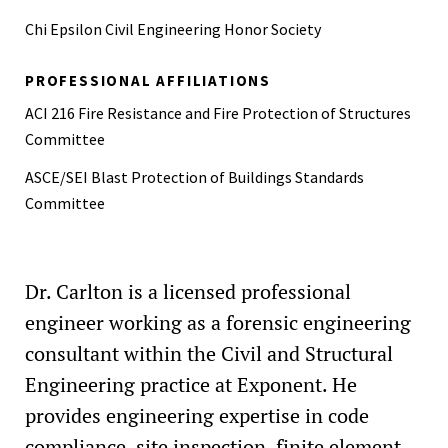
Air-Blast (CAB))
Chi Epsilon Civil Engineering Honor Society
PROFESSIONAL AFFILIATIONS
ACI 216 Fire Resistance and Fire Protection of Structures
Committee
ASCE/SEI Blast Protection of Buildings Standards
Committee
Dr. Carlton is a licensed professional
engineer working as a forensic engineering
consultant within the Civil and Structural
Engineering practice at Exponent. He
provides engineering expertise in code
compliance, site inspection, finite element