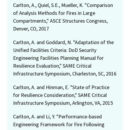
Carlton, A., Quiel, S.E., Mueller, K. "Comparison
of Analysis Methods for Fires in Large
Compartments," ASCE Structures Congress,
Denver, CO, 2017
Carlton, A. and Goddard, N. "Adaptation of the
Unified Facilities Criteria: DoD Security
Engineering Facilities Planning Manual for
Resilience Evaluation," SAME Critical
Infrastructure Symposium, Charleston, SC, 2016
Carlton, A. and Hinman, E. "State of Practice
for Resilience Consideration," SAME Critical
Infrastructure Symposium, Arlington, VA, 2015
Carlton, A. and Li, Y. "Performance-based
Engineering Framework for Fire Following