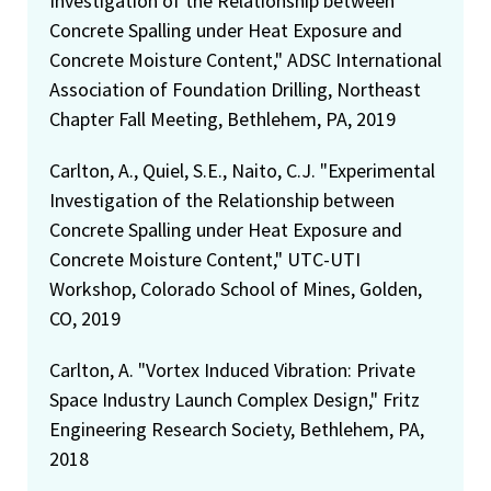
Investigation of the Relationship between
Concrete Spalling under Heat Exposure and
Concrete Moisture Content," ADSC International
Association of Foundation Drilling, Northeast
Chapter Fall Meeting, Bethlehem, PA, 2019
Carlton, A., Quiel, S.E., Naito, C.J. "Experimental
Investigation of the Relationship between
Concrete Spalling under Heat Exposure and
Concrete Moisture Content," UTC-UTI
Workshop, Colorado School of Mines, Golden,
CO, 2019
Carlton, A. "Vortex Induced Vibration: Private
Space Industry Launch Complex Design," Fritz
Engineering Research Society, Bethlehem, PA,
2018