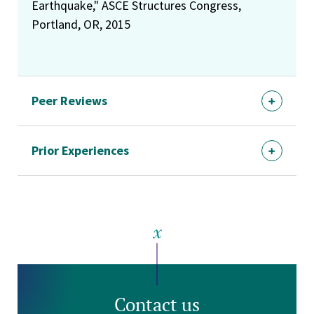
Earthquake," ASCE Structures Congress,
Portland, OR, 2015
Peer Reviews
Prior Experiences
Contact us