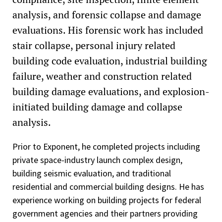
analysis, and forensic collapse and damage
evaluations. His forensic work has included
stair collapse, personal injury related
building code evaluation, industrial building
failure, weather and construction related
building damage evaluations, and explosion-
initiated building damage and collapse
analysis.
Prior to Exponent, he completed projects including
private space-industry launch complex design,
building seismic evaluation, and traditional
residential and commercial building designs. He has
experience working on building projects for federal
government agencies and their partners providing