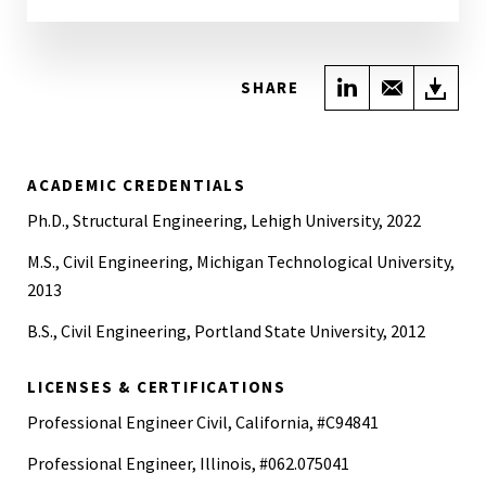
Share on Link
Share wi
Do
SHARE
ACADEMIC CREDENTIALS
Ph.D., Structural Engineering, Lehigh University, 2022
M.S., Civil Engineering, Michigan Technological University,
2013
B.S., Civil Engineering, Portland State University, 2012
LICENSES & CERTIFICATIONS
Professional Engineer Civil, California, #C94841
Professional Engineer, Illinois, #062.075041