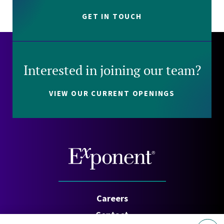
GET IN TOUCH
Interested in joining our team?
VIEW OUR CURRENT OPENINGS
Careers
Contact