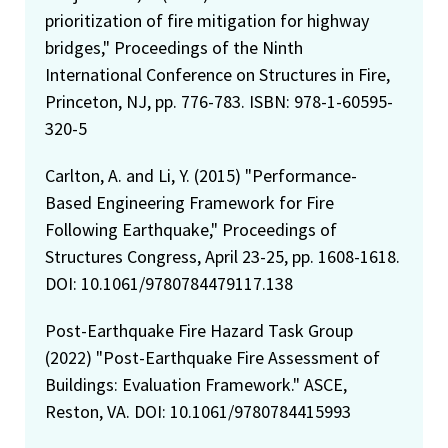
prioritization of fire mitigation for highway
bridges," Proceedings of the Ninth
International Conference on Structures in Fire,
Princeton, NJ, pp. 776-783. ISBN: 978-1-60595-
320-5
Carlton, A. and Li, Y. (2015) "Performance-
Based Engineering Framework for Fire
Following Earthquake," Proceedings of
Structures Congress, April 23-25, pp. 1608-1618.
DOI: 10.1061/9780784479117.138
Post-Earthquake Fire Hazard Task Group
(2022) "Post-Earthquake Fire Assessment of
Buildings: Evaluation Framework." ASCE,
Reston, VA. DOI: 10.1061/9780784415993