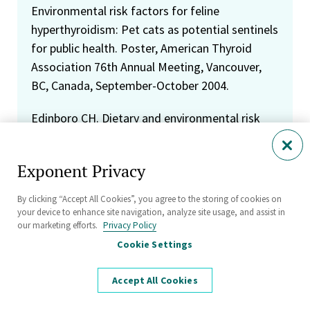
Environmental risk factors for feline
hyperthyroidism: Pet cats as potential sentinels
for public health. Poster, American Thyroid
Association 76th Annual Meeting, Vancouver,
BC, Canada, September-October 2004.
Edinboro CH. Dietary and environmental risk
factors for feline hyperthyroidism, or "there
and back again." Peninsula Veterinary Medical
Exponent Privacy
Association, Belmont, CA, March 2004.
By clicking “Accept All Cookies”, you agree to the storing of cookies on
Mezei G, Cher D, Kelsh M, Chapman P, Edinboro
your device to enhance site navigation, analyze site usage, and assist in
C, Kavet R. Cardiovascular deaths and
our marketing efforts.
Privacy Policy
occupational exposure to magnetic fields in the
Cookie Settings
national mortality followback survey. Poster,
Bioelectromagnetics Society Annual Meeting,
Accept All Cookies
Wailea, Maui, HI, June 2003.