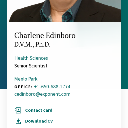
Charlene Edinboro
D.V.M., Ph.D.
Health Sciences
Senior Scientist
Menlo Park
+1-650-688-1774
OFFICE:
cedinboro@exponent.com
Contact card
Download
CV