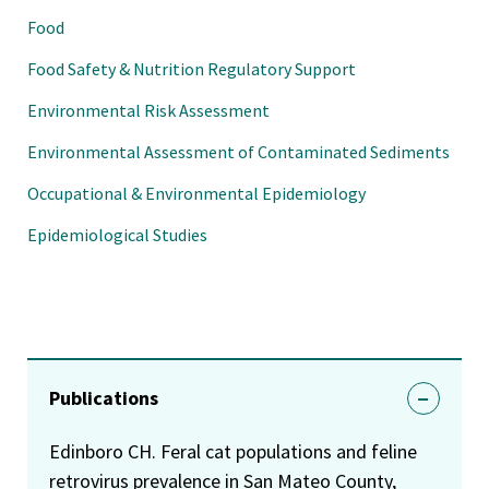
Food
Food Safety & Nutrition Regulatory Support
Environmental Risk Assessment
Environmental Assessment of Contaminated Sediments
Occupational & Environmental Epidemiology
Epidemiological Studies
Publications
Edinboro CH. Feral cat populations and feline
retrovirus prevalence in San Mateo County,