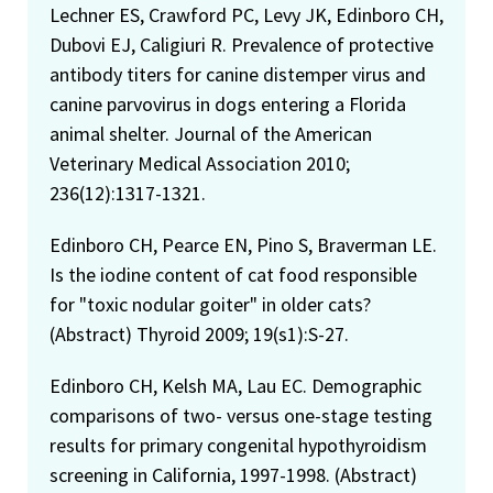
Lechner ES, Crawford PC, Levy JK, Edinboro CH,
Dubovi EJ, Caligiuri R. Prevalence of protective
antibody titers for canine distemper virus and
canine parvovirus in dogs entering a Florida
animal shelter. Journal of the American
Veterinary Medical Association 2010;
236(12):1317-1321.
Edinboro CH, Pearce EN, Pino S, Braverman LE.
Is the iodine content of cat food responsible
for "toxic nodular goiter" in older cats?
(Abstract) Thyroid 2009; 19(s1):S-27.
Edinboro CH, Kelsh MA, Lau EC. Demographic
comparisons of two- versus one-stage testing
results for primary congenital hypothyroidism
screening in California, 1997-1998. (Abstract)