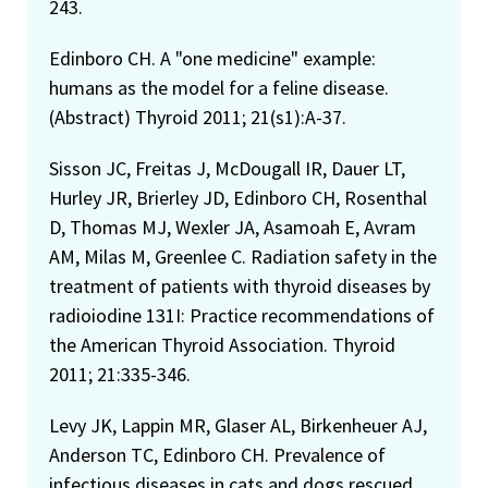
243.
Edinboro CH. A "one medicine" example:
humans as the model for a feline disease.
(Abstract) Thyroid 2011; 21(s1):A-37.
Sisson JC, Freitas J, McDougall IR, Dauer LT,
Hurley JR, Brierley JD, Edinboro CH, Rosenthal
D, Thomas MJ, Wexler JA, Asamoah E, Avram
AM, Milas M, Greenlee C. Radiation safety in the
treatment of patients with thyroid diseases by
radioiodine 131I: Practice recommendations of
the American Thyroid Association. Thyroid
2011; 21:335-346.
Levy JK, Lappin MR, Glaser AL, Birkenheuer AJ,
Anderson TC, Edinboro CH. Prevalence of
infectious diseases in cats and dogs rescued