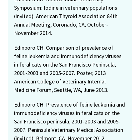
Symposium: Iodine in veterinary populations
(invited). American Thyroid Association 84th
Annual Meeting, Coronado, CA, October-
November 2014.
Edinboro CH. Comparison of prevalence of
feline leukemia and immunodeficiency viruses
in feral cats on the San Francisco Peninsula,
2001-2003 and 2005-2007. Poster, 2013
American College of Veterinary Internal
Medicine Forum, Seattle, WA, June 2013.
Edinboro CH. Prevalence of feline leukemia and
immunodeficiency viruses in feral cats on the
San Francisco peninsula, 2001-2003 and 2005-
2007. Peninsula Veterinary Medical Association
(invited), Belmont, CA, November 2012.