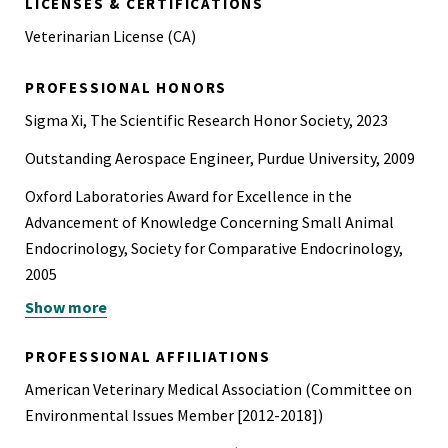
LICENSES & CERTIFICATIONS
Veterinarian License (CA)
PROFESSIONAL HONORS
Sigma Xi, The Scientific Research Honor Society, 2023
Outstanding Aerospace Engineer, Purdue University, 2009
Oxford Laboratories Award for Excellence in the
Advancement of Knowledge Concerning Small Animal
Endocrinology, Society for Comparative Endocrinology,
2005
Show more
Recipient of Kenneth Scott Fellowship in Epidemiology
and Animal Welfare, Purdue University, 1997-2001
PROFESSIONAL AFFILIATIONS
Phi Zeta Veterinary Medicine Honor Society
American Veterinary Medical Association (Committee on
NASA Group Achievement Award for Voyager Spacecraft
Environmental Issues Member [2012-2018])
System Design and Development