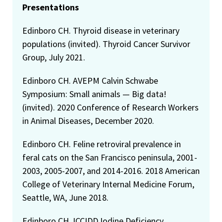
Presentations
Edinboro CH. Thyroid disease in veterinary
populations (invited). Thyroid Cancer Survivor
Group, July 2021.
Edinboro CH. AVEPM Calvin Schwabe
Symposium: Small animals — Big data!
(invited). 2020 Conference of Research Workers
in Animal Diseases, December 2020.
Edinboro CH. Feline retroviral prevalence in
feral cats on the San Francisco peninsula, 2001-
2003, 2005-2007, and 2014-2016. 2018 American
College of Veterinary Internal Medicine Forum,
Seattle, WA, June 2018.
Edinboro CH. ICCIDD Iodine Deficiency