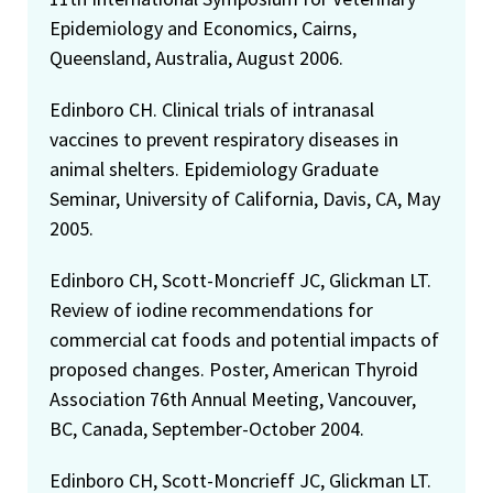
Epidemiology and Economics, Cairns,
Queensland, Australia, August 2006.
Edinboro CH. Clinical trials of intranasal
vaccines to prevent respiratory diseases in
animal shelters. Epidemiology Graduate
Seminar, University of California, Davis, CA, May
2005.
Edinboro CH, Scott-Moncrieff JC, Glickman LT.
Review of iodine recommendations for
commercial cat foods and potential impacts of
proposed changes. Poster, American Thyroid
Association 76th Annual Meeting, Vancouver,
BC, Canada, September-October 2004.
Edinboro CH, Scott-Moncrieff JC, Glickman LT.