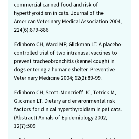
commercial canned food and risk of
hyperthyroidism in cats. Journal of the
American Veterinary Medical Association 2004;
224(6):879-886.
Edinboro CH, Ward MP, Glickman LT. A placebo-
controlled trial of two intranasal vaccines to
prevent tracheobronchitis (kennel cough) in
dogs entering a humane shelter. Preventive
Veterinary Medicine 2004; 62(2):89-99.
Edinboro CH, Scott-Moncrieff JC, Tetrick M,
Glickman LT. Dietary and environmental risk
factors for clinical hyperthyroidism in pet cats.
(Abstract) Annals of Epidemiology 2002;
12(7):509.