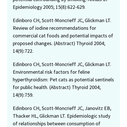
Epidemiology 2005; 15(8):622-629.
Edinboro CH, Scott-Moncrieff JC, Glickman LT.
Review of iodine recommendations for
commercial cat foods and potential impacts of
proposed changes. (Abstract) Thyroid 2004;
14(9):722.
Edinboro CH, Scott-Moncrieff JC, Glickman LT.
Environmental risk factors for feline
hyperthyroidism: Pet cats as potential sentinels
for public health. (Abstract) Thyroid 2004;
14(9):759.
Edinboro CH, Scott-Moncrieff JC, Janovitz EB,
Thacker HL, Glickman LT. Epidemiologic study
of relationships between consumption of