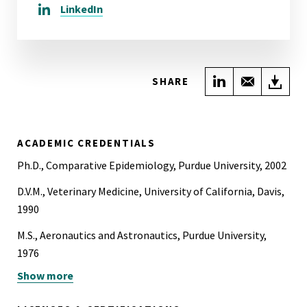
LinkedIn
Share on Link
Share wi
Do
SHARE
ACADEMIC CREDENTIALS
Ph.D., Comparative Epidemiology, Purdue University, 2002
D.V.M., Veterinary Medicine, University of California, Davis,
1990
M.S., Aeronautics and Astronautics, Purdue University,
1976
Show more
B.S., Aeronautical and Astronautical Engineering, Purdue
University, 1975