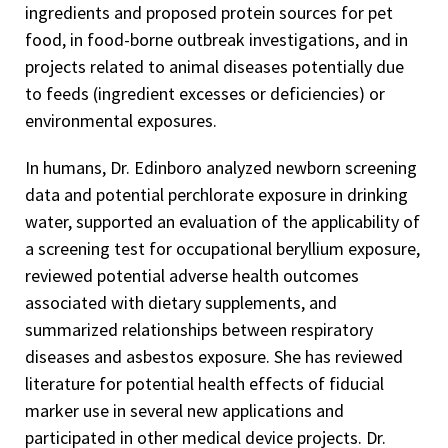
ingredients and proposed protein sources for pet
food, in food-borne outbreak investigations, and in
projects related to animal diseases potentially due
to feeds (ingredient excesses or deficiencies) or
environmental exposures.
In humans, Dr. Edinboro analyzed newborn screening
data and potential perchlorate exposure in drinking
water, supported an evaluation of the applicability of
a screening test for occupational beryllium exposure,
reviewed potential adverse health outcomes
associated with dietary supplements, and
summarized relationships between respiratory
diseases and asbestos exposure. She has reviewed
literature for potential health effects of fiducial
marker use in several new applications and
participated in other medical device projects. Dr.