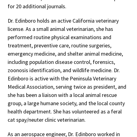
for 20 additional journals.
Dr. Edinboro holds an active California veterinary
license. As a small animal veterinarian, she has
performed routine physical examinations and
treatment, preventive care, routine surgeries,
emergency medicine, and shelter animal medicine,
including population disease control, forensics,
zoonosis identification, and wildlife medicine. Dr.
Edinboro is active with the Peninsula Veterinary
Medical Association, serving twice as president, and
she has been a liaison with a local animal rescue
group, a large humane society, and the local county
health department. She has volunteered as a feral
cat spay/neuter clinic veterinarian.
As an aerospace engineer, Dr. Edinboro worked in