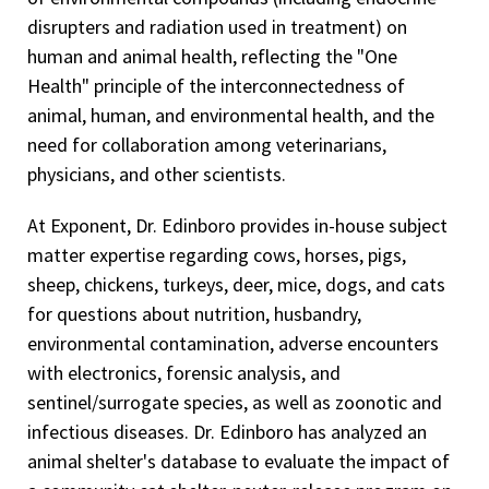
disrupters and radiation used in treatment) on
human and animal health, reflecting the "One
Health" principle of the interconnectedness of
animal, human, and environmental health, and the
need for collaboration among veterinarians,
physicians, and other scientists.
At Exponent, Dr. Edinboro provides in-house subject
matter expertise regarding cows, horses, pigs,
sheep, chickens, turkeys, deer, mice, dogs, and cats
for questions about nutrition, husbandry,
environmental contamination, adverse encounters
with electronics, forensic analysis, and
sentinel/surrogate species, as well as zoonotic and
infectious diseases. Dr. Edinboro has analyzed an
animal shelter's database to evaluate the impact of