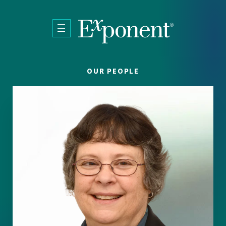
Skip to main content
OUR PEOPLE