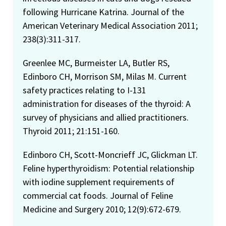
following Hurricane Katrina. Journal of the
American Veterinary Medical Association 2011;
238(3):311-317.
Greenlee MC, Burmeister LA, Butler RS,
Edinboro CH, Morrison SM, Milas M. Current
safety practices relating to I-131
administration for diseases of the thyroid: A
survey of physicians and allied practitioners.
Thyroid 2011; 21:151-160.
Edinboro CH, Scott-Moncrieff JC, Glickman LT.
Feline hyperthyroidism: Potential relationship
with iodine supplement requirements of
commercial cat foods. Journal of Feline
Medicine and Surgery 2010; 12(9):672-679.