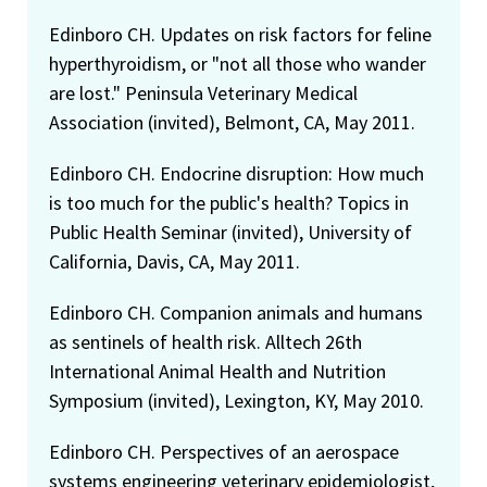
Edinboro CH. Updates on risk factors for feline
hyperthyroidism, or "not all those who wander
are lost." Peninsula Veterinary Medical
Association (invited), Belmont, CA, May 2011.
Edinboro CH. Endocrine disruption: How much
is too much for the public's health? Topics in
Public Health Seminar (invited), University of
California, Davis, CA, May 2011.
Edinboro CH. Companion animals and humans
as sentinels of health risk. Alltech 26th
International Animal Health and Nutrition
Symposium (invited), Lexington, KY, May 2010.
Edinboro CH. Perspectives of an aerospace
systems engineering veterinary epidemiologist,