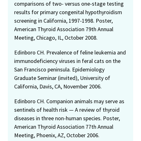
comparisons of two- versus one-stage testing
results for primary congenital hypothyroidism
screening in California, 1997-1998. Poster,
American Thyroid Association 79th Annual
Meeting, Chicago, IL, October 2008.
Edinboro CH. Prevalence of feline leukemia and
immunodeficiency viruses in feral cats on the
San Francisco peninsula. Epidemiology
Graduate Seminar (invited), University of
California, Davis, CA, November 2006.
Edinboro CH. Companion animals may serve as
sentinels of health risk — A review of thyroid
diseases in three non-human species. Poster,
American Thyroid Association 77th Annual
Meeting, Phoenix, AZ, October 2006.