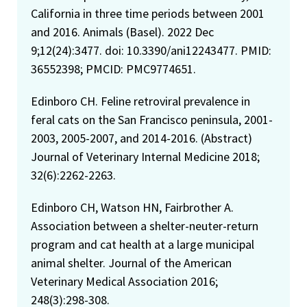
California in three time periods between 2001
and 2016. Animals (Basel). 2022 Dec
9;12(24):3477. doi: 10.3390/ani12243477. PMID:
36552398; PMCID: PMC9774651.
Edinboro CH. Feline retroviral prevalence in
feral cats on the San Francisco peninsula, 2001-
2003, 2005-2007, and 2014-2016. (Abstract)
Journal of Veterinary Internal Medicine 2018;
32(6):2262-2263.
Edinboro CH, Watson HN, Fairbrother A.
Association between a shelter-neuter-return
program and cat health at a large municipal
animal shelter. Journal of the American
Veterinary Medical Association 2016;
248(3):298-308.