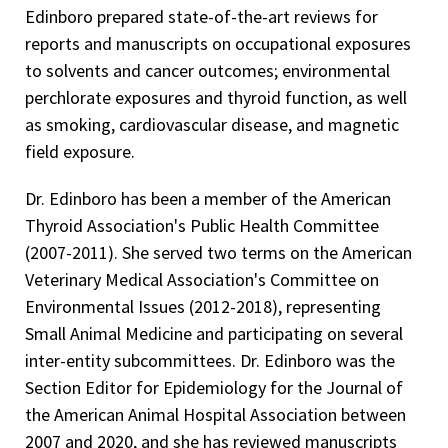
Edinboro prepared state-of-the-art reviews for
reports and manuscripts on occupational exposures
to solvents and cancer outcomes; environmental
perchlorate exposures and thyroid function, as well
as smoking, cardiovascular disease, and magnetic
field exposure.
Dr. Edinboro has been a member of the American
Thyroid Association's Public Health Committee
(2007-2011). She served two terms on the American
Veterinary Medical Association's Committee on
Environmental Issues (2012-2018), representing
Small Animal Medicine and participating on several
inter-entity subcommittees. Dr. Edinboro was the
Section Editor for Epidemiology for the Journal of
the American Animal Hospital Association between
2007 and 2020, and she has reviewed manuscripts