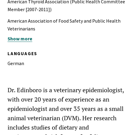
American Thyroid Association (Public Health Committee
NASA Group Achievement Award for Voyager Flight
Member [2007-2011])
Operations
American Association of Food Safety and Public Health
American Institute of Aeronautics and Astronautics
Veterinarians
Outstanding Student Branch Member, Purdue University,
Show more
Association for Veterinary Epidemiology and Preventive
1975-1976
Medicine
LANGUAGES
Sigma Gamma Tau Aerospace Engineering Honor Society
Conference of Research Workers in Animal Diseases
German
Purdue University Special Merit and Alumni Association
Feline Veterinary Medical Association (formerly, American
Scholarships
Association of Feline Practitioners)
Dr. Edinboro is a veterinary epidemiologist,
Peninsula Veterinary Medical Association (all executive
offices held [1995-1997], president [2008])
with over 20 years of experience as an
epidemiologist and over 35 years as a small
Center for Animal Protection and Education, Grass Valley,
animal veterinarian (DVM). Her research
CA (Advisory Board Member, former Board Member)
includes studies of dietary and