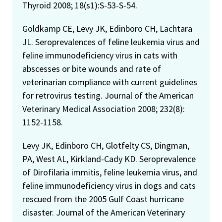
Thyroid 2008; 18(s1):S-53-S-54.
Goldkamp CE, Levy JK, Edinboro CH, Lachtara
JL. Seroprevalences of feline leukemia virus and
feline immunodeficiency virus in cats with
abscesses or bite wounds and rate of
veterinarian compliance with current guidelines
for retrovirus testing. Journal of the American
Veterinary Medical Association 2008; 232(8):
1152-1158.
Levy JK, Edinboro CH, Glotfelty CS, Dingman,
PA, West AL, Kirkland-Cady KD. Seroprevalence
of Dirofilaria immitis, feline leukemia virus, and
feline immunodeficiency virus in dogs and cats
rescued from the 2005 Gulf Coast hurricane
disaster. Journal of the American Veterinary