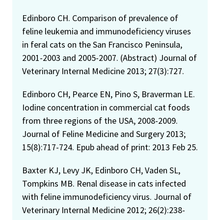
Edinboro CH. Comparison of prevalence of
feline leukemia and immunodeficiency viruses
in feral cats on the San Francisco Peninsula,
2001-2003 and 2005-2007. (Abstract) Journal of
Veterinary Internal Medicine 2013; 27(3):727.
Edinboro CH, Pearce EN, Pino S, Braverman LE.
Iodine concentration in commercial cat foods
from three regions of the USA, 2008-2009.
Journal of Feline Medicine and Surgery 2013;
15(8):717-724. Epub ahead of print: 2013 Feb 25.
Baxter KJ, Levy JK, Edinboro CH, Vaden SL,
Tompkins MB. Renal disease in cats infected
with feline immunodeficiency virus. Journal of
Veterinary Internal Medicine 2012; 26(2):238-