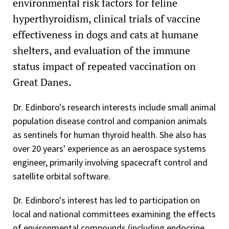
environmental risk factors for feline
hyperthyroidism, clinical trials of vaccine
effectiveness in dogs and cats at humane
shelters, and evaluation of the immune
status impact of repeated vaccination on
Great Danes.
Dr. Edinboro's research interests include small animal
population disease control and companion animals
as sentinels for human thyroid health. She also has
over 20 years' experience as an aerospace systems
engineer, primarily involving spacecraft control and
satellite orbital software.
Dr. Edinboro's interest has led to participation on
local and national committees examining the effects
of environmental compounds (including endocrine