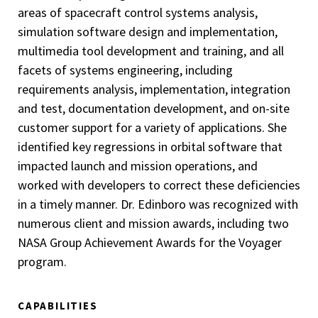
areas of spacecraft control systems analysis,
simulation software design and implementation,
multimedia tool development and training, and all
facets of systems engineering, including
requirements analysis, implementation, integration
and test, documentation development, and on-site
customer support for a variety of applications. She
identified key regressions in orbital software that
impacted launch and mission operations, and
worked with developers to correct these deficiencies
in a timely manner. Dr. Edinboro was recognized with
numerous client and mission awards, including two
NASA Group Achievement Awards for the Voyager
program.
CAPABILITIES