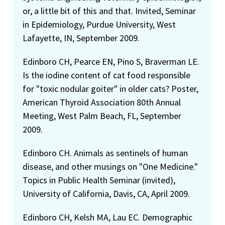
or, a little bit of this and that. Invited, Seminar
in Epidemiology, Purdue University, West
Lafayette, IN, September 2009.
Edinboro CH, Pearce EN, Pino S, Braverman LE.
Is the iodine content of cat food responsible
for "toxic nodular goiter" in older cats? Poster,
American Thyroid Association 80th Annual
Meeting, West Palm Beach, FL, September
2009.
Edinboro CH. Animals as sentinels of human
disease, and other musings on "One Medicine."
Topics in Public Health Seminar (invited),
University of California, Davis, CA, April 2009.
Edinboro CH, Kelsh MA, Lau EC. Demographic