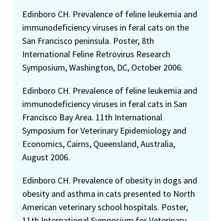
Edinboro CH. Prevalence of feline leukemia and
immunodeficiency viruses in feral cats on the
San Francisco peninsula. Poster, 8th
International Feline Retrovirus Research
Symposium, Washington, DC, October 2006.
Edinboro CH. Prevalence of feline leukemia and
immunodeficiency viruses in feral cats in San
Francisco Bay Area. 11th International
Symposium for Veterinary Epidemiology and
Economics, Cairns, Queensland, Australia,
August 2006.
Edinboro CH. Prevalence of obesity in dogs and
obesity and asthma in cats presented to North
American veterinary school hospitals. Poster,
11th International Symposium for Veterinary