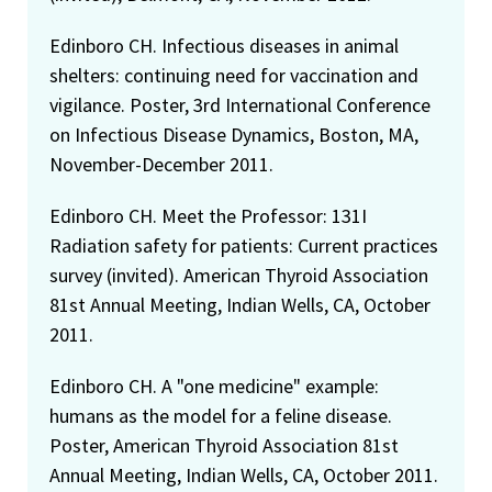
Edinboro CH. Infectious diseases in animal
shelters: continuing need for vaccination and
vigilance. Poster, 3rd International Conference
on Infectious Disease Dynamics, Boston, MA,
November-December 2011.
Edinboro CH. Meet the Professor: 131I
Radiation safety for patients: Current practices
survey (invited). American Thyroid Association
81st Annual Meeting, Indian Wells, CA, October
2011.
Edinboro CH. A "one medicine" example:
humans as the model for a feline disease.
Poster, American Thyroid Association 81st
Annual Meeting, Indian Wells, CA, October 2011.