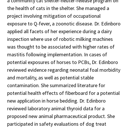
a community cat shelter-neuter-release program on
the health of cats in the shelter. She managed a
project involving mitigation of occupational
exposure to Q-fever, a zoonotic disease. Dr. Edinboro
applied all facets of her experience during a dairy
inspection where use of robotic milking machines
was thought to be associated with higher rates of
mastitis following implementation. In cases of
potential exposures of horses to PCBs, Dr. Edinboro
reviewed evidence regarding neonatal foal morbidity
and mortality, as well as potential stable
contamination. She summarized literature for
potential health effects of fiberboard for a potential
new application in horse bedding. Dr. Edinboro
reviewed laboratory animal thyroid data for a
proposed new animal pharmaceutical product. She
participated in safety evaluations of dog treat