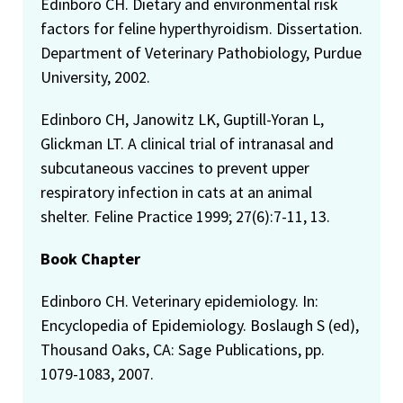
Edinboro CH. Dietary and environmental risk
factors for feline hyperthyroidism. Dissertation.
Department of Veterinary Pathobiology, Purdue
University, 2002.
Edinboro CH, Janowitz LK, Guptill-Yoran L,
Glickman LT. A clinical trial of intranasal and
subcutaneous vaccines to prevent upper
respiratory infection in cats at an animal
shelter. Feline Practice 1999; 27(6):7-11, 13.
Book Chapter
Edinboro CH. Veterinary epidemiology. In:
Encyclopedia of Epidemiology. Boslaugh S (ed),
Thousand Oaks, CA: Sage Publications, pp.
1079-1083, 2007.