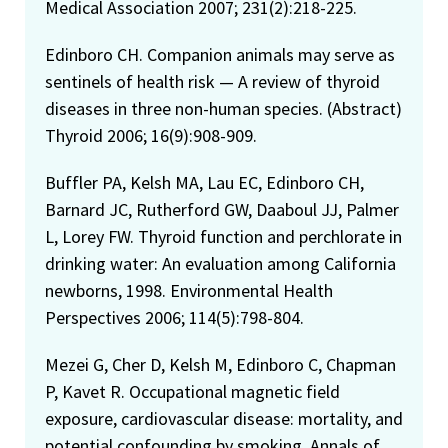
Medical Association 2007; 231(2):218-225.
Edinboro CH. Companion animals may serve as
sentinels of health risk — A review of thyroid
diseases in three non-human species. (Abstract)
Thyroid 2006; 16(9):908-909.
Buffler PA, Kelsh MA, Lau EC, Edinboro CH,
Barnard JC, Rutherford GW, Daaboul JJ, Palmer
L, Lorey FW. Thyroid function and perchlorate in
drinking water: An evaluation among California
newborns, 1998. Environmental Health
Perspectives 2006; 114(5):798-804.
Mezei G, Cher D, Kelsh M, Edinboro C, Chapman
P, Kavet R. Occupational magnetic field
exposure, cardiovascular disease: mortality, and
potential confounding by smoking. Annals of