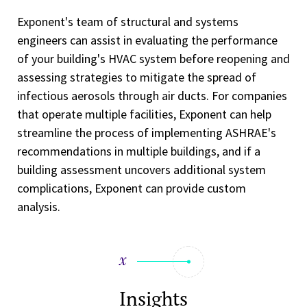
Exponent's team of structural and systems
engineers can assist in evaluating the performance
of your building's HVAC system before reopening and
assessing strategies to mitigate the spread of
infectious aerosols through air ducts. For companies
that operate multiple facilities, Exponent can help
streamline the process of implementing ASHRAE's
recommendations in multiple buildings, and if a
building assessment uncovers additional system
complications, Exponent can provide custom
analysis.
Insights