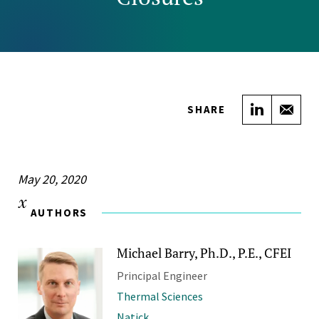
Share on
Sha
SHARE
May 20, 2020
AUTHORS
Michael Barry, Ph.D., P.E., CFEI
Principal Engineer
Thermal Sciences
Natick