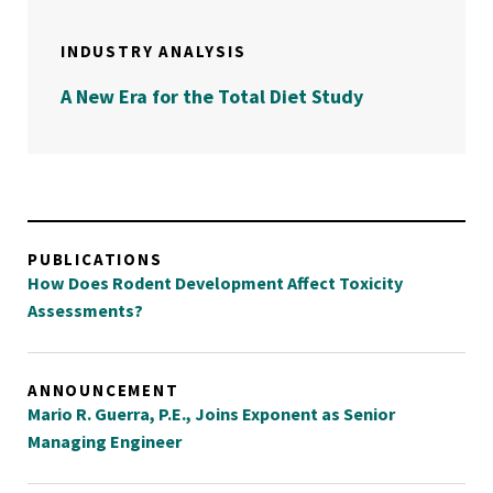
INDUSTRY ANALYSIS
A New Era for the Total Diet Study
PUBLICATIONS
How Does Rodent Development Affect Toxicity
Assessments?
ANNOUNCEMENT
Mario R. Guerra, P.E., Joins Exponent as Senior
Managing Engineer