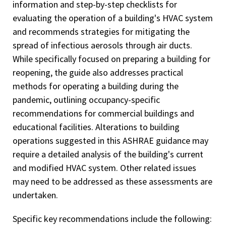
information and step-by-step checklists for
evaluating the operation of a building's HVAC system
and recommends strategies for mitigating the
spread of infectious aerosols through air ducts.
While specifically focused on preparing a building for
reopening, the guide also addresses practical
methods for operating a building during the
pandemic, outlining occupancy-specific
recommendations for commercial buildings and
educational facilities. Alterations to building
operations suggested in this ASHRAE guidance may
require a detailed analysis of the building's current
and modified HVAC system. Other related issues
may need to be addressed as these assessments are
undertaken.
Specific key recommendations include the following: