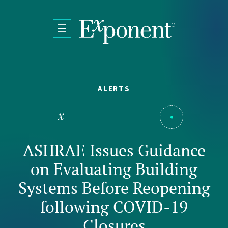
Skip to main content
ALERTS
ASHRAE Issues Guidance
on Evaluating Building
Systems Before Reopening
following COVID-19
Closures