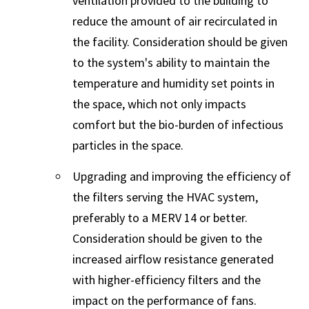
ventilation provided to the building to
reduce the amount of air recirculated in
the facility. Consideration should be given
to the system's ability to maintain the
temperature and humidity set points in
the space, which not only impacts
comfort but the bio-burden of infectious
particles in the space.
Upgrading and improving the efficiency of
the filters serving the HVAC system,
preferably to a MERV 14 or better.
Consideration should be given to the
increased airflow resistance generated
with higher-efficiency filters and the
impact on the performance of fans.