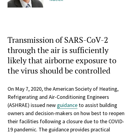
Transmission of SARS-CoV-2
through the air is sufficiently
likely that airborne exposure to
the virus should be controlled
On May 7, 2020, the American Society of Heating,
Refrigerating and Air-Conditioning Engineers
(ASHRAE) issued new
guidance
to assist building
owners and decision-makers on how best to reopen
their facilities following a closure due to the COVID-
19 pandemic. The guidance provides practical