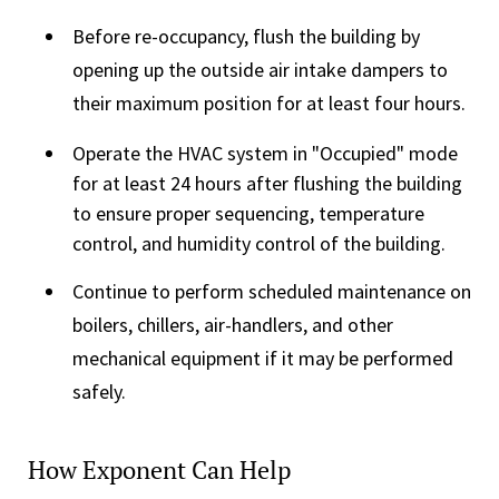
Before re-occupancy, flush the building by
opening up the outside air intake dampers to
their maximum position for at least four hours.
Operate the HVAC system in "Occupied" mode
for at least 24 hours after flushing the building
to ensure proper sequencing, temperature
control, and humidity control of the building.
Continue to perform scheduled maintenance on
boilers, chillers, air-handlers, and other
mechanical equipment if it may be performed
safely.
How Exponent Can Help