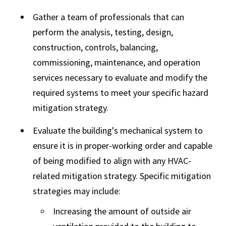
Gather a team of professionals that can
perform the analysis, testing, design,
construction, controls, balancing,
commissioning, maintenance, and operation
services necessary to evaluate and modify the
required systems to meet your specific hazard
mitigation strategy.
Evaluate the building's mechanical system to
ensure it is in proper-working order and capable
of being modified to align with any HVAC-
related mitigation strategy. Specific mitigation
strategies may include:
Increasing the amount of outside air