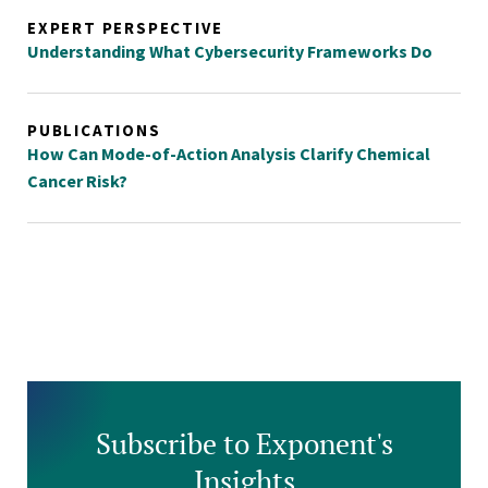
EXPERT PERSPECTIVE
Understanding What Cybersecurity Frameworks Do
PUBLICATIONS
How Can Mode-of-Action Analysis Clarify Chemical
Cancer Risk?
Subscribe to Exponent's
Insights