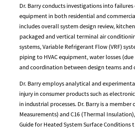
Dr. Barry conducts investigations into failure
Certified Vehicle Fire Investigator (CVFI)
equipment in both residential and commercial
includes overall system design review, kitche
packaged and vertical terminal air conditioni
systems, Variable Refrigerant Flow (VRF) sys
piping to HVAC equipment, water losses (due 
and coordination between design teams and 
Dr. Barry employs analytical and experimental
injury in consumer products such as electroni
in industrial processes. Dr. Barry is a memb
Measurements) and C16 (Thermal Insulation)
Guide for Heated System Surface Conditions t