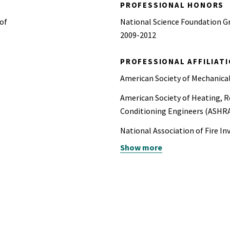
PROFESSIONAL HONORS
 of
National Science Foundation G
2009-2012
PROFESSIONAL AFFILIAT
American Society of Mechanica
American Society of Heating, Re
Conditioning Engineers (ASHR
National Association of Fire In
Show more
National Fire Protection Assoc
ASTM International
Society of Fire Protection Eng