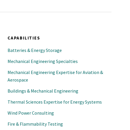
CAPABILITIES
Batteries & Energy Storage
Mechanical Engineering Specialties
Mechanical Engineering Expertise for Aviation &
Aerospace
Buildings & Mechanical Engineering
Thermal Sciences Expertise for Energy Systems
Wind Power Consulting
Fire & Flammability Testing