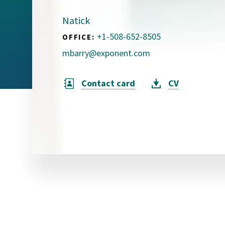
Visual Communication
Case Studies
Natick
+1-508-652-8505
OFFICE:
Publications
mbarry@exponent.com
Announcements
Contact card
CV