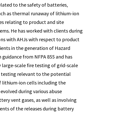
ated to the safety of batteries,
such as thermal runaway of lithium-ion
ues relating to product and site
tems. He has worked with clients during
ions with AHJs with respect to product
lients in the generation of Hazard
th guidance from NFPA 855 and has
large-scale fire testing of grid-scale
 testing relevant to the potential
lithium-ion cells including the
evolved during various abuse
ttery vent gases, as well as involving
nts of the releases during battery