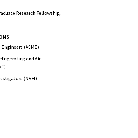
raduate Research Fellowship,
IONS
l Engineers (ASME)
frigerating and Air-
AE)
vestigators (NAFI)
iation (NFPA)
ineers (SPFE)