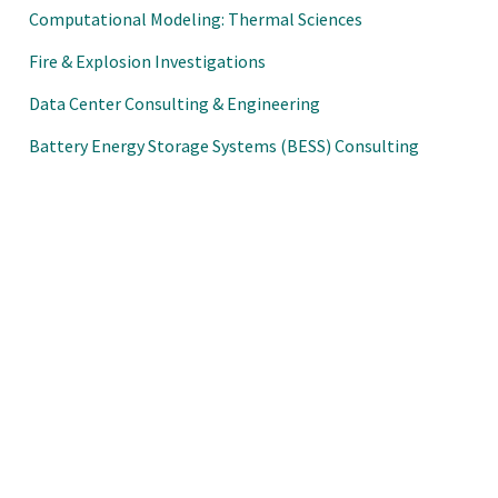
Computational Modeling: Thermal Sciences
Fire & Explosion Investigations
Data Center Consulting & Engineering
Battery Energy Storage Systems (BESS) Consulting