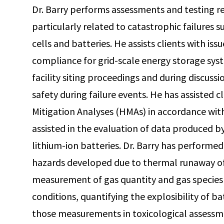
Dr. Barry performs assessments and testing rel
particularly related to catastrophic failures 
cells and batteries. He assists clients with iss
compliance for grid-scale energy storage sys
facility siting proceedings and during discuss
safety during failure events. He has assisted c
Mitigation Analyses (HMAs) in accordance wi
assisted in the evaluation of data produced by 
lithium-ion batteries. Dr. Barry has performed
hazards developed due to thermal runaway of 
measurement of gas quantity and gas species 
conditions, quantifying the explosibility of ba
those measurements in toxicological assessme