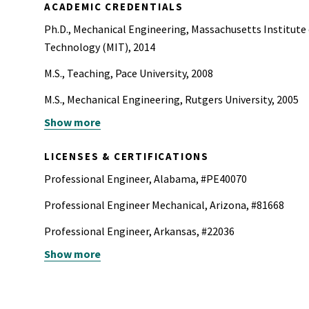
ACADEMIC CREDENTIALS
Ph.D., Mechanical Engineering, Massachusetts Institute
Technology (MIT), 2014
M.S., Teaching, Pace University, 2008
M.S., Mechanical Engineering, Rutgers University, 2005
Show more
B.A., English, Rutgers University, 2004
B.S., Mechanical Engineering, Rutgers University, 2004
LICENSES & CERTIFICATIONS
Professional Engineer, Alabama, #PE40070
Professional Engineer Mechanical, Arizona, #81668
Professional Engineer, Arkansas, #22036
Show more
Professional Engineer Mechanical, California, #38065
Professional Engineer, Colorado, #PE.0063960