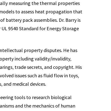
ntally measuring the thermal properties
 models to assess heat propagation that
of battery pack assemblies. Dr. Barry is
r UL 9540 Standard for Energy Storage
 intellectual property disputes. He has
perty including validity/invalidity,
ngs, trade secrets, and copyright. His
olved issues such as fluid flow in toys,
s, and medical devices.
neering tools to research biological
rganisms and the mechanics of human