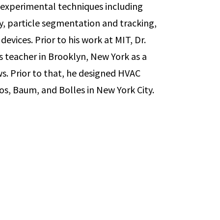
 experimental techniques including
y, particle segmentation and tracking,
devices. Prior to his work at MIT, Dr.
 teacher in Brooklyn, New York as a
. Prior to that, he designed HVAC
os, Baum, and Bolles in New York City.