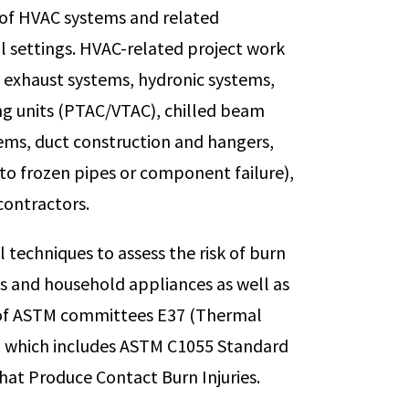
s of HVAC systems and related
 settings. HVAC-related project work
n exhaust systems, hydronic systems,
ng units (PTAC/VTAC), chilled beam
tems, duct construction and hangers,
to frozen pipes or component failure),
contractors.
 techniques to assess the risk of burn
cs and household appliances as well as
er of ASTM committees E37 (Thermal
, which includes ASTM C1055 Standard
hat Produce Contact Burn Injuries.