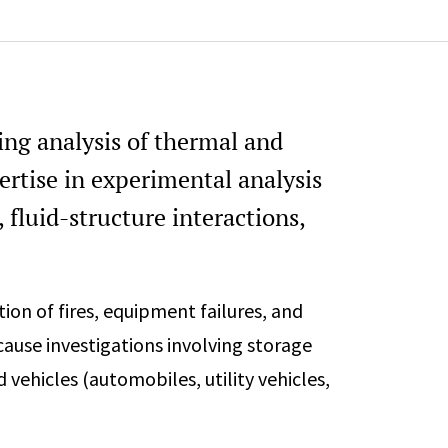
74
ring analysis of thermal and
ertise in experimental analysis
, fluid-structure interactions,
tion of fires, equipment failures, and
cause investigations involving storage
nd vehicles (automobiles, utility vehicles,