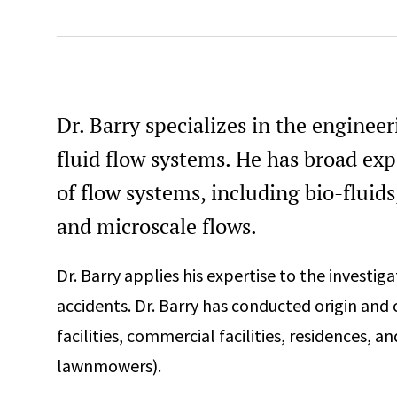
Professional Engineer, Connecticut, #PEN.0032929
Professional Engineer Mechanical, Massachusetts, #559
Professional Engineer, Michigan, #6201314316
Professional Engineer, New Jersey, #24GE05661400
Dr. Barry specializes in the enginee
Professional Engineer, New York, #106663
fluid flow systems. He has broad exp
Professional Engineer, North Carolina, #059088
of flow systems, including bio-fluids
Professional Engineer, Ohio, #PE.92317
and microscale flows.
Professional Engineer, South Dakota, #17291
Professional Engineer, Texas, #153574
Dr. Barry applies his expertise to the investiga
accidents. Dr. Barry has conducted origin and 
40-Hour Hazardous Waste Operation and Emergency
Response Certification (HAZWOPER)
facilities, commercial facilities, residences, a
Blasting Certificate of Competency (MA)
lawnmowers).
Certified Fire and Explosion Investigator (CFEI)