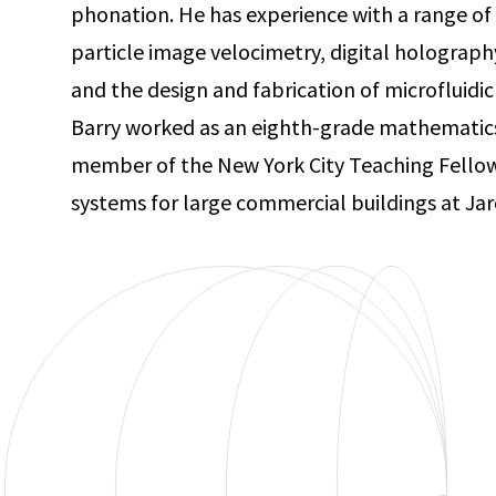
phonation. He has experience with a range of
particle image velocimetry, digital holograph
and the design and fabrication of microfluidic 
Barry worked as an eighth-grade mathematics
member of the New York City Teaching Fellows
systems for large commercial buildings at Jar