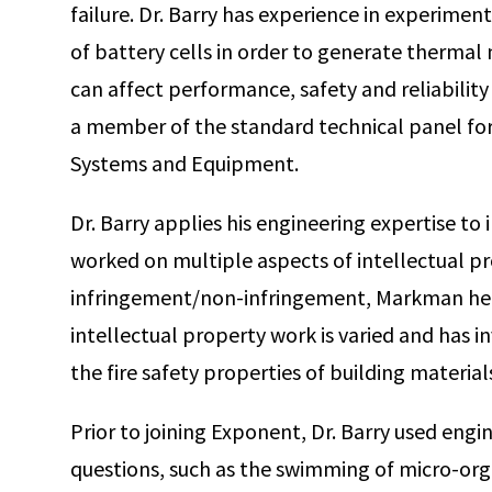
failure. Dr. Barry has experience in experime
of battery cells in order to generate thermal
can affect performance, safety and reliability 
a member of the standard technical panel fo
Systems and Equipment.
Dr. Barry applies his engineering expertise to
worked on multiple aspects of intellectual pro
infringement/non-infringement, Markman heari
intellectual property work is varied and has inv
the fire safety properties of building material
Prior to joining Exponent, Dr. Barry used engi
questions, such as the swimming of micro-o