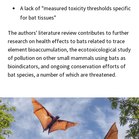
A lack of "measured toxicity thresholds specific
for bat tissues"
The authors' literature review contributes to further
research on health effects to bats related to trace
element bioaccumulation, the ecotoxicological study
of pollution on other small mammals using bats as
bioindicators, and ongoing conservation efforts of
bat species, a number of which are threatened.