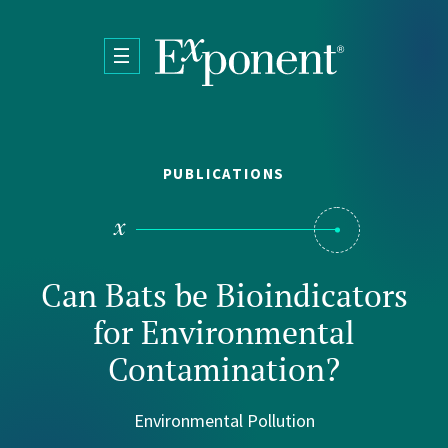
Skip to main content
PUBLICATIONS
Can Bats be Bioindicators
for Environmental
Contamination?
Environmental Pollution