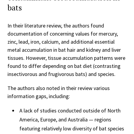
bats
In their literature review, the authors found
documentation of concerning values for mercury,
zinc, lead, iron, calcium, and additional essential
metal accumulation in bat hair and kidney and liver
tissues. However, tissue accumulation patterns were
found to differ depending on bat diet (contrasting
insectivorous and frugivorous bats) and species.
The authors also noted in their review various
information gaps, including:
A lack of studies conducted outside of North
America, Europe, and Australia — regions
featuring relatively low diversity of bat species