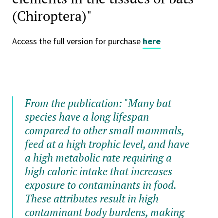
(Chiroptera)"
Access the full version for purchase
here
From the publication: "
Many bat
species have a long lifespan
compared to other small mammals,
feed at a high trophic level, and have
a high metabolic rate requiring a
high caloric intake that increases
exposure to contaminants in food.
These attributes result in high
contaminant body burdens, making