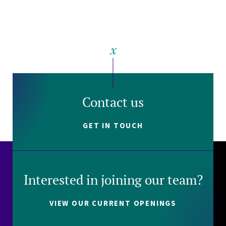
Contact us
GET IN TOUCH
Interested in joining our team?
VIEW OUR CURRENT OPENINGS