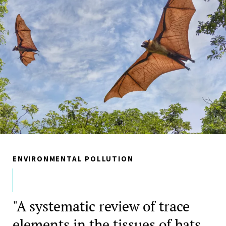
ENVIRONMENTAL POLLUTION
"A systematic review of trace
elements in the tissues of bats