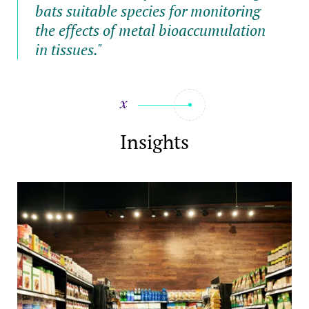
bats suitable species for monitoring
the effects of metal bioaccumulation
in tissues."
Insights