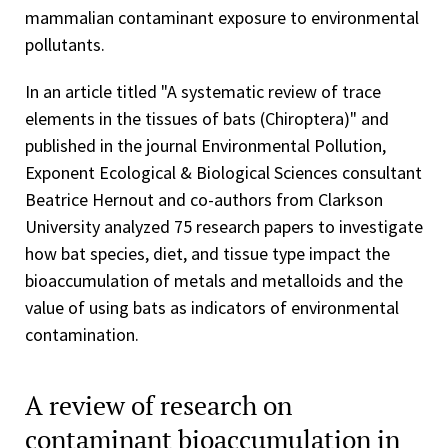
mammalian contaminant exposure to environmental
pollutants.
In an article titled "A systematic review of trace
elements in the tissues of bats (Chiroptera)" and
published in the journal Environmental Pollution,
Exponent Ecological & Biological Sciences consultant
Beatrice Hernout and co-authors from Clarkson
University analyzed 75 research papers to investigate
how bat species, diet, and tissue type impact the
bioaccumulation of metals and metalloids and the
value of using bats as indicators of environmental
contamination.
A review of research on
contaminant bioaccumulation in