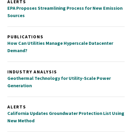
ALERTS
EPA Proposes Streamlining Process for New Emission
Sources
PUBLICATIONS
How Can Utilities Manage Hyperscale Datacenter
Demand?
INDUSTRY ANALYSIS
Geothermal Technology for Utility-Scale Power
Generation
ALERTS
California Updates Groundwater Protection List Using
New Method