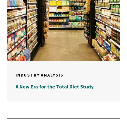
INDUSTRY ANALYSIS
A New Era for the Total Diet Study