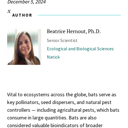
December 5, 2024
AUTHOR
Beatrice Hernout, Ph.D.
Senior Scientist
Ecological and Biological Sciences
Natick
Vital to ecosystems across the globe, bats serve as
key pollinators, seed dispersers, and natural pest
controllers — including agricultural pests, which bats
consume in large quantities. Bats are also
considered valuable bioindicators of broader