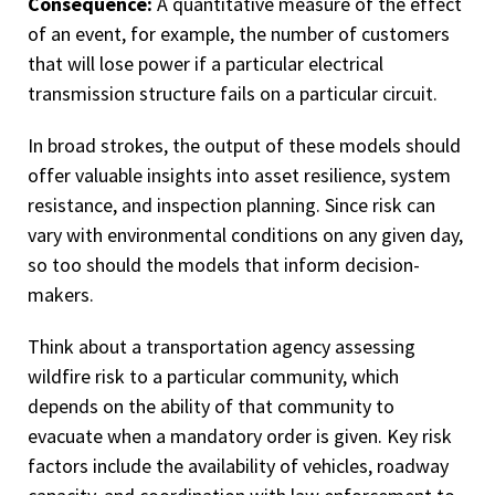
Consequence:
A quantitative measure of the effect
of an event, for example, the number of customers
that will lose power if a particular electrical
transmission structure fails on a particular circuit.
In broad strokes, the output of these models should
offer valuable insights into asset resilience, system
resistance, and inspection planning. Since risk can
vary with environmental conditions on any given day,
so too should the models that inform decision-
makers.
Think about a transportation agency assessing
wildfire risk to a particular community, which
depends on the ability of that community to
evacuate when a mandatory order is given. Key risk
factors include the availability of vehicles, roadway