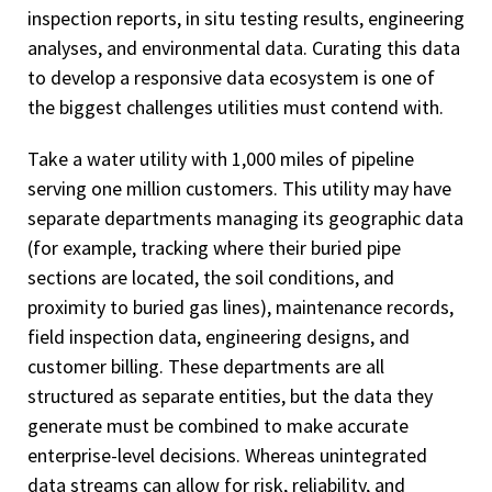
inspection reports, in situ testing results, engineering
analyses, and environmental data. Curating this data
to develop a responsive data ecosystem is one of
the biggest challenges utilities must contend with.
Take a water utility with 1,000 miles of pipeline
serving one million customers. This utility may have
separate departments managing its geographic data
(for example, tracking where their buried pipe
sections are located, the soil conditions, and
proximity to buried gas lines), maintenance records,
field inspection data, engineering designs, and
customer billing. These departments are all
structured as separate entities, but the data they
generate must be combined to make accurate
enterprise-level decisions. Whereas unintegrated
data streams can allow for risk, reliability, and