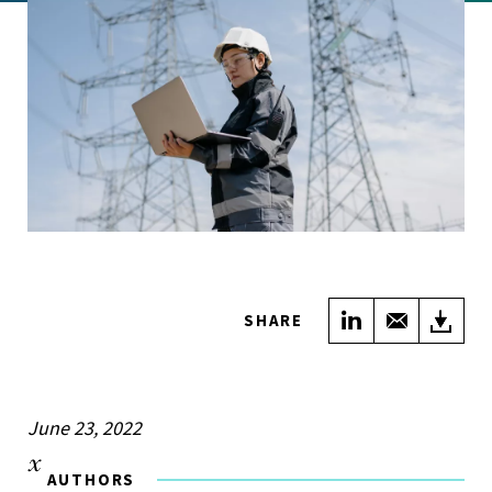
Share on Link
Share wi
Do
SHARE
June 23, 2022
AUTHORS