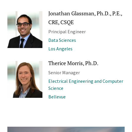
Jonathan Glassman, Ph.D., P.E.,
CRE, CSQE
Principal Engineer
Data Sciences
Los Angeles
Therice Morris, Ph.D.
Senior Manager
Electrical Engineering and Computer
Science
Bellevue