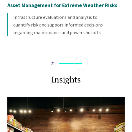
Asset Management for Extreme Weather Risks
Qu
As
Infrastructure evaluations and analysis to
quantify risk and support informed decisions
regarding maintenance and power shutoffs.
Insights