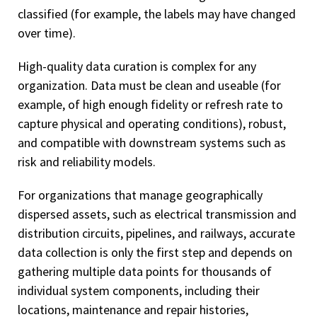
classified (for example, the labels may have changed
over time).
High-quality data curation is complex for any
organization. Data must be clean and useable (for
example, of high enough fidelity or refresh rate to
capture physical and operating conditions), robust,
and compatible with downstream systems such as
risk and reliability models.
For organizations that manage geographically
dispersed assets, such as electrical transmission and
distribution circuits, pipelines, and railways, accurate
data collection is only the first step and depends on
gathering multiple data points for thousands of
individual system components, including their
locations, maintenance and repair histories,