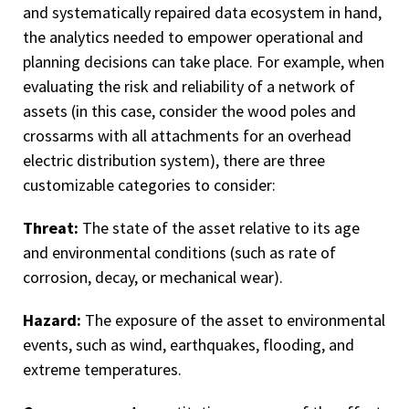
and systematically repaired data ecosystem in hand,
the analytics needed to empower operational and
planning decisions can take place. For example, when
evaluating the risk and reliability of a network of
assets (in this case, consider the wood poles and
crossarms with all attachments for an overhead
electric distribution system), there are three
customizable categories to consider:
Threat:
The state of the asset relative to its age
and environmental conditions (such as rate of
corrosion, decay, or mechanical wear).
Hazard:
The exposure of the asset to environmental
events, such as wind, earthquakes, flooding, and
extreme temperatures.