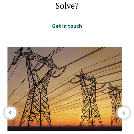
Solve?
Get in touch