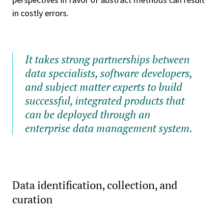
in costly errors.
It takes strong partnerships between
data specialists, software developers,
and subject matter experts to build
successful, integrated products that
can be deployed through an
enterprise data management system.
Data identification, collection, and
curation