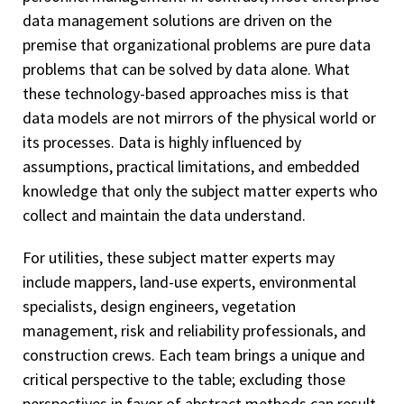
data management solutions are driven on the
premise that organizational problems are pure data
problems that can be solved by data alone. What
these technology-based approaches miss is that
data models are not mirrors of the physical world or
its processes. Data is highly influenced by
assumptions, practical limitations, and embedded
knowledge that only the subject matter experts who
collect and maintain the data understand.
For utilities, these subject matter experts may
include mappers, land-use experts, environmental
specialists, design engineers, vegetation
management, risk and reliability professionals, and
construction crews. Each team brings a unique and
critical perspective to the table; excluding those
perspectives in favor of abstract methods can result