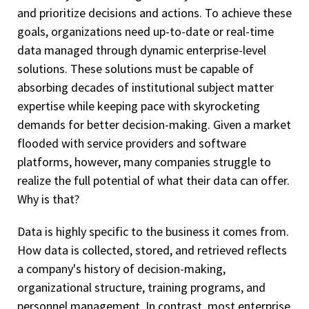
and prioritize decisions and actions. To achieve these
goals, organizations need up-to-date or real-time
data managed through dynamic enterprise-level
solutions. These solutions must be capable of
absorbing decades of institutional subject matter
expertise while keeping pace with skyrocketing
demands for better decision-making. Given a market
flooded with service providers and software
platforms, however, many companies struggle to
realize the full potential of what their data can offer.
Why is that?
Data is highly specific to the business it comes from.
How data is collected, stored, and retrieved reflects
a company's history of decision-making,
organizational structure, training programs, and
personnel management. In contrast, most enterprise