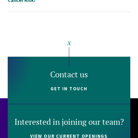
Contact us
GET IN TOUCH
Interested in joining our team?
VIEW OUR CURRENT OPENINGS