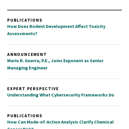
PUBLICATIONS
How Does Rodent Development Affect Toxicity
Assessments?
ANNOUNCEMENT
Mario R. Guerra, P.E., Joins Exponent as Senior
Managing Engineer
EXPERT PERSPECTIVE
Understanding What Cybersecurity Frameworks Do
PUBLICATIONS
How Can Mode-of-Action Analysis Clarify Chemical
Cancer Risk?