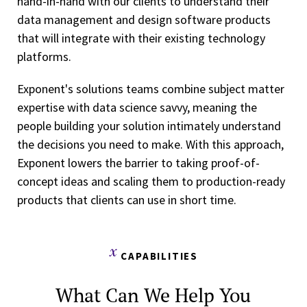
hand-in-hand with our clients to understand their
data management and design software products
that will integrate with their existing technology
platforms.
Exponent's solutions teams combine subject matter
expertise with data science savvy, meaning the
people building your solution intimately understand
the decisions you need to make. With this approach,
Exponent lowers the barrier to taking proof-of-
concept ideas and scaling them to production-ready
products that clients can use in short time.
CAPABILITIES
What Can We Help You