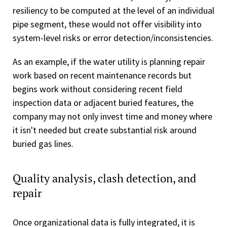
resiliency to be computed at the level of an individual
pipe segment, these would not offer visibility into
system-level risks or error detection/inconsistencies.
As an example, if the water utility is planning repair
work based on recent maintenance records but
begins work without considering recent field
inspection data or adjacent buried features, the
company may not only invest time and money where
it isn't needed but create substantial risk around
buried gas lines.
Quality analysis, clash detection, and
repair
Once organizational data is fully integrated, it is