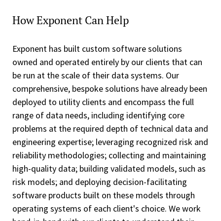
How Exponent Can Help
Exponent has built custom software solutions
owned and operated entirely by our clients that can
be run at the scale of their data systems. Our
comprehensive, bespoke solutions have already been
deployed to utility clients and encompass the full
range of data needs, including identifying core
problems at the required depth of technical data and
engineering expertise; leveraging recognized risk and
reliability methodologies; collecting and maintaining
high-quality data; building validated models, such as
risk models; and deploying decision-facilitating
software products built on these models through
operating systems of each client's choice. We work