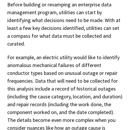
Before building or revamping an enterprise data
management program, utilities can start by
identifying what decisions need to be made. With at
least a few key decisions identified, utilities can set
a compass for what data must be collected and
curated.
For example, an electric utility would like to identify
anomalous mechanical failures of different
conductor types based on unusual outage or repair
frequencies. Data that will need to be collected for
this analysis include a record of historical outages
(including the cause category, location, and duration)
and repair records (including the work done, the
component worked on, and the date completed).
The details become even more complex when you
consider nuances like how an outage cause is