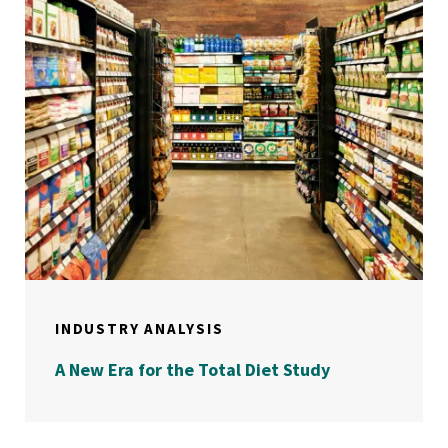
INDUSTRY ANALYSIS
A New Era for the Total Diet Study