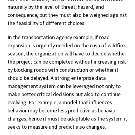
naturally by the level of threat, hazard, and
consequence, but they must also be weighed against
the feasibility of different choices.
In the transportation agency example, if road
expansion is urgently needed on the cusp of wildfire
season, the organization will have to decide whether
the project can be completed without increasing risk
by blocking roads with construction or whether it
should be delayed. A strong enterprise data
management system can be leveraged not only to
make better critical decisions but also to continue
evolving. For example, a model that influences
behavior may become less predictive as behavior
changes, hence it must be adaptable as the system it
seeks to measure and predict also changes.