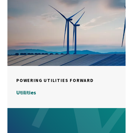
POWERING UTILITIES FORWARD
Utilities