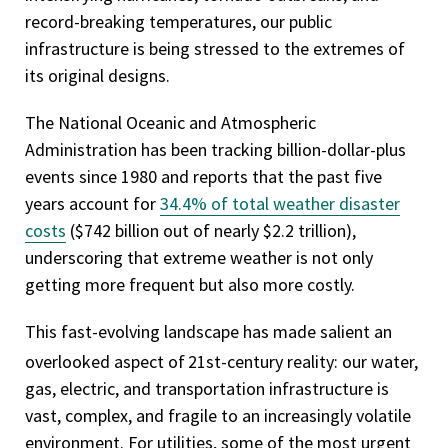
record-breaking temperatures, our public
infrastructure is being stressed to the extremes of
its original designs.
The National Oceanic and Atmospheric
Administration has been tracking billion-dollar-plus
events since 1980 and reports that the past five
years account for
34.4% of total weather disaster
costs
($742 billion out of nearly $2.2 trillion),
underscoring that extreme weather is not only
getting more frequent but also more costly.
This fast-evolving landscape has made salient an
overlooked aspect of
21st-century reality: our water,
gas, electric, and transportation infrastructure is
vast, complex, and fragile to an increasingly volatile
environment. For utilities, some of the most urgent