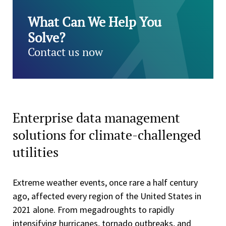
What Can We Help You
Solve?
Contact us now
Enterprise data management
solutions for climate-challenged
utilities
Extreme weather events, once rare a half century
ago, affected every region of the United States in
2021 alone. From megadroughts to rapidly
intensifying hurricanes, tornado outbreaks, and