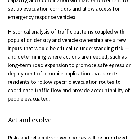
capacity, and coordination with law enforcement to
set up evacuation corridors and allow access for
emergency response vehicles.
Historical analysis of traffic patterns coupled with
population density and vehicle ownership are a few
inputs that would be critical to understanding risk —
and determining where actions are needed, such as
long-term road expansion to promote safe egress or
deployment of a mobile application that directs
residents to follow specific evacuation routes to
coordinate traffic flow and provide accountability of
people evacuated.
Act and evolve
Risk- and reliability-driven choices will be prioritized