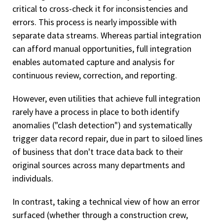
critical to cross-check it for inconsistencies and
errors. This process is nearly impossible with
separate data streams. Whereas partial integration
can afford manual opportunities, full integration
enables automated capture and analysis for
continuous review, correction, and reporting.
However, even utilities that achieve full integration
rarely have a process in place to both identify
anomalies ("clash detection") and systematically
trigger data record repair, due in part to siloed lines
of business that don't trace data back to their
original sources across many departments and
individuals.
In contrast, taking a technical view of how an error
surfaced (whether through a construction crew,