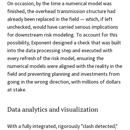
On occasion, by the time a numerical model was
finished, the overhead transmission structure had
already been replaced in the field — which, if left
unchecked, would have carried serious implications
for downstream risk modeling. To account for this
possibility, Exponent designed a check that was built
into the data processing step and executed with
every refresh of the risk model, ensuring the
numerical models were aligned with the reality in the
field and preventing planning and investments from
going in the wrong direction, with millions of dollars
at stake.
Data analytics and visualization
With a fully integrated, rigorously "clash detected,"