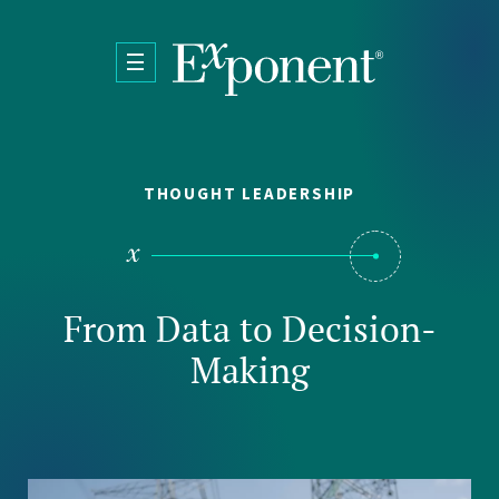
Skip to main content
THOUGHT LEADERSHIP
From Data to Decision-
Making