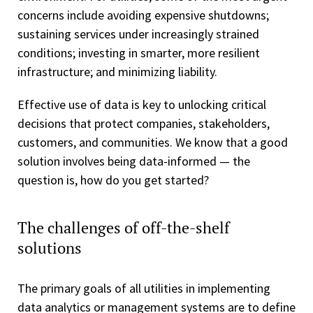
concerns include avoiding expensive shutdowns;
sustaining services under increasingly strained
conditions; investing in smarter, more resilient
infrastructure; and minimizing liability.
Effective use of data is key to unlocking critical
decisions that protect companies, stakeholders,
customers, and communities. We know that a good
solution involves being data-informed — the
question is, how do you get started?
The challenges of off-the-shelf
solutions
The primary goals of all utilities in implementing
data analytics or management systems are to define