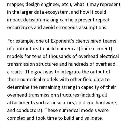
mapper, design engineer, etc.), what it may represent
in the larger data ecosystem, and how it could
impact decision-making can help prevent repeat
occurrences and avoid erroneous assumptions.
For example, one of Exponent's clients hired teams
of contractors to build numerical (finite element)
models for tens of thousands of overhead electrical
transmission structures and hundreds of overhead
circuits. The goal was to integrate the output of
these numerical models with other field data to
determine the remaining strength capacity of their
overhead transmission structures (including all
attachments such as insulators, cold end hardware,
and conductors). These numerical models were
complex and took time to build and validate.