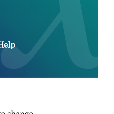
Help
te change