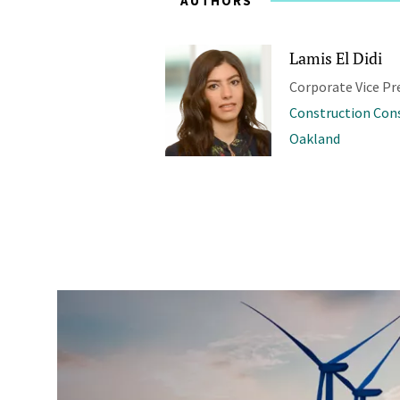
AUTHORS
Lamis El Didi
Corporate Vice Pr
Construction Con
Oakland