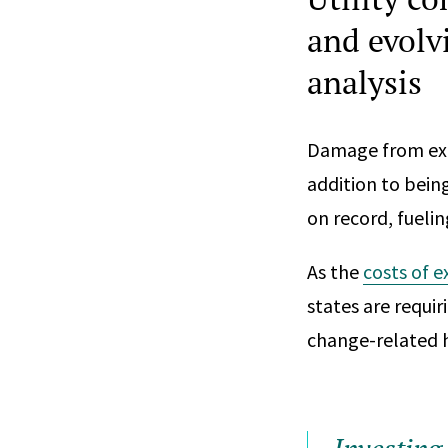
and evolv
analysis
Damage from ext
addition to bein
on record, fuelin
As the
costs of 
states are requir
change-related h