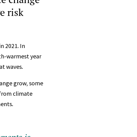
e risk
in 2021. In
urth-warmest year
eat waves.
hange grow, some
s from climate
ents.