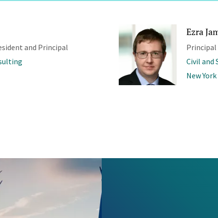
Ezra Jam
esident and Principal
Principal
sulting
Civil and
New York