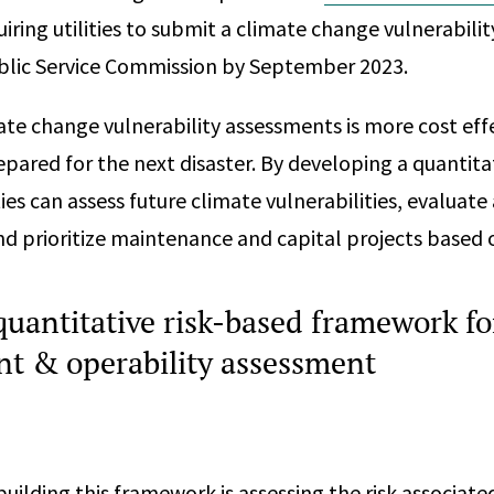
iring utilities to submit a climate change vulnerabili
blic Service Commission by September 2023.
ate change vulnerability assessments is more cost effec
pared for the next disaster. By developing a quantitat
ies can assess future climate vulnerabilities, evaluate
nd prioritize maintenance and capital projects based o
quantitative risk-based framework fo
 & operability assessment
 building this framework is assessing the risk associate