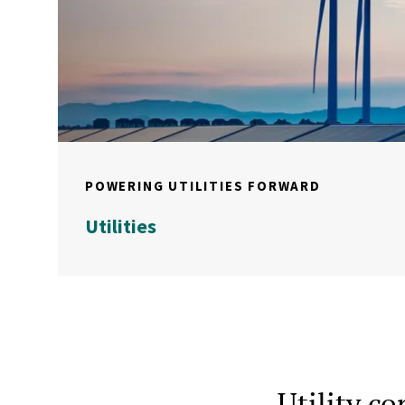
POWERING UTILITIES FORWARD
Utilities
Utility c