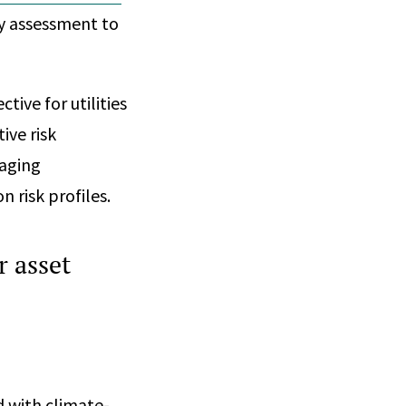
ty assessment to
tive for utilities
ive risk
 aging
n risk profiles.
r asset
d with climate-