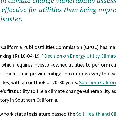
 in climate change vulnerability asses
effective for utilities than being unpr
isaster.
e California Public Utilities Commission (CPUC) has m
aking (R) 18-04-19, "
Decision on Energy Utility Clima
" which requires investor-owned utilities to perform 
sessments and provide mitigation options every four ye
ycles, with an outlook of 20-30 years.
Southern Califor
e's first utility to file a climate change vulnerability 
itory in Southern California.
ew York state legislature passed the
Soil Health and Cl