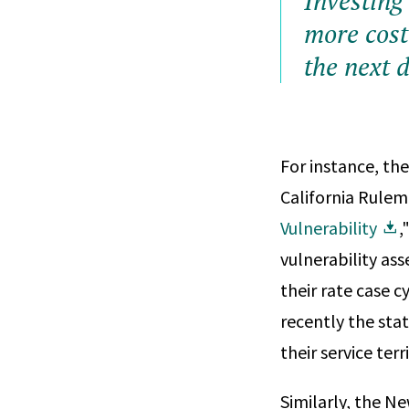
Investing
more cost 
the next d
For instance, th
California Rulem
Vulnerability
,
vulnerability as
their rate case c
recently the stat
their service terr
Similarly, the N