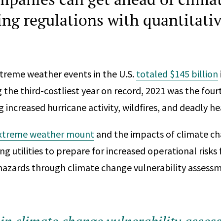
ing regulations with quantitativ
reme weather events in the U.S.
totaled $145 billion
g the third-costliest year on record, 2021 was the fo
g increased hurricane activity, wildfires, and deadly h
extreme weather mount
and the impacts of climate c
ing utilities to prepare for increased operational risk
azards through climate change vulnerability assessm