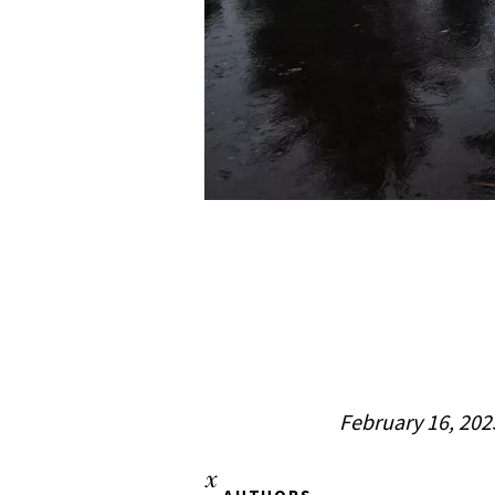
February 16, 202