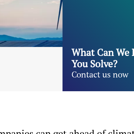
What Can We 
You Solve?
Contact us now
ompanies can get ahead of clima