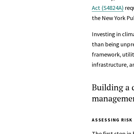
Act (S4824A)
requ
the New York Pu
Investing in clim
than being unpre
framework, utilit
infrastructure, a
Building a 
management
ASSESSING RISK
The first step in