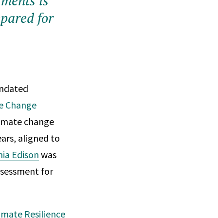
sments is
epared for
andated
te Change
climate change
ars, aligned to
nia Edison
was
assessment for
imate Resilience