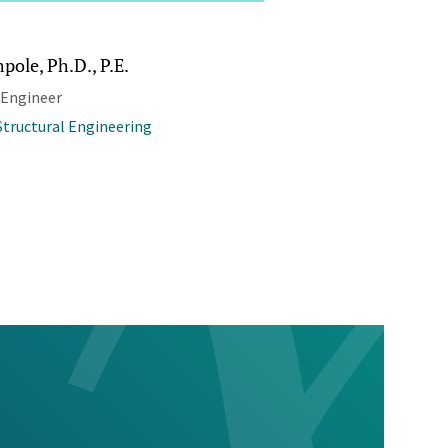
pole, Ph.D., P.E.
 Engineer
 Structural Engineering