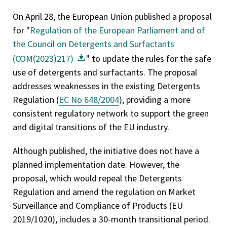
On April 28, the European Union published a proposal
for "
Regulation of the European Parliament and of
the Council on Detergents and Surfactants
(COM(2023)217)
" to update the rules for the safe
use of detergents and surfactants. The proposal
addresses weaknesses in the existing Detergents
Regulation (
EC No 648/2004
), providing a more
consistent regulatory network to support the green
and digital transitions of the EU industry.
Although published, the initiative does not have a
planned implementation date. However, the
proposal, which would repeal the Detergents
Regulation and amend the regulation on Market
Surveillance and Compliance of Products (EU
2019/1020), includes a 30-month transitional period.