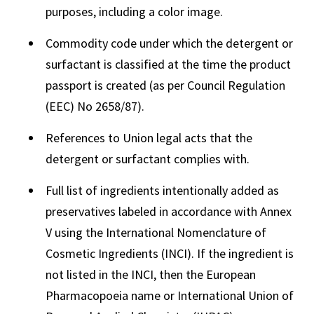
purposes, including a color image.
Commodity code under which the detergent or
surfactant is classified at the time the product
passport is created (as per Council Regulation
(EEC) No 2658/87).
References to Union legal acts that the
detergent or surfactant complies with.
Full list of ingredients intentionally added as
preservatives labeled in accordance with Annex
V using the International Nomenclature of
Cosmetic Ingredients (INCI). If the ingredient is
not listed in the INCI, then the European
Pharmacopoeia name or International Union of