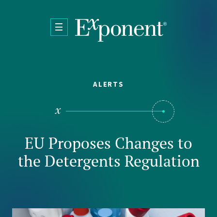
Skip to main content
ALERTS
EU Proposes Changes to
the Detergents Regulation