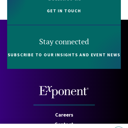
GET IN TOUCH
Stay connected
SUBSCRIBE TO OUR INSIGHTS AND EVENT NEWS
Careers
Contact