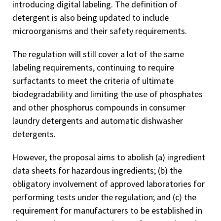
introducing digital labeling. The definition of
detergent is also being updated to include
microorganisms and their safety requirements.
The regulation will still cover a lot of the same
labeling requirements, continuing to require
surfactants to meet the criteria of ultimate
biodegradability and limiting the use of phosphates
and other phosphorus compounds in consumer
laundry detergents and automatic dishwasher
detergents.
However, the proposal aims to abolish (a) ingredient
data sheets for hazardous ingredients; (b) the
obligatory involvement of approved laboratories for
performing tests under the regulation; and (c) the
requirement for manufacturers to be established in