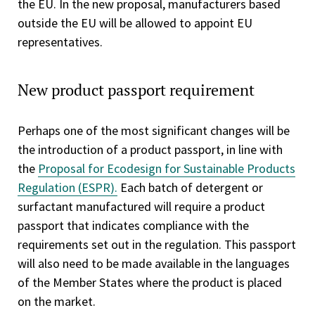
the EU. In the new proposal, manufacturers based
outside the EU will be allowed to appoint EU
representatives.
New product passport requirement
Perhaps one of the most significant changes will be
the introduction of a product passport, in line with
the
Proposal for Ecodesign for Sustainable Products
Regulation (ESPR).
Each batch of detergent or
surfactant manufactured will require a product
passport that indicates compliance with the
requirements set out in the regulation. This passport
will also need to be made available in the languages
of the Member States where the product is placed
on the market.