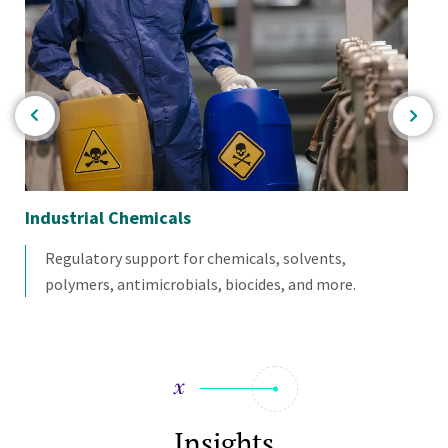
re
Industrial Chemicals
Bio
Regulatory support for chemicals, solvents,
polymers, antimicrobials, biocides, and more.
Insights