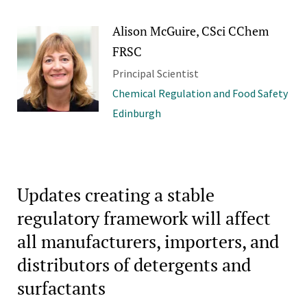
Alison McGuire, CSci CChem
FRSC
Principal Scientist
Chemical Regulation and Food Safety
Edinburgh
Updates creating a stable
regulatory framework will affect
all manufacturers, importers, and
distributors of detergents and
surfactants