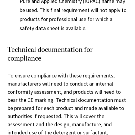
Pure and Applied Chemistry (IUPAC) name may
be used. This final requirement will not apply to
products for professional use for which a
safety data sheet is available.
Technical documentation for
compliance
To ensure compliance with these requirements,
manufacturers will need to conduct an internal
conformity assessment, and products will need to
bear the CE marking. Technical documentation must
be prepared for each product and made available to
authorities if requested. This will cover the
assessment and the design, manufacture, and
intended use of the detergent or surfactant,