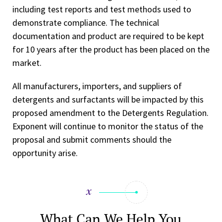
including test reports and test methods used to
demonstrate compliance. The technical
documentation and product are required to be kept
for 10 years after the product has been placed on the
market.
All manufacturers, importers, and suppliers of
detergents and surfactants will be impacted by this
proposed amendment to the Detergents Regulation.
Exponent will continue to monitor the status of the
proposal and submit comments should the
opportunity arise.
What Can We Help You