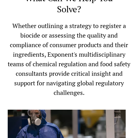
Solve?
Whether outlining a strategy to register a
biocide or assessing the quality and
compliance of consumer products and their
ingredients, Exponent's multidisciplinary
teams of chemical regulation and food safety
consultants provide critical insight and
support for navigating global regulatory
challenges.