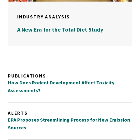
INDUSTRY ANALYSIS
A New Era for the Total Diet Study
PUBLICATIONS
How Does Rodent Development Affect Toxicity
Assessments?
ALERTS
EPA Proposes Streamlining Process for New Emission
Sources