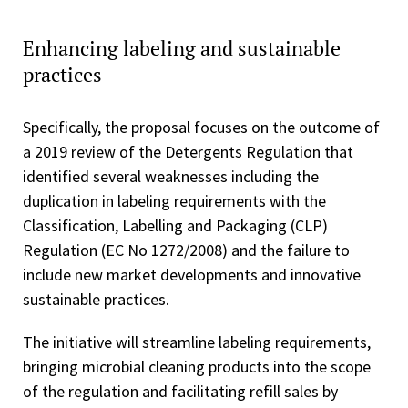
Enhancing labeling and sustainable
practices
Specifically, the proposal focuses on the outcome of
a 2019 review of the Detergents Regulation that
identified several weaknesses including the
duplication in labeling requirements with the
Classification, Labelling and Packaging (CLP)
Regulation (EC No 1272/2008) and the failure to
include new market developments and innovative
sustainable practices.
The initiative will streamline labeling requirements,
bringing microbial cleaning products into the scope
of the regulation and facilitating refill sales by