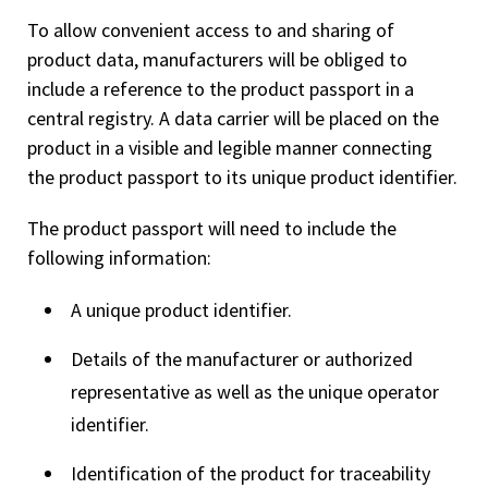
To allow convenient access to and sharing of
product data, manufacturers will be obliged to
include a reference to the product passport in a
central registry. A data carrier will be placed on the
product in a visible and legible manner connecting
the product passport to its unique product identifier.
The product passport will need to include the
following information:
A unique product identifier.
Details of the manufacturer or authorized
representative as well as the unique operator
identifier.
Identification of the product for traceability