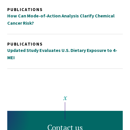
PUBLICATIONS
How Can Mode-of-Action Analysis Clarify Chemical
Cancer Risk?
PUBLICATIONS
Updated Study Evaluates U.S. Dietary Exposure to 4-
MEI
Contact us