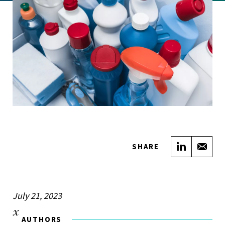
Share on
Sha
SHARE
July 21, 2023
AUTHORS