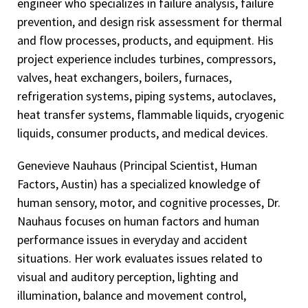
engineer who specializes in failure analysis, failure
prevention, and design risk assessment for thermal
and flow processes, products, and equipment. His
project experience includes turbines, compressors,
valves, heat exchangers, boilers, furnaces,
refrigeration systems, piping systems, autoclaves,
heat transfer systems, flammable liquids, cryogenic
liquids, consumer products, and medical devices.
Genevieve Nauhaus (Principal Scientist, Human
Factors, Austin) has a specialized knowledge of
human sensory, motor, and cognitive processes, Dr.
Nauhaus focuses on human factors and human
performance issues in everyday and accident
situations. Her work evaluates issues related to
visual and auditory perception, lighting and
illumination, balance and movement control,