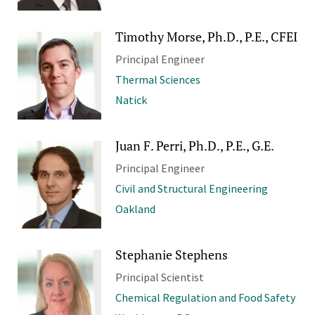
Timothy Morse, Ph.D., P.E., CFEI
Principal Engineer
Thermal Sciences
Natick
Juan F. Perri, Ph.D., P.E., G.E.
Principal Engineer
Civil and Structural Engineering
Oakland
Stephanie Stephens
Principal Scientist
Chemical Regulation and Food Safety