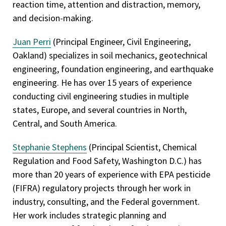
reaction time, attention and distraction, memory,
and decision-making.
Juan Perri
(Principal Engineer, Civil Engineering,
Oakland) specializes in soil mechanics, geotechnical
engineering, foundation engineering, and earthquake
engineering. He has over 15 years of experience
conducting civil engineering studies in multiple
states, Europe, and several countries in North,
Central, and South America.
Stephanie Stephens
(Principal Scientist, Chemical
Regulation and Food Safety, Washington D.C.) has
more than 20 years of experience with EPA pesticide
(FIFRA) regulatory projects through her work in
industry, consulting, and the Federal government.
Her work includes strategic planning and