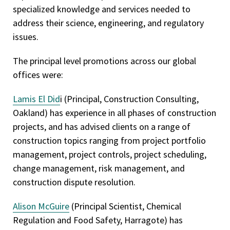
specialized knowledge and services needed to
address their science, engineering, and regulatory
issues.
The principal level promotions across our global
offices were:
Lamis El Did
i (Principal, Construction Consulting,
Oakland) has experience in all phases of construction
projects, and has advised clients on a range of
construction topics ranging from project portfolio
management, project controls, project scheduling,
change management, risk management, and
construction dispute resolution.
Alison McGuire
(Principal Scientist, Chemical
Regulation and Food Safety, Harragote) has