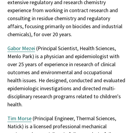
extensive regulatory and research chemistry
experience from working in contract research and
consulting in residue chemistry and regulatory
affairs, focusing primarily on biocides and industrial
chemicals), for over 20 years.
Gabor Mezei
(Principal Scientist, Health Sciences,
Menlo Park) is a physician and epidemiologist with
over 25 years of experience in research of clinical
outcomes and environmental and occupational
health issues. He designed, conducted and evaluated
epidemiologic investigations and directed multi-
disciplinary research programs related to children's
health.
Tim Morse
(Principal Engineer, Thermal Sciences,
Natick) is a licensed professional mechanical