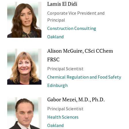
Lamis El Didi
Corporate Vice President and
Principal
Construction Consulting
Oakland
Alison McGuire, CSci CChem
FRSC
Principal Scientist
Chemical Regulation and Food Safety
Edinburgh
Gabor Mezei, M.D., Ph.D.
Principal Scientist
Health Sciences
Oakland