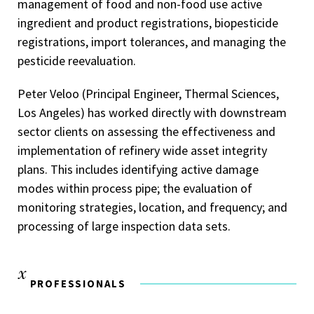
management of food and non-food use active
ingredient and product registrations, biopesticide
registrations, import tolerances, and managing the
pesticide reevaluation.
Peter Veloo (Principal Engineer, Thermal Sciences,
Los Angeles) has worked directly with downstream
sector clients on assessing the effectiveness and
implementation of refinery wide asset integrity
plans. This includes identifying active damage
modes within process pipe; the evaluation of
monitoring strategies, location, and frequency; and
processing of large inspection data sets.
PROFESSIONALS