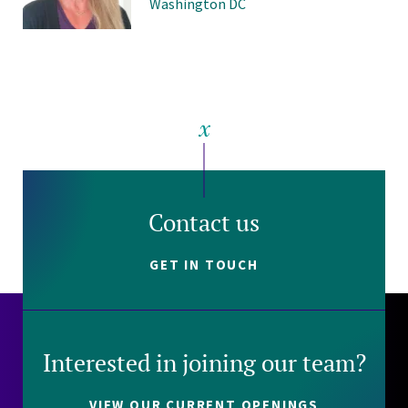
Washington DC
Contact us
GET IN TOUCH
Interested in joining our team?
VIEW OUR CURRENT OPENINGS