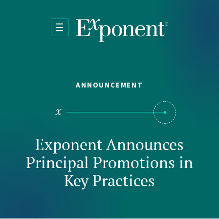
Skip to main content
ANNOUNCEMENT
Exponent Announces
Principal Promotions in
Key Practices