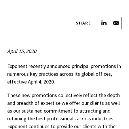
Share on
Sha
SHARE
April 15, 2020
Exponent recently announced principal promotions in
numerous key practices across its global offices,
effective April 4, 2020.
These new promotions collectively reflect the depth
and breadth of expertise we offer our clients as well
as our sustained commitment to attracting and
retaining the best professionals across industries.
Exponent continues to provide our clients with the