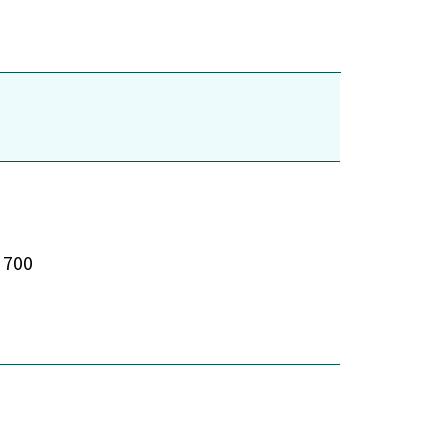
e 700