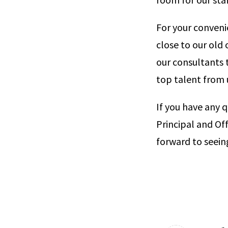
For your convenie
close to our old o
our consultants t
top talent from 
If you have any 
Principal and Off
forward to seein