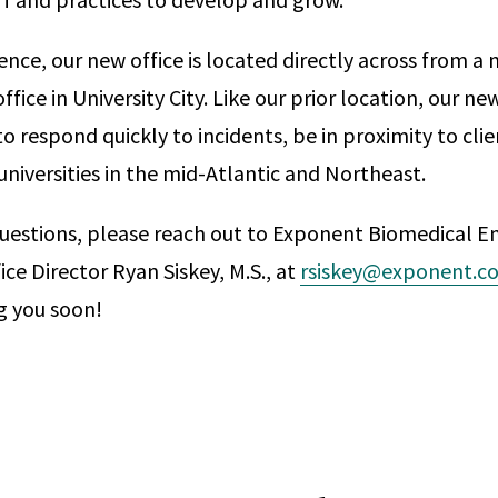
nce, our new office is located directly across from a 
ffice in University City. Like our prior location, our ne
o respond quickly to incidents, be in proximity to clie
universities in the mid-Atlantic and Northeast.
questions, please reach out to Exponent Biomedical E
ice Director Ryan Siskey, M.S., at
rsiskey@exponent.c
g you soon!