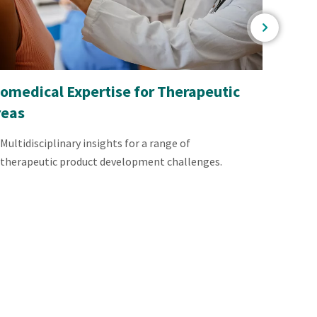
omedical Expertise for Therapeutic
Regula
reas
Produ
Multidisciplinary insights for a range of
Exper
therapeutic product development challenges.
devic
produ