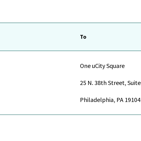
To
One uCity Square
25 N. 38th Street, Suit
Philadelphia, PA 19104