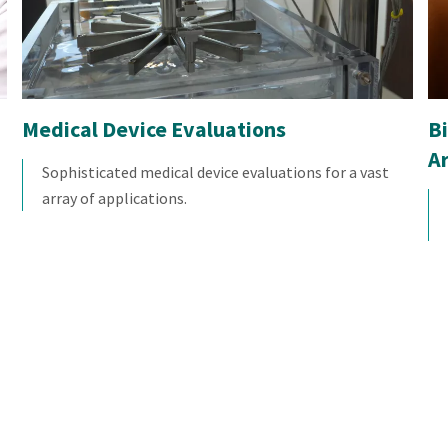
Medical Device Evaluations
Bi
A
Sophisticated medical device evaluations for a vast
array of applications.