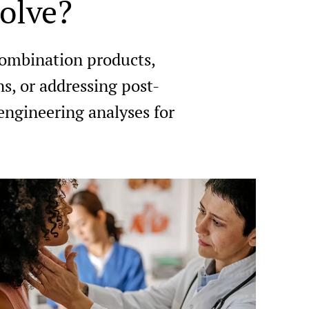
olve?
combination products,
ns, or addressing post-
engineering analyses for