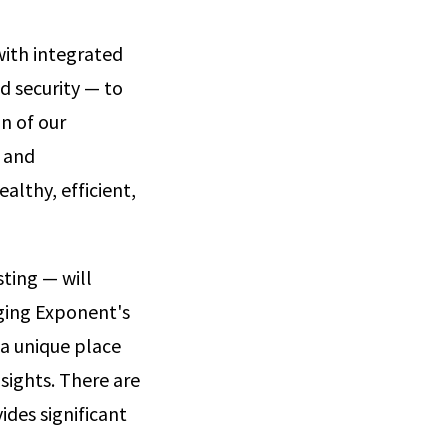
 with integrated
d security — to
n of our
y and
althy, efficient,
sting — will
aging Exponent's
 a unique place
sights. There are
des significant