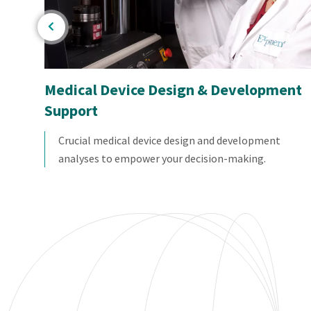
Medical Device Design & Development
Support
l
ires
Crucial medical device design and development
analyses to empower your decision-making.