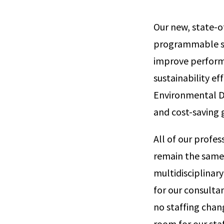
Our new, state-of
programmable sys
improve perform
sustainability ef
Environmental De
and cost-saving 
All of our profes
remain the same 
multidisciplinary
for our consulta
no staffing chan
room for our sta