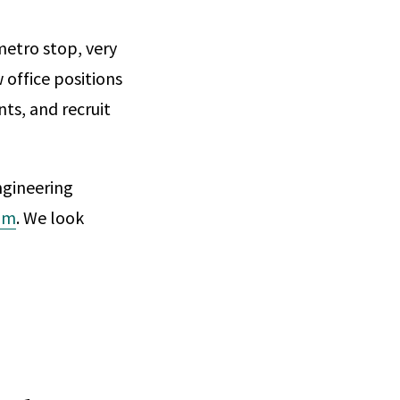
metro stop, very
w office positions
nts, and recruit
ngineering
om
. We look