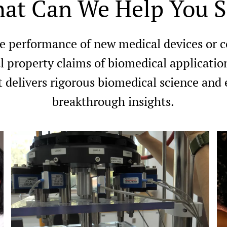
at Can We Help You S
e performance of new medical devices or 
l property claims of biomedical applicatio
 delivers rigorous biomedical science and 
breakthrough insights.