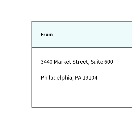
From
3440 Market Street, Suite 600
Philadelphia, PA 19104