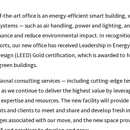
-the-art office is an energy-efficient smart building,
tems — such as air handling, power and lighting, an
ance and reduce environmental impact. In recognitio
forts, our new office has received Leadership in Energ
sign (LEED) Gold certification, which is awarded to he
green buildings.
sional consulting services — including cutting-edge te
as we continue to deliver the highest value by lever
 expertise and resources. The new facility will provide
nts and clients to meet and share and develop fresh in
ges associated with our move, and the new space provi
ff and practices to develop and grow.