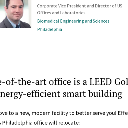
Corporate Vice President and Director of US
Offices and Laboratories
Biomedical Engineering and Sciences
Philadelphia
e-of-the-art office is a LEED Go
energy-efficient smart building
ve to a new, modern facility to better serve you! Effe
Philadelphia office will relocate: