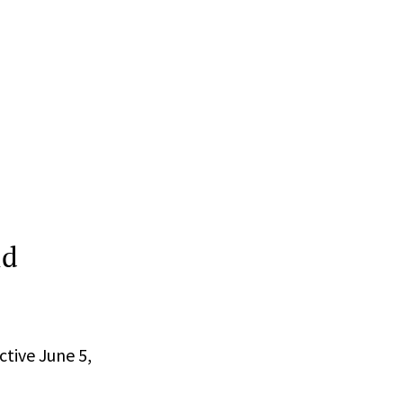
ld
ctive June 5,