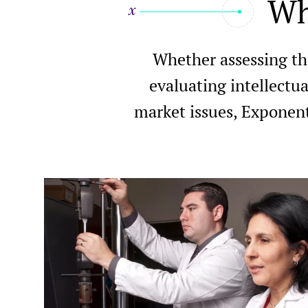
Wh
Whether assessing th
evaluating intellectua
market issues, Exponent