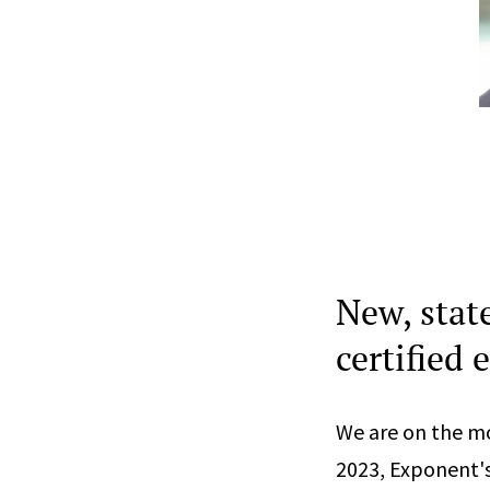
New, stat
certified 
We are on the mo
2023, Exponent's 