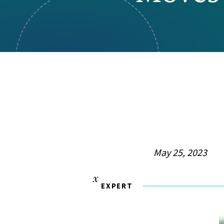
Visual Communication
Case Studies
Publications
Announcements
May 25, 2023
EXPERT