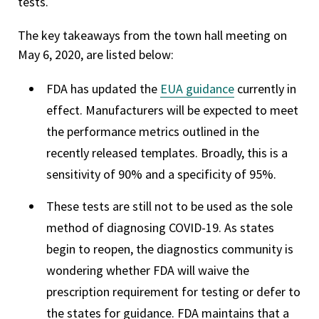
tests.
The key takeaways from the town hall meeting on
May 6, 2020, are listed below:
FDA has updated the
EUA guidance
currently in
effect. Manufacturers will be expected to meet
the performance metrics outlined in the
recently released templates. Broadly, this is a
sensitivity of 90% and a specificity of 95%.
These tests are still not to be used as the sole
method of diagnosing COVID-19. As states
begin to reopen, the diagnostics community is
wondering whether FDA will waive the
prescription requirement for testing or defer to
the states for guidance. FDA maintains that a