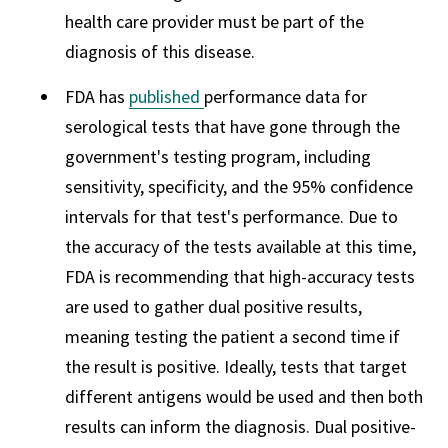
health care provider must be part of the
diagnosis of this disease.
FDA has
published
performance data for
serological tests that have gone through the
government's testing program, including
sensitivity, specificity, and the 95% confidence
intervals for that test's performance. Due to
the accuracy of the tests available at this time,
FDA is recommending that high-accuracy tests
are used to gather dual positive results,
meaning testing the patient a second time if
the result is positive. Ideally, tests that target
different antigens would be used and then both
results can inform the diagnosis. Dual positive-