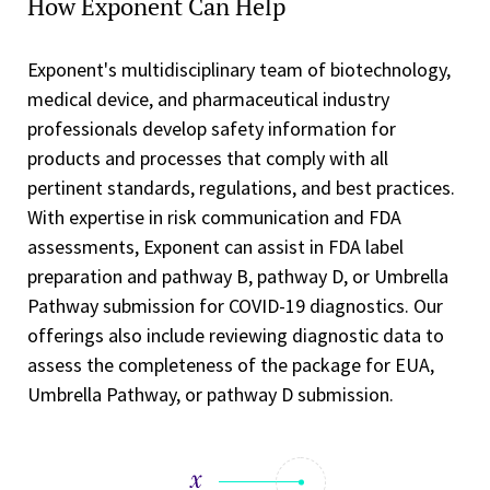
How Exponent Can Help
Exponent's multidisciplinary team of biotechnology,
medical device, and pharmaceutical industry
professionals develop safety information for
products and processes that comply with all
pertinent standards, regulations, and best practices.
With expertise in risk communication and FDA
assessments, Exponent can assist in FDA label
preparation and pathway B, pathway D, or Umbrella
Pathway submission for COVID-19 diagnostics. Our
offerings also include reviewing diagnostic data to
assess the completeness of the package for EUA,
Umbrella Pathway, or pathway D submission.