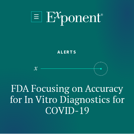
Skip to main content
ALERTS
FDA Focusing on Accuracy
for In Vitro Diagnostics for
COVID-19