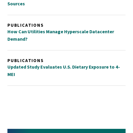
Sources
PUBLICATIONS
How Can Utilities Manage Hyperscale Datacenter
Demand?
PUBLICATIONS
Updated Study Evaluates U.S. Dietary Exposure to 4-
MEI