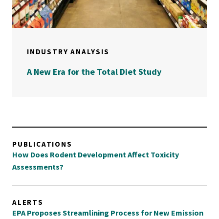
INDUSTRY ANALYSIS
A New Era for the Total Diet Study
PUBLICATIONS
How Does Rodent Development Affect Toxicity
Assessments?
ALERTS
EPA Proposes Streamlining Process for New Emission