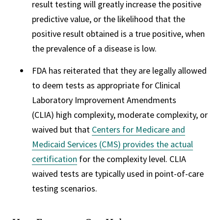
result testing will greatly increase the positive
predictive value, or the likelihood that the
positive result obtained is a true positive, when
the prevalence of a disease is low.
FDA has reiterated that they are legally allowed
to deem tests as appropriate for Clinical
Laboratory Improvement Amendments
(CLIA) high complexity, moderate complexity, or
waived but that
Centers for Medicare and
Medicaid Services (CMS) provides the actual
certification
for the complexity level. CLIA
waived tests are typically used in point-of-care
testing scenarios.