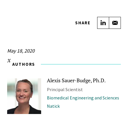
Share on
Sha
SHARE
May 18, 2020
AUTHORS
Alexis Sauer-Budge, Ph.D.
Principal Scientist
Biomedical Engineering and Sciences
Natick