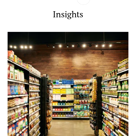
Insights