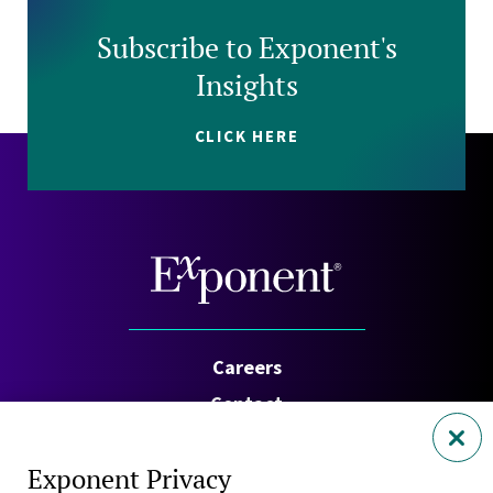
Subscribe to Exponent's
Insights
CLICK HERE
Careers
Contact
Investors
Exponent Privacy