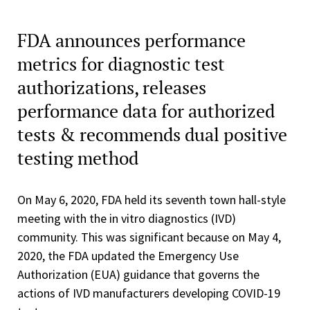
FDA announces performance
metrics for diagnostic test
authorizations, releases
performance data for authorized
tests & recommends dual positive
testing method
On May 6, 2020, FDA held its seventh town hall-style
meeting with the in vitro diagnostics (IVD)
community. This was significant because on May 4,
2020, the FDA updated the Emergency Use
Authorization (EUA) guidance that governs the
actions of IVD manufacturers developing COVID-19