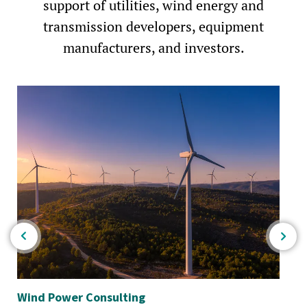
support of utilities, wind energy and
transmission developers, equipment
manufacturers, and investors.
Wind Power Consulting
Th