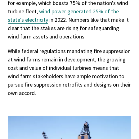
for example, which boasts 75% of the nation's wind
turbine fleet,
wind power generated 25% of the
state's electricity
in 2022. Numbers like that make it
clear that the stakes are rising for safeguarding
wind farm assets and operations.
While federal regulations mandating fire suppression
at wind farms remain in development, the growing
cost and value of individual turbines means that
wind farm stakeholders have ample motivation to
pursue fire suppression retrofits and designs on their
own accord.