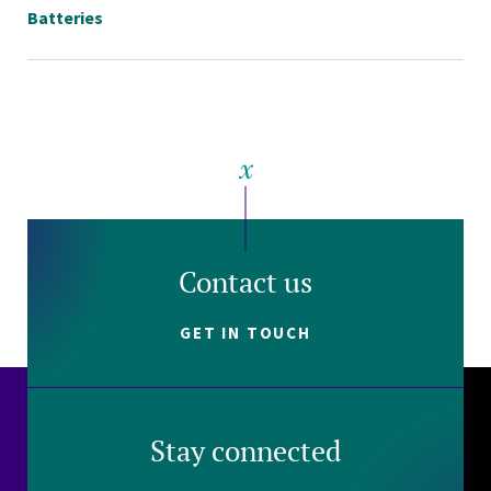
Batteries
Contact us
GET IN TOUCH
Stay connected