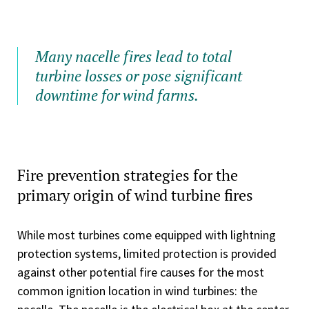
Many nacelle fires lead to total
turbine losses or pose significant
downtime for wind farms.
Fire prevention strategies for the
primary origin of wind turbine fires
While most turbines come equipped with lightning
protection systems, limited protection is provided
against other potential fire causes for the most
common ignition location in wind turbines: the