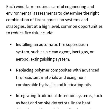
Each wind farm requires careful engineering and
environmental assessments to determine the right
combination of fire suppression systems and
strategies, but at a high level, common opportunities
to reduce fire risk include:
Installing an automatic fire suppression
system, such as a clean agent, inert gas, or
aerosol extinguishing system.
Replacing polymer composites with advanced
fire-resistant materials and using non-
combustible hydraulic and lubricating oils.
Integrating traditional detection systems, such
as heat and smoke detectors, linear heat