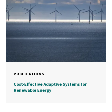
PUBLICATIONS
Cost-Effective Adaptive Systems for
Renewable Energy