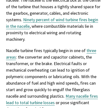
nacelle. The nacelle is the electrical box at the center
of the turbine that houses a tightly shared space for
the gearbox, generator, cables, and electronic
systems.
Ninety percent of wind turbine fires begin
in the nacelle
, where combustible materials lie in
proximity to electrical wiring and rotating
machinery.
Nacelle turbine fires typically begin in one of
three
areas
: the converter and capacitor cabinets, the
transformer, or the brake. Electrical faults or
mechanical overheating can lead to ignition of
polymeric components or lubricating oils. With the
abundance of fuel and high wind speeds, fires can
start and grow quickly to engulf the fiberglass
nacelle and surrounding plastics.
Many nacelle fires
lead to total turbine losses
or pose significant