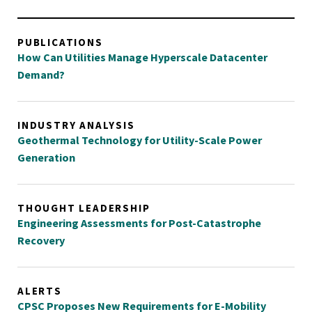
PUBLICATIONS
How Can Utilities Manage Hyperscale Datacenter
Demand?
INDUSTRY ANALYSIS
Geothermal Technology for Utility-Scale Power
Generation
THOUGHT LEADERSHIP
Engineering Assessments for Post-Catastrophe
Recovery
ALERTS
CPSC Proposes New Requirements for E-Mobility