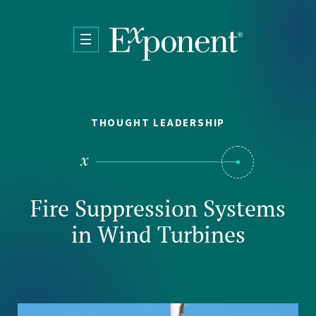
Skip to main content
THOUGHT LEADERSHIP
Fire Suppression Systems
in Wind Turbines