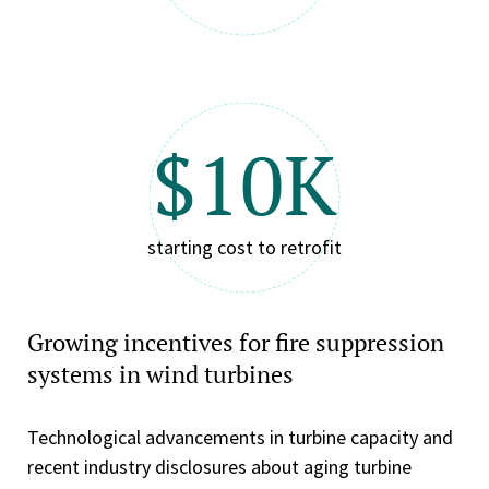
$10K
starting cost to retrofit
Growing incentives for fire suppression
systems in wind turbines
Technological advancements in turbine capacity and
recent industry disclosures about aging turbine