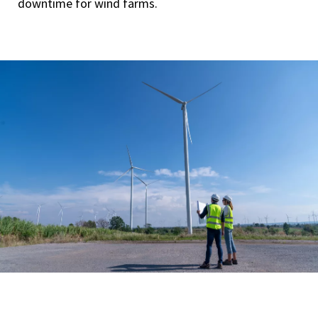
downtime for wind farms.