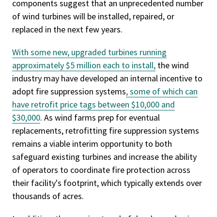
components suggest that an unprecedented number
of wind turbines will be installed, repaired, or
replaced in the next few years.
With some new, upgraded turbines running
approximately $5 million each to install,
the wind
industry may have developed an internal incentive to
adopt fire suppression systems
, some of which can
have retrofit price tags between $10,000 and
$30,000
. As wind farms prep for eventual
replacements, retrofitting fire suppression systems
remains a viable interim opportunity to both
safeguard existing turbines and increase the ability
of operators to coordinate fire protection across
their facility's footprint, which typically extends over
thousands of acres.