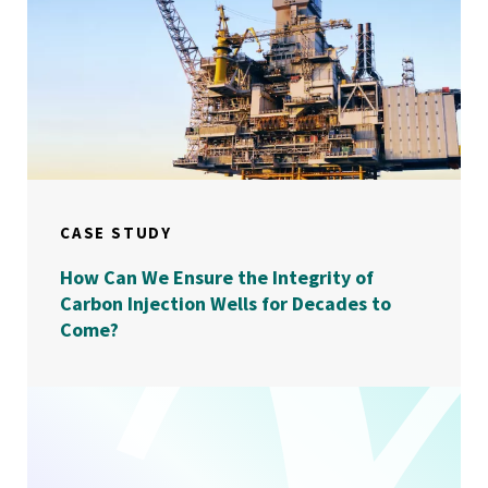
CASE STUDY
How Can We Ensure the Integrity of
Carbon Injection Wells for Decades to
Come?