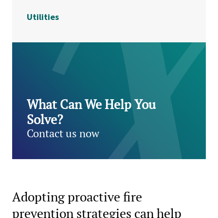
Utilities
What Can We Help You
Solve?
Contact us now
Adopting proactive fire
prevention strategies can help