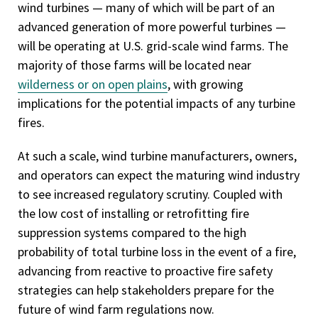
wind turbines — many of which will be part of an
advanced generation of more powerful turbines —
will be operating at U.S. grid-scale wind farms. The
majority of those farms will be located near
wilderness or on open plains
, with growing
implications for the potential impacts of any turbine
fires.
At such a scale, wind turbine manufacturers, owners,
and operators can expect the maturing wind industry
to see increased regulatory scrutiny. Coupled with
the low cost of installing or retrofitting fire
suppression systems compared to the high
probability of total turbine loss in the event of a fire,
advancing from reactive to proactive fire safety
strategies can help stakeholders prepare for the
future of wind farm regulations now.