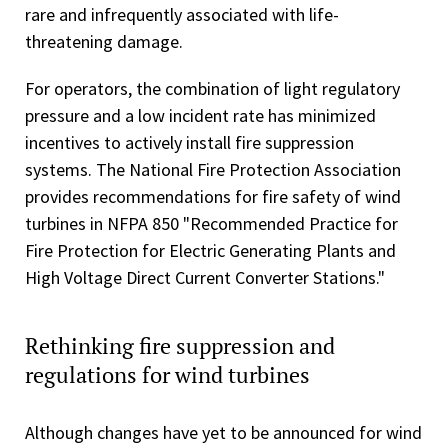
rare and infrequently associated with life-
threatening damage.
For operators, the combination of light regulatory
pressure and a low incident rate has minimized
incentives to actively install fire suppression
systems. The National Fire Protection Association
provides recommendations for fire safety of wind
turbines in NFPA 850 "Recommended Practice for
Fire Protection for Electric Generating Plants and
High Voltage Direct Current Converter Stations."
Rethinking fire suppression and
regulations for wind turbines
Although changes have yet to be announced for wind