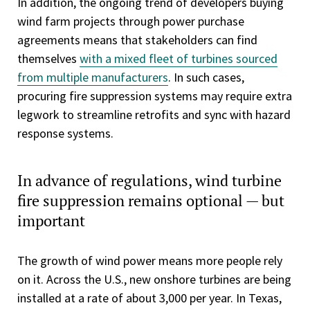
In addition, the ongoing trend of developers buying
wind farm projects through power purchase
agreements means that stakeholders can find
themselves
with a mixed fleet of turbines sourced
from multiple manufacturers
. In such cases,
procuring fire suppression systems may require extra
legwork to streamline retrofits and sync with hazard
response systems.
In advance of regulations, wind turbine
fire suppression remains optional — but
important
The growth of wind power means more people rely
on it. Across the U.S., new onshore turbines are being
installed at a rate of about 3,000 per year. In Texas,