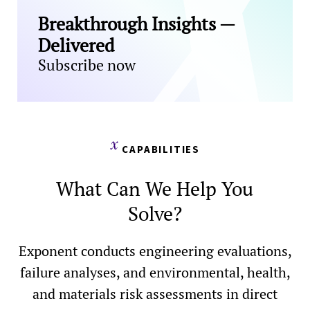
Breakthrough Insights —
Delivered
Subscribe now
CAPABILITIES
What Can We Help You
Solve?
Exponent conducts engineering evaluations,
failure analyses, and environmental, health,
and materials risk assessments in direct