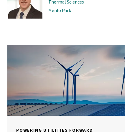
Thermal Sciences
Menlo Park
POWERING UTILITIES FORWARD