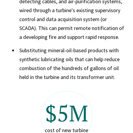
detecting cables, and air-purification systems,
wired through a turbine's existing supervisory
control and data acquisition system (or
SCADA). This can permit remote notification of
a developing fire and support rapid response.
Substituting mineral-oil-based products with
synthetic lubricating oils that can help reduce
combustion of the hundreds of gallons of oil
held in the turbine and its transformer unit.
$5M
cost of new turbine