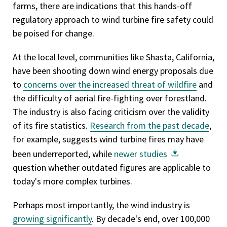
farms, there are indications that this hands-off
regulatory approach to wind turbine fire safety could
be poised for change.
At the local level, communities like Shasta, California,
have been shooting down wind energy proposals due
to
concerns over the increased threat of wildfire
and
the difficulty of aerial fire-fighting over forestland.
The industry is also facing criticism over the validity
of its fire statistics.
Research from the past decade
,
for example, suggests wind turbine fires may have
been underreported, while
newer studies
question whether outdated figures are applicable to
today's more complex turbines.
Perhaps most importantly, the wind industry is
growing significantly
. By decade's end, over 100,000