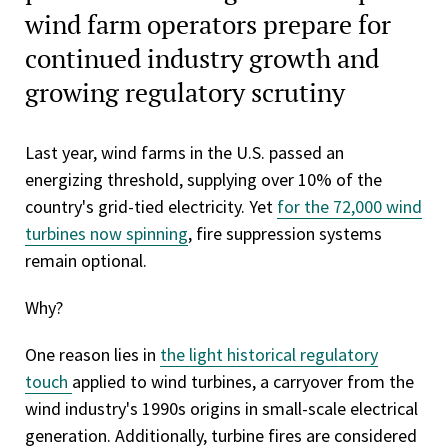
wind farm operators prepare for
continued industry growth and
growing regulatory scrutiny
Last year, wind farms in the U.S. passed an
energizing threshold, supplying over 10% of the
country's grid-tied electricity. Yet
for the 72,000 wind
turbines now spinning
, fire suppression systems
remain optional.
Why?
One reason lies in
the light historical regulatory
touch
applied to wind turbines, a carryover from the
wind industry's 1990s origins in small-scale electrical
generation. Additionally, turbine fires are considered