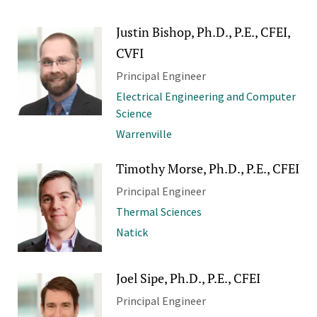
Justin Bishop, Ph.D., P.E., CFEI,
CVFI
Principal Engineer
Electrical Engineering and Computer
Science
Warrenville
Timothy Morse, Ph.D., P.E., CFEI
Principal Engineer
Thermal Sciences
Natick
Joel Sipe, Ph.D., P.E., CFEI
Principal Engineer