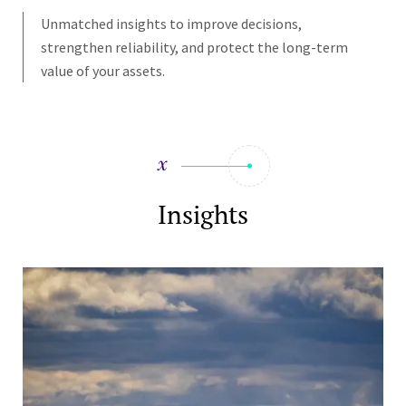
Unmatched insights to improve decisions,
strengthen reliability, and protect the long-term
value of your assets.
Insights