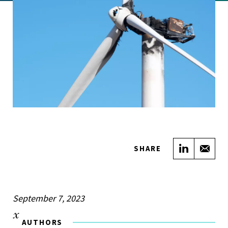
Share on
Sha
SHARE
September 7, 2023
AUTHORS