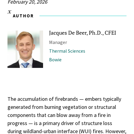
February 20, 2026
AUTHOR
Jacques De Beer, Ph.D., CFEI
Manager
Thermal Sciences
Bowie
The accumulation of firebrands — embers typically
generated from burning vegetation or structural
components that can blow away from a fire in
progress — is a primary driver of structure loss
during wildland-urban interface (WUI) fires. However,