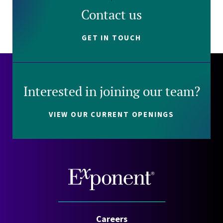
Contact us
GET IN TOUCH
Interested in joining our team?
VIEW OUR CURRENT OPENINGS
Careers