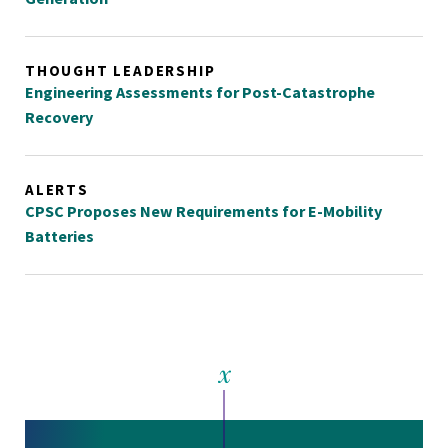
THOUGHT LEADERSHIP
Engineering Assessments for Post-Catastrophe
Recovery
ALERTS
CPSC Proposes New Requirements for E-Mobility
Batteries