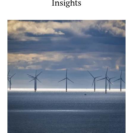
Insights