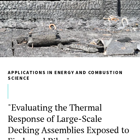
APPLICATIONS IN ENERGY AND COMBUSTION
SCIENCE
"Evaluating the Thermal
Response of Large-Scale
Decking Assemblies Exposed to