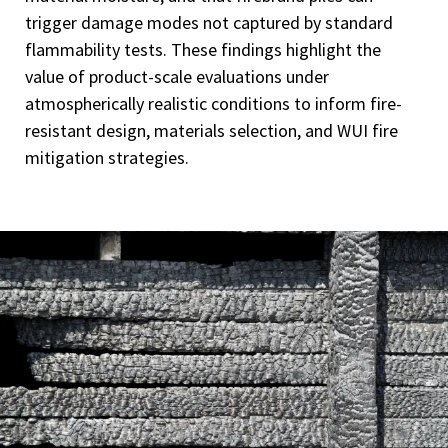
trigger damage modes not captured by standard
flammability tests. These findings highlight the
value of product-scale evaluations under
atmospherically realistic conditions to inform fire-
resistant design, materials selection, and WUI fire
mitigation strategies.