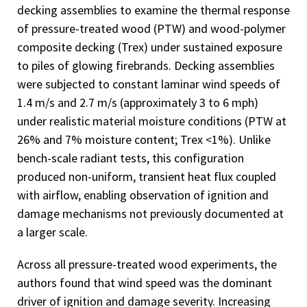
decking assemblies to examine the thermal response
of pressure-treated wood (PTW) and wood-polymer
composite decking (Trex) under sustained exposure
to piles of glowing firebrands. Decking assemblies
were subjected to constant laminar wind speeds of
1.4 m/s and 2.7 m/s (approximately 3 to 6 mph)
under realistic material moisture conditions (PTW at
26% and 7% moisture content; Trex <1%). Unlike
bench-scale radiant tests, this configuration
produced non-uniform, transient heat flux coupled
with airflow, enabling observation of ignition and
damage mechanisms not previously documented at
a larger scale.
Across all pressure-treated wood experiments, the
authors found that wind speed was the dominant
driver of ignition and damage severity. Increasing