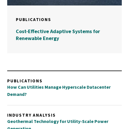
PUBLICATIONS
Cost-Effective Adaptive Systems for
Renewable Energy
PUBLICATIONS
How Can Utilities Manage Hyperscale Datacenter
Demand?
INDUSTRY ANALYSIS
Geothermal Technology for Utility-Scale Power
Generation