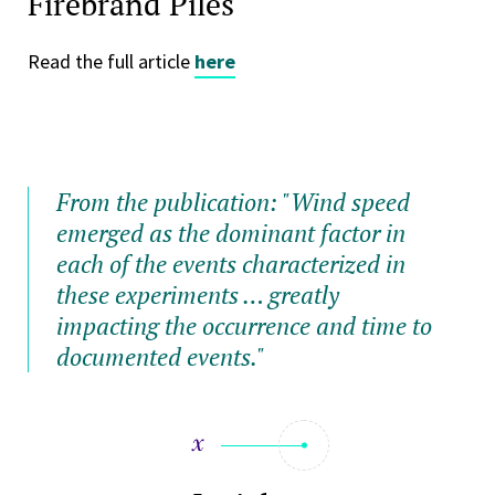
Firebrand Piles"
Read the full article
here
From the publication: "Wind speed
emerged as the dominant factor in
each of the events characterized in
these experiments … greatly
impacting the occurrence and time to
documented events."