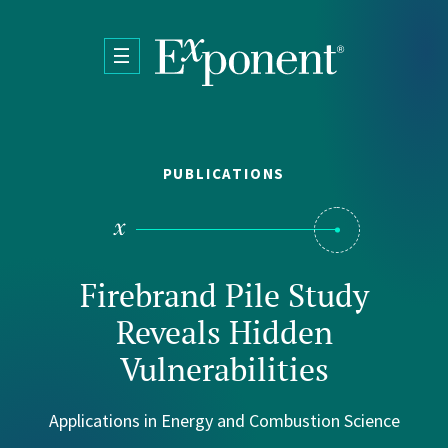
Skip to main content
PUBLICATIONS
Firebrand Pile Study
Reveals Hidden
Vulnerabilities
Applications in Energy and Combustion Science