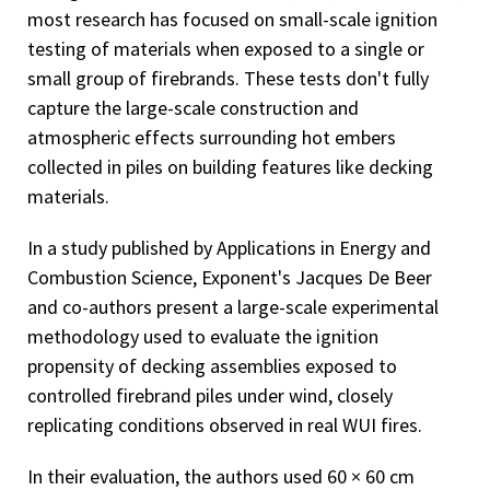
most research has focused on small-scale ignition
testing of materials when exposed to a single or
small group of firebrands. These tests don't fully
capture the large-scale construction and
atmospheric effects surrounding hot embers
collected in piles on building features like decking
materials.
In a study published by Applications in Energy and
Combustion Science, Exponent's Jacques De Beer
and co-authors present a large-scale experimental
methodology used to evaluate the ignition
propensity of decking assemblies exposed to
controlled firebrand piles under wind, closely
replicating conditions observed in real WUI fires.
In their evaluation, the authors used 60 × 60 cm