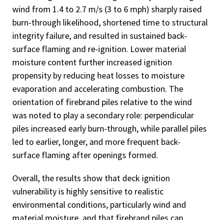
wind from 1.4 to 2.7 m/s (3 to 6 mph) sharply raised
burn-through likelihood, shortened time to structural
integrity failure, and resulted in sustained back-
surface flaming and re-ignition. Lower material
moisture content further increased ignition
propensity by reducing heat losses to moisture
evaporation and accelerating combustion. The
orientation of firebrand piles relative to the wind
was noted to play a secondary role: perpendicular
piles increased early burn-through, while parallel piles
led to earlier, longer, and more frequent back-
surface flaming after openings formed.
Overall, the results show that deck ignition
vulnerability is highly sensitive to realistic
environmental conditions, particularly wind and
material moisture, and that firebrand piles can