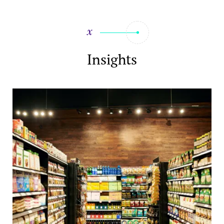
Insights