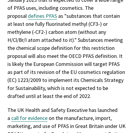
of PFAS uses, including cosmetics. The
proposal
defines PFAS
as "substances that contain
at least one fully fluorinated methyl (CF3-) or
methylene (-CF2-) carbon atom (without any
H/Cl/Br/I atom attached to it)." Substances meeting
the chemical scope definition for this restriction
proposal will also meet the OECD PFAS definition. It
is likely the European Commission will target PFAS
as part of its revision of the EU cosmetics regulation
(EC) 1223/2009 to implement its Chemicals Strategy
for Sustainability, which is not expected to be
drafted until at least the end of 2022.
The UK Health and Safety Executive has launched
a
call for evidence
on the manufacture, import,
marketing, and use of PFAS in Great Britain under UK