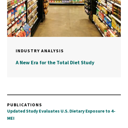
INDUSTRY ANALYSIS
A New Era for the Total Diet Study
PUBLICATIONS
Updated Study Evaluates U.S. Dietary Exposure to 4-
MEI