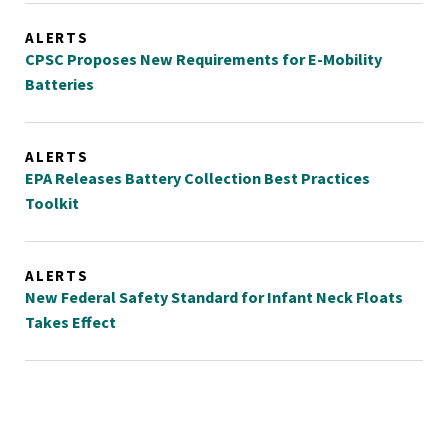
ALERTS
CPSC Proposes New Requirements for E-Mobility
Batteries
ALERTS
EPA Releases Battery Collection Best Practices
Toolkit
ALERTS
New Federal Safety Standard for Infant Neck Floats
Takes Effect