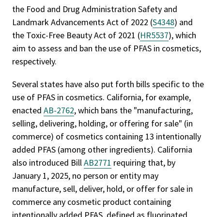
the Food and Drug Administration Safety and
Landmark Advancements Act of 2022 (
S4348
) and
the Toxic-Free Beauty Act of 2021 (
HR5537
), which
aim to assess and ban the use of PFAS in cosmetics,
respectively.
Several states have also put forth bills specific to the
use of PFAS in cosmetics. California, for example,
enacted
AB-2762
, which bans the "manufacturing,
selling, delivering, holding, or offering for sale" (in
commerce) of cosmetics containing 13 intentionally
added PFAS (among other ingredients). California
also introduced Bill
AB2771
requiring that, by
January 1, 2025, no person or entity may
manufacture, sell, deliver, hold, or offer for sale in
commerce any cosmetic product containing
intentionally added PFAS, defined as fluorinated