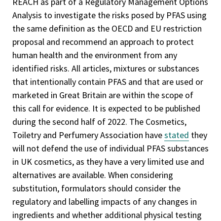
REACH as part of a Regulatory Management Options
Analysis to investigate the risks posed by PFAS using
the same definition as the OECD and EU restriction
proposal and recommend an approach to protect
human health and the environment from any
identified risks. All articles, mixtures or substances
that intentionally contain PFAS and that are used or
marketed in Great Britain are within the scope of
this call for evidence. It is expected to be published
during the second half of 2022. The Cosmetics,
Toiletry and Perfumery Association have
stated
they
will not defend the use of individual PFAS substances
in UK cosmetics, as they have a very limited use and
alternatives are available. When considering
substitution, formulators should consider the
regulatory and labelling impacts of any changes in
ingredients and whether additional physical testing