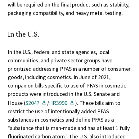
will be required on the final product such as stability,
packaging compatibility, and heavy metal testing.
In the U.S.
In the U.S., federal and state agencies, local
communities, and private sector groups have
prioritized addressing PFAS in a number of consumer
goods, including cosmetics. In June of 2021,
companion bills specific to use of PFAS in cosmetic
products were introduced in the U.S. Senate and
House (
S2047
/
HR3990
). These bills aim to
restrict the use of intentionally added PFAS
substances in cosmetics and define PFAS as a
"substance that is man-made and has at least 1 fully
fluorinated carbon atom." The U.S. also introduced