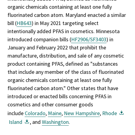
organic chemicals containing at least one fully
fluorinated carbon atom. Maryland enacted a similar
bill (
HB643
) in May 2021 targeting select
intentionally added PFAS in cosmetics. Minnesota
introduced companion bills (
HF2906/
SF3403
) in
January and February 2022 that prohibit the
manufacture, distribution, and sale of any cosmetic
product containing PFAS, defined as "substances
that include any member of the class of fluorinated
organic chemicals containing at least one fully
fluorinated carbon atom." Other states that have
introduced or enacted bills concerning PFAS in
cosmetics and other consumer goods
include
Colorado
,
Maine
,
New Hampshire
,
Rhode
Island
, and
Washington
.