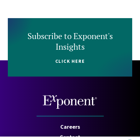
Subscribe to Exponent's
Insights
CLICK HERE
Careers
Contact