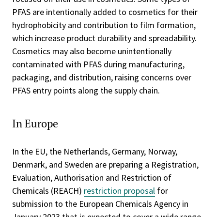
PFAS are intentionally added to cosmetics for their
hydrophobicity and contribution to film formation,
which increase product durability and spreadability.
Cosmetics may also become unintentionally
contaminated with PFAS during manufacturing,
packaging, and distribution, raising concerns over
PFAS entry points along the supply chain.
In Europe
In the EU, the Netherlands, Germany, Norway,
Denmark, and Sweden are preparing a Registration,
Evaluation, Authorisation and Restriction of
Chemicals (REACH)
restriction proposal
for
submission to the European Chemicals Agency in
January 2023 that is expected to cover a wide range