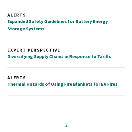
ALERTS
Expanded Safety Guidelines for Battery Energy
Storage Systems
EXPERT PERSPECTIVE
Diversifying Supply Chains in Response to Tariffs
ALERTS
Thermal Hazards of Using Fire Blankets for EV Fires