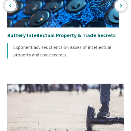
Battery Intellectual Property & Trade Secrets
Di
Exponent advises clients on issues of intellectual
property and trade secrets.