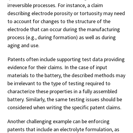
irreversible processes. For instance, a claim
describing electrode porosity or tortuosity may need
to account for changes to the structure of the
electrode that can occur during the manufacturing
process (e.g., during formation) as well as during
aging and use.
Patents often include supporting test data providing
evidence for their claims. In the case of input
materials to the battery, the described methods may
be irrelevant to the type of testing required to
characterize these properties in a fully assembled
battery. Similarly, the same testing issues should be
considered when writing the specific patent claims.
Another challenging example can be enforcing
patents that include an electrolyte formulation, as