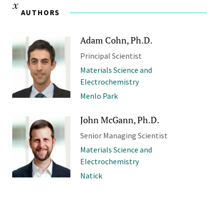
AUTHORS
Adam Cohn, Ph.D.
Principal Scientist
Materials Science and
Electrochemistry
Menlo Park
John McGann, Ph.D.
Senior Managing Scientist
Materials Science and
Electrochemistry
Natick