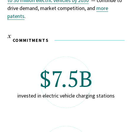
to 30 million electric vehicles by 2030
— continue to
drive demand, market competition, and
more
patents
.
COMMITMENTS
$7.5B
invested in electric vehicle charging stations