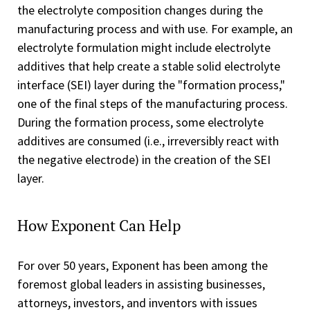
the electrolyte composition changes during the
manufacturing process and with use. For example, an
electrolyte formulation might include electrolyte
additives that help create a stable solid electrolyte
interface (SEI) layer during the "formation process,"
one of the final steps of the manufacturing process.
During the formation process, some electrolyte
additives are consumed (i.e., irreversibly react with
the negative electrode) in the creation of the SEI
layer.
How Exponent Can Help
For over 50 years, Exponent has been among the
foremost global leaders in assisting businesses,
attorneys, investors, and inventors with issues