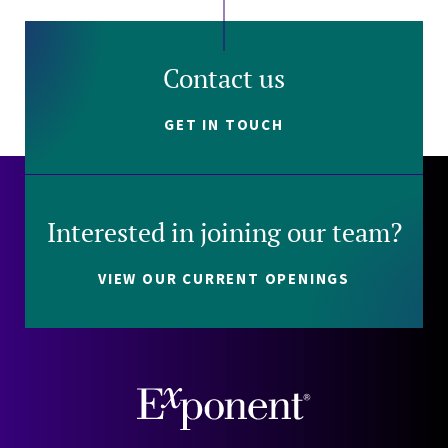
Contact us
GET IN TOUCH
Interested in joining our team?
VIEW OUR CURRENT OPENINGS