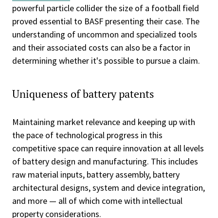
powerful particle collider the size of a football field
proved essential to BASF presenting their case. The
understanding of uncommon and specialized tools
and their associated costs can also be a factor in
determining whether it's possible to pursue a claim.
Uniqueness of battery patents
Maintaining market relevance and keeping up with
the pace of technological progress in this
competitive space can require innovation at all levels
of battery design and manufacturing. This includes
raw material inputs, battery assembly, battery
architectural designs, system and device integration,
and more — all of which come with intellectual
property considerations.