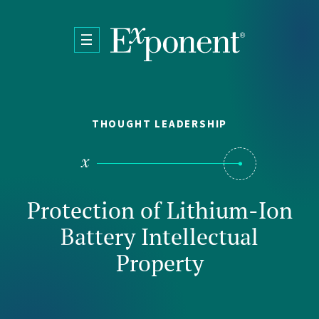
Skip to main content
THOUGHT LEADERSHIP
Protection of Lithium-Ion
Battery Intellectual
Property