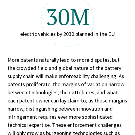
30M
electric vehicles by 2030 planned in the EU
More patents naturally lead to more disputes, but
the crowded field and global nature of the battery
supply chain will make enforceability challenging. As
patents proliferate, the margins of variation narrow
between technologies, their attributes, and what
each patent owner can lay claim to; as those margins
narrow, distinguishing between innovation and
infringement requires ever more sophisticated
technical expertise. These enforcement challenges
will only grow as burgeoning technologies such as