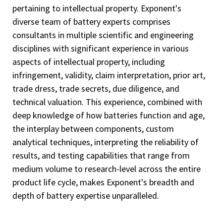
pertaining to intellectual property. Exponent's
diverse team of battery experts comprises
consultants in multiple scientific and engineering
disciplines with significant experience in various
aspects of intellectual property, including
infringement, validity, claim interpretation, prior art,
trade dress, trade secrets, due diligence, and
technical valuation. This experience, combined with
deep knowledge of how batteries function and age,
the interplay between components, custom
analytical techniques, interpreting the reliability of
results, and testing capabilities that range from
medium volume to research-level across the entire
product life cycle, makes Exponent's breadth and
depth of battery expertise unparalleled.