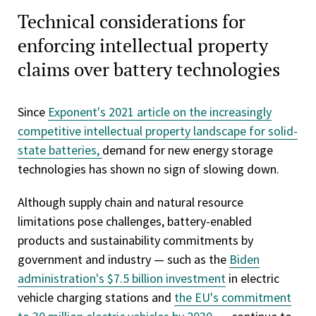
Technical considerations for
enforcing intellectual property
claims over battery technologies
Since
Exponent's 2021 article on the increasingly
competitive intellectual property landscape for solid-
state batteries,
demand for new energy storage
technologies has shown no sign of slowing down.
Although supply chain and natural resource
limitations pose challenges, battery-enabled
products and sustainability commitments by
government and industry — such as the
Biden
administration's $7.5 billion investment
in electric
vehicle charging stations and
the EU's commitment