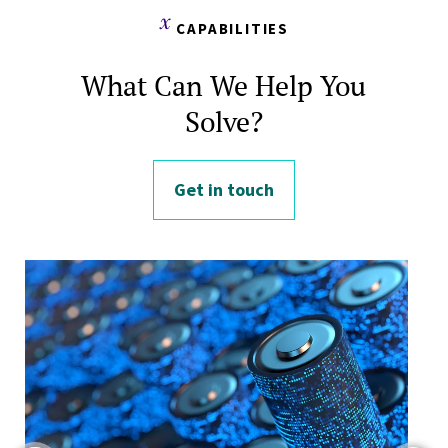
CAPABILITIES
What Can We Help You
Solve?
Get in touch