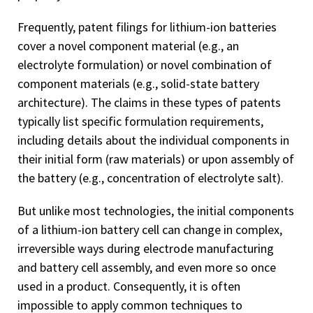
Frequently, patent filings for lithium-ion batteries
cover a novel component material (e.g., an
electrolyte formulation) or novel combination of
component materials (e.g., solid-state battery
architecture). The claims in these types of patents
typically list specific formulation requirements,
including details about the individual components in
their initial form (raw materials) or upon assembly of
the battery (e.g., concentration of electrolyte salt).
But unlike most technologies, the initial components
of a lithium-ion battery cell can change in complex,
irreversible ways during electrode manufacturing
and battery cell assembly, and even more so once
used in a product. Consequently, it is often
impossible to apply common techniques to