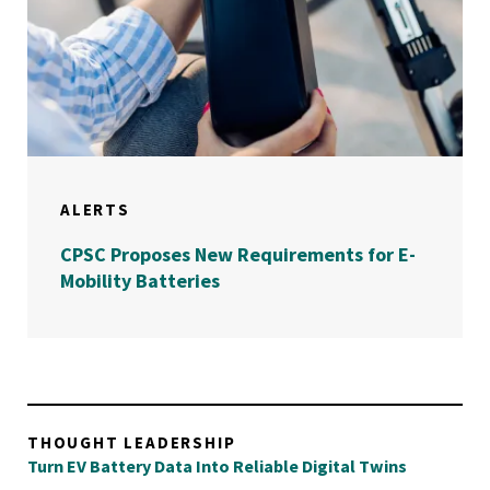
ALERTS
CPSC Proposes New Requirements for E-
Mobility Batteries
THOUGHT LEADERSHIP
Turn EV Battery Data Into Reliable Digital Twins