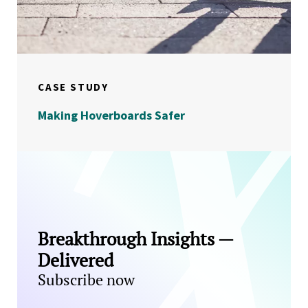
CASE STUDY
Making Hoverboards Safer
Breakthrough Insights —
Delivered
Subscribe now