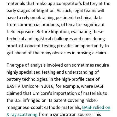
materials that make up a competitor's battery at the
early stages of litigation. As such, legal teams will
have to rely on obtaining pertinent technical data
from commercial products, often after significant
field exposure. Before litigation, evaluating these
technical and logistical challenges and considering
proof-of-concept testing provides an opportunity to
get ahead of the many obstacles in proving a claim.
The type of analysis involved can sometimes require
highly specialized testing and understanding of
battery technologies. In the high-profile case of
BASF v. Umicore in 2016, for example, where BASF
claimed that Umicore's importation of materials to
the U.S. infringed on its patent covering nickel-
manganese-cobalt cathode materials,
BASF relied on
X-ray scattering
from a synchrotron source. This