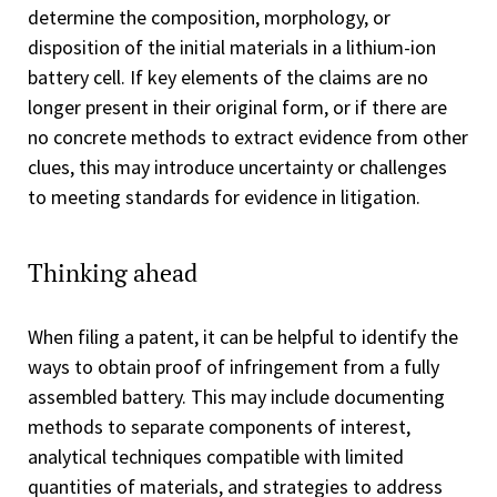
determine the composition, morphology, or
disposition of the initial materials in a lithium-ion
battery cell. If key elements of the claims are no
longer present in their original form, or if there are
no concrete methods to extract evidence from other
clues, this may introduce uncertainty or challenges
to meeting standards for evidence in litigation.
Thinking ahead
When filing a patent, it can be helpful to identify the
ways to obtain proof of infringement from a fully
assembled battery. This may include documenting
methods to separate components of interest,
analytical techniques compatible with limited
quantities of materials, and strategies to address