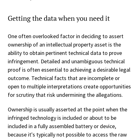
Getting the data when you need it
One often overlooked factor in deciding to assert
ownership of an intellectual property asset is the
ability to obtain pertinent technical data to prove
infringement. Detailed and unambiguous technical
proof is often essential to achieving a desirable legal
outcome. Technical facts that are incomplete or
open to multiple interpretations create opportunities
for scrutiny that risk undermining the allegations.
Ownership is usually asserted at the point when the
infringed technology is included or about to be
included in a fully assembled battery or device,
because it's typically not possible to access the raw