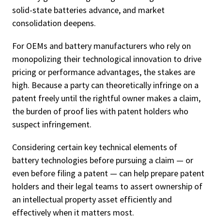
solid-state batteries advance, and market
consolidation deepens.
For OEMs and battery manufacturers who rely on
monopolizing their technological innovation to drive
pricing or performance advantages, the stakes are
high. Because a party can theoretically infringe on a
patent freely until the rightful owner makes a claim,
the burden of proof lies with patent holders who
suspect infringement.
Considering certain key technical elements of
battery technologies before pursuing a claim — or
even before filing a patent — can help prepare patent
holders and their legal teams to assert ownership of
an intellectual property asset efficiently and
effectively when it matters most.