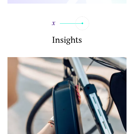
Insights