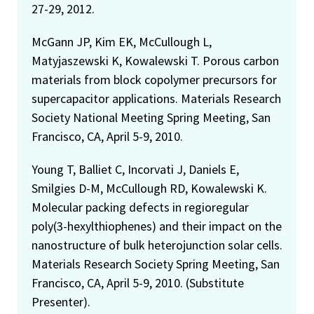
27-29, 2012.
McGann JP, Kim EK, McCullough L,
Matyjaszewski K, Kowalewski T. Porous carbon
materials from block copolymer precursors for
supercapacitor applications. Materials Research
Society National Meeting Spring Meeting, San
Francisco, CA, April 5-9, 2010.
Young T, Balliet C, Incorvati J, Daniels E,
Smilgies D-M, McCullough RD, Kowalewski K.
Molecular packing defects in regioregular
poly(3-hexylthiophenes) and their impact on the
nanostructure of bulk heterojunction solar cells.
Materials Research Society Spring Meeting, San
Francisco, CA, April 5-9, 2010. (Substitute
Presenter).