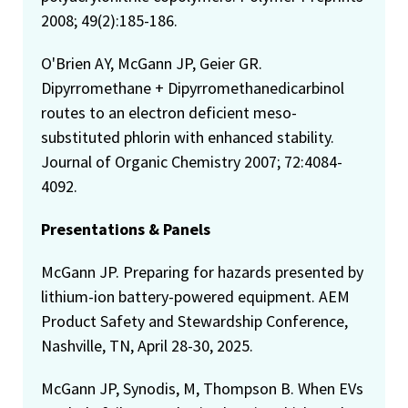
2008; 49(2):185-186.
O'Brien AY, McGann JP, Geier GR.
Dipyrromethane + Dipyrromethanedicarbinol
routes to an electron deficient meso-
substituted phlorin with enhanced stability.
Journal of Organic Chemistry 2007; 72:4084-
4092.
Presentations & Panels
McGann JP. Preparing for hazards presented by
lithium-ion battery-powered equipment. AEM
Product Safety and Stewardship Conference,
Nashville, TN, April 28-30, 2025.
McGann JP, Synodis, M, Thompson B. When EVs