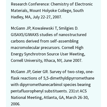
Research Conference: Chemistry of Electronic
Materials, Mount Holyoke College, South
Hadley, MA, July 22-27, 2007.
McGann JP, Kowalewski T, Smilgies D.
GISAXS/GIWAXS studies of nanostructured
carbons derived from self-assembling
macromolecular precursors. Cornell High
Energy Synchrotron Source User Meeting,
Cornell University, Ithaca, NY, June 2007.
McGann JP, Geier GR. Survey of two-step, one-
flask reactions of 5,5-dimethyldipyrromethane
with dipyrromethanecarbinol species bearing
pentafluorophenyl substituents. 231st ACS
National Meeting, Atlanta, GA, March 26-30,
2006.