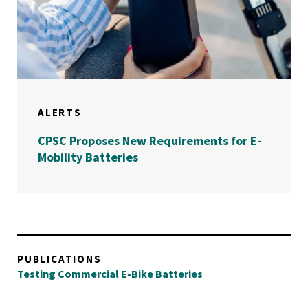
ALERTS
CPSC Proposes New Requirements for E-
Mobility Batteries
PUBLICATIONS
Testing Commercial E-Bike Batteries