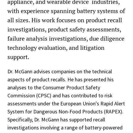
appliance, and wearable device industries,
with experience spanning battery systems of
all sizes. His work focuses on product recall
investigations, product safety assessments,
failure analysis investigations, due diligence
technology evaluation, and litigation
support.
Dr. McGann advises companies on the technical
aspects of product recalls. He has presented his
analyses to the Consumer Product Safety
Commission (CPSC) and has contributed to risk
assessments under the European Union's Rapid Alert
System for Dangerous Non-Food Products (RAPEX).
Specifically, Dr. McGann has supported recall
investigations involving a range of battery-powered