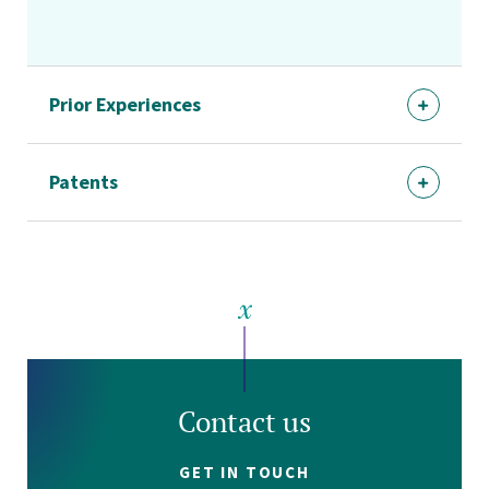
Prior Experiences
Patents
Contact us
GET IN TOUCH