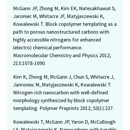
McGann JP, Zhong M, Kim EK, Natesakhawat S,
Jaroniec M, Whitacre JF, Matyjaszewski K,
Kowalewski T. Block copolymer templating as a
path to porous nanostructured carbons with
highly accessible nitrogens for enhanced
(electro) chemical performance.
Macromolecular Chemistry and Physics 2012;
213:1078-1090.
Kim K, Zhong M, McGann J, Chun S, Whitacre J,
Janroniec M, Matyjaszewski K, Kowalewski T.
Nitrogen-rich nanocarbon with well-defined
morphology synthesized by block copolymer
templating. Polymer Preprints 2012; 53(1):227.
Kowalewski T, McGann JP, Yaron D, McCullough
LA, Matyjaszewski K. Nanocarbons with tunable