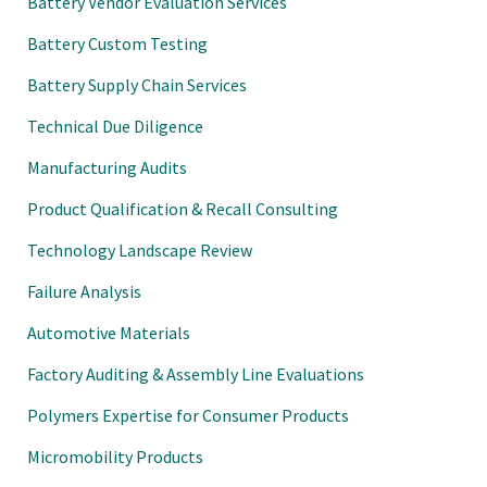
Battery Vendor Evaluation Services
Battery Custom Testing
Battery Supply Chain Services
Technical Due Diligence
Manufacturing Audits
Product Qualification & Recall Consulting
Technology Landscape Review
Failure Analysis
Automotive Materials
Factory Auditing & Assembly Line Evaluations
Polymers Expertise for Consumer Products
Micromobility Products