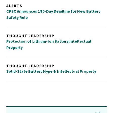
ALERTS
CPSC Announces 180-Day Deadline for New Battery
Safety Rule
THOUGHT LEADERSHIP
Protection of Lithium-Ion Battery Intellectual
Property
THOUGHT LEADERSHIP
Solid-State Battery Hype & Intellectual Property