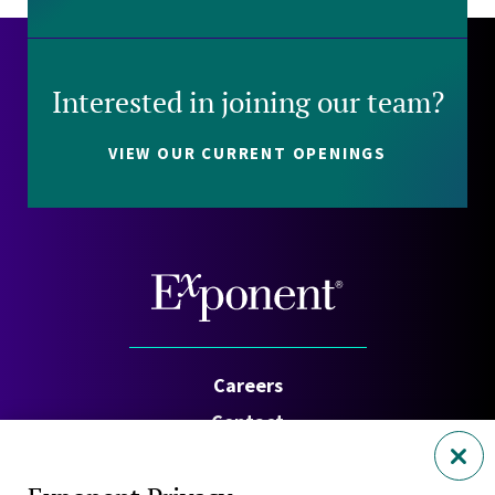
Interested in joining our team?
VIEW OUR CURRENT OPENINGS
Careers
Contact
Investors