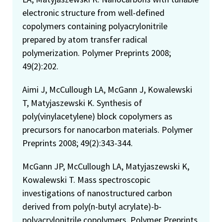
electronic structure from well-defined
copolymers containing polyacrylonitrile
prepared by atom transfer radical
polymerization. Polymer Preprints 2008;
49(2):202.
Aimi J, McCullough LA, McGann J, Kowalewski
T, Matyjaszewski K. Synthesis of
poly(vinylacetylene) block copolymers as
precursors for nanocarbon materials. Polymer
Preprints 2008; 49(2):343-344.
McGann JP, McCullough LA, Matyjaszewski K,
Kowalewski T. Mass spectroscopic
investigations of nanostructured carbon
derived from poly(n-butyl acrylate)-b-
polyacrylonitrile copolymers. Polymer Preprints