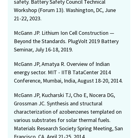
safety. Battery Safety Council Technical
Workshop (Forum 13). Washington, DC, June
21-22, 2023.
McGann JP. Lithium Ion Cell Construction —
Beyond the Standards. PlugVolt 2019 Battery
Seminar, July 16-18, 2019.
McGann JP, Amatya R. Overview of Indian
energy sector. MIT - IITB TataCenter 2014
Conference, Mumbai, India, August 18-20, 2014.
McGann JP, Kucharski TJ, Cho E, Nocera DG,
Grossman JC. Synthesis and structural
characterization of azobenzenes templated on
various substrates for solar thermal fuels.
Materials Research Society Spring Meeting, San
Francisco, CA, April 21-25, 2014.