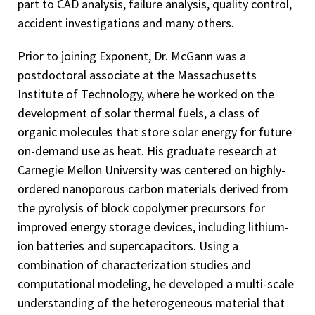
part to CAD analysis, failure analysis, quality control,
accident investigations and many others.
Prior to joining Exponent, Dr. McGann was a
postdoctoral associate at the Massachusetts
Institute of Technology, where he worked on the
development of solar thermal fuels, a class of
organic molecules that store solar energy for future
on-demand use as heat. His graduate research at
Carnegie Mellon University was centered on highly-
ordered nanoporous carbon materials derived from
the pyrolysis of block copolymer precursors for
improved energy storage devices, including lithium-
ion batteries and supercapacitors. Using a
combination of characterization studies and
computational modeling, he developed a multi-scale
understanding of the heterogeneous material that