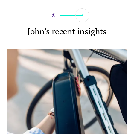
John's recent insights