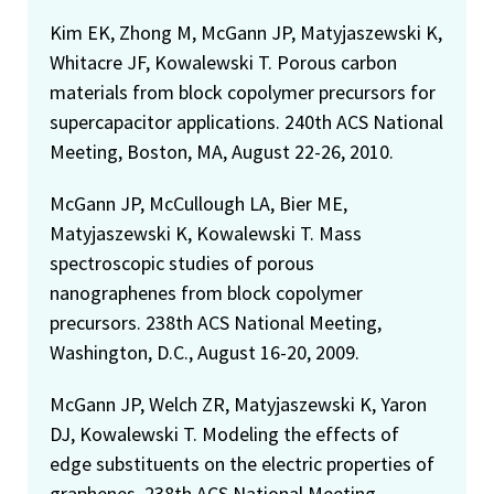
Kim EK, Zhong M, McGann JP, Matyjaszewski K,
Whitacre JF, Kowalewski T. Porous carbon
materials from block copolymer precursors for
supercapacitor applications. 240th ACS National
Meeting, Boston, MA, August 22-26, 2010.
McGann JP, McCullough LA, Bier ME,
Matyjaszewski K, Kowalewski T. Mass
spectroscopic studies of porous
nanographenes from block copolymer
precursors. 238th ACS National Meeting,
Washington, D.C., August 16-20, 2009.
McGann JP, Welch ZR, Matyjaszewski K, Yaron
DJ, Kowalewski T. Modeling the effects of
edge substituents on the electric properties of
graphenes. 238th ACS National Meeting,