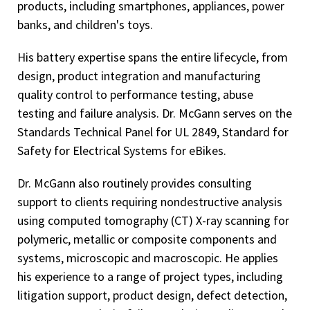
products, including smartphones, appliances, power
banks, and children's toys.
His battery expertise spans the entire lifecycle, from
design, product integration and manufacturing
quality control to performance testing, abuse
testing and failure analysis. Dr. McGann serves on the
Standards Technical Panel for UL 2849, Standard for
Safety for Electrical Systems for eBikes.
Dr. McGann also routinely provides consulting
support to clients requiring nondestructive analysis
using computed tomography (CT) X-ray scanning for
polymeric, metallic or composite components and
systems, microscopic and macroscopic. He applies
his experience to a range of project types, including
litigation support, product design, defect detection,