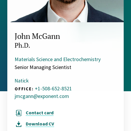
John McGann
Ph.D.
Materials Science and Electrochemistry
Senior Managing Scientist
Natick
+1-508-652-8521
OFFICE:
jmcgann@exponent.com
Contact card
Download
CV