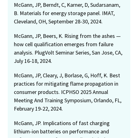
McGann, JP, Berndt, C, Karner, D, Sudarsanam,
B. Materials for energy storage panel. IMAT,
Cleveland, OH, September 28-30, 2024.
McGann, JP, Beers, K. Rising from the ashes —
how cell qualification emerges from failure
analysis. PlugVolt Seminar Series, San Jose, CA,
July 16-18, 2024.
McGann, JP, Cleary, J, Borlase, G, Hoff, K. Best
practices for mitigating flame propagation in
consumer products. ICPHSO 2025 Annual
Meeting And Training Symposium, Orlando, FL,
February 19-22, 2024.
McGann, JP. Implications of fast charging
lithium-ion batteries on performance and