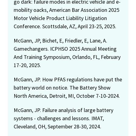
go dark: failure modes in electric vehicle and e-
mobility oacks, American Bar Association 2025
Motor Vehicle Product Liability Litigation
Conference. Scottsdale, AZ, April 23-25, 2025.
McGann, JP, Bichet, E, Friedler, E, Lane, A.
Gamechangers. ICPHSO 2025 Annual Meeting
And Training Symposium, Orlando, FL, February
17-20, 2025.
McGann, JP. How PFAS regulations have put the
battery world on notice. The Battery Show
North America, Detroit, MI, October 7-10-2024.
McGann, JP. Failure analysis of large battery
systems - challenges and lessons. IMAT,
Cleveland, OH, September 28-30, 2024.