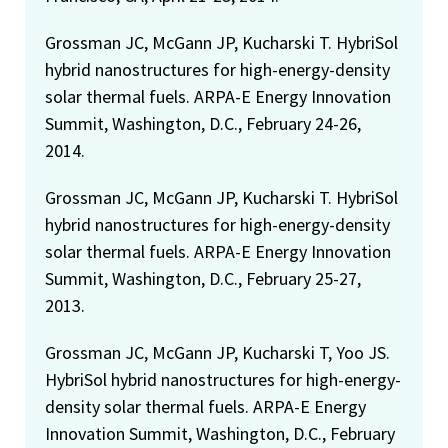
Grossman JC, McGann JP, Kucharski T. HybriSol
hybrid nanostructures for high-energy-density
solar thermal fuels. ARPA-E Energy Innovation
Summit, Washington, D.C., February 24-26,
2014.
Grossman JC, McGann JP, Kucharski T. HybriSol
hybrid nanostructures for high-energy-density
solar thermal fuels. ARPA-E Energy Innovation
Summit, Washington, D.C., February 25-27,
2013.
Grossman JC, McGann JP, Kucharski T, Yoo JS.
HybriSol hybrid nanostructures for high-energy-
density solar thermal fuels. ARPA-E Energy
Innovation Summit, Washington, D.C., February