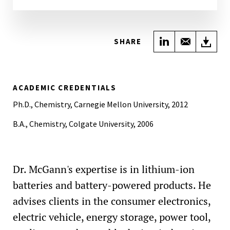
Share on Link
Share wi
Do
SHARE
ACADEMIC CREDENTIALS
Ph.D., Chemistry, Carnegie Mellon University, 2012
B.A., Chemistry, Colgate University, 2006
Dr. McGann's expertise is in lithium-ion
batteries and battery-powered products. He
advises clients in the consumer electronics,
electric vehicle, energy storage, power tool,