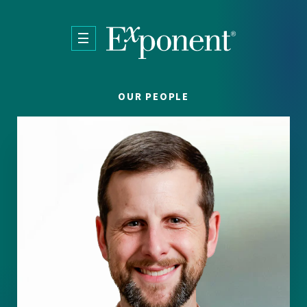
Skip to main content
OUR PEOPLE