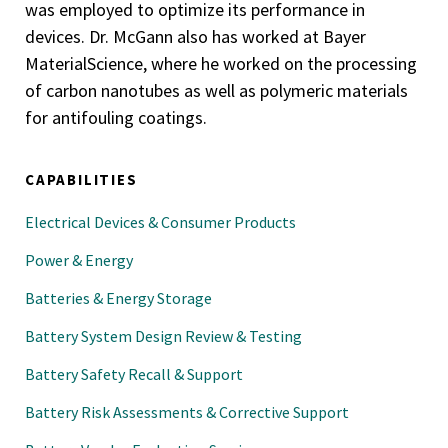
was employed to optimize its performance in
devices. Dr. McGann also has worked at Bayer
MaterialScience, where he worked on the processing
of carbon nanotubes as well as polymeric materials
for antifouling coatings.
CAPABILITIES
Electrical Devices & Consumer Products
Power & Energy
Batteries & Energy Storage
Battery System Design Review & Testing
Battery Safety Recall & Support
Battery Risk Assessments & Corrective Support