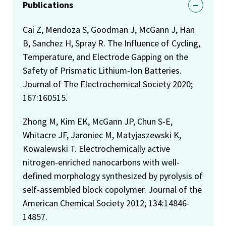
Publications
Cai Z, Mendoza S, Goodman J, McGann J, Han
B, Sanchez H, Spray R. The Influence of Cycling,
Temperature, and Electrode Gapping on the
Safety of Prismatic Lithium-Ion Batteries.
Journal of The Electrochemical Society 2020;
167:160515.
Zhong M, Kim EK, McGann JP, Chun S-E,
Whitacre JF, Jaroniec M, Matyjaszewski K,
Kowalewski T. Electrochemically active
nitrogen-enriched nanocarbons with well-
defined morphology synthesized by pyrolysis of
self-assembled block copolymer. Journal of the
American Chemical Society 2012; 134:14846-
14857.