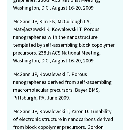
Washington, D.C., August 16-20, 2009.
McGann JP, Kim EK, McCullough LA,
Matyjaszewski K, Kowalewski T. Porous
nanographenes with the nanostructure
templated by self-assembling block copolymer
precursors. 238th ACS National Meeting,
Washington, D.C., August 16-20, 2009.
McGann JP, Kowalewski T. Porous
nanographenes derived from self-assembling
macromolecular precursors. Bayer BMS,
Pittsburgh, PA, June 2009.
McGann JP, Kowalewski T, Yaron D. Tunability
of electronic structure in nanocarbons derived
from block copolymer precursors. Gordon