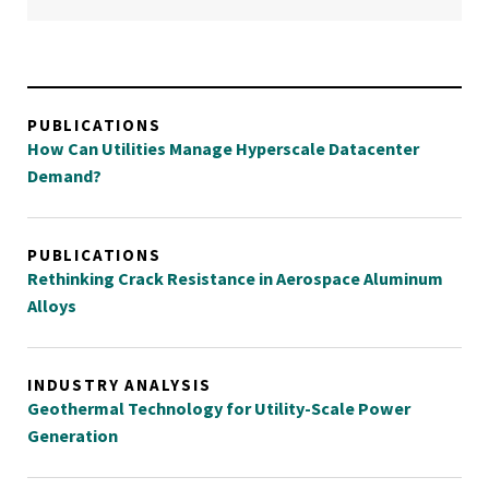
PUBLICATIONS
How Can Utilities Manage Hyperscale Datacenter
Demand?
PUBLICATIONS
Rethinking Crack Resistance in Aerospace Aluminum
Alloys
INDUSTRY ANALYSIS
Geothermal Technology for Utility-Scale Power
Generation