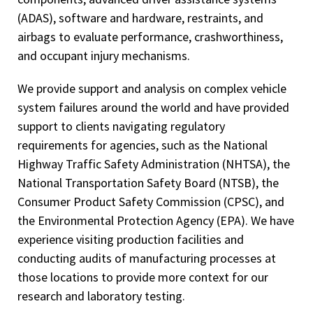
(ADAS), software and hardware, restraints, and
airbags to evaluate performance, crashworthiness,
and occupant injury mechanisms.
We provide support and analysis on complex vehicle
system failures around the world and have provided
support to clients navigating regulatory
requirements for agencies, such as the National
Highway Traffic Safety Administration (NHTSA), the
National Transportation Safety Board (NTSB), the
Consumer Product Safety Commission (CPSC), and
the Environmental Protection Agency (EPA). We have
experience visiting production facilities and
conducting audits of manufacturing processes at
those locations to provide more context for our
research and laboratory testing.