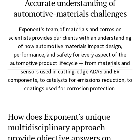
Accurate understanding of
automotive-materials challenges
Exponent's team of materials and corrosion
scientists provides our clients with an understanding
of how automotive materials impact design,
performance, and safety for every aspect of the
automotive product lifecycle — from materials and
sensors used in cutting-edge ADAS and EV
components, to catalysts for emissions reduction, to
coatings used for corrosion protection.
How does Exponent's unique
multidisciplinary approach
provide objective answers on