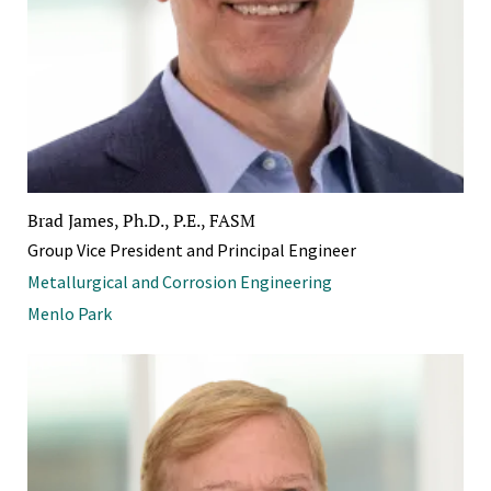
Brad James, Ph.D., P.E., FASM
Group Vice President and Principal Engineer
Metallurgical and Corrosion Engineering
Menlo Park