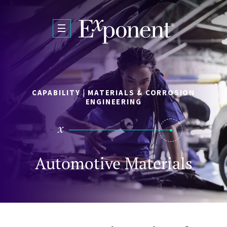
Skip to main content
CAPABILITY | MATERIALS & CORROSION
ENGINEERING
Automotive Materials