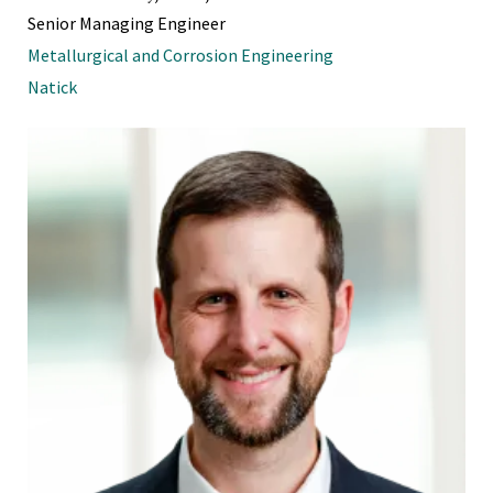
Senior Managing Engineer
Metallurgical and Corrosion Engineering
Natick