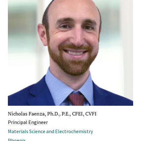
Nicholas Faenza, Ph.D., P.E., CFEI, CVFI
Principal Engineer
Materials Science and Electrochemistry
Phoenix