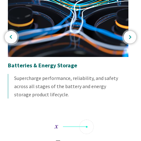
or
Batteries & Energy Storage
Mat
Supercharge performance, reliability, and safety
across all stages of the battery and energy
storage product lifecycle.