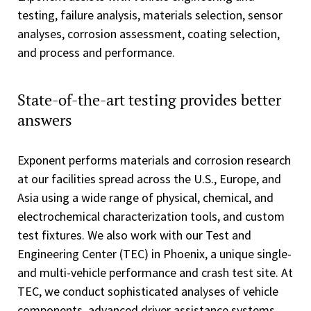
testing, failure analysis, materials selection, sensor
analyses, corrosion assessment, coating selection,
and process and performance.
State-of-the-art testing provides better
answers
Exponent performs materials and corrosion research
at our facilities spread across the U.S., Europe, and
Asia using a wide range of physical, chemical, and
electrochemical characterization tools, and custom
test fixtures. We also work with our Test and
Engineering Center (TEC) in Phoenix, a unique single-
and multi-vehicle performance and crash test site. At
TEC, we conduct sophisticated analyses of vehicle
components, advanced driver assistance systems