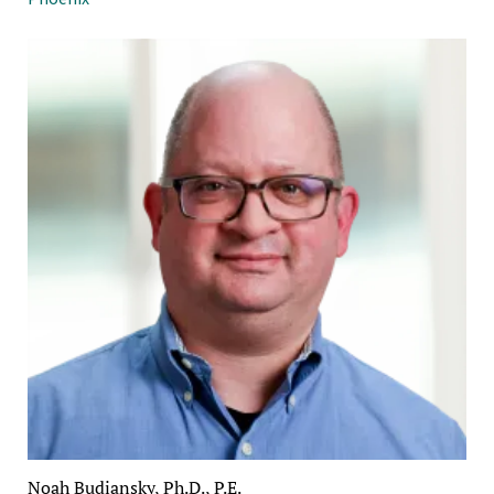
Noah Budiansky, Ph.D., P.E.