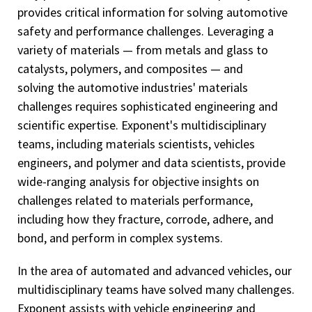
provides critical information for solving automotive
safety and performance challenges. Leveraging a
variety of materials — from metals and glass to
catalysts, polymers, and composites — and
solving the automotive industries' materials
challenges requires sophisticated engineering and
scientific expertise. Exponent's multidisciplinary
teams, including materials scientists, vehicles
engineers, and polymer and data scientists, provide
wide-ranging analysis for objective insights on
challenges related to materials performance,
including how they fracture, corrode, adhere, and
bond, and perform in complex systems.
In the area of automated and advanced vehicles, our
multidisciplinary teams have solved many challenges.
Exponent assists with vehicle engineering and