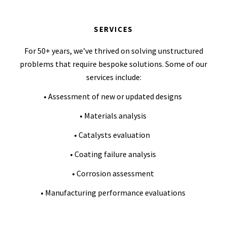
SERVICES
For 50+ years, we’ve thrived on solving unstructured
problems that require bespoke solutions. Some of our
services include:
• Assessment of new or updated designs
• Materials analysis
• Catalysts evaluation
• Coating failure analysis
• Corrosion assessment
• Manufacturing performance evaluations