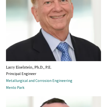
Larry Eiselstein, Ph.D., P.E.
Principal Engineer
Metallurgical and Corrosion Engineering
Menlo Park