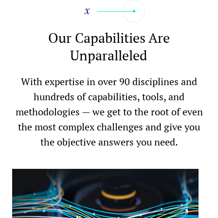
Our Capabilities Are
Unparalleled
With expertise in over 90 disciplines and
hundreds of capabilities, tools, and
methodologies — we get to the root of even
the most complex challenges and give you
the objective answers you need.