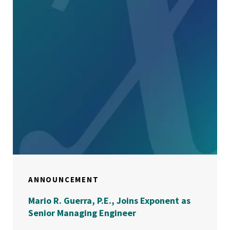
ANNOUNCEMENT
Mario R. Guerra, P.E., Joins Exponent as
Senior Managing Engineer