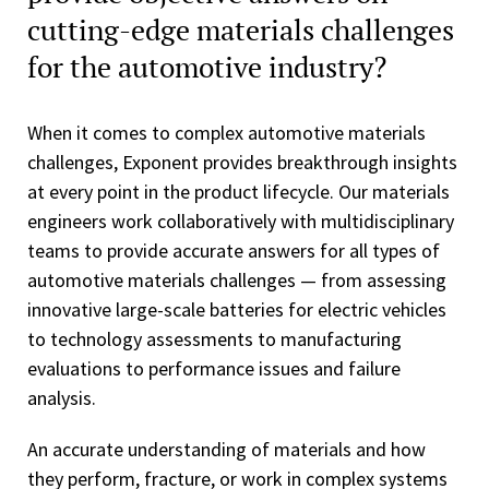
cutting-edge materials challenges
for the automotive industry?
When it comes to complex automotive materials
challenges, Exponent provides breakthrough insights
at every point in the product lifecycle. Our materials
engineers work collaboratively with multidisciplinary
teams to provide accurate answers for all types of
automotive materials challenges — from assessing
innovative large-scale batteries for electric vehicles
to technology assessments to manufacturing
evaluations to performance issues and failure
analysis.
An accurate understanding of materials and how
they perform, fracture, or work in complex systems