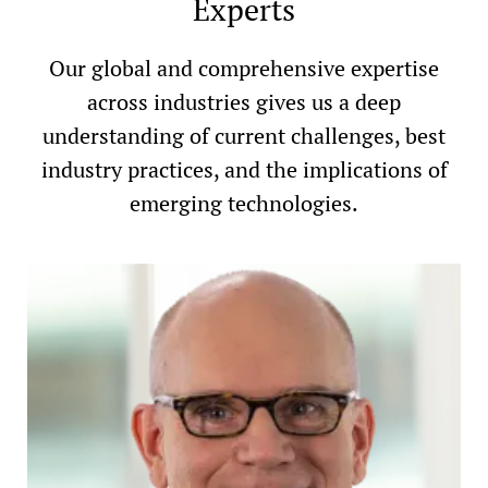
Experts
Our global and comprehensive expertise
across industries gives us a deep
understanding of current challenges, best
industry practices, and the implications of
emerging technologies.