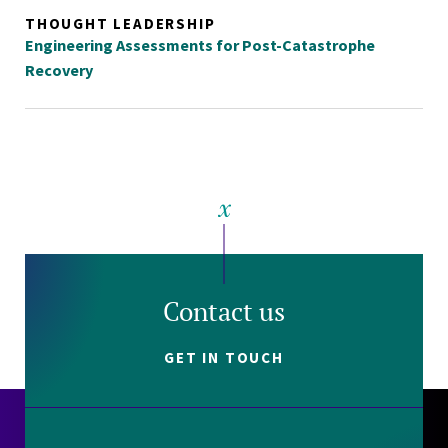
THOUGHT LEADERSHIP
Engineering Assessments for Post-Catastrophe
Recovery
Contact us
GET IN TOUCH