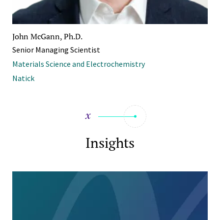
John McGann, Ph.D.
Senior Managing Scientist
Materials Science and Electrochemistry
Natick
Insights