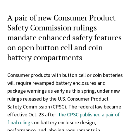
A pair of new Consumer Product
Safety Commission rulings
mandate enhanced safety features
on open button cell and coin
battery compartments
Consumer products with button cell or coin batteries
will require revamped battery enclosures and
package warnings as early as this spring, under new
rulings released by the U.S. Consumer Product
Safety Commission (CPSC). The federal law became
effective Oct. 23 after
the CPSC published a pair of
final rulings
on battery enclosure design,
performance, and labeling requirements in