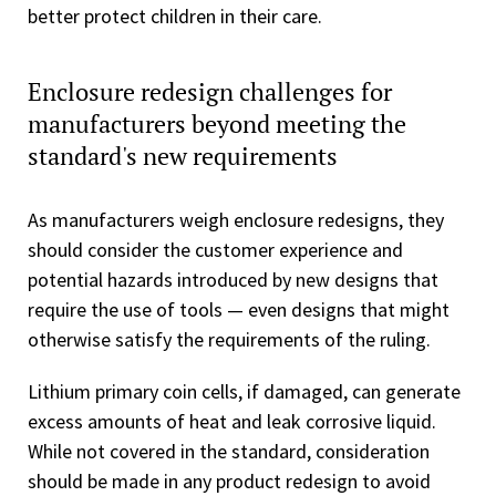
better protect children in their care.
Enclosure redesign challenges for
manufacturers beyond meeting the
standard's new requirements
As manufacturers weigh enclosure redesigns, they
should consider the customer experience and
potential hazards introduced by new designs that
require the use of tools — even designs that might
otherwise satisfy the requirements of the ruling.
Lithium primary coin cells, if damaged, can generate
excess amounts of heat and leak corrosive liquid.
While not covered in the standard, consideration
should be made in any product redesign to avoid