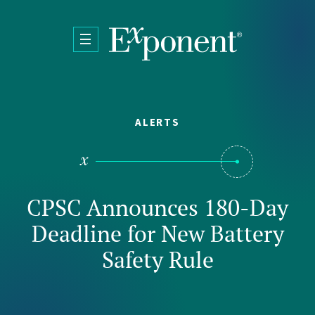
Skip to main content
ALERTS
CPSC Announces 180-Day
Deadline for New Battery
Safety Rule