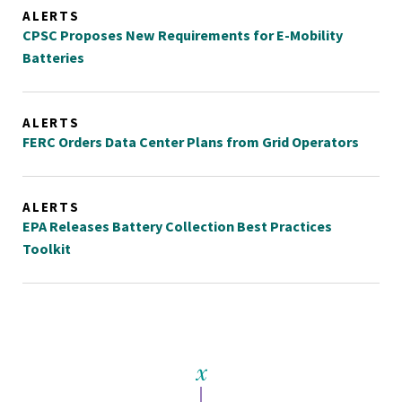
ALERTS
CPSC Proposes New Requirements for E-Mobility
Batteries
ALERTS
FERC Orders Data Center Plans from Grid Operators
ALERTS
EPA Releases Battery Collection Best Practices
Toolkit