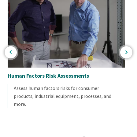
Human Factors Risk Assessments
Po
Assess human factors risks for consumer
products, industrial equipment, processes, and
more.