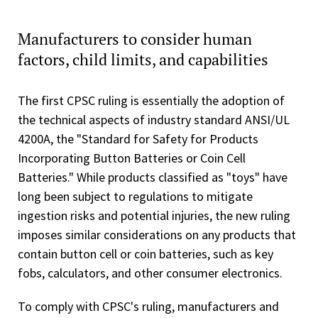
Manufacturers to consider human
factors, child limits, and capabilities
The first CPSC ruling is essentially the adoption of
the technical aspects of industry standard ANSI/UL
4200A, the "Standard for Safety for Products
Incorporating Button Batteries or Coin Cell
Batteries." While products classified as "toys" have
long been subject to regulations to mitigate
ingestion risks and potential injuries, the new ruling
imposes similar considerations on any products that
contain button cell or coin batteries, such as key
fobs, calculators, and other consumer electronics.
To comply with CPSC's ruling, manufacturers and