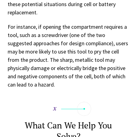
these potential situations during cell or battery
replacement.
For instance, if opening the compartment requires a
tool, such as a screwdriver (one of the two
suggested approaches for design compliance), users
may be more likely to use this tool to pry the cell
from the product. The sharp, metallic tool may
physically damage or electrically bridge the positive
and negative components of the cell, both of which
can lead to a hazard.
What Can We Help You
Solve?