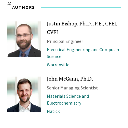
AUTHORS
Justin Bishop, Ph.D., P.E., CFEI,
CVFI
Principal Engineer
Electrical Engineering and Computer
Science
Warrenville
John McGann, Ph.D.
Senior Managing Scientist
Materials Science and
Electrochemistry
Natick