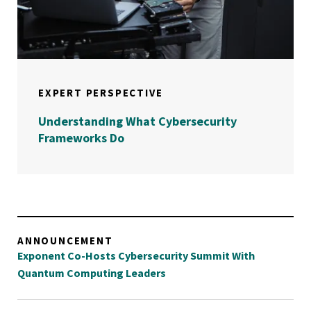
EXPERT PERSPECTIVE
Understanding What Cybersecurity
Frameworks Do
ANNOUNCEMENT
Exponent Co-Hosts Cybersecurity Summit With
Quantum Computing Leaders