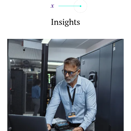
Insights