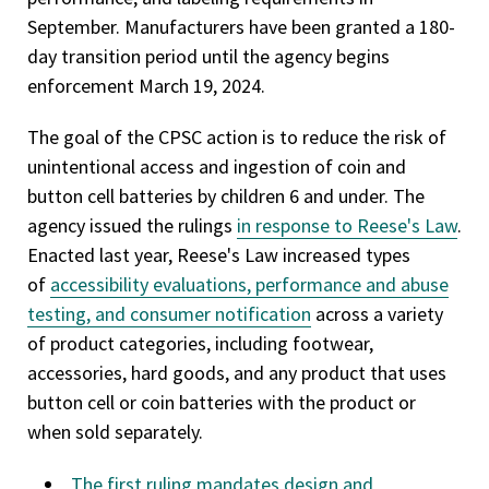
September. Manufacturers have been granted a 180-
day transition period until the agency begins
enforcement March 19, 2024.
The goal of the CPSC action is to reduce the risk of
unintentional access and ingestion of coin and
button cell batteries by children 6 and under. The
agency issued the rulings
in response to Reese's Law
.
Enacted last year, Reese's Law increased types
of
accessibility evaluations, performance and abuse
testing, and consumer notification
across a variety
of product categories, including footwear,
accessories, hard goods, and any product that uses
button cell or coin batteries with the product or
when sold separately.
The first ruling mandates design and