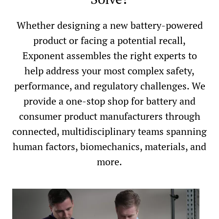
Whether designing a new battery-powered
product or facing a potential recall,
Exponent assembles the right experts to
help address your most complex safety,
performance, and regulatory challenges. We
provide a one-stop shop for battery and
consumer product manufacturers through
connected, multidisciplinary teams spanning
human factors, biomechanics, materials, and
more.