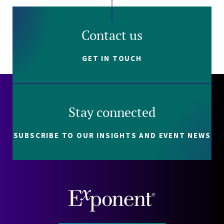
Contact us
GET IN TOUCH
Stay connected
SUBSCRIBE TO OUR INSIGHTS AND EVENT NEWS