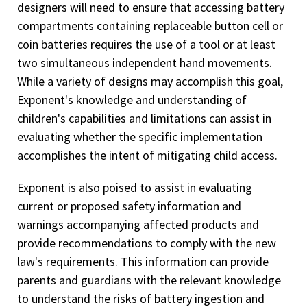
designers will need to ensure that accessing battery
compartments containing replaceable button cell or
coin batteries requires the use of a tool or at least
two simultaneous independent hand movements.
While a variety of designs may accomplish this goal,
Exponent's knowledge and understanding of
children's capabilities and limitations can assist in
evaluating whether the specific implementation
accomplishes the intent of mitigating child access.
Exponent is also poised to assist in evaluating
current or proposed safety information and
warnings accompanying affected products and
provide recommendations to comply with the new
law's requirements. This information can provide
parents and guardians with the relevant knowledge
to understand the risks of battery ingestion and