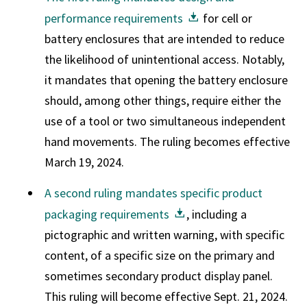
performance requirements
for cell or
battery enclosures that are intended to reduce
the likelihood of unintentional access. Notably,
it mandates that opening the battery enclosure
should, among other things, require either the
use of a tool or two simultaneous independent
hand movements. The ruling becomes effective
March 19, 2024.
A second ruling mandates specific product
packaging requirements
, including a
pictographic and written warning, with specific
content, of a specific size on the primary and
sometimes secondary product display panel.
This ruling will become effective Sept. 21, 2024.