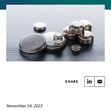
Share on
Sha
SHARE
November 14, 2023