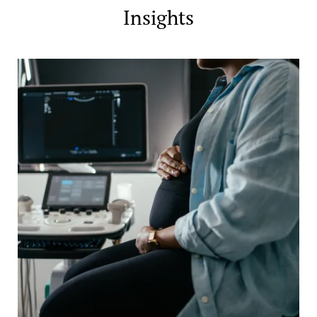
Insights