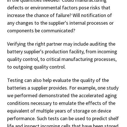
defects or environmental factors pose risks that
increase the chance of failure? Will notification of
any changes to the supplier's internal processes or
components be communicated?
Verifying the right partner may include auditing the
battery supplier's production facility, from incoming
quality control, to critical manufacturing processes,
to outgoing quality control.
Testing can also help evaluate the quality of the
batteries a supplier provides. For example, one study
we performed demonstrated the accelerated aging
conditions necessary to emulate the effects of the
equivalent of multiple years of storage on device
performance. Such tests can be used to predict shelf
life and inspect incoming cells that have been stored