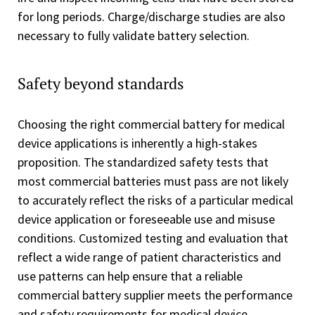
for long periods. Charge/discharge studies are also
necessary to fully validate battery selection.
Safety beyond standards
Choosing the right commercial battery for medical
device applications is inherently a high-stakes
proposition. The standardized safety tests that
most commercial batteries must pass are not likely
to accurately reflect the risks of a particular medical
device application or foreseeable use and misuse
conditions. Customized testing and evaluation that
reflect a wide range of patient characteristics and
use patterns can help ensure that a reliable
commercial battery supplier meets the performance
and safety requirements for medical device