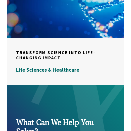
TRANSFORM SCIENCE INTO LIFE-
CHANGING IMPACT
Life Sciences & Healthcare
What Can We Help You