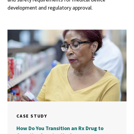
development and regulatory approval.
CASE STUDY
How Do You Transition an Rx Drug to