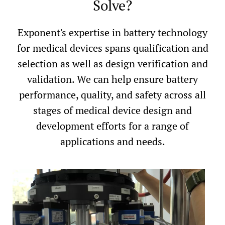
Solve?
Exponent's expertise in battery technology
for medical devices spans qualification and
selection as well as design verification and
validation. We can help ensure battery
performance, quality, and safety across all
stages of medical device design and
development efforts for a range of
applications and needs.