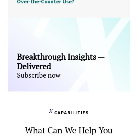
Over-the-Counter Use?
Breakthrough Insights —
Delivered
Subscribe now
CAPABILITIES
What Can We Help You