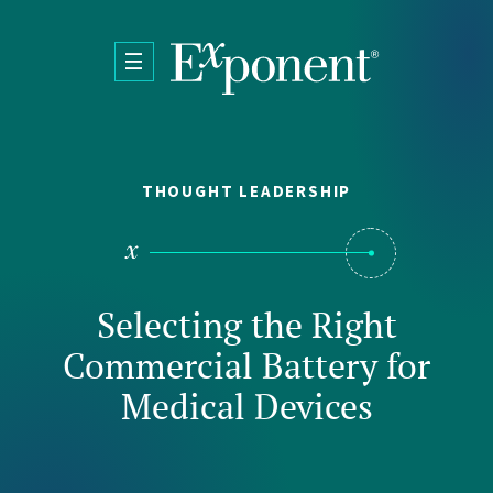
Skip to main content
THOUGHT LEADERSHIP
Selecting the Right
Commercial Battery for
Medical Devices