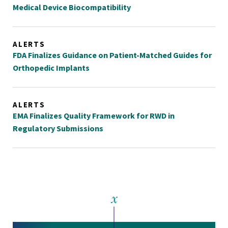
Medical Device Biocompatibility
ALERTS
FDA Finalizes Guidance on Patient-Matched Guides for
Orthopedic Implants
ALERTS
EMA Finalizes Quality Framework for RWD in
Regulatory Submissions