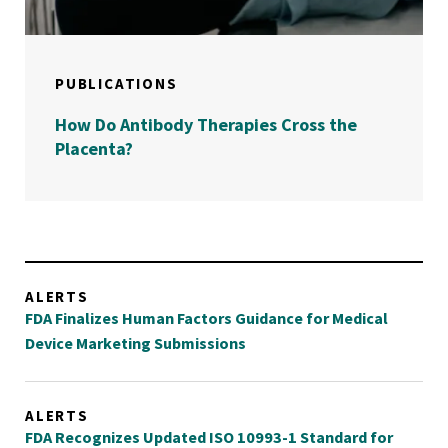
PUBLICATIONS
How Do Antibody Therapies Cross the
Placenta?
ALERTS
FDA Finalizes Human Factors Guidance for Medical
Device Marketing Submissions
ALERTS
FDA Recognizes Updated ISO 10993-1 Standard for