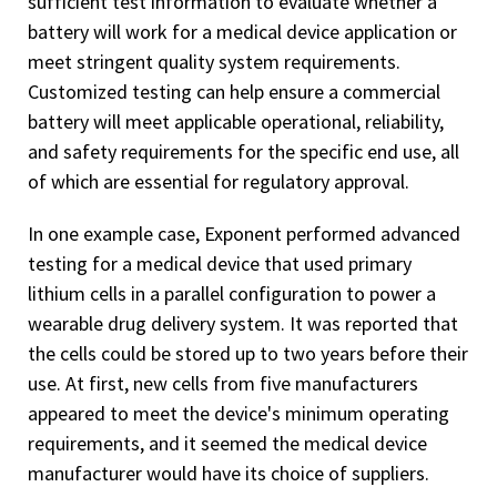
sufficient test information to evaluate whether a
battery will work for a medical device application or
meet stringent quality system requirements.
Customized testing can help ensure a commercial
battery will meet applicable operational, reliability,
and safety requirements for the specific end use, all
of which are essential for regulatory approval.
In one example case, Exponent performed advanced
testing for a medical device that used primary
lithium cells in a parallel configuration to power a
wearable drug delivery system. It was reported that
the cells could be stored up to two years before their
use. At first, new cells from five manufacturers
appeared to meet the device's minimum operating
requirements, and it seemed the medical device
manufacturer would have its choice of suppliers.