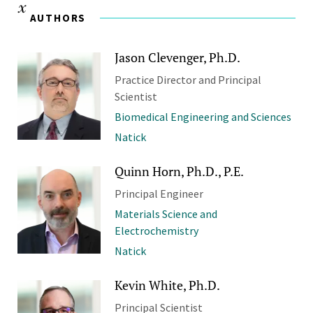
AUTHORS
Jason Clevenger, Ph.D.
Practice Director and Principal
Scientist
Biomedical Engineering and Sciences
Natick
Quinn Horn, Ph.D., P.E.
Principal Engineer
Materials Science and
Electrochemistry
Natick
Kevin White, Ph.D.
Principal Scientist