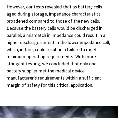
However, our tests revealed that as battery cells
aged during storage, impedance characteristics
broadened compared to those of the new cells.
Because the battery cells would be discharged in
parallel, a mismatch in impedance could result in a
higher discharge current in the lower impedance cell,
which, in turn, could result in a failure to meet
minimum operating requirements. With more
stringent testing, we concluded that only one
battery supplier met the medical device
manufacturer's requirements within a sufficient
margin of safety for this critical application.