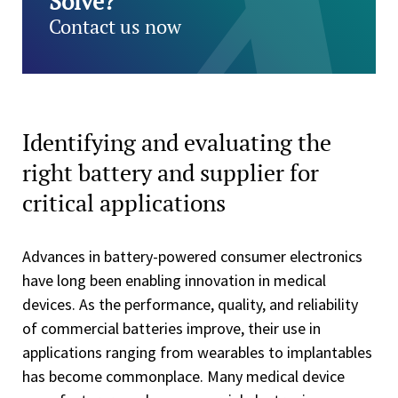
Solve?
Contact us now
Identifying and evaluating the
right battery and supplier for
critical applications
Advances in battery-powered consumer electronics
have long been enabling innovation in medical
devices. As the performance, quality, and reliability
of commercial batteries improve, their use in
applications ranging from wearables to implantables
has become commonplace. Many medical device