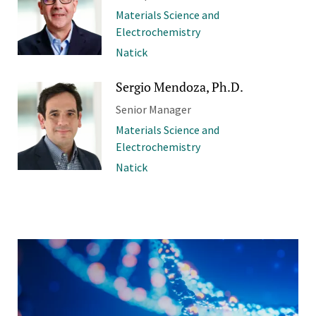
Materials Science and
Electrochemistry
Natick
Sergio Mendoza, Ph.D.
Senior Manager
Materials Science and
Electrochemistry
Natick