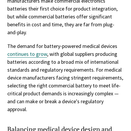
manufacturers make commercial electronics
batteries their first choice for product integration,
but while commercial batteries offer significant
benefits in cost and time, they are far from plug-
and-play.
The demand for battery-powered medical devices
continues to grow
, with global suppliers producing
batteries according to a broad mix of international
standards and regulatory requirements. For medical
device manufacturers facing stringent requirements,
selecting the right commercial battery to meet life-
critical product demands is increasingly complex —
and can make or break a device's regulatory
approval.
Balancing medical device design and