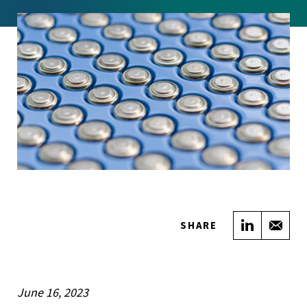
Share on
Sha
SHARE
June 16, 2023