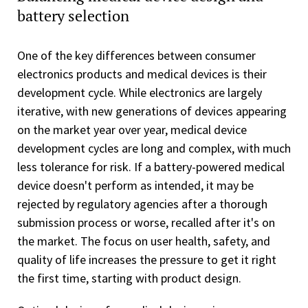
battery selection
One of the key differences between consumer
electronics products and medical devices is their
development cycle. While electronics are largely
iterative, with new generations of devices appearing
on the market year over year, medical device
development cycles are long and complex, with much
less tolerance for risk. If a battery-powered medical
device doesn't perform as intended, it may be
rejected by regulatory agencies after a thorough
submission process or worse, recalled after it's on
the market. The focus on user health, safety, and
quality of life increases the pressure to get it right
the first time, starting with product design.