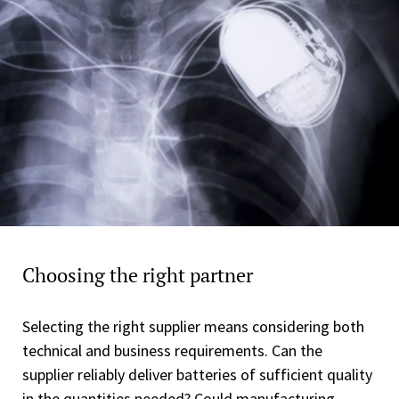
Choosing the right partner
Selecting the right supplier means considering both
technical and business requirements. Can the
supplier reliably deliver batteries of sufficient quality
in the quantities needed? Could manufacturing