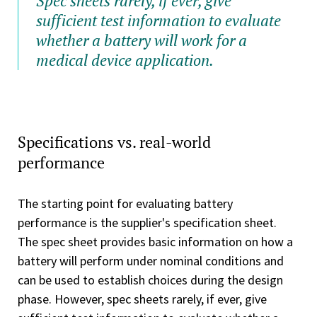
Spec sheets rarely, if ever, give
sufficient test information to evaluate
whether a battery will work for a
medical device application.
Specifications vs. real-world
performance
The starting point for evaluating battery
performance is the supplier's specification sheet.
The spec sheet provides basic information on how a
battery will perform under nominal conditions and
can be used to establish choices during the design
phase. However, spec sheets rarely, if ever, give