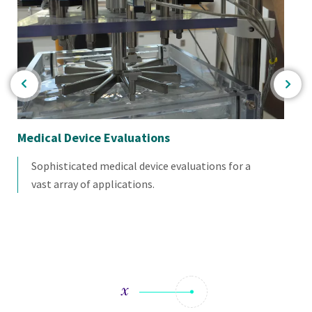
Medical Device Evaluations
Me
Sophisticated medical device evaluations for a
vast array of applications.