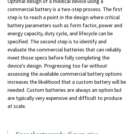
Optimal design of a medical device using a
commercial battery is a two-step process. The first
step is to reach a point in the design where critical
battery parameters such as form factor, power and
energy capacity, duty cycle, and lifecycle can be
specified. The second step is to identify and
evaluate the commercial batteries that can reliably
meet those specs before fully completing the
device's design. Progressing too far without
assessing the available commercial battery options
increases the likelihood that a custom battery will be
needed. Custom batteries are always an option but
are typically very expensive and difficult to produce
at scale.