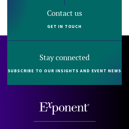
Contact us
GET IN TOUCH
Stay connected
SUBSCRIBE TO OUR INSIGHTS AND EVENT NEWS