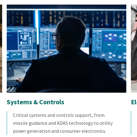
Systems & Controls
E
Critical systems and controls support, from
missile guidance and ADAS technology to utility
power generation and consumer electronics.