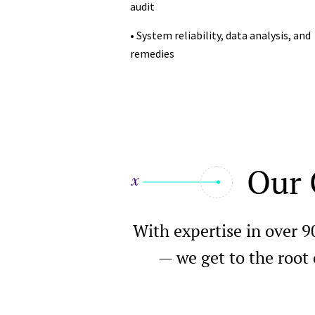
audit
• System reliability, data analysis, and
remedies
Our 
With expertise in over 9
— we get to the root