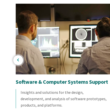
Software & Computer Systems Support
dent
Insights and solutions for the design,
you
development, and analysis of software prototypes,
products, and platforms.