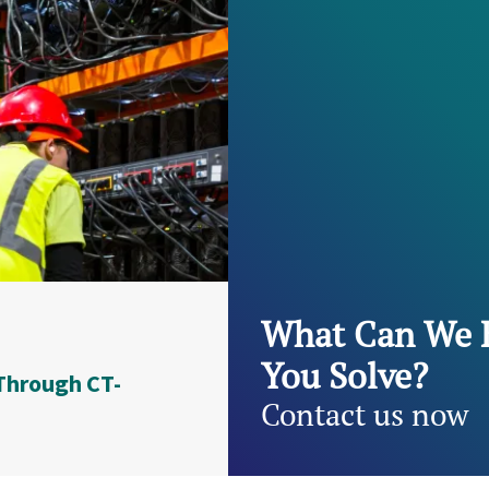
What Can We 
You Solve?
Through CT-
Contact us now