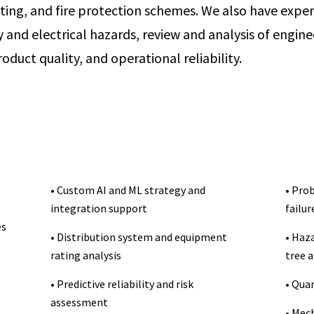
ting, and fire protection schemes. We also have expe
ry and electrical hazards, review and analysis of engi
oduct quality, and operational reliability.
• Custom AI and ML strategy and
• Prob
integration support
failur
es
• Distribution system and equipment
• Haza
rating analysis
tree a
• Predictive reliability and risk
• Qua
assessment
• Mec