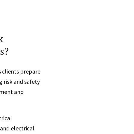
k
s?
 clients prepare
g risk and safety
ipment and
rical
and electrical