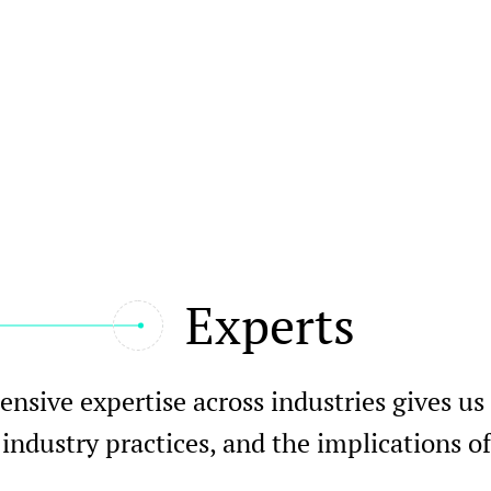
Experts
nsive expertise across industries gives us
 industry practices, and the implications 