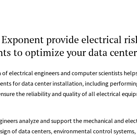
Exponent provide electrical ris
ts to optimize your data center
of electrical engineers and computer scientists helps
ents for data center installation, including performin
sure the reliability and quality of all electrical equ
ngineers analyze and support the mechanical and elect
esign of data centers, environmental control systems, 