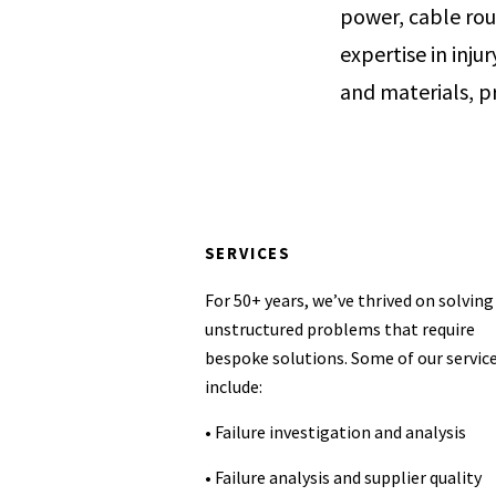
power, cable rou
expertise in inju
and materials, pr
SERVICES
For 50+ years, we’ve thrived on solving
unstructured problems that require
bespoke solutions. Some of our servic
include:
• Failure investigation and analysis
• Failure analysis and supplier quality