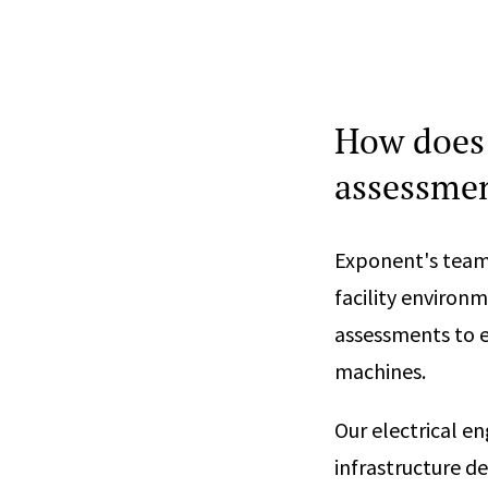
How does 
assessmen
Exponent's team 
facility environm
assessments to en
machines.
Our electrical e
infrastructure d