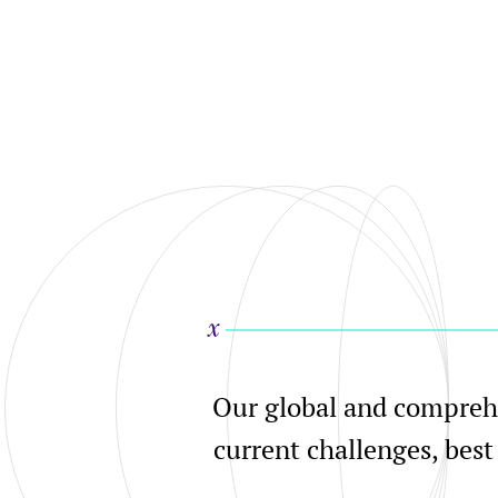
Our global and comprehe
current challenges, best