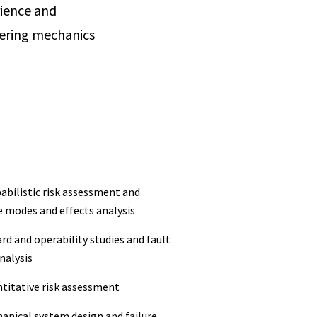
rience and
neering mechanics
abilistic risk assessment and
e modes and effects analysis
rd and operability studies and fault
nalysis
ntitative risk assessment
hanical system design and failure