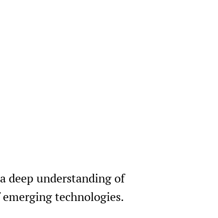
 a deep understanding of
of emerging technologies.