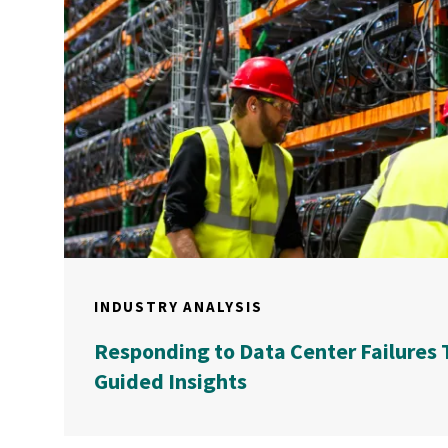
INDUSTRY ANALYSIS
Responding to Data Center Failures 
Guided Insights