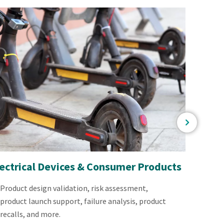
lectrical Devices & Consumer Products
Power
Product design validation, risk assessment,
Multi
product launch support, failure analysis, product
system
recalls, and more.