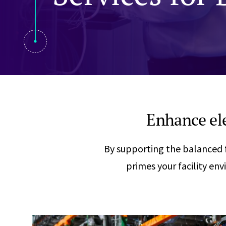
Visual Communication
Case Studies
Publications
Announcements
Enhance ele
By supporting the balanced f
primes your facility en