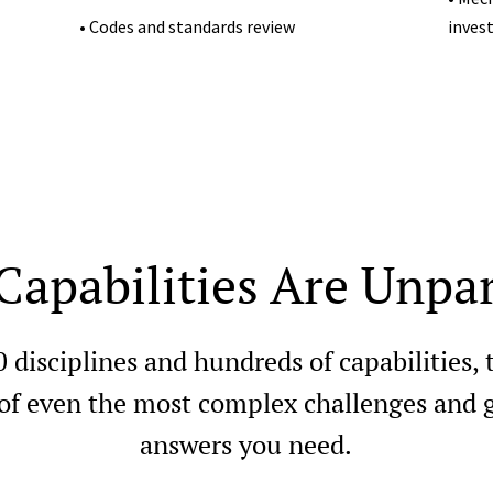
• Codes and standards review
inves
Capabilities Are Unpar
0 disciplines and hundreds of capabilities,
 of even the most complex challenges and g
answers you need.