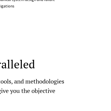
tigations
alleled
 tools, and methodologies
ive you the objective