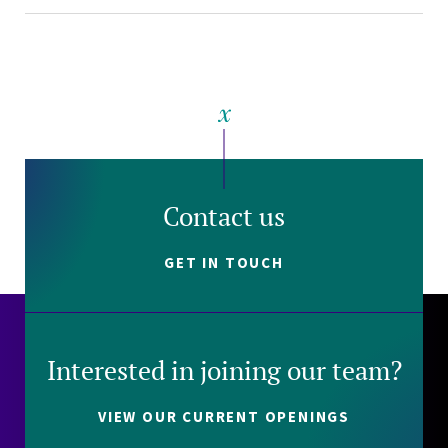
Contact us
GET IN TOUCH
Interested in joining our team?
VIEW OUR CURRENT OPENINGS