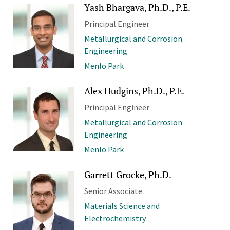
Yash Bhargava, Ph.D., P.E.
Principal Engineer
Metallurgical and Corrosion
Engineering
Menlo Park
Alex Hudgins, Ph.D., P.E.
Principal Engineer
Metallurgical and Corrosion
Engineering
Menlo Park
Garrett Grocke, Ph.D.
Senior Associate
Materials Science and
Electrochemistry