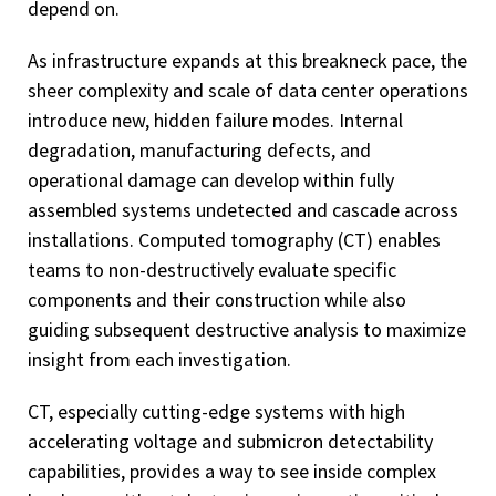
depend on.
As infrastructure expands at this breakneck pace, the
sheer complexity and scale of data center operations
introduce new, hidden failure modes. Internal
degradation, manufacturing defects, and
operational damage can develop within fully
assembled systems undetected and cascade across
installations. Computed tomography (CT) enables
teams to non-destructively evaluate specific
components and their construction while also
guiding subsequent destructive analysis to maximize
insight from each investigation.
CT, especially cutting-edge systems with high
accelerating voltage and submicron detectability
capabilities, provides a way to see inside complex