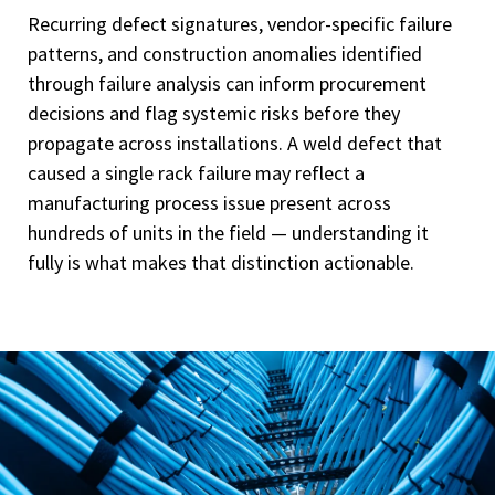
Recurring defect signatures, vendor-specific failure
patterns, and construction anomalies identified
through failure analysis can inform procurement
decisions and flag systemic risks before they
propagate across installations. A weld defect that
caused a single rack failure may reflect a
manufacturing process issue present across
hundreds of units in the field — understanding it
fully is what makes that distinction actionable.