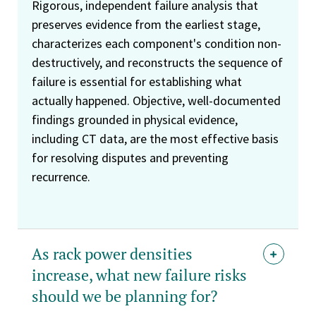
Rigorous, independent failure analysis that
preserves evidence from the earliest stage,
characterizes each component's condition non-
destructively, and reconstructs the sequence of
failure is essential for establishing what
actually happened. Objective, well-documented
findings grounded in physical evidence,
including CT data, are the most effective basis
for resolving disputes and preventing
recurrence.
As rack power densities
increase, what new failure risks
should we be planning for?