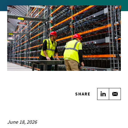
Share on
Sha
SHARE
June 18, 2026