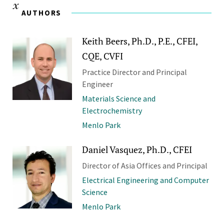
AUTHORS
Keith Beers, Ph.D., P.E., CFEI,
CQE, CVFI
Practice Director and Principal
Engineer
Materials Science and
Electrochemistry
Menlo Park
Daniel Vasquez, Ph.D., CFEI
Director of Asia Offices and Principal
Electrical Engineering and Computer
Science
Menlo Park