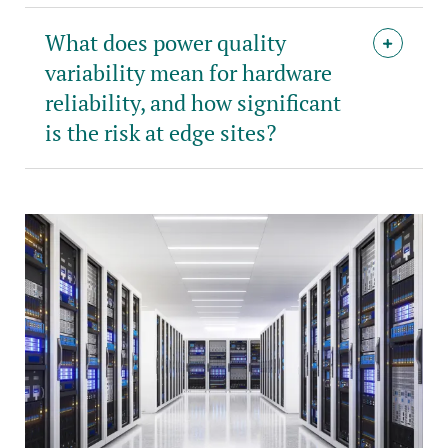
What does power quality
variability mean for hardware
reliability, and how significant
is the risk at edge sites?