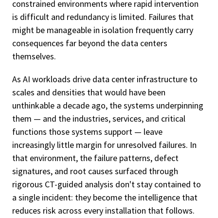
constrained environments where rapid intervention
is difficult and redundancy is limited. Failures that
might be manageable in isolation frequently carry
consequences far beyond the data centers
themselves.
As AI workloads drive data center infrastructure to
scales and densities that would have been
unthinkable a decade ago, the systems underpinning
them — and the industries, services, and critical
functions those systems support — leave
increasingly little margin for unresolved failures. In
that environment, the failure patterns, defect
signatures, and root causes surfaced through
rigorous CT-guided analysis don't stay contained to
a single incident: they become the intelligence that
reduces risk across every installation that follows.