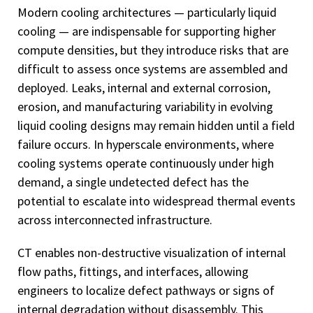
Modern cooling architectures — particularly liquid
cooling — are indispensable for supporting higher
compute densities, but they introduce risks that are
difficult to assess once systems are assembled and
deployed. Leaks, internal and external corrosion,
erosion, and manufacturing variability in evolving
liquid cooling designs may remain hidden until a field
failure occurs. In hyperscale environments, where
cooling systems operate continuously under high
demand, a single undetected defect has the
potential to escalate into widespread thermal events
across interconnected infrastructure.
CT enables non-destructive visualization of internal
flow paths, fittings, and interfaces, allowing
engineers to localize defect pathways or signs of
internal degradation without disassembly. This