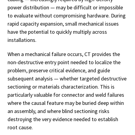
power distribution — may be difficult or impossible
to evaluate without compromising hardware. During
rapid capacity expansion, small mechanical issues
have the potential to quickly multiply across
installations.
When a mechanical failure occurs, CT provides the
non-destructive entry point needed to localize the
problem, preserve critical evidence, and guide
subsequent analysis — whether targeted destructive
sectioning or materials characterization. This is
particularly valuable for connector and weld failures
where the causal feature may be buried deep within
an assembly, and where blind sectioning risks
destroying the very evidence needed to establish
root cause.