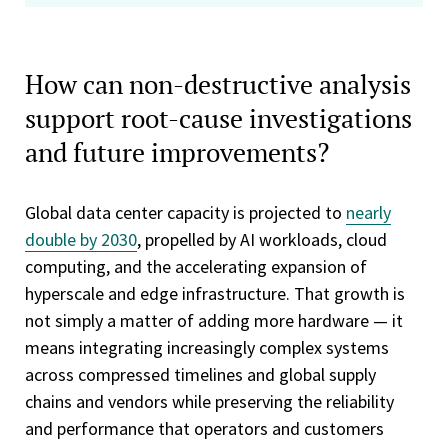
How can non-destructive analysis
support root-cause investigations
and future improvements?
Global data center capacity is projected to
nearly
double by 2030
, propelled by AI workloads, cloud
computing, and the accelerating expansion of
hyperscale and edge infrastructure. That growth is
not simply a matter of adding more hardware — it
means integrating increasingly complex systems
across compressed timelines and global supply
chains and vendors while preserving the reliability
and performance that operators and customers