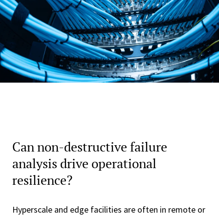
Can non-destructive failure
analysis drive operational
resilience?
Hyperscale and edge facilities are often in remote or