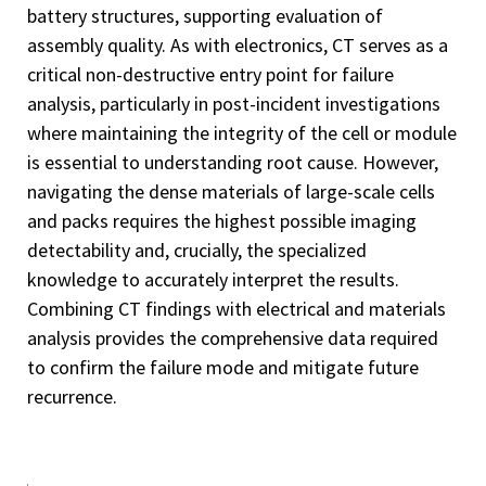
battery structures, supporting evaluation of
assembly quality. As with electronics, CT serves as a
critical non-destructive entry point for failure
analysis, particularly in post-incident investigations
where maintaining the integrity of the cell or module
is essential to understanding root cause. However,
navigating the dense materials of large-scale cells
and packs requires the highest possible imaging
detectability and, crucially, the specialized
knowledge to accurately interpret the results.
Combining CT findings with electrical and materials
analysis provides the comprehensive data required
to confirm the failure mode and mitigate future
recurrence.