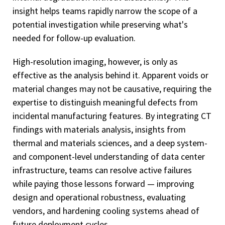
insight helps teams rapidly narrow the scope of a
potential investigation while preserving what's
needed for follow-up evaluation.
High-resolution imaging, however, is only as
effective as the analysis behind it. Apparent voids or
material changes may not be causative, requiring the
expertise to distinguish meaningful defects from
incidental manufacturing features. By integrating CT
findings with materials analysis, insights from
thermal and materials sciences, and a deep system-
and component-level understanding of data center
infrastructure, teams can resolve active failures
while paying those lessons forward — improving
design and operational robustness, evaluating
vendors, and hardening cooling systems ahead of
future deployment cycles.