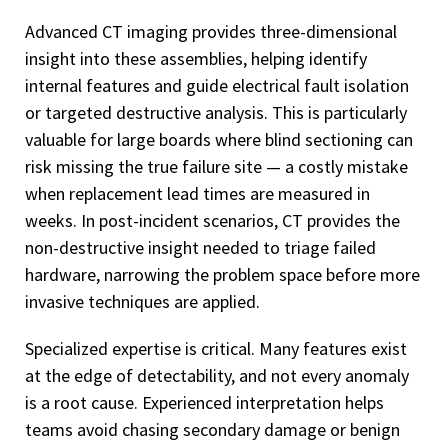
Advanced CT imaging provides three-dimensional
insight into these assemblies, helping identify
internal features and guide electrical fault isolation
or targeted destructive analysis. This is particularly
valuable for large boards where blind sectioning can
risk missing the true failure site — a costly mistake
when replacement lead times are measured in
weeks. In post-incident scenarios, CT provides the
non-destructive insight needed to triage failed
hardware, narrowing the problem space before more
invasive techniques are applied.
Specialized expertise is critical. Many features exist
at the edge of detectability, and not every anomaly
is a root cause. Experienced interpretation helps
teams avoid chasing secondary damage or benign