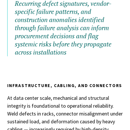
Recurring defect signatures, vendor-
specific failure patterns, and
construction anomalies identified
through failure analysis can inform
procurement decisions and flag
systemic risks before they propagate
across installations
INFRASTRUCTURE, CABLING, AND CONNECTORS
At data center scale, mechanical and structural
integrity is foundational to operational reliability.
Weld defects in racks, connector misalignment under
sustained load, and deformation caused by heavy
cabling — increasingly required by high-density