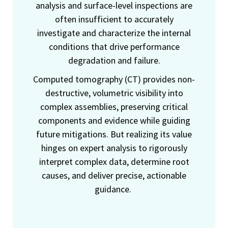
analysis and surface-level inspections are
often insufficient to accurately
investigate and characterize the internal
conditions that drive performance
degradation and failure.
Computed tomography (CT) provides non-
destructive, volumetric visibility into
complex assemblies, preserving critical
components and evidence while guiding
future mitigations. But realizing its value
hinges on expert analysis to rigorously
interpret complex data, determine root
causes, and deliver precise, actionable
guidance.