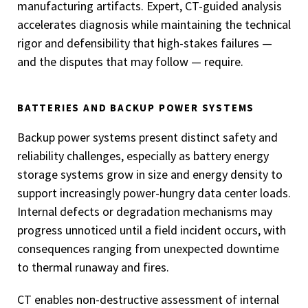
manufacturing artifacts. Expert, CT-guided analysis
accelerates diagnosis while maintaining the technical
rigor and defensibility that high-stakes failures —
and the disputes that may follow — require.
BATTERIES AND BACKUP POWER SYSTEMS
Backup power systems present distinct safety and
reliability challenges, especially as battery energy
storage systems grow in size and energy density to
support increasingly power-hungry data center loads.
Internal defects or degradation mechanisms may
progress unnoticed until a field incident occurs, with
consequences ranging from unexpected downtime
to thermal runaway and fires.
CT enables non-destructive assessment of internal