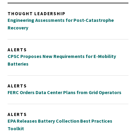
THOUGHT LEADERSHIP
Engineering Assessments for Post-Catastrophe
Recovery
ALERTS
CPSC Proposes New Requirements for E-Mobility
Batteries
ALERTS
FERC Orders Data Center Plans from Grid Operators
ALERTS
EPA Releases Battery Collection Best Practices
Toolkit