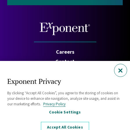
Careers
Contact
Investors
Exponent Privacy
Privacy Policy
By clicking “Accept All Cookies”, you agree to the storing of cookies on
Cookie Policy
your device to enhance site navigation, analyze site usage, and assist in
Security Statement
our marketing efforts.
Privacy Policy
Cookie Settings
Sitemap
Accept All Cookies