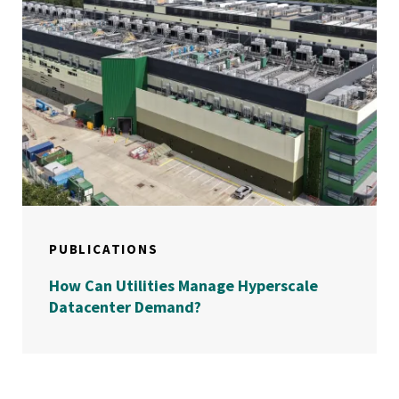
PUBLICATIONS
How Can Utilities Manage Hyperscale
Datacenter Demand?