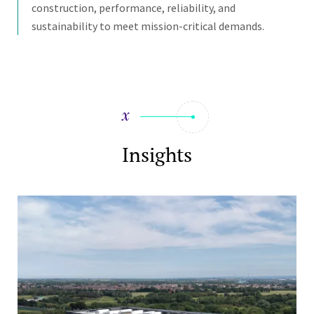
construction, performance, reliability, and
sustainability to meet mission-critical demands.
Insights