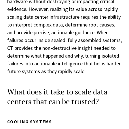
hardware without destroying or impacting critical
evidence. However, realizing its value across rapidly
scaling data center infrastructure requires the ability
to interpret complex data, determine root causes,
and provide precise, actionable guidance. When
failures occur inside sealed, fully assembled systems,
CT provides the non-destructive insight needed to
determine what happened and why, turning isolated
failures into actionable intelligence that helps harden
future systems as they rapidly scale.
What does it take to scale data
centers that can be trusted?
COOLING SYSTEMS