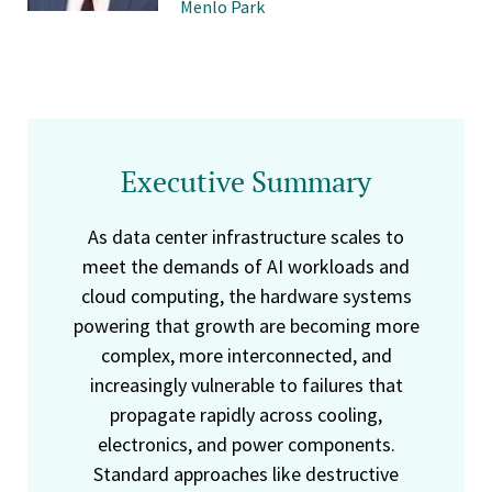
Menlo Park
Executive Summary
As data center infrastructure scales to
meet the demands of AI workloads and
cloud computing, the hardware systems
powering that growth are becoming more
complex, more interconnected, and
increasingly vulnerable to failures that
propagate rapidly across cooling,
electronics, and power components.
Standard approaches like destructive