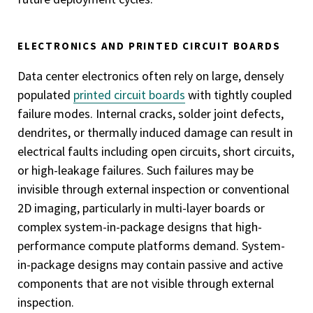
ELECTRONICS AND PRINTED CIRCUIT BOARDS
Data center electronics often rely on large, densely
populated
printed circuit boards
with tightly coupled
failure modes. Internal cracks, solder joint defects,
dendrites, or thermally induced damage can result in
electrical faults including open circuits, short circuits,
or high-leakage failures. Such failures may be
invisible through external inspection or conventional
2D imaging, particularly in multi-layer boards or
complex system-in-package designs that high-
performance compute platforms demand. System-
in-package designs may contain passive and active
components that are not visible through external
inspection.