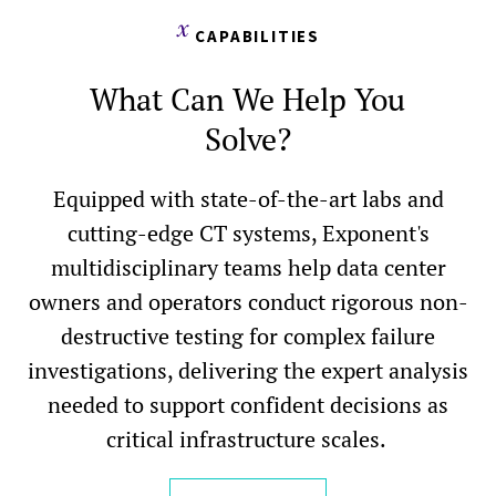
CAPABILITIES
What Can We Help You
Solve?
Equipped with state-of-the-art labs and
cutting-edge CT systems, Exponent's
multidisciplinary teams help data center
owners and operators conduct rigorous non-
destructive testing for complex failure
investigations, delivering the expert analysis
needed to support confident decisions as
critical infrastructure scales.