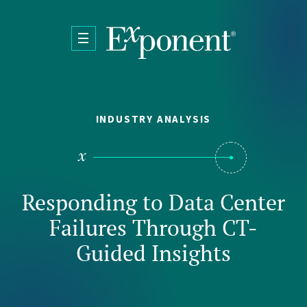
Skip to main content
INDUSTRY ANALYSIS
Responding to Data Center
Failures Through CT-
Guided Insights