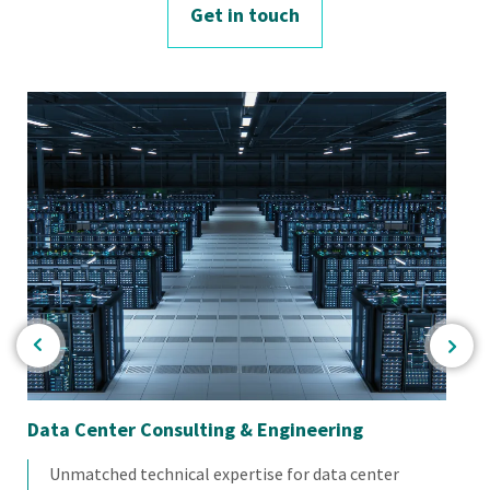
Get in touch
Data Center Consulting & Engineering
Mat
Unmatched technical expertise for data center