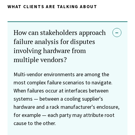
WHAT CLIENTS ARE TALKING ABOUT
How can stakeholders approach
failure analysis for disputes
involving hardware from
multiple vendors?
Multi-vendor environments are among the
most complex failure scenarios to navigate.
When failures occur at interfaces between
systems — between a cooling supplier's
hardware and a rack manufacturer's enclosure,
for example — each party may attribute root
cause to the other.