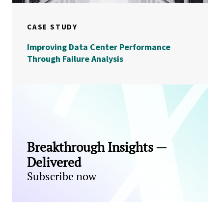
CASE STUDY
Improving Data Center Performance
Through Failure Analysis
Breakthrough Insights —
Delivered
Subscribe now