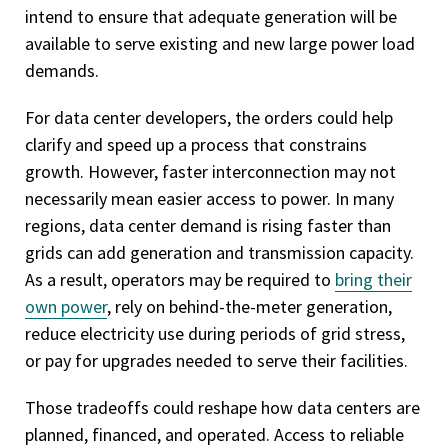
intend to ensure that adequate generation will be
available to serve existing and new large power load
demands.
For data center developers, the orders could help
clarify and speed up a process that constrains
growth. However, faster interconnection may not
necessarily mean easier access to power. In many
regions, data center demand is rising faster than
grids can add generation and transmission capacity.
As a result, operators may be required to
bring their
own power
, rely on behind-the-meter generation,
reduce electricity use during periods of grid stress,
or pay for upgrades needed to serve their facilities.
Those tradeoffs could reshape how data centers are
planned, financed, and operated. Access to reliable