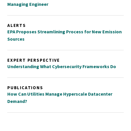
Managing Engineer
ALERTS
EPA Proposes Streamlining Process for New Emission
Sources
EXPERT PERSPECTIVE
Understanding What Cybersecurity Frameworks Do
PUBLICATIONS
How Can Utilities Manage Hyperscale Datacenter
Demand?