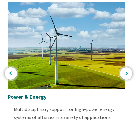
Power & Energy
Nu
Multidisciplinary support for high-power energy
systems of all sizes in a variety of applications.