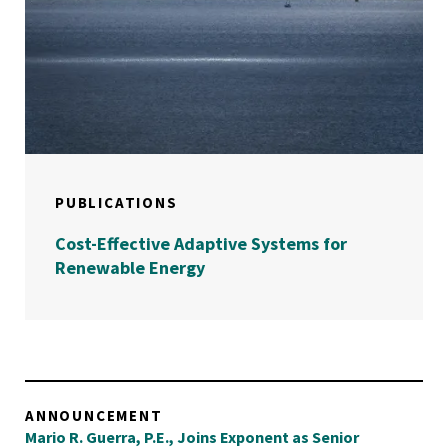
PUBLICATIONS
Cost-Effective Adaptive Systems for
Renewable Energy
ANNOUNCEMENT
Mario R. Guerra, P.E., Joins Exponent as Senior