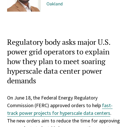
Oakland
Regulatory body asks major U.S.
power grid operators to explain
how they plan to meet soaring
hyperscale data center power
demands
On June 18, the Federal Energy Regulatory
Commission (FERC) approved orders to help
fast-
track power projects for hyperscale data centers
.
The new orders aim to reduce the time for approving