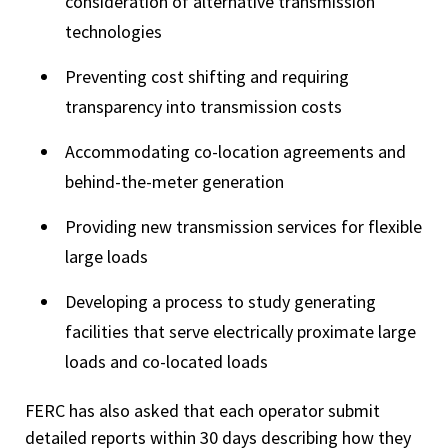
consideration of alternative transmission
technologies
Preventing cost shifting and requiring
transparency into transmission costs
Accommodating co-location agreements and
behind-the-meter generation
Providing new transmission services for flexible
large loads
Developing a process to study generating
facilities that serve electrically proximate large
loads and co-located loads
FERC has also asked that each operator submit
detailed reports within 30 days describing how they