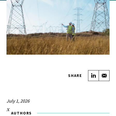
Share on
Sha
SHARE
July 1, 2026
AUTHORS