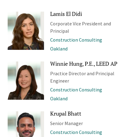
Lamis El Didi
Corporate Vice President and
Principal
Construction Consulting
Oakland
Winnie Hung, P.E., LEED AP
Practice Director and Principal
Engineer
Construction Consulting
Oakland
Krupal Bhatt
Senior Manager
Construction Consulting