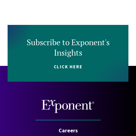
Subscribe to Exponent's
Insights
CLICK HERE
Careers