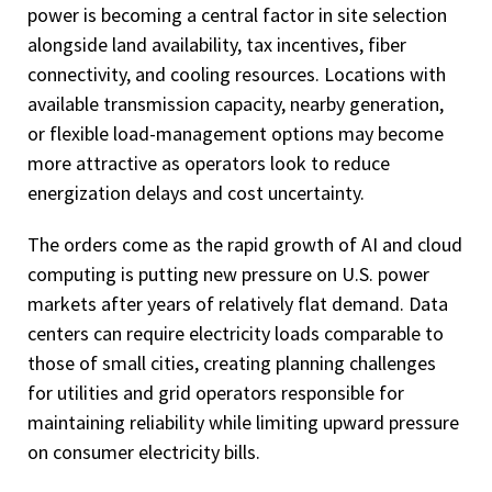
power is becoming a central factor in site selection
alongside land availability, tax incentives, fiber
connectivity, and cooling resources. Locations with
available transmission capacity, nearby generation,
or flexible load-management options may become
more attractive as operators look to reduce
energization delays and cost uncertainty.
The orders come as the rapid growth of AI and cloud
computing is putting new pressure on U.S. power
markets after years of relatively flat demand. Data
centers can require electricity loads comparable to
those of small cities, creating planning challenges
for utilities and grid operators responsible for
maintaining reliability while limiting upward pressure
on consumer electricity bills.