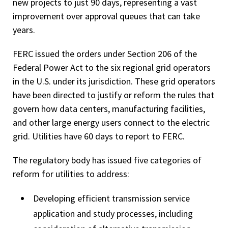
new projects to just 90 days, representing a vast
improvement over approval queues that can take
years.
FERC issued the orders under Section 206 of the
Federal Power Act to the six regional grid operators
in the U.S. under its jurisdiction. These grid operators
have been directed to justify or reform the rules that
govern how data centers, manufacturing facilities,
and other large energy users connect to the electric
grid. Utilities have 60 days to report to FERC.
The regulatory body has issued five categories of
reform for utilities to address:
Developing efficient transmission service
application and study processes, including