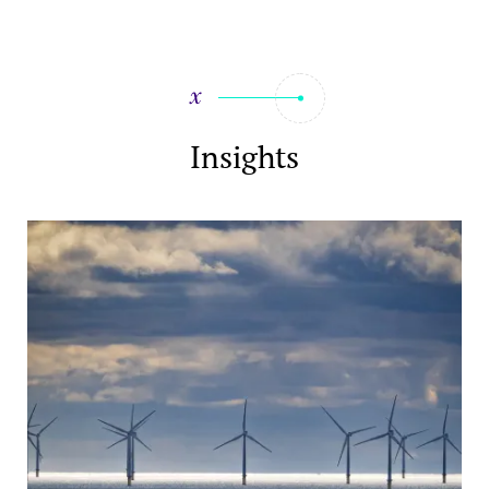
Insights