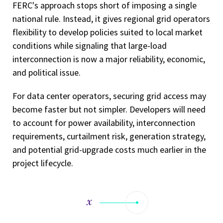
FERC's approach stops short of imposing a single
national rule. Instead, it gives regional grid operators
flexibility to develop policies suited to local market
conditions while signaling that large-load
interconnection is now a major reliability, economic,
and political issue.
For data center operators, securing grid access may
become faster but not simpler. Developers will need
to account for power availability, interconnection
requirements, curtailment risk, generation strategy,
and potential grid-upgrade costs much earlier in the
project lifecycle.