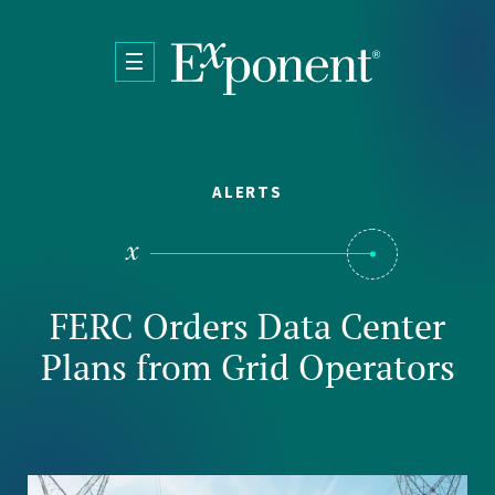
Skip to main content
ALERTS
FERC Orders Data Center
Plans from Grid Operators