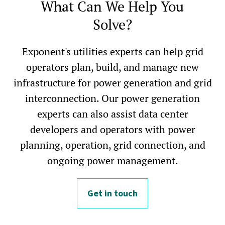
What Can We Help You
Solve?
Exponent's utilities experts can help grid
operators plan, build, and manage new
infrastructure for power generation and grid
interconnection. Our power generation
experts can also assist data center
developers and operators with power
planning, operation, grid connection, and
ongoing power management.
Get in touch