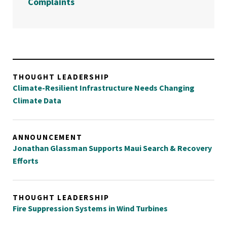
Complaints
THOUGHT LEADERSHIP
Climate-Resilient Infrastructure Needs Changing
Climate Data
ANNOUNCEMENT
Jonathan Glassman Supports Maui Search & Recovery
Efforts
THOUGHT LEADERSHIP
Fire Suppression Systems in Wind Turbines