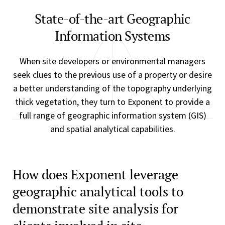
State-of-the-art Geographic
Information Systems
When site developers or environmental managers
seek clues to the previous use of a property or desire
a better understanding of the topography underlying
thick vegetation, they turn to Exponent to provide a
full range of geographic information system (GIS)
and spatial analytical capabilities.
How does Exponent leverage
geographic analytical tools to
demonstrate site analysis for