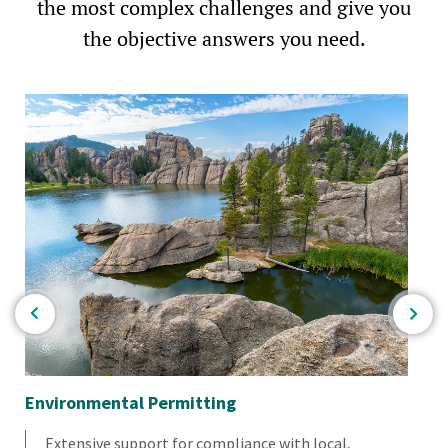
the most complex challenges and give you
the objective answers you need.
Environmental Permitting
En
Extensive support for compliance with local,