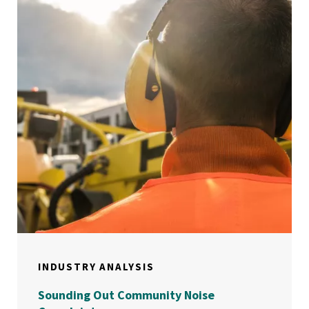
INDUSTRY ANALYSIS
Sounding Out Community Noise