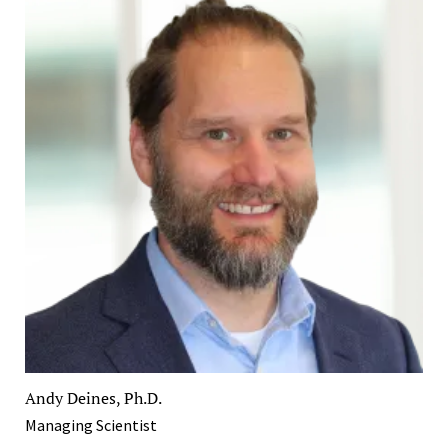
Andy Deines, Ph.D.
Managing Scientist