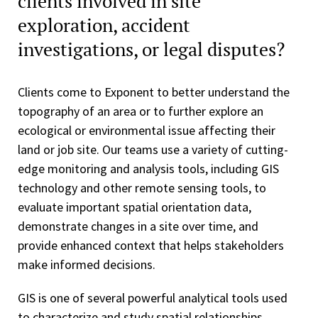
clients involved in site
exploration, accident
investigations, or legal disputes?
Clients come to Exponent to better understand the
topography of an area or to further explore an
ecological or environmental issue affecting their
land or job site. Our teams use a variety of cutting-
edge monitoring and analysis tools, including GIS
technology and other remote sensing tools, to
evaluate important spatial orientation data,
demonstrate changes in a site over time, and
provide enhanced context that helps stakeholders
make informed decisions.
GIS is one of several powerful analytical tools used
to characterize and study spatial relationships