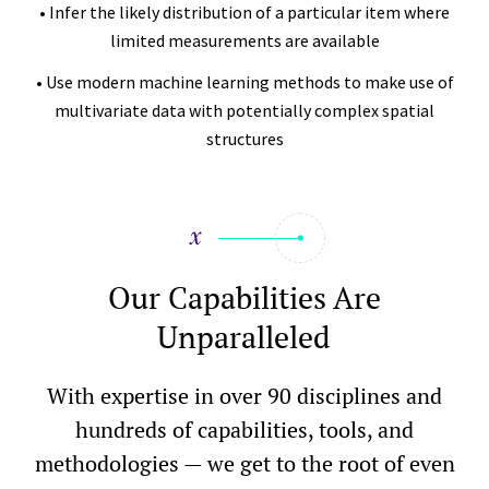
• Infer the likely distribution of a particular item where
limited measurements are available
• Use modern machine learning methods to make use of
multivariate data with potentially complex spatial
structures
Our Capabilities Are
Unparalleled
With expertise in over 90 disciplines and
hundreds of capabilities, tools, and
methodologies — we get to the root of even