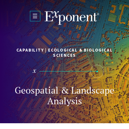
Skip to main content
CAPABILITY | ECOLOGICAL & BIOLOGICAL
SCIENCES
Geospatial & Landscape
Analysis