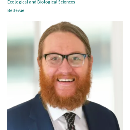
Ecological and Biological Sciences
Bellevue