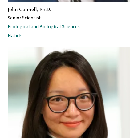
John Gunnell, Ph.D.
Senior Scientist
Ecological and Biological Sciences
Natick