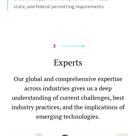
state, and federal permitting requirements.
Experts
Our global and comprehensive expertise
across industries gives us a deep
understanding of current challenges, best
industry practices, and the implications of
emerging technologies.