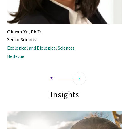
Qiuyan Yu, Ph.D.
Senior Scientist
Ecological and Biological Sciences
Bellevue
Insights