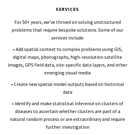
SERVICES
For 50+ years, we’ve thrived on solving unstructured
problems that require bespoke solutions. Some of our
services include:
• Add spatial context to complex problems using GIS,
digital maps, photographs, high-resolution satellite
images, GPS field data, site-specific data layers, and other
emerging visual media
• Create new spatial model outputs based on historical
data
• Identify and make statistical inference on clusters of
diseases to ascertain whether clusters are part of a
natural random process or are extraordinary and require
further investigation