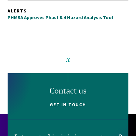
ALERTS
PHMSA Approves Phast 8.4 Hazard Analysis Tool
Contact us
GET IN TOUCH