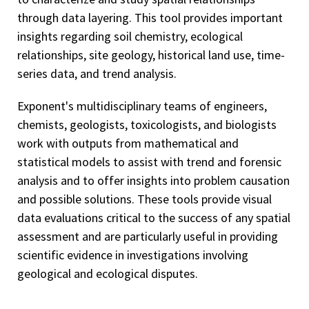
through data layering. This tool provides important
insights regarding soil chemistry, ecological
relationships, site geology, historical land use, time-
series data, and trend analysis.
Exponent's multidisciplinary teams of engineers,
chemists, geologists, toxicologists, and biologists
work with outputs from mathematical and
statistical models to assist with trend and forensic
analysis and to offer insights into problem causation
and possible solutions. These tools provide visual
data evaluations critical to the success of any spatial
assessment and are particularly useful in providing
scientific evidence in investigations involving
geological and ecological disputes.