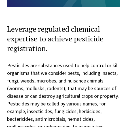
Leverage regulated chemical
expertise to achieve pesticide
registration.
Pesticides are substances used to help control or kill
organisms that we consider pests, including insects,
fungi, weeds, microbes, and nuisance animals
(worms, mollusks, rodents), that may be sources of
disease or can destroy agricultural crops or property.
Pesticides may be called by various names, for
example, insecticides, fungicides, herbicides,
bactericides, antimicrobials, nematicides,
molluscicides, or rodenticides, to name a few —