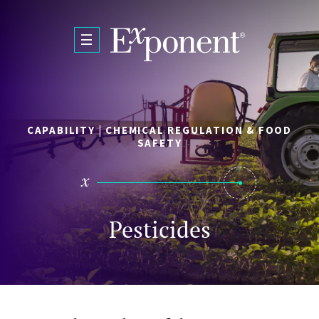
Skip to main content
CAPABILITY | CHEMICAL REGULATION & FOOD
SAFETY
Pesticides