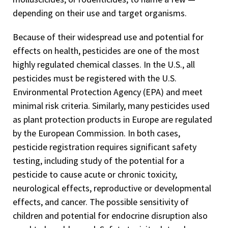
depending on their use and target organisms.
Because of their widespread use and potential for
effects on health, pesticides are one of the most
highly regulated chemical classes. In the U.S., all
pesticides must be registered with the U.S.
Environmental Protection Agency (EPA) and meet
minimal risk criteria. Similarly, many pesticides used
as plant protection products in Europe are regulated
by the European Commission. In both cases,
pesticide registration requires significant safety
testing, including study of the potential for a
pesticide to cause acute or chronic toxicity,
neurological effects, reproductive or developmental
effects, and cancer. The possible sensitivity of
children and potential for endocrine disruption also