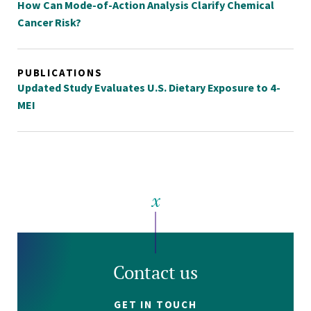
How Can Mode-of-Action Analysis Clarify Chemical
Cancer Risk?
PUBLICATIONS
Updated Study Evaluates U.S. Dietary Exposure to 4-
MEI
Contact us
GET IN TOUCH