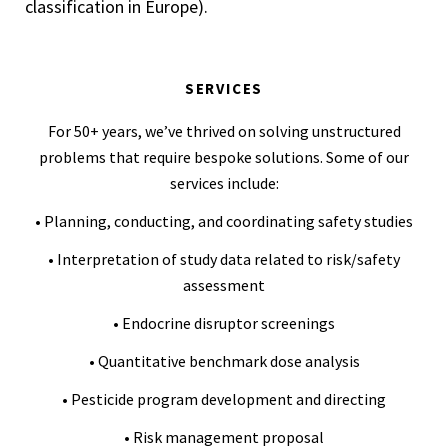
classification in Europe).
SERVICES
For 50+ years, we’ve thrived on solving unstructured
problems that require bespoke solutions. Some of our
services include:
• Planning, conducting, and coordinating safety studies
• Interpretation of study data related to risk/safety
assessment
• Endocrine disruptor screenings
• Quantitative benchmark dose analysis
• Pesticide program development and directing
• Risk management proposal