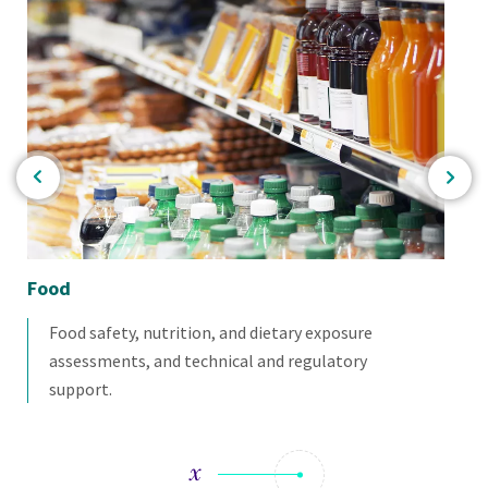
Food
Bio
Food safety, nutrition, and dietary exposure
assessments, and technical and regulatory
support.