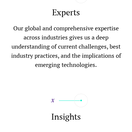
Experts
Our global and comprehensive expertise
across industries gives us a deep
understanding of current challenges, best
industry practices, and the implications of
emerging technologies.
Insights