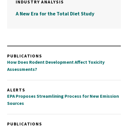
INDUSTRY ANALYSIS
A New Era for the Total Diet Study
PUBLICATIONS
How Does Rodent Development Affect Toxicity
Assessments?
ALERTS
EPA Proposes Streamlining Process for New Emission
Sources
PUBLICATIONS