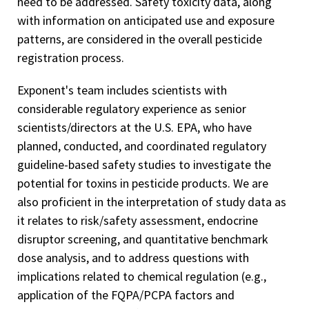
need to be addressed. Safety toxicity data, along
with information on anticipated use and exposure
patterns, are considered in the overall pesticide
registration process.
Exponent's team includes scientists with
considerable regulatory experience as senior
scientists/directors at the U.S. EPA, who have
planned, conducted, and coordinated regulatory
guideline-based safety studies to investigate the
potential for toxins in pesticide products. We are
also proficient in the interpretation of study data as
it relates to risk/safety assessment, endocrine
disruptor screening, and quantitative benchmark
dose analysis, and to address questions with
implications related to chemical regulation (e.g.,
application of the FQPA/PCPA factors and