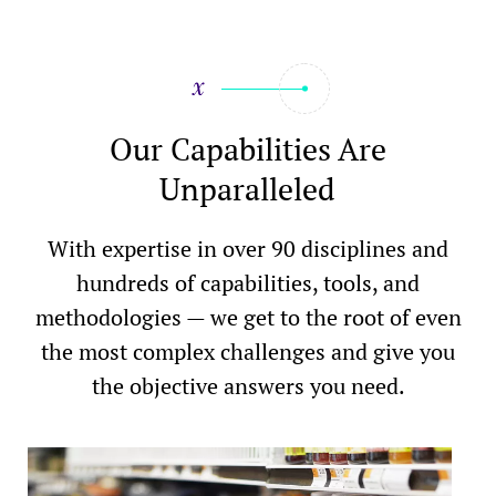
Our Capabilities Are
Unparalleled
With expertise in over 90 disciplines and
hundreds of capabilities, tools, and
methodologies — we get to the root of even
the most complex challenges and give you
the objective answers you need.