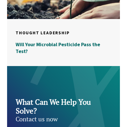
THOUGHT LEADERSHIP
Will Your Microbial Pesticide Pass the
Test?
What Can We Help You
Solve?
Contact us now