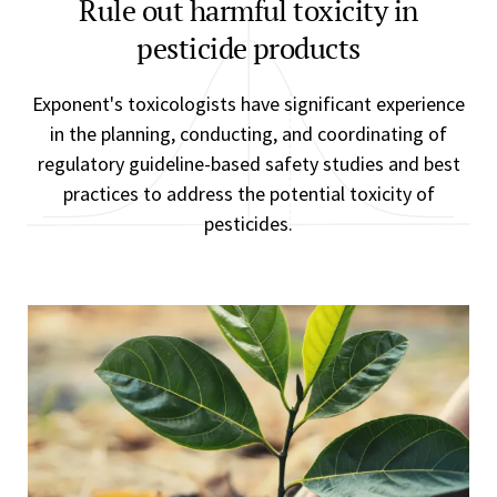
Rule out harmful toxicity in
pesticide products
Exponent's toxicologists have significant experience
in the planning, conducting, and coordinating of
regulatory guideline-based safety studies and best
practices to address the potential toxicity of
pesticides.