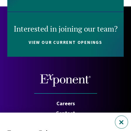
Interested in joining our team?
VIEW OUR CURRENT OPENINGS
Careers
Contact
Investors