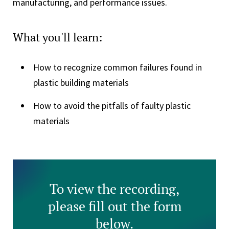
manufacturing, and performance issues.
What you'll learn:
How to recognize common failures found in
plastic building materials
How to avoid the pitfalls of faulty plastic
materials
To view the recording,
please fill out the form
below.