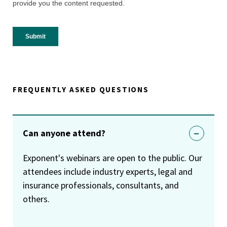
FREQUENTLY ASKED QUESTIONS
Can anyone attend?
Exponent's webinars are open to the public. Our
attendees include industry experts, legal and
insurance professionals, consultants, and
others.