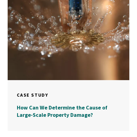
CASE STUDY
How Can We Determine the Cause of
Large-Scale Property Damage?