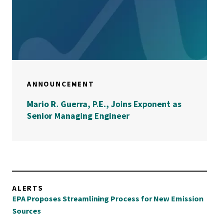
ANNOUNCEMENT
Mario R. Guerra, P.E., Joins Exponent as
Senior Managing Engineer
ALERTS
EPA Proposes Streamlining Process for New Emission
Sources