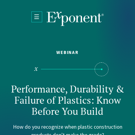
Skip to main content
WEBINAR
Performance, Durability &
Failure of Plastics: Know
Before You Build
How do you recognize when plastic construction
products don't make the grade?