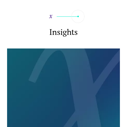
Insights