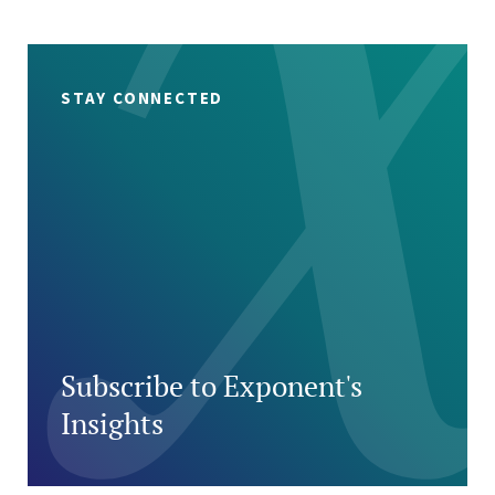
STAY CONNECTED
Subscribe to Exponent's
Insights