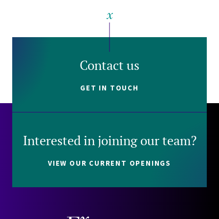
Contact us
GET IN TOUCH
Interested in joining our team?
VIEW OUR CURRENT OPENINGS