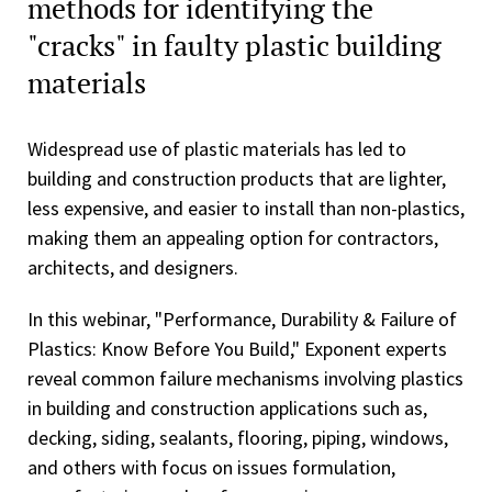
methods for identifying the
"cracks" in faulty plastic building
materials
Widespread use of plastic materials has led to
building and construction products that are lighter,
less expensive, and easier to install than non-plastics,
making them an appealing option for contractors,
architects, and designers.
In this webinar, "Performance, Durability & Failure of
Plastics: Know Before You Build," Exponent experts
reveal common failure mechanisms involving plastics
in building and construction applications such as,
decking, siding, sealants, flooring, piping, windows,
and others with focus on issues formulation,