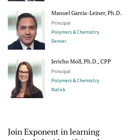
Manuel Garcia-Leiner, Ph.D.
Principal
Polymers & Chemistry
Denver
Jericho Moll, Ph.D., CPP
Principal
Polymers & Chemistry
Natick
Join Exponent in learning