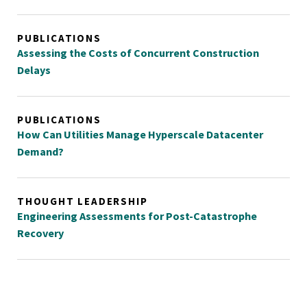
PUBLICATIONS
Assessing the Costs of Concurrent Construction
Delays
PUBLICATIONS
How Can Utilities Manage Hyperscale Datacenter
Demand?
THOUGHT LEADERSHIP
Engineering Assessments for Post-Catastrophe
Recovery