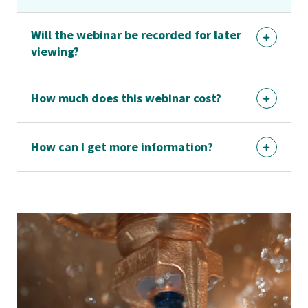
Will the webinar be recorded for later
viewing?
How much does this webinar cost?
How can I get more information?