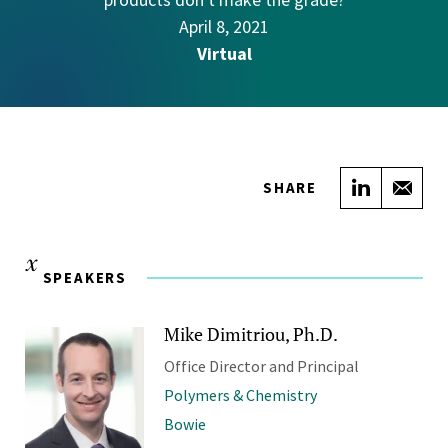
April 8, 2021
Virtual
Share on
Sha
SHARE
SPEAKERS
Mike Dimitriou, Ph.D.
Office Director and Principal
Polymers & Chemistry
Bowie