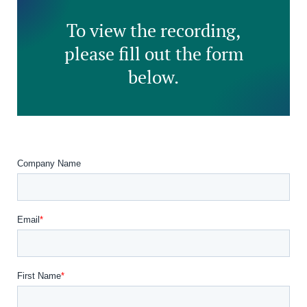
To view the recording,
please fill out the form
below.