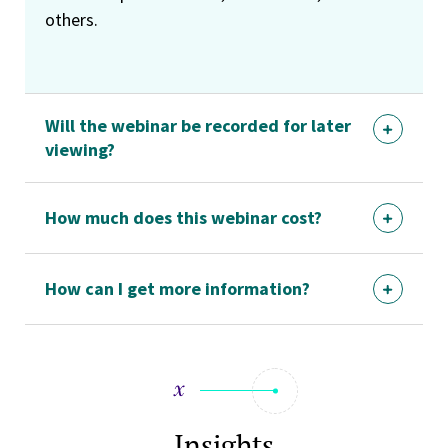
others.
Will the webinar be recorded for later
viewing?
How much does this webinar cost?
How can I get more information?
Insights