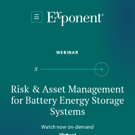
Skip to main content
WEBINAR
Risk & Asset Management
for Battery Energy Storage
Systems
Watch now on-demand
Virtual