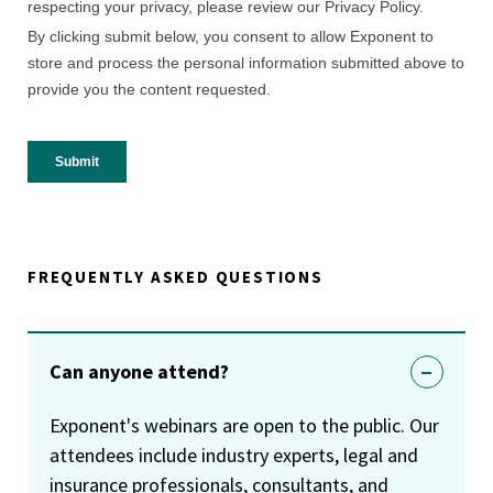
FREQUENTLY ASKED QUESTIONS
Can anyone attend?
Exponent's webinars are open to the public. Our
attendees include industry experts, legal and
insurance professionals, consultants, and