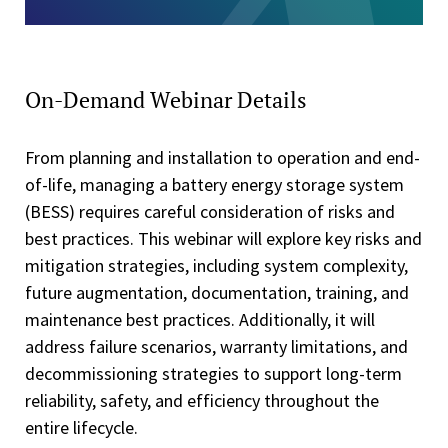
On-Demand Webinar Details
From planning and installation to operation and end-
of-life, managing a battery energy storage system
(BESS) requires careful consideration of risks and
best practices. This webinar will explore key risks and
mitigation strategies, including system complexity,
future augmentation, documentation, training, and
maintenance best practices. Additionally, it will
address failure scenarios, warranty limitations, and
decommissioning strategies to support long-term
reliability, safety, and efficiency throughout the
entire lifecycle.