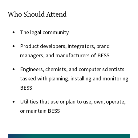
Who Should Attend
The legal community
Product developers, integrators, brand
managers, and manufacturers of BESS
Engineers, chemists, and computer scientists
tasked with planning, installing and monitoring
BESS
Utilities that use or plan to use, own, operate,
or maintain BESS