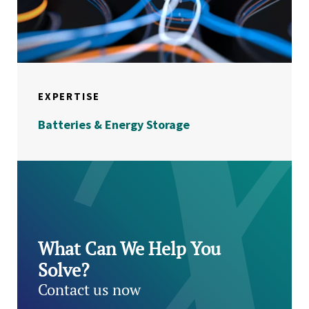
EXPERTISE
Batteries & Energy Storage
What Can We Help You
Solve?
Contact us now