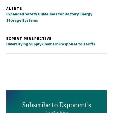
ALERTS
Expanded Safety Guidelines for Battery Energy
Storage Systems
EXPERT PERSPECTIVE
Diversifying Supply Chains in Response to Tariffs
Subscribe to Exponent's