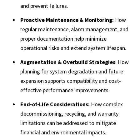
and prevent failures.
Proactive Maintenance & Monitoring:
How
regular maintenance, alarm management, and
proper documentation help minimize
operational risks and extend system lifespan.
Augmentation & Overbuild Strategies
: How
planning for system degradation and future
expansion supports compatibility and cost-
effective performance improvements.
End-of-Life Considerations:
How complex
decommissioning, recycling, and warranty
limitations can be addressed to mitigate
financial and environmental impacts.