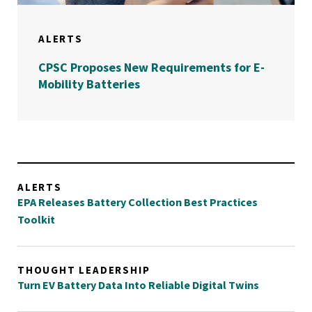
ALERTS
CPSC Proposes New Requirements for E-
Mobility Batteries
ALERTS
EPA Releases Battery Collection Best Practices
Toolkit
THOUGHT LEADERSHIP
Turn EV Battery Data Into Reliable Digital Twins