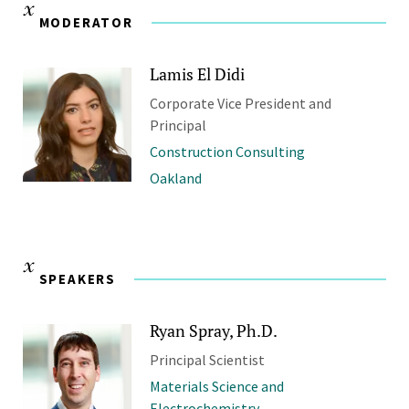
MODERATOR
Lamis El Didi
Corporate Vice President and
Principal
Construction Consulting
Oakland
SPEAKERS
Ryan Spray, Ph.D.
Principal Scientist
Materials Science and
Electrochemistry