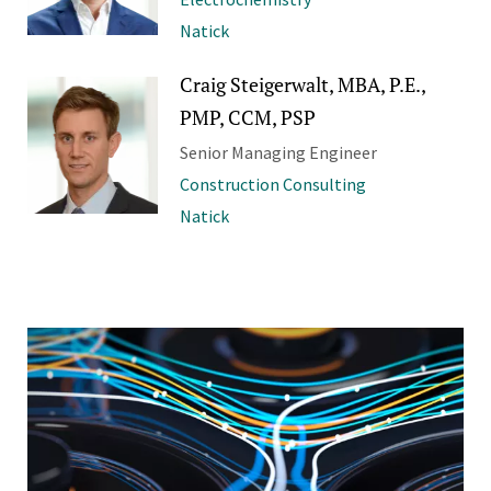
Natick
Craig Steigerwalt, MBA, P.E.,
PMP, CCM, PSP
Senior Managing Engineer
Construction Consulting
Natick