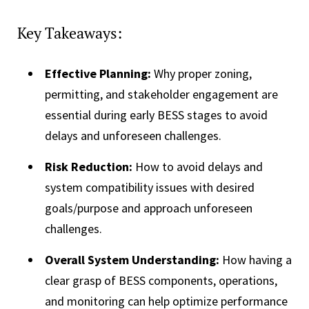
Key Takeaways:
Effective Planning:
Why proper zoning,
permitting, and stakeholder engagement are
essential during early BESS stages to avoid
delays and unforeseen challenges.
Risk Reduction:
How to avoid delays and
system compatibility issues with desired
goals/purpose and approach unforeseen
challenges.
Overall System Understanding:
How having a
clear grasp of BESS components, operations,
and monitoring can help optimize performance