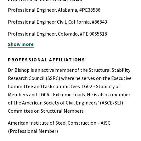
Professional Engineer, Alabama, #PE38586
Professional Engineer Civil, California, #86843
Professional Engineer, Colorado, #PE.0065618
Show more
Professional Engineer, Florida, #83097
Professional Engineer, Georgia, #PE040101
PROFESSIONAL AFFILIATIONS
Professional Structural Engineer, Georgia, #SE000979
Dr. Bishop is an active member of the Structural Stability
Research Council (SSRC) where he serves on the Executive
Professional Engineer, Idaho, #P-22501
Committee and task committees TG02 - Stability of
Professional Structural Engineer, Illinois, #081007711
Members and TG06 - Extreme Loads. He is also a member
of the American Society of Civil Engineers’ (ASCE/SEI)
Professional Engineer, Mississippi, #31688
Committee on Structural Members.
Professional Engineer, Nevada, #028554
American Institute of Steel Construction – AISC
Professional Structural Engineer, Nevada, #028554
(Professional Member)