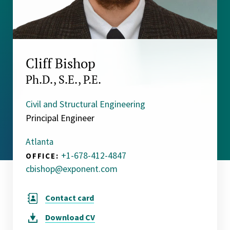
Cliff Bishop
Ph.D., S.E., P.E.
Civil and Structural Engineering
Principal Engineer
Atlanta
+1-678-412-4847
OFFICE:
cbishop@exponent.com
Contact card
Download
CV