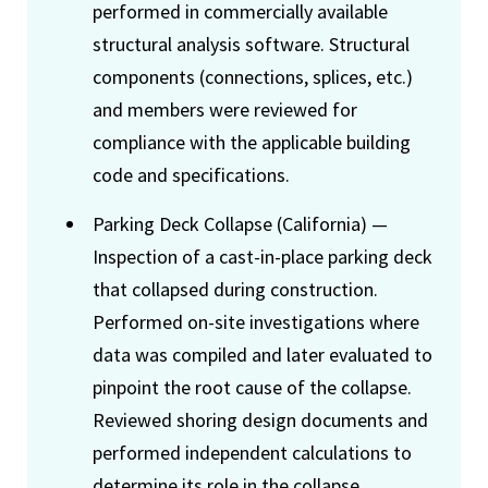
performed in commercially available
structural analysis software. Structural
components (connections, splices, etc.)
and members were reviewed for
compliance with the applicable building
code and specifications.
Parking Deck Collapse (California) —
Inspection of a cast-in-place parking deck
that collapsed during construction.
Performed on-site investigations where
data was compiled and later evaluated to
pinpoint the root cause of the collapse.
Reviewed shoring design documents and
performed independent calculations to
determine its role in the collapse.