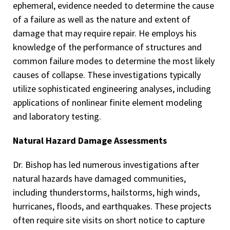
ephemeral, evidence needed to determine the cause
of a failure as well as the nature and extent of
damage that may require repair. He employs his
knowledge of the performance of structures and
common failure modes to determine the most likely
causes of collapse. These investigations typically
utilize sophisticated engineering analyses, including
applications of nonlinear finite element modeling
and laboratory testing.
Natural Hazard Damage Assessments
Dr. Bishop has led numerous investigations after
natural hazards have damaged communities,
including thunderstorms, hailstorms, high winds,
hurricanes, floods, and earthquakes. These projects
often require site visits on short notice to capture