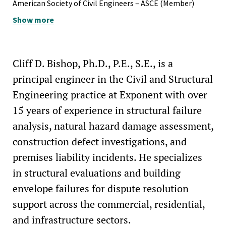
Professional Engineer, North Carolina, #045757
American Society of Civil Engineers – ASCE (Member)
Professional Engineer, North Dakota, #PE-29003
Show more
Structural Engineering Institute of ASCE – SEI (Member)
Professional Engineer, Tennessee, #129011
Construction Institute of ASCE – CI (Member)
Professional Structural Engineer, Texas, #136162
Structural Stability Research Council – SSRC (Member-at-
Cliff D. Bishop, Ph.D., P.E., S.E., is a
Large)
principal engineer in the Civil and Structural
Engineering practice at Exponent with over
15 years of experience in structural failure
analysis, natural hazard damage assessment,
construction defect investigations, and
premises liability incidents. He specializes
in structural evaluations and building
envelope failures for dispute resolution
support across the commercial, residential,
and infrastructure sectors.