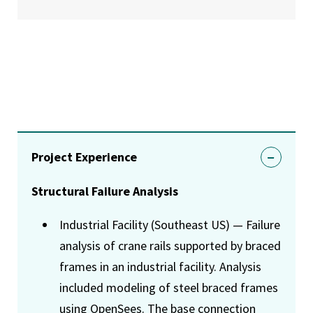
Project Experience
Structural Failure Analysis
Industrial Facility (Southeast US) — Failure
analysis of crane rails supported by braced
frames in an industrial facility. Analysis
included modeling of steel braced frames
using OpenSees. The base connection