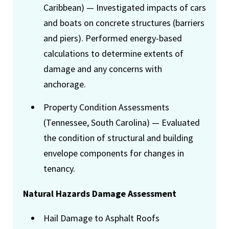
Caribbean) — Investigated impacts of cars
and boats on concrete structures (barriers
and piers). Performed energy-based
calculations to determine extents of
damage and any concerns with
anchorage.
Property Condition Assessments
(Tennessee, South Carolina) — Evaluated
the condition of structural and building
envelope components for changes in
tenancy.
Natural Hazards Damage Assessment
Hail Damage to Asphalt Roofs