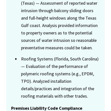
(Texas) — Assessment of reported water
intrusion through balcony sliding doors
and full-height windows along the Texas
Gulf coast. Analysis provided information
to property owners as to the potential
sources of water intrusion so reasonable
preventative measures could be taken.
Roofing Systems (Florida, South Carolina)
— Evaluation of the performance of
polymeric roofing systems (e.g., EPDM,
TPO). Analyzed installation
details/practices and integration of the
roofing materials with other trades.
Premises Liability Code Compliance