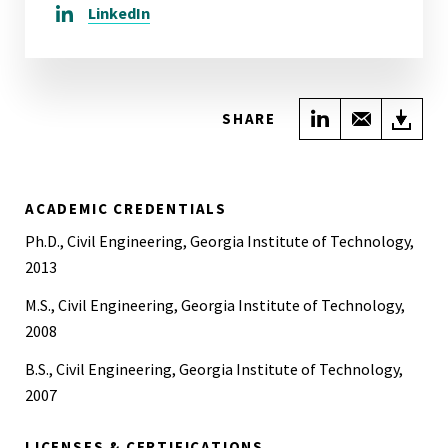
LinkedIn
Share on Link
Share wi
Do
SHARE
ACADEMIC CREDENTIALS
Ph.D., Civil Engineering, Georgia Institute of Technology,
2013
M.S., Civil Engineering, Georgia Institute of Technology,
2008
B.S., Civil Engineering, Georgia Institute of Technology,
2007
LICENSES & CERTIFICATIONS