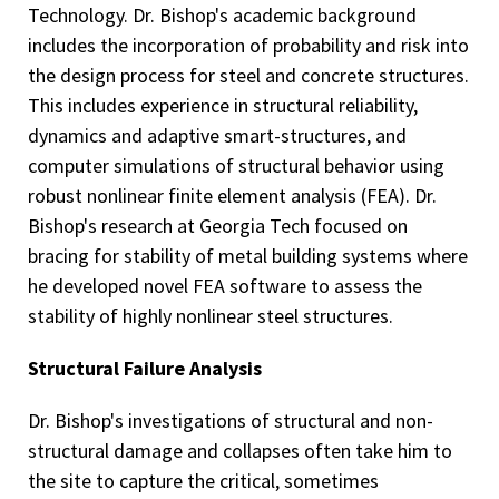
Technology. Dr. Bishop's academic background
includes the incorporation of probability and risk into
the design process for steel and concrete structures.
This includes experience in structural reliability,
dynamics and adaptive smart-structures, and
computer simulations of structural behavior using
robust nonlinear finite element analysis (FEA). Dr.
Bishop's research at Georgia Tech focused on
bracing for stability of metal building systems where
he developed novel FEA software to assess the
stability of highly nonlinear steel structures.
Structural Failure Analysis
Dr. Bishop's investigations of structural and non-
structural damage and collapses often take him to
the site to capture the critical, sometimes