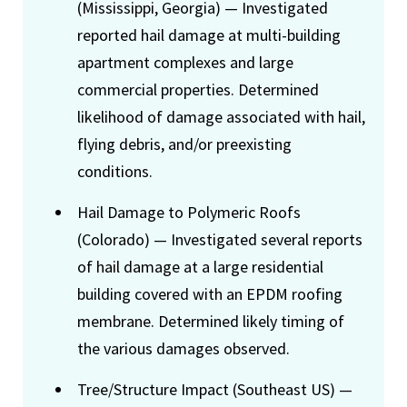
(Mississippi, Georgia) — Investigated
reported hail damage at multi-building
apartment complexes and large
commercial properties. Determined
likelihood of damage associated with hail,
flying debris, and/or preexisting
conditions.
Hail Damage to Polymeric Roofs
(Colorado) — Investigated several reports
of hail damage at a large residential
building covered with an EPDM roofing
membrane. Determined likely timing of
the various damages observed.
Tree/Structure Impact (Southeast US) —