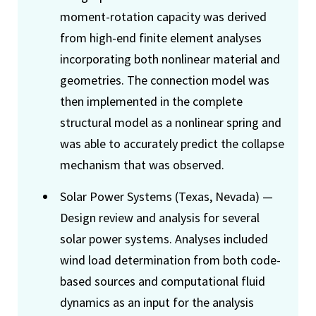
moment-rotation capacity was derived
from high-end finite element analyses
incorporating both nonlinear material and
geometries. The connection model was
then implemented in the complete
structural model as a nonlinear spring and
was able to accurately predict the collapse
mechanism that was observed.
Solar Power Systems (Texas, Nevada) —
Design review and analysis for several
solar power systems. Analyses included
wind load determination from both code-
based sources and computational fluid
dynamics as an input for the analysis