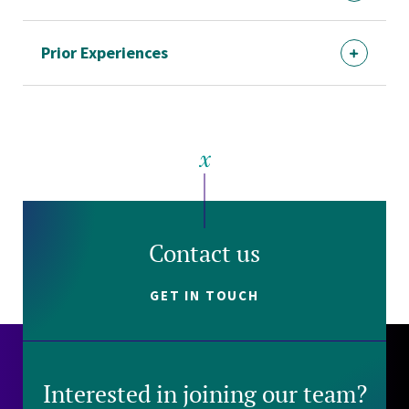
Prior Experiences
Contact us
GET IN TOUCH
Interested in joining our team?