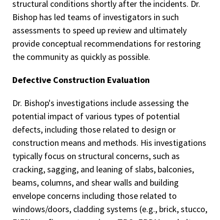
structural conditions shortly after the incidents. Dr.
Bishop has led teams of investigators in such
assessments to speed up review and ultimately
provide conceptual recommendations for restoring
the community as quickly as possible.
Defective Construction Evaluation
Dr. Bishop's investigations include assessing the
potential impact of various types of potential
defects, including those related to design or
construction means and methods. His investigations
typically focus on structural concerns, such as
cracking, sagging, and leaning of slabs, balconies,
beams, columns, and shear walls and building
envelope concerns including those related to
windows/doors, cladding systems (e.g., brick, stucco,