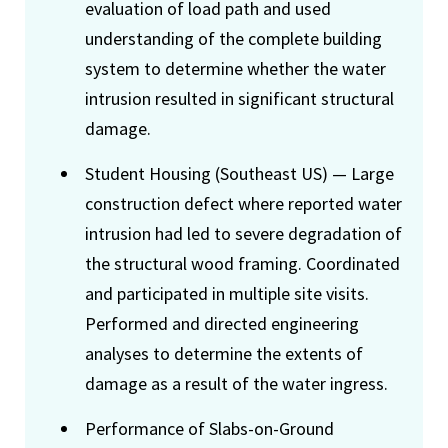
evaluation of load path and used
understanding of the complete building
system to determine whether the water
intrusion resulted in significant structural
damage.
Student Housing (Southeast US) — Large
construction defect where reported water
intrusion had led to severe degradation of
the structural wood framing. Coordinated
and participated in multiple site visits.
Performed and directed engineering
analyses to determine the extents of
damage as a result of the water ingress.
Performance of Slabs-on-Ground