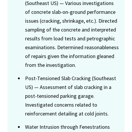
(Southeast US) — Various investigations
of concrete slab-on-ground performance
issues (cracking, shrinkage, etc.). Directed
sampling of the concrete and interpreted
results from load tests and petrographic
examinations. Determined reasonableness
of repairs given the information gleaned
from the investigation.
Post-Tensioned Slab Cracking (Southeast
US) — Assessment of slab cracking in a
post-tensioned parking garage.
Investigated concerns related to
reinforcement detailing at cold joints.
Water Intrusion through Fenestrations