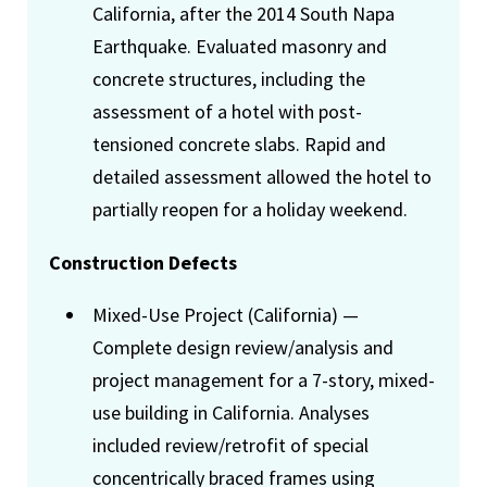
California, after the 2014 South Napa
Earthquake. Evaluated masonry and
concrete structures, including the
assessment of a hotel with post-
tensioned concrete slabs. Rapid and
detailed assessment allowed the hotel to
partially reopen for a holiday weekend.
Construction Defects
Mixed-Use Project (California) —
Complete design review/analysis and
project management for a 7-story, mixed-
use building in California. Analyses
included review/retrofit of special
concentrically braced frames using