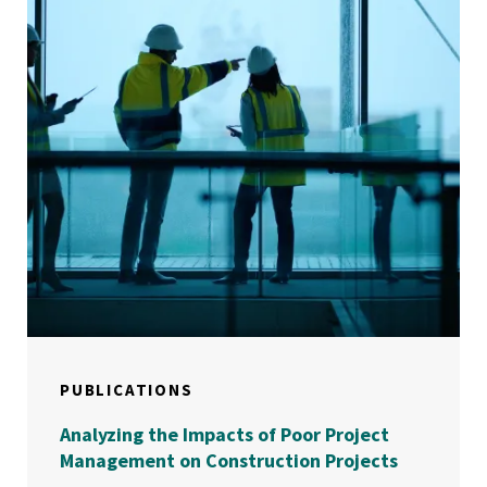
PUBLICATIONS
Analyzing the Impacts of Poor Project
Management on Construction Projects