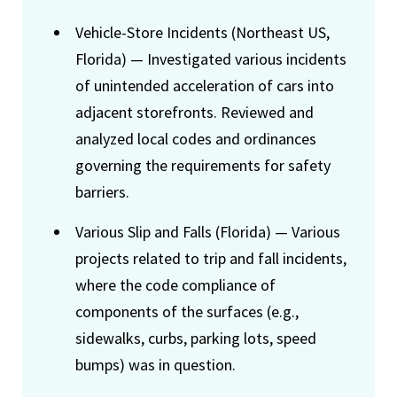
Vehicle-Store Incidents (Northeast US,
Florida) — Investigated various incidents
of unintended acceleration of cars into
adjacent storefronts. Reviewed and
analyzed local codes and ordinances
governing the requirements for safety
barriers.
Various Slip and Falls (Florida) — Various
projects related to trip and fall incidents,
where the code compliance of
components of the surfaces (e.g.,
sidewalks, curbs, parking lots, speed
bumps) was in question.