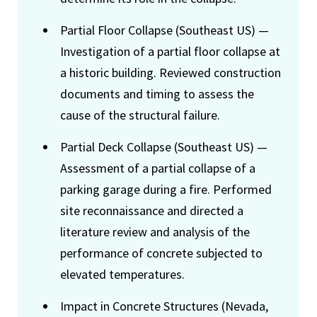
Partial Floor Collapse (Southeast US) —
Investigation of a partial floor collapse at
a historic building. Reviewed construction
documents and timing to assess the
cause of the structural failure.
Partial Deck Collapse (Southeast US) —
Assessment of a partial collapse of a
parking garage during a fire. Performed
site reconnaissance and directed a
literature review and analysis of the
performance of concrete subjected to
elevated temperatures.
Impact in Concrete Structures (Nevada,