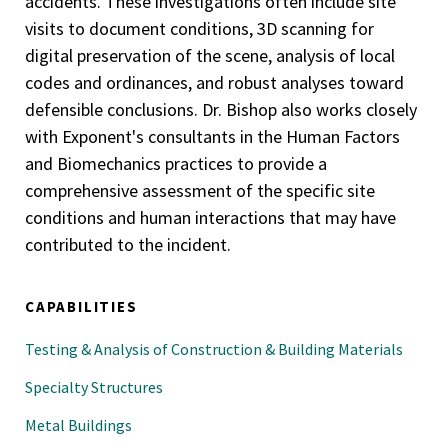
accidents. These investigations often include site
visits to document conditions, 3D scanning for
digital preservation of the scene, analysis of local
codes and ordinances, and robust analyses toward
defensible conclusions. Dr. Bishop also works closely
with Exponent's consultants in the Human Factors
and Biomechanics practices to provide a
comprehensive assessment of the specific site
conditions and human interactions that may have
contributed to the incident.
CAPABILITIES
Testing & Analysis of Construction & Building Materials
Specialty Structures
Metal Buildings