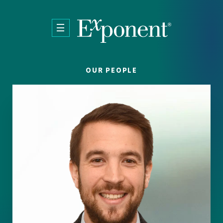
Skip to main content
OUR PEOPLE