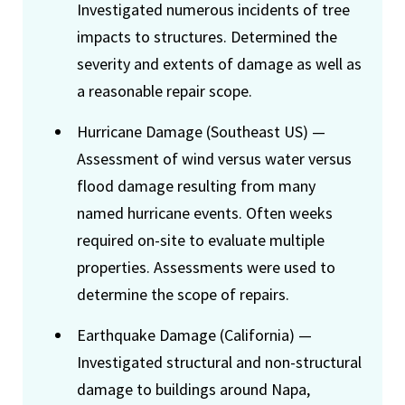
Investigated numerous incidents of tree
impacts to structures. Determined the
severity and extents of damage as well as
a reasonable repair scope.
Hurricane Damage (Southeast US) —
Assessment of wind versus water versus
flood damage resulting from many
named hurricane events. Often weeks
required on-site to evaluate multiple
properties. Assessments were used to
determine the scope of repairs.
Earthquake Damage (California) —
Investigated structural and non-structural
damage to buildings around Napa,