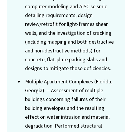
computer modeling and AISC seismic
detailing requirements, design
review/retrofit for light-frames shear
walls, and the investigation of cracking
(including mapping and both destructive
and non-destructive methods) for
concrete, flat-plate parking slabs and
designs to mitigate those deficiencies.
Multiple Apartment Complexes (Florida,
Georgia) — Assessment of multiple
buildings concerning failures of their
building envelopes and the resulting
effect on water intrusion and material
degradation. Performed structural