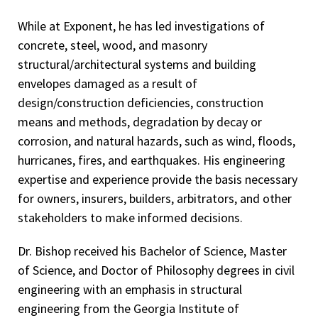
While at Exponent, he has led investigations of
concrete, steel, wood, and masonry
structural/architectural systems and building
envelopes damaged as a result of
design/construction deficiencies, construction
means and methods, degradation by decay or
corrosion, and natural hazards, such as wind, floods,
hurricanes, fires, and earthquakes. His engineering
expertise and experience provide the basis necessary
for owners, insurers, builders, arbitrators, and other
stakeholders to make informed decisions.
Dr. Bishop received his Bachelor of Science, Master
of Science, and Doctor of Philosophy degrees in civil
engineering with an emphasis in structural
engineering from the Georgia Institute of