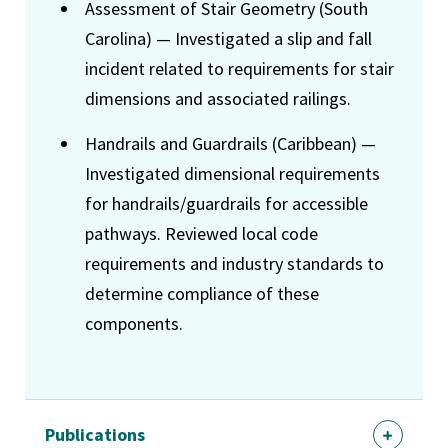
Assessment of Stair Geometry (South
Carolina) — Investigated a slip and fall
incident related to requirements for stair
dimensions and associated railings.
Handrails and Guardrails (Caribbean) —
Investigated dimensional requirements
for handrails/guardrails for accessible
pathways. Reviewed local code
requirements and industry standards to
determine compliance of these
components.
Publications