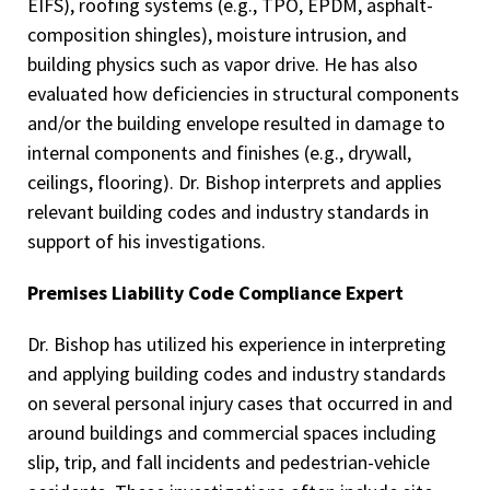
EIFS), roofing systems (e.g., TPO, EPDM, asphalt-
composition shingles), moisture intrusion, and
building physics such as vapor drive. He has also
evaluated how deficiencies in structural components
and/or the building envelope resulted in damage to
internal components and finishes (e.g., drywall,
ceilings, flooring). Dr. Bishop interprets and applies
relevant building codes and industry standards in
support of his investigations.
Premises Liability Code Compliance Expert
Dr. Bishop has utilized his experience in interpreting
and applying building codes and industry standards
on several personal injury cases that occurred in and
around buildings and commercial spaces including
slip, trip, and fall incidents and pedestrian-vehicle