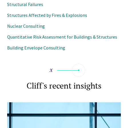
Structural Failures
Structures Affected by Fires & Explosions
Nuclear Consulting
Quantitative Risk Assessment for Buildings & Structures
Building Envelope Consulting
Cliff's recent insights