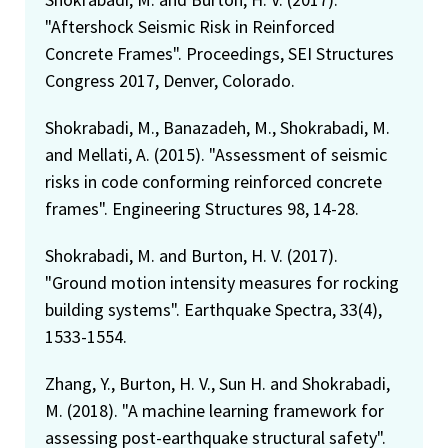
"Aftershock Seismic Risk in Reinforced
Concrete Frames". Proceedings, SEI Structures
Congress 2017, Denver, Colorado.
Shokrabadi, M., Banazadeh, M., Shokrabadi, M.
and Mellati, A. (2015). "Assessment of seismic
risks in code conforming reinforced concrete
frames". Engineering Structures 98, 14-28.
Shokrabadi, M. and Burton, H. V. (2017).
"Ground motion intensity measures for rocking
building systems". Earthquake Spectra, 33(4),
1533-1554.
Zhang, Y., Burton, H. V., Sun H. and Shokrabadi,
M. (2018). "A machine learning framework for
assessing post-earthquake structural safety".