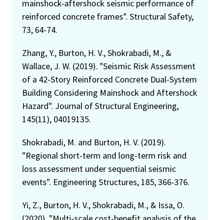
mainshock-aftershock seismic performance of
reinforced concrete frames". Structural Safety,
73, 64-74.
Zhang, Y., Burton, H. V., Shokrabadi, M., &
Wallace, J. W. (2019). "Seismic Risk Assessment
of a 42-Story Reinforced Concrete Dual-System
Building Considering Mainshock and Aftershock
Hazard". Journal of Structural Engineering,
145(11), 04019135.
Shokrabadi, M. and Burton, H. V. (2019).
"Regional short-term and long-term risk and
loss assessment under sequential seismic
events". Engineering Structures, 185, 366-376.
Yi, Z., Burton, H. V., Shokrabadi, M., & Issa, O.
(2020). "Multi-scale cost-benefit analysis of the