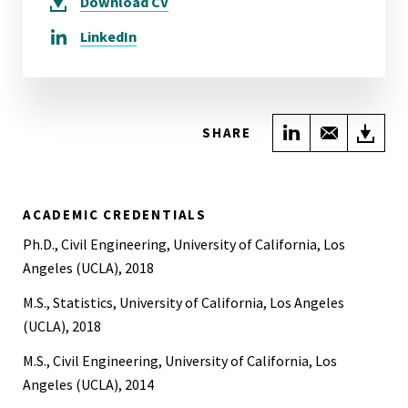
Download
CV
LinkedIn
Share on Link
Share wi
Do
SHARE
ACADEMIC CREDENTIALS
Ph.D., Civil Engineering, University of California, Los
Angeles (UCLA), 2018
M.S., Statistics, University of California, Los Angeles
(UCLA), 2018
M.S., Civil Engineering, University of California, Los
Angeles (UCLA), 2014