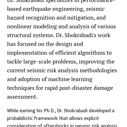
based earthquake engineering, seismic
hazard recognition and mitigation, and
nonlinear modeling and analysis of various
structural systems. Dr. Shokrabadi's work
has focused on the design and
implementation of efficient algorithms to
tackle large-scale problems, improving the
current seismic risk analysis methodologies
and adoption of machine learning
techniques for rapid post-disaster damage
assessment.
While earning his Ph.D., Dr. Shokrabadi developed a
probabilistic framework that allows explicit
consideration of aftershocks in seismic risk analysis.