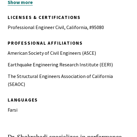
Show more
M.S., Civil Engineering, Amirkabir University of
Technology, Iran, 2012
LICENSES & CERTIFICATIONS
B.S., Civil Engineering, Amirkabir University of
Professional Engineer Civil, California, #95080
Technology, Iran, 2010
PROFESSIONAL AFFILIATIONS
American Society of Civil Engineers (ASCE)
Earthquake Engineering Research Institute (EERI)
The Structural Engineers Association of California
(SEAOC)
LANGUAGES
Farsi
Dr. Shokrabadi specializes in performance-