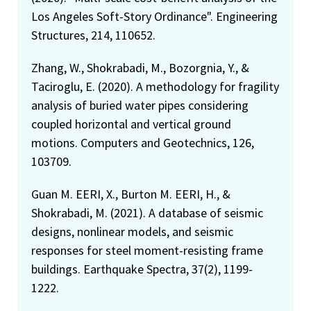
Los Angeles Soft-Story Ordinance". Engineering
Structures, 214, 110652.
Zhang, W., Shokrabadi, M., Bozorgnia, Y., &
Taciroglu, E. (2020). A methodology for fragility
analysis of buried water pipes considering
coupled horizontal and vertical ground
motions. Computers and Geotechnics, 126,
103709.
Guan M. EERI, X., Burton M. EERI, H., &
Shokrabadi, M. (2021). A database of seismic
designs, nonlinear models, and seismic
responses for steel moment-resisting frame
buildings. Earthquake Spectra, 37(2), 1199-
1222.