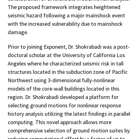
The proposed framework integrates heightened
seismic hazard following a major mainshock event
with the increased vulnerability due to mainshock
damage.
Prior to joining Exponent, Dr. Shokrabadi was a post-
doctoral scholar at the University of California Los
Angeles where he characterized seismic risk in tall
structures located in the subduction zone of Pacific
Northwest using 3-dimensional fully-nonlinear
models of the core-wall buildings located in this
region. Dr. Shokrabadi developed a platform for
selecting ground motions for nonlinear response
history analysis utilizing the latest findings in parallel
computing. This novel approach allows more
comprehensive selection of ground motion suites by
reducing computational effort by a factor of up to