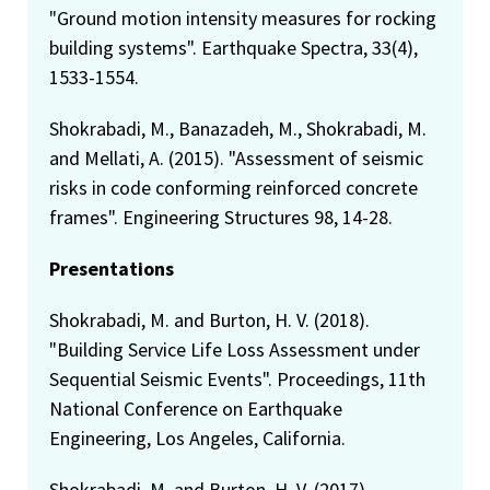
"Ground motion intensity measures for rocking
building systems". Earthquake Spectra, 33(4),
1533-1554.
Shokrabadi, M., Banazadeh, M., Shokrabadi, M.
and Mellati, A. (2015). "Assessment of seismic
risks in code conforming reinforced concrete
frames". Engineering Structures 98, 14-28.
Presentations
Shokrabadi, M. and Burton, H. V. (2018).
"Building Service Life Loss Assessment under
Sequential Seismic Events". Proceedings, 11th
National Conference on Earthquake
Engineering, Los Angeles, California.
Shokrabadi, M. and Burton, H. V. (2017).