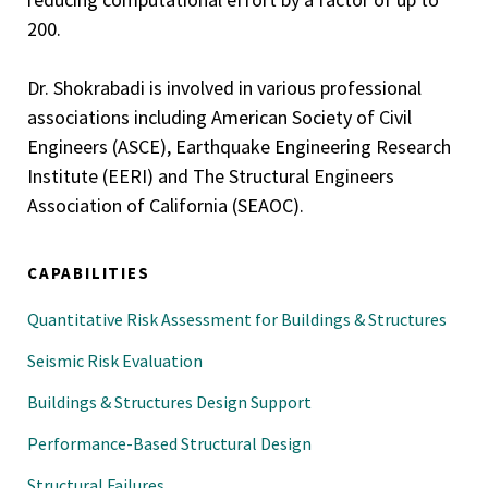
200.
Dr. Shokrabadi is involved in various professional
associations including American Society of Civil
Engineers (ASCE), Earthquake Engineering Research
Institute (EERI) and The Structural Engineers
Association of California (SEAOC).
CAPABILITIES
Quantitative Risk Assessment for Buildings & Structures
Seismic Risk Evaluation
Buildings & Structures Design Support
Performance-Based Structural Design
Structural Failures