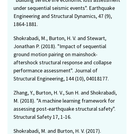
under sequential seismic events". Earthquake
Engineering and Structural Dynamics, 47 (9),
1864-1881.
Shokrabadi, M., Burton, H. V. and Stewart,
Jonathan P. (2018). "Impact of sequential
ground motion pairing on mainshock-
aftershock structural response and collapse
performance assessment". Journal of
Structural Engineering, 144 (10), 04018177.
Zhang, Y., Burton, H. V., Sun H. and Shokrabadi,
M. (2018). "A machine learning framework for
assessing post-earthquake structural safety".
Structural Safety 17, 1-16.
Shokrabadi, M. and Burton, H. V. (2017).