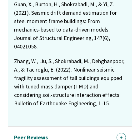
Guan, X., Burton, H., Shokrabadi, M., & Yi, Z.
(2021). Seismic drift demand estimation for
steel moment frame buildings: From
mechanics-based to data-driven models.
Journal of Structural Engineering, 147(6),
04021058.
Zhang, W., Liu, S., Shokrabadi, M., Dehghanpoor,
A., & Taciroglu, E. (2022). Nonlinear seismic
fragility assessment of tall buildings equipped
with tuned mass damper (TMD) and
considering soil-structure interaction effects.
Bulletin of Earthquake Engineering, 1-15.
Peer Reviews