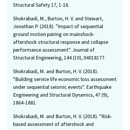
Structural Safety 17, 1-16.
Shokrabadi, M., Burton, H. V. and Stewart,
Jonathan P. (2018). "Impact of sequential
ground motion pairing on mainshock-
aftershock structural response and collapse
performance assessment". Journal of
Structural Engineering, 144 (10), 04018177.
Shokrabadi, M. and Burton, H. V. (2018).
"Building service life economic loss assessment
under sequential seismic events". Earthquake
Engineering and Structural Dynamics, 47 (9),
1864-1881.
Shokrabadi, M. and Burton, H. V. (2018). "Risk-
based assessment of aftershock and