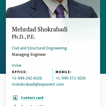
Mehrdad Shokrabadi
Ph.D., P.E.
Civil and Structural Engineering
Managing Engineer
Irvine
OFFICE:
MOBILE:
+1-949-242-6026
+1-949-372-5026
mshokrabadi@exponent.com
Contact card