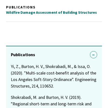
PUBLICATIONS
Wildfire Damage Assessment of Building Structures
Publications
Yi, Z., Burton, H. V., Shokrabadi, M., & Issa, O.
(2020). "Multi-scale cost-benefit analysis of the
Los Angeles Soft-Story Ordinance". Engineering
Structures, 214, 110652.
Shokrabadi, M. and Burton, H. V. (2019).
"Regional short-term and long-term risk and