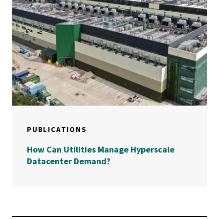
PUBLICATIONS
How Can Utilities Manage Hyperscale
Datacenter Demand?