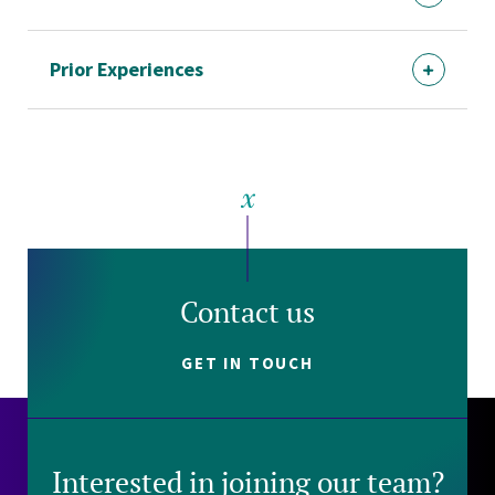
Prior Experiences
Contact us
GET IN TOUCH
Interested in joining our team?