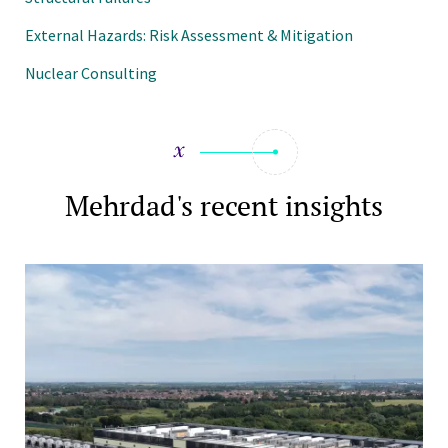
External Hazards: Risk Assessment & Mitigation
Nuclear Consulting
Mehrdad's recent insights