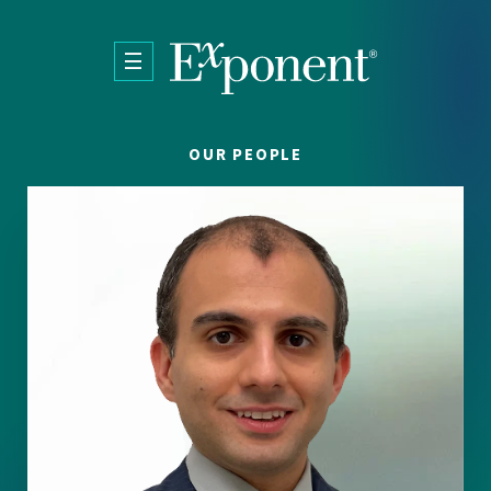
Skip to main content
OUR PEOPLE