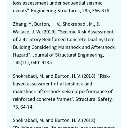
loss assessment under sequential seismic
events". Engineering Structures, 185, 366-376.
Zhang, Y., Burton, H. V., Shokrabadi, M., &
Wallace, J. W. (2019). "Seismic Risk Assessment
of a 42-Story Reinforced Concrete Dual-System
Building Considering Mainshock and Aftershock
Hazard". Journal of Structural Engineering,
145(11), 04019135.
Shokrabadi, M. and Burton, H. V. (2018). "Risk-
based assessment of aftershock and
mainshock-aftershock seismic performance of
reinforced concrete frames". Structural Safety,
73, 64-74.
Shokrabadi, M. and Burton, H. V. (2018).
"Building service life economic loss assessment