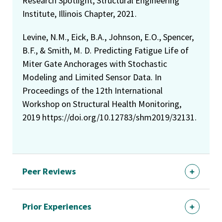
Research Spotlight, Structural Engineering
Institute, Illinois Chapter, 2021.
Levine, N.M., Eick, B.A., Johnson, E.O., Spencer,
B.F., & Smith, M. D. Predicting Fatigue Life of
Miter Gate Anchorages with Stochastic
Modeling and Limited Sensor Data. In
Proceedings of the 12th International
Workshop on Structural Health Monitoring,
2019 https://doi.org/10.12783/shm2019/32131.
Peer Reviews
Prior Experiences