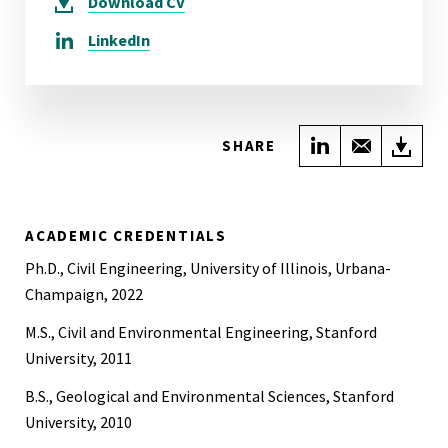
Download
CV
LinkedIn
Share on Link
Share wi
Do
SHARE
ACADEMIC CREDENTIALS
Ph.D., Civil Engineering, University of Illinois, Urbana-
Champaign, 2022
M.S., Civil and Environmental Engineering, Stanford
University, 2011
B.S., Geological and Environmental Sciences, Stanford
University, 2010