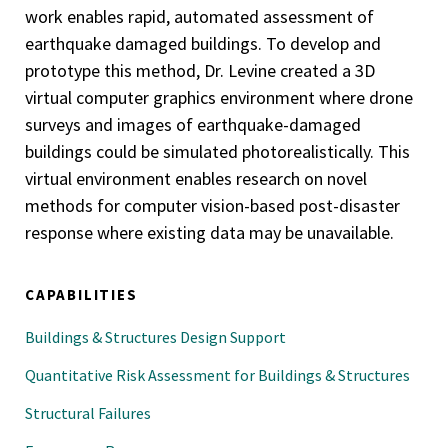
work enables rapid, automated assessment of
earthquake damaged buildings. To develop and
prototype this method, Dr. Levine created a 3D
virtual computer graphics environment where drone
surveys and images of earthquake-damaged
buildings could be simulated photorealistically. This
virtual environment enables research on novel
methods for computer vision-based post-disaster
response where existing data may be unavailable.
CAPABILITIES
Buildings & Structures Design Support
Quantitative Risk Assessment for Buildings & Structures
Structural Failures