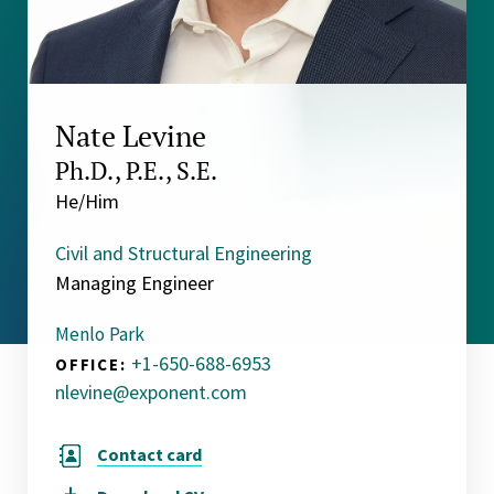
Nate Levine
Ph.D., P.E., S.E.
He/Him
Civil and Structural Engineering
Managing Engineer
Menlo Park
+1-650-688-6953
OFFICE:
nlevine@exponent.com
Contact card