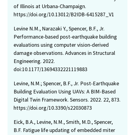
of Illinois at Urbana-Champaign.
https://doi.org/10.13012/B2IDB-6415287_V1
Levine N.M., Narazaki Y., Spencer, B.F., Jr.
Performance-based post-earthquake building
evaluations using computer vision-derived
damage observations. Advances in Structural
Engineering. 2022.
doi:10.1177/13694332221119883
Levine, N.M.; Spencer, B.F., Jr. Post-Earthquake
Building Evaluation Using UAVs: A BIM-Based
Digital Twin Framework. Sensors. 2022. 22, 873.
https://doi.org/10.3390/s22030873
Eick, B.A., Levine, N.M., Smith, M.D., Spencer,
B.F. Fatigue life updating of embedded miter