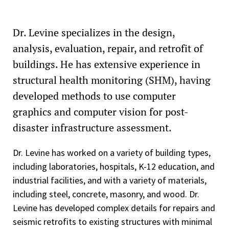
Dr. Levine specializes in the design,
analysis, evaluation, repair, and retrofit of
buildings. He has extensive experience in
structural health monitoring (SHM), having
developed methods to use computer
graphics and computer vision for post-
disaster infrastructure assessment.
Dr. Levine has worked on a variety of building types,
including laboratories, hospitals, K-12 education, and
industrial facilities, and with a variety of materials,
including steel, concrete, masonry, and wood. Dr.
Levine has developed complex details for repairs and
seismic retrofits to existing structures with minimal