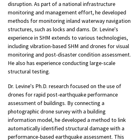
disruption. As part of a national infrastructure
monitoring and management effort, he developed
methods for monitoring inland waterway navigation
structures, such as locks and dams. Dr. Levine's
experience in SHM extends to various technologies,
including vibration-based SHM and drones for visual
monitoring and post-disaster condition assessment.
He also has experience conducting large-scale
structural testing.
Dr. Levine's Ph.D. research focused on the use of
drones for rapid post-earthquake performance
assessment of buildings. By connecting a
photographic drone survey with a building
information model, he developed a method to link
automatically identified structural damage with a
performance-based earthquake assessment. This