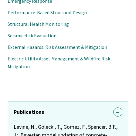
Emergency Response
Performance-Based Structural Design
Structural Health Monitoring
Seismic Risk Evaluation
External Hazards: Risk Assessment & Mitigation
Electric Utility Asset Management & Wildfire Risk
Mitigation
Publications
Levine, N., Golecki, T., Gomez, F., Spencer, B.F.,
Jr. Bayesian model updating of concrete-