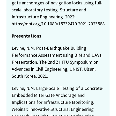
gate anchorages of navigation locks using full-
scale laboratory testing. Structure and
Infrastructure Engineering. 2022;
https://doi.org/10.1080/15732479.2021.2023588
Presentations
Levine, N.M. Post-Earthquake Building
Performance Assessment using BIM and UAVs.
Presentation. The 2nd ZHITU Symposium on
Advances in Civil Engineering, UNIST, Ulsan,
South Korea, 2021.
Levine, N.M. Large-Scale Testing of a Concrete-
Embedded Miter Gate Anchorage and
Implications for Infrastructure Monitoring.
Webinar: Innovative Structural Engineering