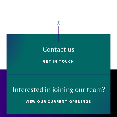
Contact us
GET IN TOUCH
Interested in joining our team?
VIEW OUR CURRENT OPENINGS