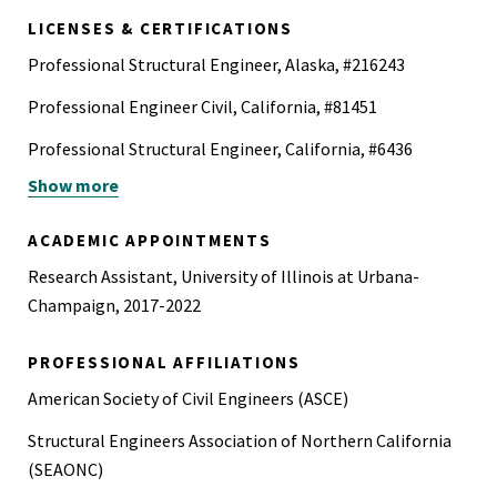
LICENSES & CERTIFICATIONS
Professional Structural Engineer, Alaska, #216243
Professional Engineer Civil, California, #81451
Professional Structural Engineer, California, #6436
Show more
Professional Engineer, New Mexico, #29700
ACADEMIC APPOINTMENTS
Research Assistant, University of Illinois at Urbana-
Champaign, 2017-2022
PROFESSIONAL AFFILIATIONS
American Society of Civil Engineers (ASCE)
Structural Engineers Association of Northern California
(SEAONC)