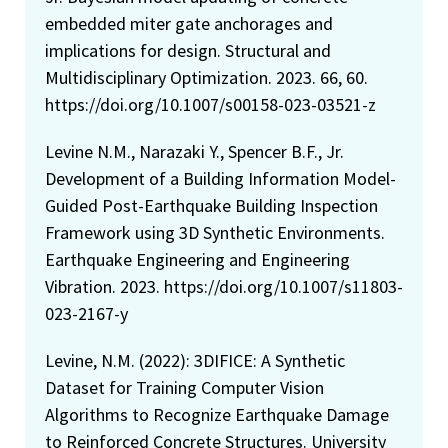
embedded miter gate anchorages and
implications for design. Structural and
Multidisciplinary Optimization. 2023. 66, 60.
https://doi.org/10.1007/s00158-023-03521-z
Levine N.M., Narazaki Y., Spencer B.F., Jr.
Development of a Building Information Model-
Guided Post-Earthquake Building Inspection
Framework using 3D Synthetic Environments.
Earthquake Engineering and Engineering
Vibration. 2023. https://doi.org/10.1007/s11803-
023-2167-y
Levine, N.M. (2022): 3DIFICE: A Synthetic
Dataset for Training Computer Vision
Algorithms to Recognize Earthquake Damage
to Reinforced Concrete Structures. University