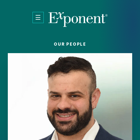
Skip to main content
OUR PEOPLE