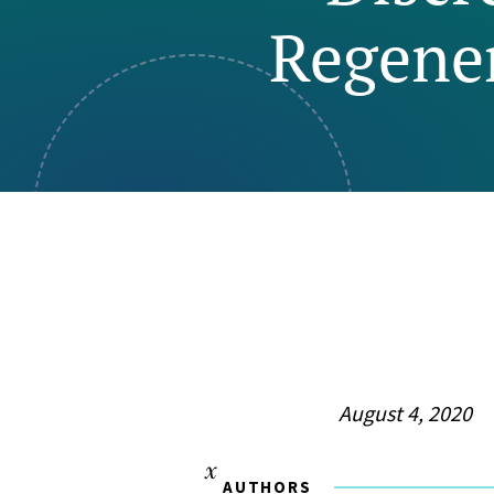
Regener
Visual Communication
Case Studies
Publications
Announcements
August 4, 2020
AUTHORS