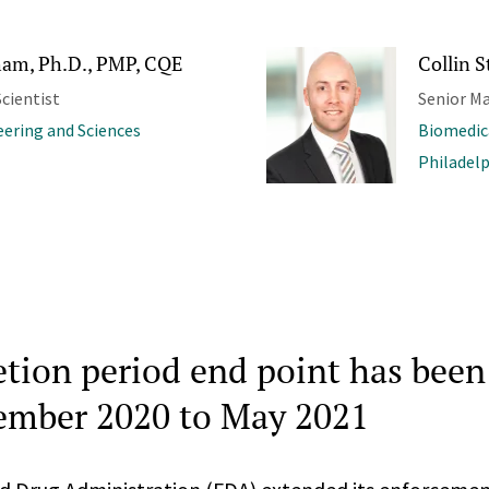
am, Ph.D., PMP, CQE
Collin S
cientist
Senior M
ering and Sciences
Biomedic
Philadel
etion period end point has bee
ember 2020 to May 2021