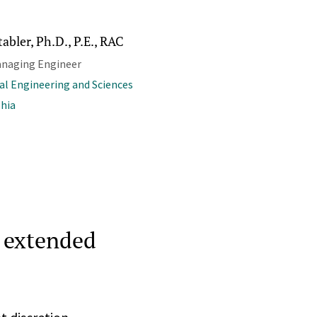
tabler, Ph.D., P.E., RAC
anaging Engineer
al Engineering and Sciences
phia
n extended