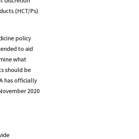
t discretion
oducts (HCT/Ps)
icine policy
tended to aid
rmine what
ts should be
 has officially
m November 2020
vide