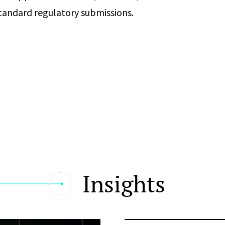
standard regulatory submissions.
Insights