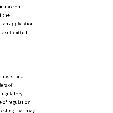
uidance on
f the
f an application
 be submitted
entists, and
ers of
 regulatory
 of regulation.
testing that may