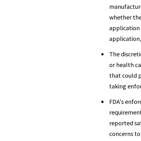
manufacture
whether the
application 
application,
The discret
or health c
that could p
taking enfo
FDA's enfor
requirement
reported saf
concerns to