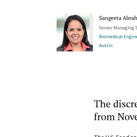
Sangeeta Abrah
Senior Managing S
Biomedical Engine
Austin
The discr
from Nov