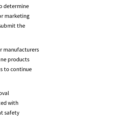
to determine
or marketing
 submit the
or manufacturers
ine products
ds to continue
oval
ted with
nt safety