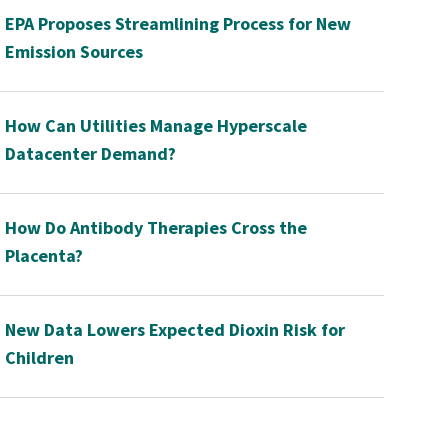
EPA Proposes Streamlining Process for New
Emission Sources
How Can Utilities Manage Hyperscale
Datacenter Demand?
How Do Antibody Therapies Cross the
Placenta?
New Data Lowers Expected Dioxin Risk for
Children