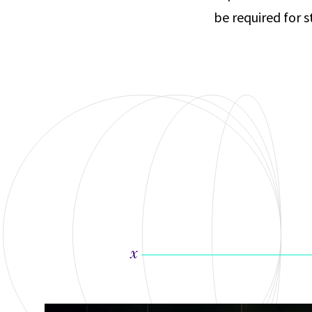
be required for 