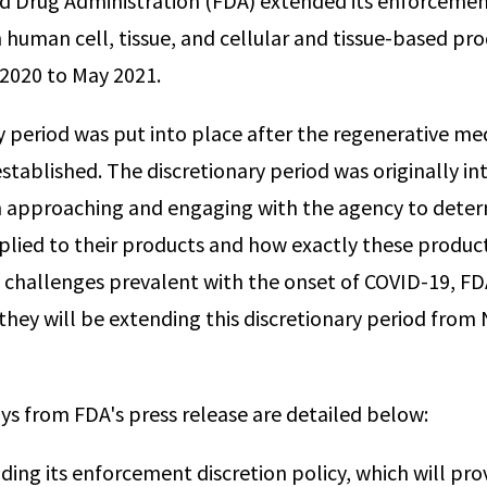
d Drug Administration (FDA) extended its enforcemen
n human cell, tissue, and cellular and tissue-based pr
020 to May 2021.
y period was put into place after the regenerative med
tablished. The discretionary period was originally in
n approaching and engaging with the agency to dete
lied to their products and how exactly these produc
o challenges prevalent with the onset of COVID-19, FDA
hey will be extending this discretionary period fro
s from FDA's press release are detailed below:
ding its enforcement discretion policy, which will pro