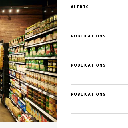
ALERTS
PUBLICATIONS
PUBLICATIONS
PUBLICATIONS