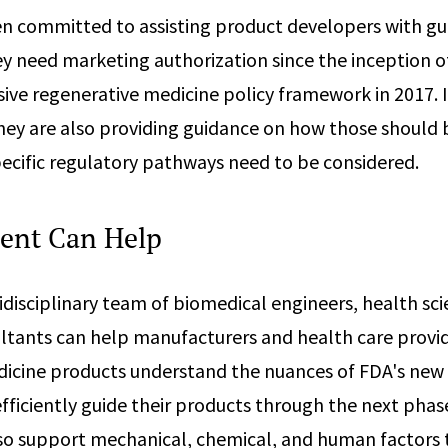
n committed to assisting product developers with g
y need marketing authorization since the inception o
ve regenerative medicine policy framework in 2017. I
they are also providing guidance on how those should
ecific regulatory pathways need to be considered.
ent Can Help
disciplinary team of biomedical engineers, health sci
ltants can help manufacturers and health care provid
icine products understand the nuances of FDA's new
ficiently guide their products through the next phase
so support mechanical, chemical, and human factors 