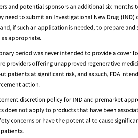
rs and potential sponsors an additional six months 
y need to submit an Investigational New Drug (IND) 
and, if such an application is needed, to prepare and
 as appropriate.
ionary period was never intended to provide a cover f
are providers offering unapproved regenerative medic
ut patients at significant risk, and as such, FDA inten
rcement action.
cement discretion policy for IND and premarket appr
s does not apply to products that have been associa
ety concerns or have the potential to cause significa
 patients.