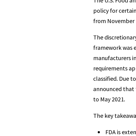
The U.S. Food an
policy for certai
from November 2
The discretionar
framework was es
manufacturers i
requirements app
classified. Due t
announced that t
to May 2021.
The key takeaway
FDA is exten