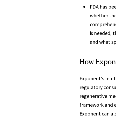
FDA has bee
whether the
comprehensi
is needed, 
and what sp
How Expon
Exponent's multi
regulatory consu
regenerative med
framework and ef
Exponent can al